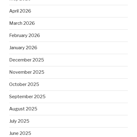
April 2026
March 2026
February 2026
January 2026
December 2025
November 2025
October 2025
September 2025
August 2025
July 2025
June 2025