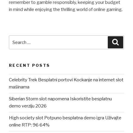
remember to gamble responsibly, keeping your budget
in mind while enjoying the thrilling world of online gaming.
Search
Searc
for:
RECENT POSTS
Celebrity Trek Besplatni portovi Kockanje na internet slot
mašinama
Siberian Storm slot napomena Iskoristite besplatnu
demo verziju 2026
High society slot Potpuno besplatna demo igra Uživajte
online RTP: 96 64%