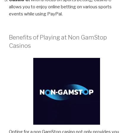
allows you to enjoy online betting on various sports
events while using PayPal.
Benefits of Playing at Non GamStop
Casinos
Opting for a non GamStop casino not only provides you