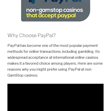
Why Choose PayPal?
PayPal has become one of the most popular payment
methods for online transactions, including gambling. Its
widespread acceptance at international online casinos
makes it a favored choice among players. Here are some
reasons why you might prefer using PayPal at non
GamStop casinos: