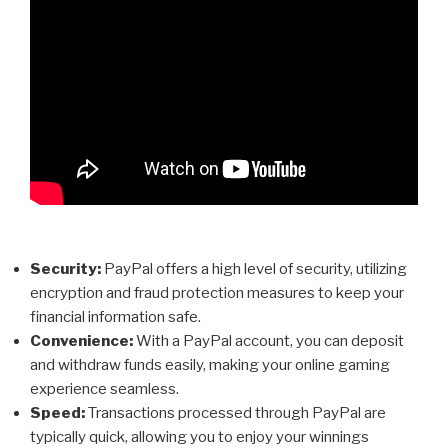
Security:
PayPal offers a high level of security, utilizing
encryption and fraud protection measures to keep your
financial information safe.
Convenience:
With a PayPal account, you can deposit
and withdraw funds easily, making your online gaming
experience seamless.
Speed:
Transactions processed through PayPal are
typically quick, allowing you to enjoy your winnings