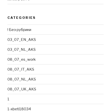
CATEGORIES
! Без рубрики
03_07_EN_AKS
03_07_NL_AKS
08_07_es_work
08_07_IT_AKS
08_07_NL_AKS
08_07_UK_AKS
1
1-xbeti18034