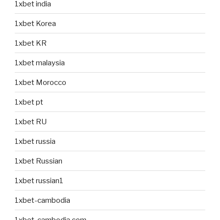
1xbet india
1xbet Korea
1xbet KR
1xbet malaysia
1xbet Morocco
1xbet pt
1xbet RU
1xbet russia
1xbet Russian
1xbet russian1
1xbet-cambodia
1xbet-cambodia.com