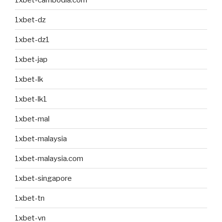
1xbet-dz
1xbet-dz1
1xbet-jap
1xbet-lk
1xbet-lk1
1xbet-mal
1xbet-malaysia
1xbet-malaysia.com
1xbet-singapore
1xbet-tn
1xbet-vn