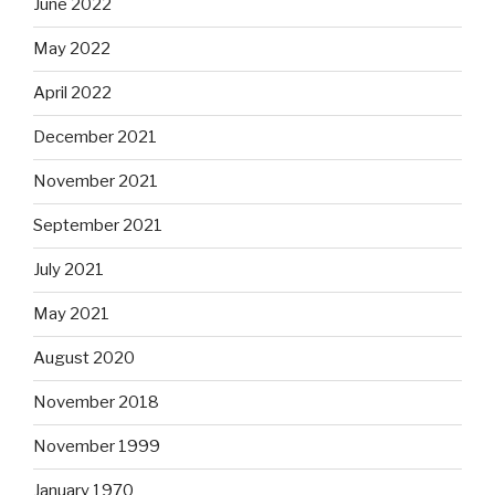
June 2022
May 2022
April 2022
December 2021
November 2021
September 2021
July 2021
May 2021
August 2020
November 2018
November 1999
January 1970