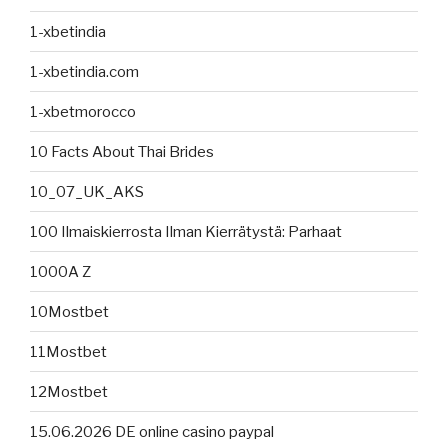
1-xbetindia
1-xbetindia.com
1-xbetmorocco
10 Facts About Thai Brides
10_07_UK_AKS
100 Ilmaiskierrosta Ilman Kierrätystä: Parhaat
1000A Z
10Mostbet
11Mostbet
12Mostbet
15.06.2026 DE online casino paypal