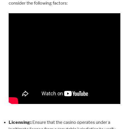
consider the following factors:
Licensing:
Ensure that the casino operates under a