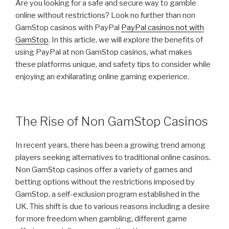
Are you looking for a safe and secure way to gamble
online without restrictions? Look no further than non
GamStop casinos with PayPal
PayPal casinos not with
GamStop
. In this article, we will explore the benefits of
using PayPal at non GamStop casinos, what makes
these platforms unique, and safety tips to consider while
enjoying an exhilarating online gaming experience.
The Rise of Non GamStop Casinos
In recent years, there has been a growing trend among
players seeking alternatives to traditional online casinos.
Non GamStop casinos offer a variety of games and
betting options without the restrictions imposed by
GamStop, a self-exclusion program established in the
UK. This shift is due to various reasons including a desire
for more freedom when gambling, different game