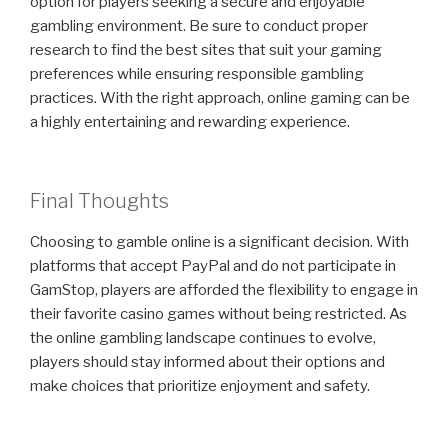
option for players seeking a secure and enjoyable
gambling environment. Be sure to conduct proper
research to find the best sites that suit your gaming
preferences while ensuring responsible gambling
practices. With the right approach, online gaming can be
a highly entertaining and rewarding experience.
Final Thoughts
Choosing to gamble online is a significant decision. With
platforms that accept PayPal and do not participate in
GamStop, players are afforded the flexibility to engage in
their favorite casino games without being restricted. As
the online gambling landscape continues to evolve,
players should stay informed about their options and
make choices that prioritize enjoyment and safety.