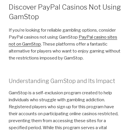
Discover PayPal Casinos Not Using
GamStop
If you’re looking for reliable gambling options, consider
PayPal casinos not using GamStop
PayPal casino sites
not on GamStop
. These platforms offer a fantastic
alternative for players who want to enjoy gaming without
the restrictions imposed by GamStop.
Understanding GamStop and Its Impact
GamStop is a self-exclusion program created to help
individuals who struggle with gambling addiction.
Registered players who sign up for this program have
their accounts on participating online casinos restricted,
preventing them from accessing these sites for a
specified period. While this program serves a vital