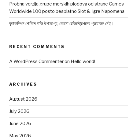
Probna verzija grupe morskih plodova od strane Games
Worldwide 100 posto besplatno Slot & Igre Napomena
কুইকস্পিন পোকিস বাজি উপভোগ্য, কোনো রেজিস্ট্রেশনের প্রয়োজন নেই।
RECENT COMMENTS
A WordPress Commenter
on
Hello world!
ARCHIVES
August 2026
July 2026
June 2026
May 2026