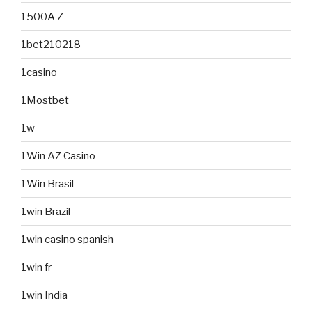
1500A Z
1bet210218
1casino
1Mostbet
1w
1Win AZ Casino
1Win Brasil
1win Brazil
1win casino spanish
1win fr
1win India