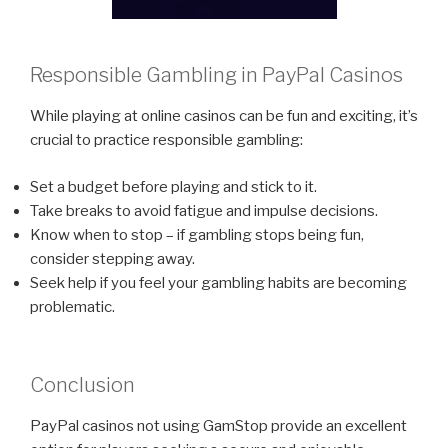
Responsible Gambling in PayPal Casinos
While playing at online casinos can be fun and exciting, it’s
crucial to practice responsible gambling:
Set a budget before playing and stick to it.
Take breaks to avoid fatigue and impulse decisions.
Know when to stop – if gambling stops being fun,
consider stepping away.
Seek help if you feel your gambling habits are becoming
problematic.
Conclusion
PayPal casinos not using GamStop provide an excellent