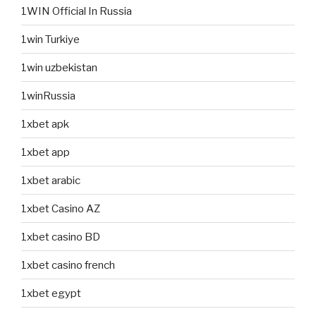
1WIN Official In Russia
1win Turkiye
1win uzbekistan
1winRussia
1xbet apk
1xbet app
1xbet arabic
1xbet Casino AZ
1xbet casino BD
1xbet casino french
1xbet egypt