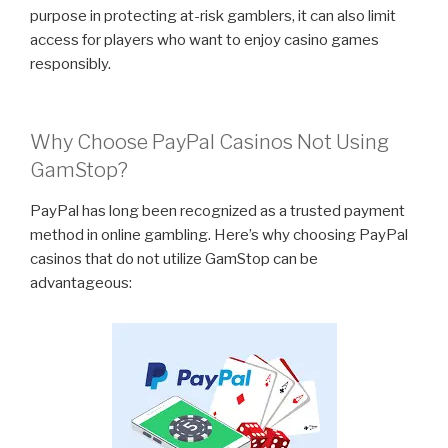
purpose in protecting at-risk gamblers, it can also limit
access for players who want to enjoy casino games
responsibly.
Why Choose PayPal Casinos Not Using
GamStop?
PayPal has long been recognized as a trusted payment
method in online gambling. Here’s why choosing PayPal
casinos that do not utilize GamStop can be
advantageous: