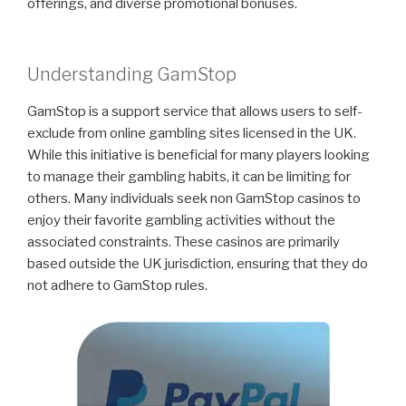
offerings, and diverse promotional bonuses.
Understanding GamStop
GamStop is a support service that allows users to self-
exclude from online gambling sites licensed in the UK.
While this initiative is beneficial for many players looking
to manage their gambling habits, it can be limiting for
others. Many individuals seek non GamStop casinos to
enjoy their favorite gambling activities without the
associated constraints. These casinos are primarily
based outside the UK jurisdiction, ensuring that they do
not adhere to GamStop rules.