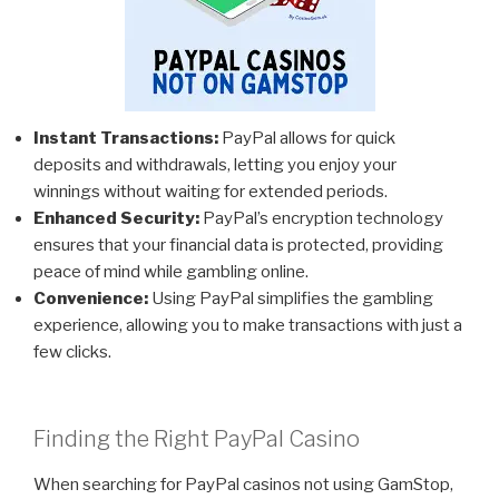
Instant Transactions:
PayPal allows for quick
deposits and withdrawals, letting you enjoy your
winnings without waiting for extended periods.
Enhanced Security:
PayPal’s encryption technology
ensures that your financial data is protected, providing
peace of mind while gambling online.
Convenience:
Using PayPal simplifies the gambling
experience, allowing you to make transactions with just a
few clicks.
Finding the Right PayPal Casino
When searching for PayPal casinos not using GamStop,