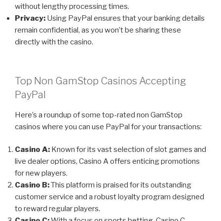
without lengthy processing times.
Privacy:
Using PayPal ensures that your banking details
remain confidential, as you won’t be sharing these
directly with the casino.
Top Non GamStop Casinos Accepting
PayPal
Here’s a roundup of some top-rated non GamStop
casinos where you can use PayPal for your transactions:
Casino A:
Known for its vast selection of slot games and
live dealer options, Casino A offers enticing promotions
for new players.
Casino B:
This platform is praised for its outstanding
customer service and a robust loyalty program designed
to reward regular players.
Casino C:
With a focus on sports betting, Casino C