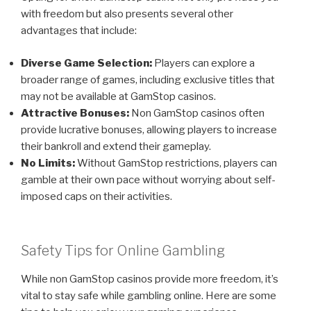
with freedom but also presents several other
advantages that include:
Diverse Game Selection:
Players can explore a
broader range of games, including exclusive titles that
may not be available at GamStop casinos.
Attractive Bonuses:
Non GamStop casinos often
provide lucrative bonuses, allowing players to increase
their bankroll and extend their gameplay.
No Limits:
Without GamStop restrictions, players can
gamble at their own pace without worrying about self-
imposed caps on their activities.
Safety Tips for Online Gambling
While non GamStop casinos provide more freedom, it’s
vital to stay safe while gambling online. Here are some