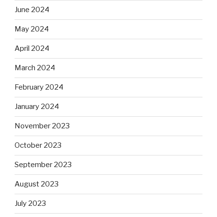
June 2024
May 2024
April 2024
March 2024
February 2024
January 2024
November 2023
October 2023
September 2023
August 2023
July 2023