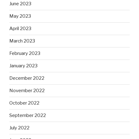
June 2023
May 2023
April 2023
March 2023
February 2023
January 2023
December 2022
November 2022
October 2022
September 2022
July 2022