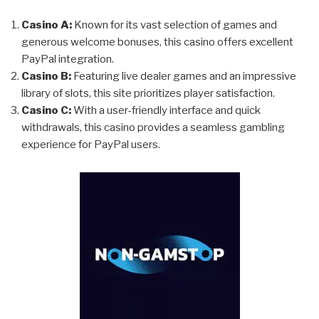
Casino A:
Known for its vast selection of games and
generous welcome bonuses, this casino offers excellent
PayPal integration.
Casino B:
Featuring live dealer games and an impressive
library of slots, this site prioritizes player satisfaction.
Casino C:
With a user-friendly interface and quick
withdrawals, this casino provides a seamless gambling
experience for PayPal users.