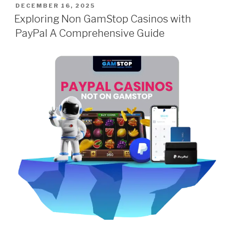
POSTED
DECEMBER 16, 2025
ON
Exploring Non GamStop Casinos with
PayPal A Comprehensive Guide