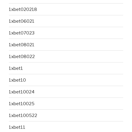
1xbet020218
1xbet06021
1xbet07023
1xbet08021
1xbet08022
1xbet1
1xbet10
1xbet10024
1xbet10025
1xbet100522
1xbet11