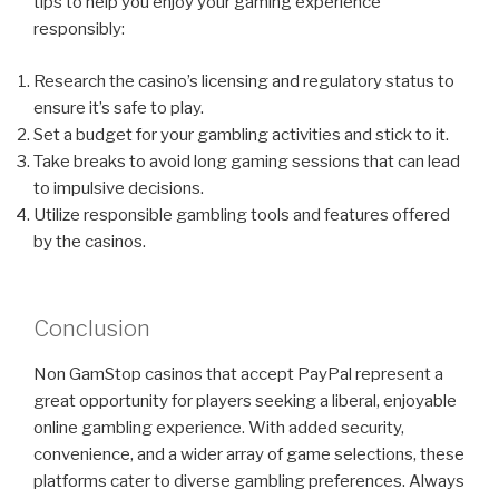
tips to help you enjoy your gaming experience
responsibly:
Research the casino’s licensing and regulatory status to
ensure it’s safe to play.
Set a budget for your gambling activities and stick to it.
Take breaks to avoid long gaming sessions that can lead
to impulsive decisions.
Utilize responsible gambling tools and features offered
by the casinos.
Conclusion
Non GamStop casinos that accept PayPal represent a
great opportunity for players seeking a liberal, enjoyable
online gambling experience. With added security,
convenience, and a wider array of game selections, these
platforms cater to diverse gambling preferences. Always