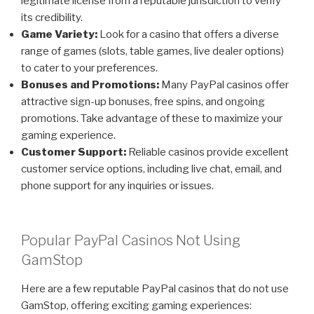
legitimate license from a reputable jurisdiction to verify
its credibility.
Game Variety:
Look for a casino that offers a diverse
range of games (slots, table games, live dealer options)
to cater to your preferences.
Bonuses and Promotions:
Many PayPal casinos offer
attractive sign-up bonuses, free spins, and ongoing
promotions. Take advantage of these to maximize your
gaming experience.
Customer Support:
Reliable casinos provide excellent
customer service options, including live chat, email, and
phone support for any inquiries or issues.
Popular PayPal Casinos Not Using
GamStop
Here are a few reputable PayPal casinos that do not use
GamStop, offering exciting gaming experiences: