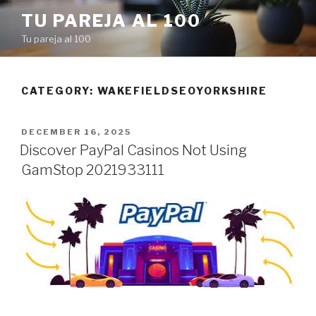
Skip
TU PAREJA AL 100
to
Tu pareja al 100
content
CATEGORY: WAKEFIELDSEOYORKSHIRE
POSTED
DECEMBER 16, 2025
ON
Discover PayPal Casinos Not Using
GamStop 2021933111