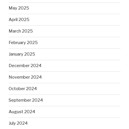
May 2025
April 2025
March 2025
February 2025
January 2025
December 2024
November 2024
October 2024
September 2024
August 2024
July 2024