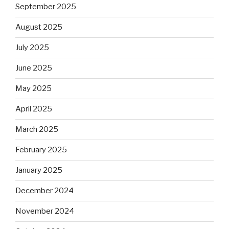
September 2025
August 2025
July 2025
June 2025
May 2025
April 2025
March 2025
February 2025
January 2025
December 2024
November 2024