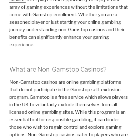
array of gaming experiences without the limitations that
come with Gamstop enrollment. Whether you are a
seasoned player or just starting your online gambling
journey, understanding non-Gamstop casinos and their
benefits can significantly enhance your gaming
experience.
What are Non-Gamstop Casinos?
Non-Gamstop casinos are online gambling platforms
that do not participate in the Gamstop self-exclusion
program. Gamstop is a free service which allows players
in the UK to voluntarily exclude themselves from all
licensed online gambling sites. While this program is an
essential tool for responsible gambling, it can hinder
those who wish to regain control and explore gaming
options. Non-Gamstop casinos cater to players who are