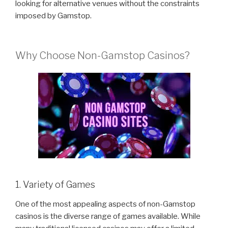
looking for alternative venues without the constraints
imposed by Gamstop.
Why Choose Non-Gamstop Casinos?
1. Variety of Games
One of the most appealing aspects of non-Gamstop
casinos is the diverse range of games available. While