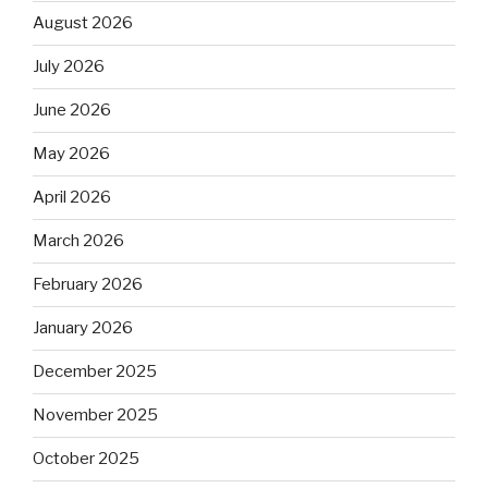
August 2026
July 2026
June 2026
May 2026
April 2026
March 2026
February 2026
January 2026
December 2025
November 2025
October 2025