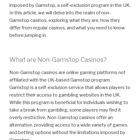
imposed by Gamstop, a self-exclusion program in the UK.
In this article, we will delve into the realm of non-
Gamstop casinos, exploring what they are, how they
differ from regular casinos, and what you need to know
before jumping in.
What are Non-Gamstop Casinos?
Non-Gamstop casinos are online gaming platforms not
affiliated with the UK-based Gamstop program.
Gamstop is a self-exclusion service that allows players to
restrict their access to gambling websites in the UK.
While this program is beneficial for individuals wishing to
take a break from gambling, some players may find it
overly restrictive. Non-Gamstop casinos offer an
alternative, providing access to a wide variety of games
and betting options without the limitations imposed by