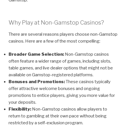
Gamstop.
Why Play at Non-Gamstop Casinos?
There are several reasons players choose non-Gamstop
casinos. Here are a few of the most compelling:
Broader Game Selection:
Non-Gamstop casinos
often feature a wider range of games, including slots,
table games, and live dealer options that might not be
available on Gamstop-registered platforms.
Bonuses and Promotions:
These casinos typically
offer attractive welcome bonuses and ongoing
promotions to entice players, giving you more value for
your deposits.
Flexibility:
Non-Gamstop casinos allow players to
return to gambling at their own pace without being
restricted by a self-exclusion program.