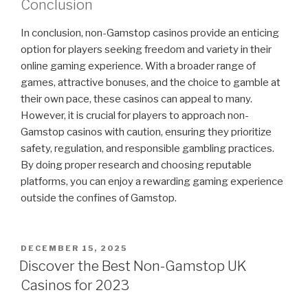
Conclusion
In conclusion, non-Gamstop casinos provide an enticing
option for players seeking freedom and variety in their
online gaming experience. With a broader range of
games, attractive bonuses, and the choice to gamble at
their own pace, these casinos can appeal to many.
However, it is crucial for players to approach non-
Gamstop casinos with caution, ensuring they prioritize
safety, regulation, and responsible gambling practices.
By doing proper research and choosing reputable
platforms, you can enjoy a rewarding gaming experience
outside the confines of Gamstop.
POSTED
DECEMBER 15, 2025
ON
Discover the Best Non-Gamstop UK
Casinos for 2023