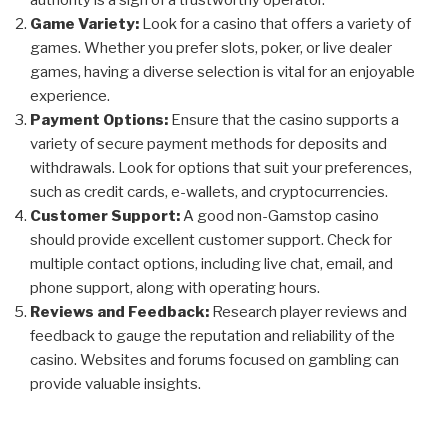
authority is a sign of a trustworthy operator.
Game Variety:
Look for a casino that offers a variety of
games. Whether you prefer slots, poker, or live dealer
games, having a diverse selection is vital for an enjoyable
experience.
Payment Options:
Ensure that the casino supports a
variety of secure payment methods for deposits and
withdrawals. Look for options that suit your preferences,
such as credit cards, e-wallets, and cryptocurrencies.
Customer Support:
A good non-Gamstop casino
should provide excellent customer support. Check for
multiple contact options, including live chat, email, and
phone support, along with operating hours.
Reviews and Feedback:
Research player reviews and
feedback to gauge the reputation and reliability of the
casino. Websites and forums focused on gambling can
provide valuable insights.