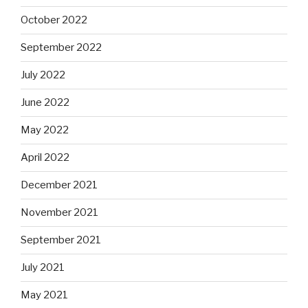
October 2022
September 2022
July 2022
June 2022
May 2022
April 2022
December 2021
November 2021
September 2021
July 2021
May 2021