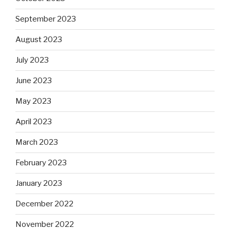
September 2023
August 2023
July 2023
June 2023
May 2023
April 2023
March 2023
February 2023
January 2023
December 2022
November 2022