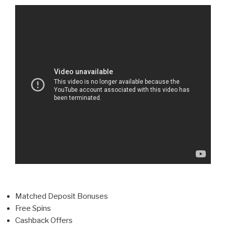
Matched Deposit Bonuses
Free Spins
Cashback Offers