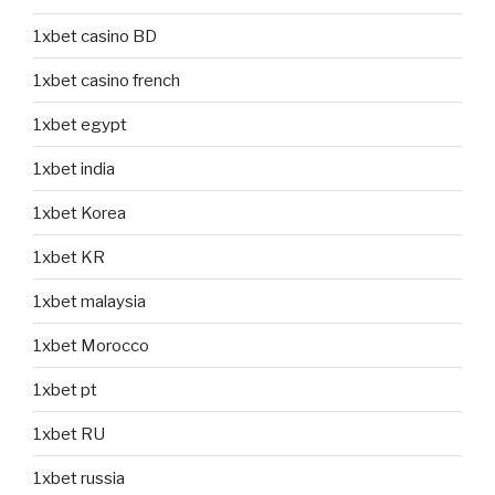
1xbet casino BD
1xbet casino french
1xbet egypt
1xbet india
1xbet Korea
1xbet KR
1xbet malaysia
1xbet Morocco
1xbet pt
1xbet RU
1xbet russia