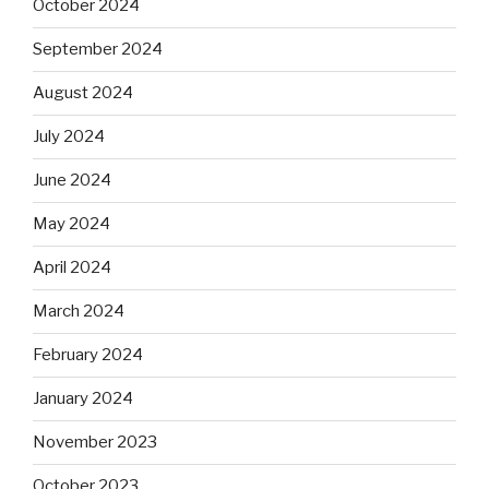
October 2024
September 2024
August 2024
July 2024
June 2024
May 2024
April 2024
March 2024
February 2024
January 2024
November 2023
October 2023