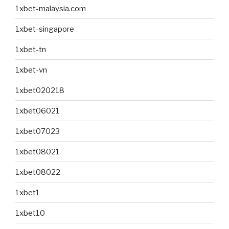
1xbet-malaysia.com
1xbet-singapore
1xbet-tn
1xbet-vn
1xbet020218
1xbet06021
1xbet07023
1xbet08021
1xbet08022
1xbet1
1xbet10