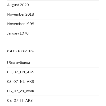
August 2020
November 2018
November 1999
January 1970
CATEGORIES
! Без рубрики
03_07_EN_AKS
03_07_NL_AKS
08_07_es_work
08_07_IT_AKS