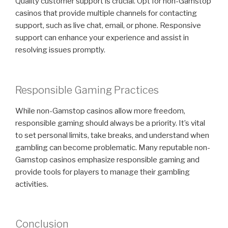
Quality customer support is crucial. Opt for non-Gamstop
casinos that provide multiple channels for contacting
support, such as live chat, email, or phone. Responsive
support can enhance your experience and assist in
resolving issues promptly.
Responsible Gaming Practices
While non-Gamstop casinos allow more freedom,
responsible gaming should always be a priority. It’s vital
to set personal limits, take breaks, and understand when
gambling can become problematic. Many reputable non-
Gamstop casinos emphasize responsible gaming and
provide tools for players to manage their gambling
activities.
Conclusion