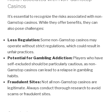
Casinos
It’s essential to recognize the risks associated with non-
Gamstop casinos. While they offer benefits, they can
also pose challenges:
Less Regulation:
Some non-Gamstop casinos may
operate without strict regulations, which could result in
unfair practices.
Potential for Gambling Addiction:
Players who have
self-excluded should be particularly cautious, as non-
Gamstop casinos can lead to a relapse in gambling
habits.
Fraudulent Sites:
Not all non-Gamstop casinos are
legitimate. Always conduct thorough research to avoid
scams or fraudulent sites.