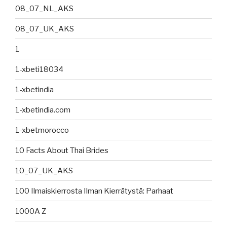
08_07_NL_AKS
08_07_UK_AKS
1
1-xbeti18034
1-xbetindia
1-xbetindia.com
1-xbetmorocco
10 Facts About Thai Brides
10_07_UK_AKS
100 Ilmaiskierrosta Ilman Kierrätystä: Parhaat
1000A Z