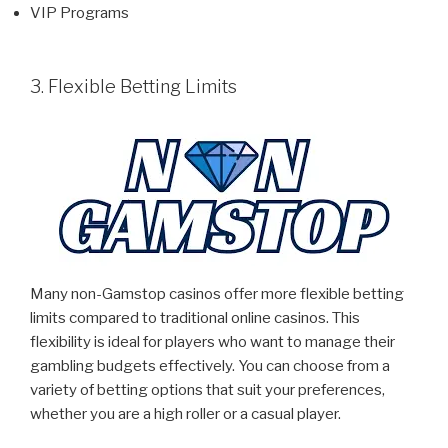
VIP Programs
3. Flexible Betting Limits
Many non-Gamstop casinos offer more flexible betting
limits compared to traditional online casinos. This
flexibility is ideal for players who want to manage their
gambling budgets effectively. You can choose from a
variety of betting options that suit your preferences,
whether you are a high roller or a casual player.