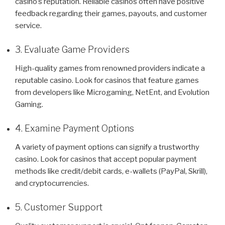
casino’s reputation. Reliable casinos often have positive
feedback regarding their games, payouts, and customer
service.
3. Evaluate Game Providers
High-quality games from renowned providers indicate a
reputable casino. Look for casinos that feature games
from developers like Microgaming, NetEnt, and Evolution
Gaming.
4. Examine Payment Options
A variety of payment options can signify a trustworthy
casino. Look for casinos that accept popular payment
methods like credit/debit cards, e-wallets (PayPal, Skrill),
and cryptocurrencies.
5. Customer Support