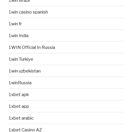
1win Brazil
1win casino spanish
1win fr
1win India
1WIN Official In Russia
1win Turkiye
1win uzbekistan
1winRussia
1xbet apk
1xbet app
1xbet arabic
1xbet Casino AZ