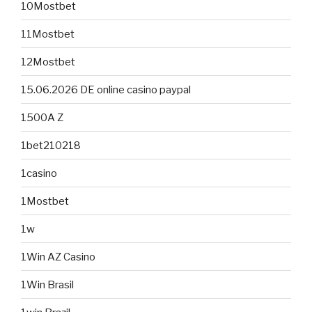
10Mostbet
11Mostbet
12Mostbet
15.06.2026 DE online casino paypal
1500A Z
1bet210218
1casino
1Mostbet
1w
1Win AZ Casino
1Win Brasil