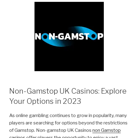
Non-Gamstop UK Casinos: Explore
Your Options in 2023
As online gambling continues to grow in popularity, many
players are searching for options beyond the restrictions
of Gamstop. Non-gamstop UK Casinos
non Gamstop
casinos
offer players the opportunity to enjoy a vast