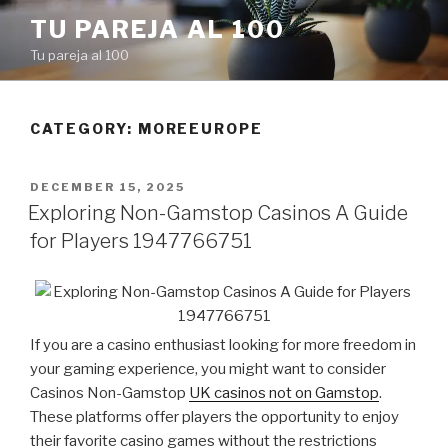
Skip
TU PAREJA AL 100
to
Tu pareja al 100
content
CATEGORY: MOREEUROPE
POSTED
DECEMBER 15, 2025
ON
Exploring Non-Gamstop Casinos A Guide
for Players 1947766751
If you are a casino enthusiast looking for more freedom in
your gaming experience, you might want to consider
Casinos Non-Gamstop
UK casinos not on Gamstop
.
These platforms offer players the opportunity to enjoy
their favorite casino games without the restrictions