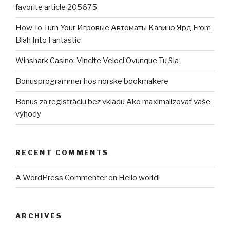
favorite article 205675
How To Turn Your Игровые Автоматы Казино Ярд From
Blah Into Fantastic
Winshark Casino: Vincite Veloci Ovunque Tu Sia
Bonusprogrammer hos norske bookmakere
Bonus za registráciu bez vkladu Ako maximalizovať vaše
výhody
RECENT COMMENTS
A WordPress Commenter
on
Hello world!
ARCHIVES