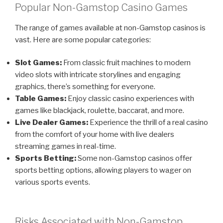
Popular Non-Gamstop Casino Games
The range of games available at non-Gamstop casinos is
vast. Here are some popular categories:
Slot Games:
From classic fruit machines to modern
video slots with intricate storylines and engaging
graphics, there’s something for everyone.
Table Games:
Enjoy classic casino experiences with
games like blackjack, roulette, baccarat, and more.
Live Dealer Games:
Experience the thrill of a real casino
from the comfort of your home with live dealers
streaming games in real-time.
Sports Betting:
Some non-Gamstop casinos offer
sports betting options, allowing players to wager on
various sports events.
Risks Associated with Non-Gamstop