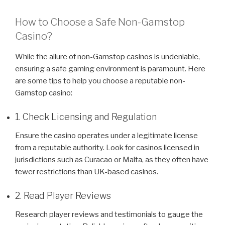
How to Choose a Safe Non-Gamstop
Casino?
While the allure of non-Gamstop casinos is undeniable,
ensuring a safe gaming environment is paramount. Here
are some tips to help you choose a reputable non-
Gamstop casino:
1. Check Licensing and Regulation
Ensure the casino operates under a legitimate license
from a reputable authority. Look for casinos licensed in
jurisdictions such as Curacao or Malta, as they often have
fewer restrictions than UK-based casinos.
2. Read Player Reviews
Research player reviews and testimonials to gauge the