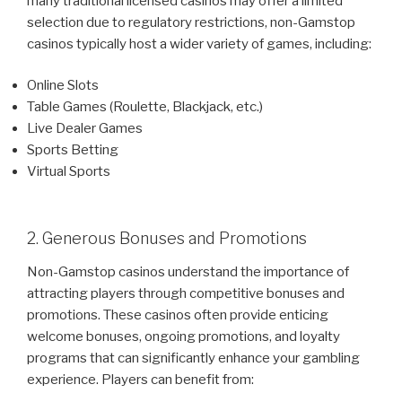
many traditional licensed casinos may offer a limited
selection due to regulatory restrictions, non-Gamstop
casinos typically host a wider variety of games, including:
Online Slots
Table Games (Roulette, Blackjack, etc.)
Live Dealer Games
Sports Betting
Virtual Sports
2. Generous Bonuses and Promotions
Non-Gamstop casinos understand the importance of
attracting players through competitive bonuses and
promotions. These casinos often provide enticing
welcome bonuses, ongoing promotions, and loyalty
programs that can significantly enhance your gambling
experience. Players can benefit from: