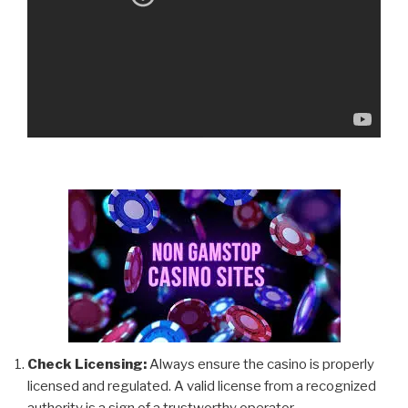
Check Licensing:
Always ensure the casino is properly
licensed and regulated. A valid license from a recognized