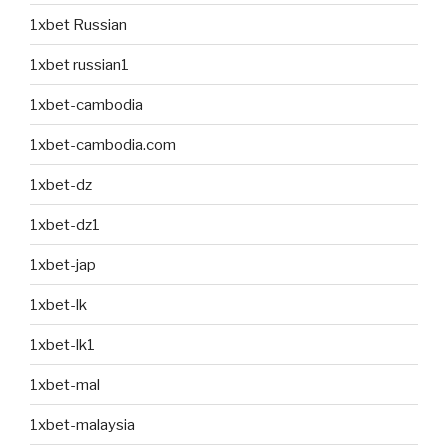
1xbet Russian
1xbet russian1
1xbet-cambodia
1xbet-cambodia.com
1xbet-dz
1xbet-dz1
1xbet-jap
1xbet-lk
1xbet-lk1
1xbet-mal
1xbet-malaysia