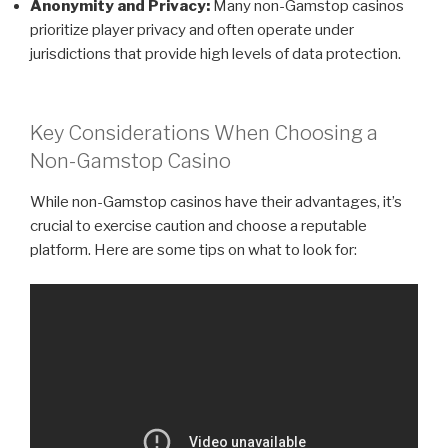
Anonymity and Privacy:
Many non-Gamstop casinos
prioritize player privacy and often operate under
jurisdictions that provide high levels of data protection.
Key Considerations When Choosing a
Non-Gamstop Casino
While non-Gamstop casinos have their advantages, it’s
crucial to exercise caution and choose a reputable
platform. Here are some tips on what to look for: