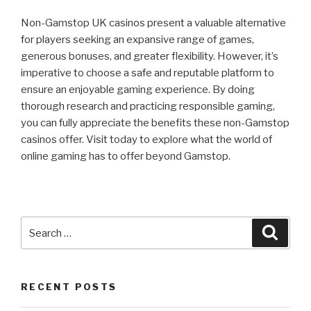
Non-Gamstop UK casinos present a valuable alternative
for players seeking an expansive range of games,
generous bonuses, and greater flexibility. However, it’s
imperative to choose a safe and reputable platform to
ensure an enjoyable gaming experience. By doing
thorough research and practicing responsible gaming,
you can fully appreciate the benefits these non-Gamstop
casinos offer. Visit today to explore what the world of
online gaming has to offer beyond Gamstop.
Search
Searc
for:
RECENT POSTS