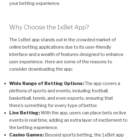
your betting experience.
Why Choose the 1xBet App?
The 1xBet app stands out in the crowded market of
online betting applications due to its user-friendly
interface and a wealth of features designed to enhance
user experience. Here are some of the reasons to
consider downloading the app:
Wide Range of Betting Options:
The app covers a
plethora of sports and events, including football,
basketball, tennis, and even esports, ensuring that
there’s something for every type of bettor.
Live Betting:
With the app, users can place bets on live
events in real time, adding an extra layer of excitement to
the betting experience.
Casino Games:
Beyond sports betting, the 1xBet app