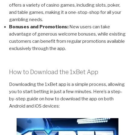
offers a variety of casino games, including slots, poker,
and table games, making it a one-stop-shop for all your
gambling needs.
Bonuses and Promotions:
New users can take
advantage of generous welcome bonuses, while existing
customers can benefit from regular promotions available
exclusively through the app.
How to Download the 1xBet App
Downloading the 1xBet app is a simple process, allowing
you to start betting in just a few minutes. Here’s a step-
by-step guide on how to download the app on both
Android and iOS devices: