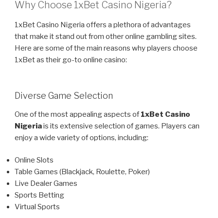
Why Choose 1xBet Casino Nigeria?
1xBet Casino Nigeria offers a plethora of advantages
that make it stand out from other online gambling sites.
Here are some of the main reasons why players choose
1xBet as their go-to online casino:
Diverse Game Selection
One of the most appealing aspects of
1xBet Casino
Nigeria
is its extensive selection of games. Players can
enjoy a wide variety of options, including:
Online Slots
Table Games (Blackjack, Roulette, Poker)
Live Dealer Games
Sports Betting
Virtual Sports