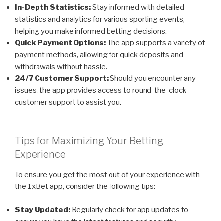
In-Depth Statistics:
Stay informed with detailed
statistics and analytics for various sporting events,
helping you make informed betting decisions.
Quick Payment Options:
The app supports a variety of
payment methods, allowing for quick deposits and
withdrawals without hassle.
24/7 Customer Support:
Should you encounter any
issues, the app provides access to round-the-clock
customer support to assist you.
Tips for Maximizing Your Betting
Experience
To ensure you get the most out of your experience with
the 1xBet app, consider the following tips:
Stay Updated:
Regularly check for app updates to