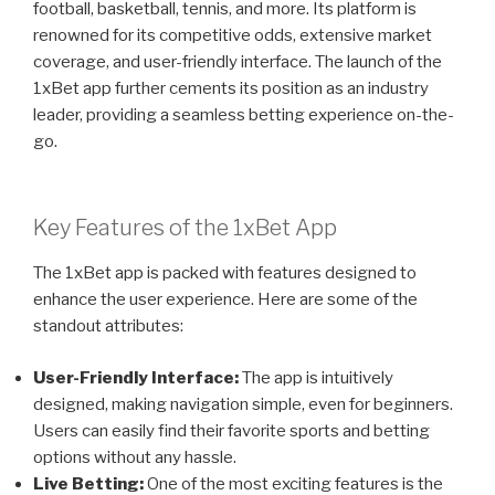
football, basketball, tennis, and more. Its platform is
renowned for its competitive odds, extensive market
coverage, and user-friendly interface. The launch of the
1xBet app further cements its position as an industry
leader, providing a seamless betting experience on-the-
go.
Key Features of the 1xBet App
The 1xBet app is packed with features designed to
enhance the user experience. Here are some of the
standout attributes:
User-Friendly Interface:
The app is intuitively
designed, making navigation simple, even for beginners.
Users can easily find their favorite sports and betting
options without any hassle.
Live Betting:
One of the most exciting features is the