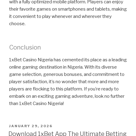
with a fully optimized mobile platform. Players can enjoy
their favorite games on smartphones and tablets, making
it convenient to play whenever and wherever they
choose.
Conclusion
1xBet Casino Nigeria has cemented its place as a leading
online gaming destination in Nigeria. With its diverse
game selection, generous bonuses, and commitment to
player satisfaction, it’s no wonder that more and more
players are flocking to this platform. If you’re ready to
embark on an exciting gaming adventure, look no further
than 1xBet Casino Nigeria!
POSTED
JANUARY 29, 2026
ON
Download 1xBet App The Ultimate Betting