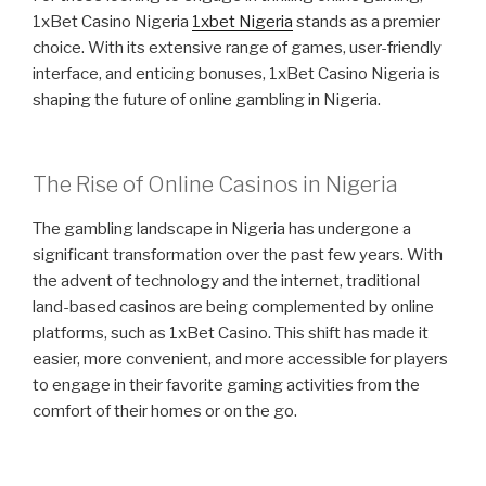
1xBet Casino Nigeria
1xbet Nigeria
stands as a premier
choice. With its extensive range of games, user-friendly
interface, and enticing bonuses, 1xBet Casino Nigeria is
shaping the future of online gambling in Nigeria.
The Rise of Online Casinos in Nigeria
The gambling landscape in Nigeria has undergone a
significant transformation over the past few years. With
the advent of technology and the internet, traditional
land-based casinos are being complemented by online
platforms, such as 1xBet Casino. This shift has made it
easier, more convenient, and more accessible for players
to engage in their favorite gaming activities from the
comfort of their homes or on the go.