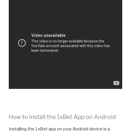
How to Install the 1xBet App on Android
Installing the 1xBet app on your Android device is a