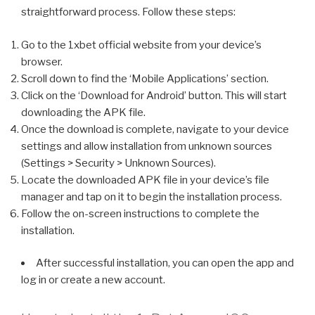
straightforward process. Follow these steps:
Go to the 1xbet official website from your device’s
browser.
Scroll down to find the ‘Mobile Applications’ section.
Click on the ‘Download for Android’ button. This will start
downloading the APK file.
Once the download is complete, navigate to your device
settings and allow installation from unknown sources
(Settings > Security > Unknown Sources).
Locate the downloaded APK file in your device’s file
manager and tap on it to begin the installation process.
Follow the on-screen instructions to complete the
installation.
After successful installation, you can open the app and
log in or create a new account.