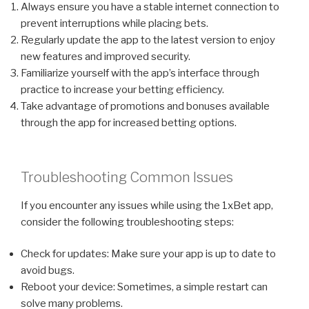
Always ensure you have a stable internet connection to
prevent interruptions while placing bets.
Regularly update the app to the latest version to enjoy
new features and improved security.
Familiarize yourself with the app’s interface through
practice to increase your betting efficiency.
Take advantage of promotions and bonuses available
through the app for increased betting options.
Troubleshooting Common Issues
If you encounter any issues while using the 1xBet app,
consider the following troubleshooting steps:
Check for updates: Make sure your app is up to date to
avoid bugs.
Reboot your device: Sometimes, a simple restart can
solve many problems.