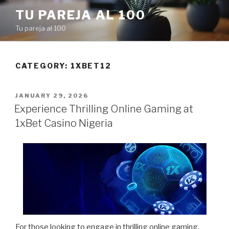
Skip
TU PAREJA AL 100
to
Tu pareja al 100
content
CATEGORY: 1XBET12
POSTED
JANUARY 29, 2026
ON
Experience Thrilling Online Gaming at
1xBet Casino Nigeria
For those looking to engage in thrilling online gaming,