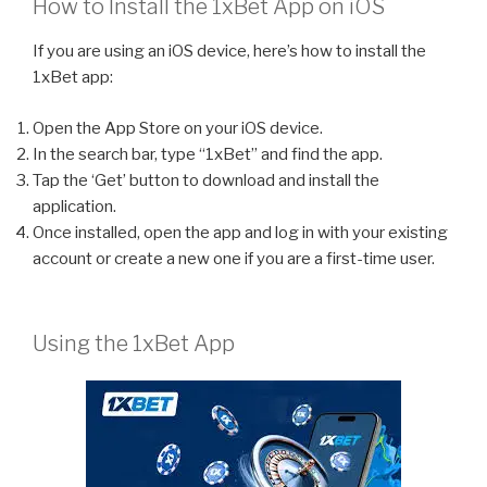
How to Install the 1xBet App on iOS
If you are using an iOS device, here’s how to install the
1xBet app:
Open the App Store on your iOS device.
In the search bar, type “1xBet” and find the app.
Tap the ‘Get’ button to download and install the
application.
Once installed, open the app and log in with your existing
account or create a new one if you are a first-time user.
Using the 1xBet App