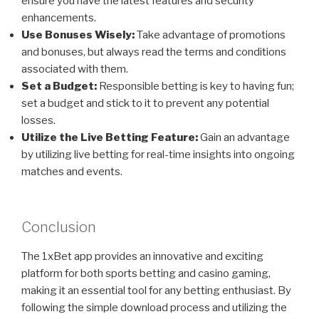
ensure you have the latest features and security
enhancements.
Use Bonuses Wisely:
Take advantage of promotions
and bonuses, but always read the terms and conditions
associated with them.
Set a Budget:
Responsible betting is key to having fun;
set a budget and stick to it to prevent any potential
losses.
Utilize the Live Betting Feature:
Gain an advantage
by utilizing live betting for real-time insights into ongoing
matches and events.
Conclusion
The 1xBet app provides an innovative and exciting
platform for both sports betting and casino gaming,
making it an essential tool for any betting enthusiast. By
following the simple download process and utilizing the