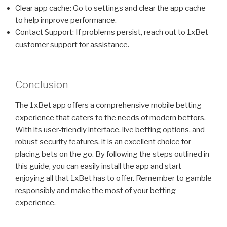
Clear app cache: Go to settings and clear the app cache
to help improve performance.
Contact Support: If problems persist, reach out to 1xBet
customer support for assistance.
Conclusion
The 1xBet app offers a comprehensive mobile betting
experience that caters to the needs of modern bettors.
With its user-friendly interface, live betting options, and
robust security features, it is an excellent choice for
placing bets on the go. By following the steps outlined in
this guide, you can easily install the app and start
enjoying all that 1xBet has to offer. Remember to gamble
responsibly and make the most of your betting
experience.