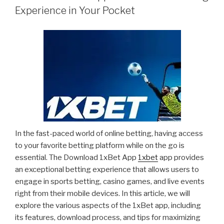
Experience in Your Pocket
In the fast-paced world of online betting, having access
to your favorite betting platform while on the go is
essential. The Download 1xBet App
1xbet
app provides
an exceptional betting experience that allows users to
engage in sports betting, casino games, and live events
right from their mobile devices. In this article, we will
explore the various aspects of the 1xBet app, including
its features, download process, and tips for maximizing