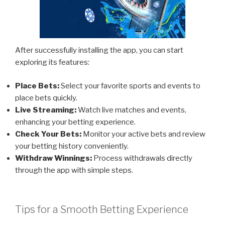
After successfully installing the app, you can start
exploring its features:
Place Bets:
Select your favorite sports and events to
place bets quickly.
Live Streaming:
Watch live matches and events,
enhancing your betting experience.
Check Your Bets:
Monitor your active bets and review
your betting history conveniently.
Withdraw Winnings:
Process withdrawals directly
through the app with simple steps.
Tips for a Smooth Betting Experience