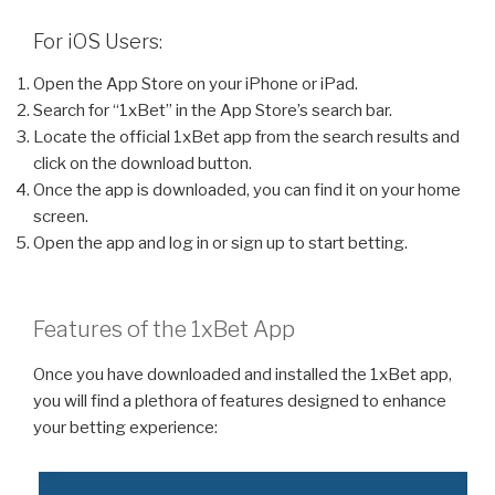
For iOS Users:
Open the App Store on your iPhone or iPad.
Search for “1xBet” in the App Store’s search bar.
Locate the official 1xBet app from the search results and
click on the download button.
Once the app is downloaded, you can find it on your home
screen.
Open the app and log in or sign up to start betting.
Features of the 1xBet App
Once you have downloaded and installed the 1xBet app,
you will find a plethora of features designed to enhance
your betting experience: