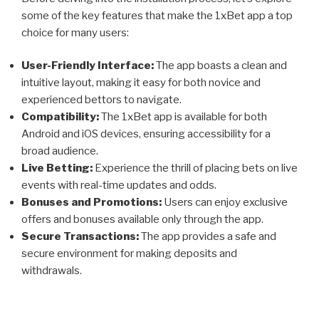
some of the key features that make the 1xBet app a top
choice for many users:
User-Friendly Interface:
The app boasts a clean and
intuitive layout, making it easy for both novice and
experienced bettors to navigate.
Compatibility:
The 1xBet app is available for both
Android and iOS devices, ensuring accessibility for a
broad audience.
Live Betting:
Experience the thrill of placing bets on live
events with real-time updates and odds.
Bonuses and Promotions:
Users can enjoy exclusive
offers and bonuses available only through the app.
Secure Transactions:
The app provides a safe and
secure environment for making deposits and
withdrawals.