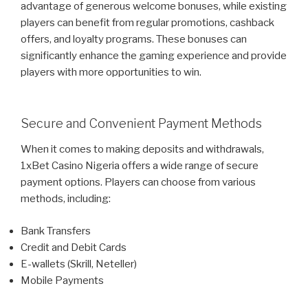
advantage of generous welcome bonuses, while existing
players can benefit from regular promotions, cashback
offers, and loyalty programs. These bonuses can
significantly enhance the gaming experience and provide
players with more opportunities to win.
Secure and Convenient Payment Methods
When it comes to making deposits and withdrawals,
1xBet Casino Nigeria offers a wide range of secure
payment options. Players can choose from various
methods, including:
Bank Transfers
Credit and Debit Cards
E-wallets (Skrill, Neteller)
Mobile Payments