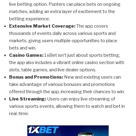
live betting option. Punters can place bets on ongoing
matches, adding an extra layer of excitement to the
betting experience.
Extensive Market Coverage:
The app covers
thousands of events daily across various sports and
markets, giving users multiple opportunities to place
bets and win.
Casino Games:
1xBet isn’t just about sports betting;
the app also includes a vibrant online casino section with
slots, table games, and live dealer options.
Bonus and Promotions:
New and existing users can
take advantage of various bonuses and promotions
offered through the app, increasing their chances to win.
Live Streaming:
Users can enjoy live streaming of
various sports events, allowing them to watch and bet in
real-time.