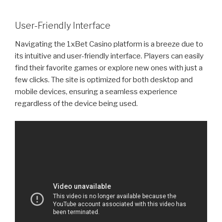
User-Friendly Interface
Navigating the 1xBet Casino platform is a breeze due to
its intuitive and user-friendly interface. Players can easily
find their favorite games or explore new ones with just a
few clicks. The site is optimized for both desktop and
mobile devices, ensuring a seamless experience
regardless of the device being used.