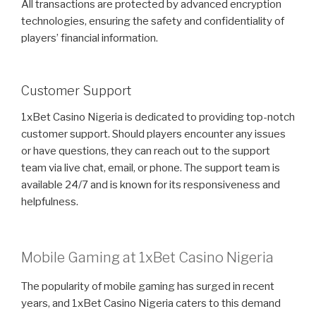
All transactions are protected by advanced encryption
technologies, ensuring the safety and confidentiality of
players’ financial information.
Customer Support
1xBet Casino Nigeria is dedicated to providing top-notch
customer support. Should players encounter any issues
or have questions, they can reach out to the support
team via live chat, email, or phone. The support team is
available 24/7 and is known for its responsiveness and
helpfulness.
Mobile Gaming at 1xBet Casino Nigeria
The popularity of mobile gaming has surged in recent
years, and 1xBet Casino Nigeria caters to this demand