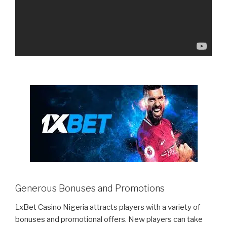
Generous Bonuses and Promotions
1xBet Casino Nigeria attracts players with a variety of
bonuses and promotional offers. New players can take