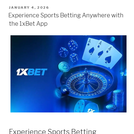
POSTED
JANUARY 4, 2026
ON
Experience Sports Betting Anywhere with
the 1xBet App
Experience Sports Betting