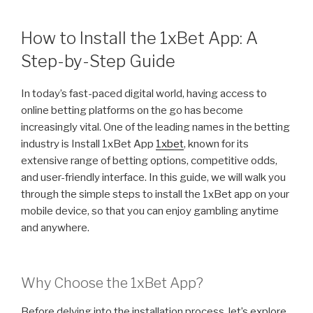
How to Install the 1xBet App: A
Step-by-Step Guide
In today’s fast-paced digital world, having access to
online betting platforms on the go has become
increasingly vital. One of the leading names in the betting
industry is Install 1xBet App
1xbet
, known for its
extensive range of betting options, competitive odds,
and user-friendly interface. In this guide, we will walk you
through the simple steps to install the 1xBet app on your
mobile device, so that you can enjoy gambling anytime
and anywhere.
Why Choose the 1xBet App?
Before delving into the installation process, let’s explore