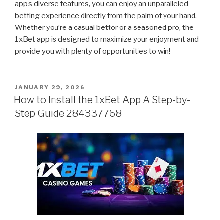
app’s diverse features, you can enjoy an unparalleled
betting experience directly from the palm of your hand.
Whether you’re a casual bettor or a seasoned pro, the
1xBet app is designed to maximize your enjoyment and
provide you with plenty of opportunities to win!
POSTED
JANUARY 29, 2026
ON
How to Install the 1xBet App A Step-by-
Step Guide 284337768