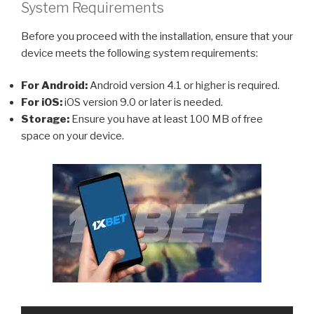
System Requirements
Before you proceed with the installation, ensure that your
device meets the following system requirements:
For Android:
Android version 4.1 or higher is required.
For iOS:
iOS version 9.0 or later is needed.
Storage:
Ensure you have at least 100 MB of free
space on your device.