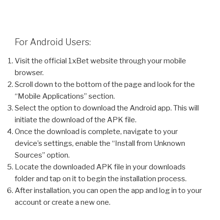
For Android Users:
Visit the official 1xBet website through your mobile
browser.
Scroll down to the bottom of the page and look for the
“Mobile Applications” section.
Select the option to download the Android app. This will
initiate the download of the APK file.
Once the download is complete, navigate to your
device’s settings, enable the “Install from Unknown
Sources” option.
Locate the downloaded APK file in your downloads
folder and tap on it to begin the installation process.
After installation, you can open the app and log in to your
account or create a new one.