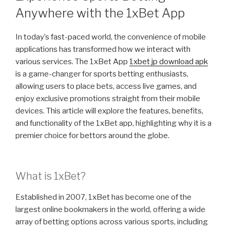
Anywhere with the 1xBet App
In today’s fast-paced world, the convenience of mobile
applications has transformed how we interact with
various services. The 1xBet App
1xbet jp download apk
is a game-changer for sports betting enthusiasts,
allowing users to place bets, access live games, and
enjoy exclusive promotions straight from their mobile
devices. This article will explore the features, benefits,
and functionality of the 1xBet app, highlighting why it is a
premier choice for bettors around the globe.
What is 1xBet?
Established in 2007, 1xBet has become one of the
largest online bookmakers in the world, offering a wide
array of betting options across various sports, including