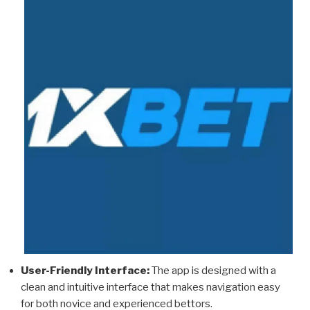
User-Friendly Interface:
The app is designed with a
clean and intuitive interface that makes navigation easy
for both novice and experienced bettors.