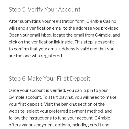
Step 5: Verify Your Account
After submitting your registration form, G4mble Casino
will send a verification email to the address you provided.
Open your email inbox, locate the email from G4mble, and
click on the verification link inside. This step is essential
to confirm that your email address is valid and that you
are the one who registered.
Step 6: Make Your First Deposit
Once your account is verified, you can log in to your
G4mble account. To start playing, you will need to make
your first deposit. Visit the banking section of the
website, select your preferred payment method, and
follow the instructions to fund your account. G4mble
offers various payment options, including credit and