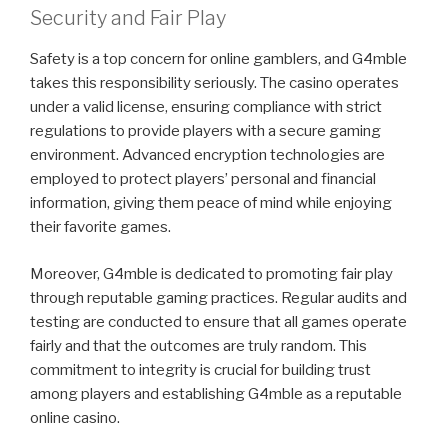
Security and Fair Play
Safety is a top concern for online gamblers, and G4mble
takes this responsibility seriously. The casino operates
under a valid license, ensuring compliance with strict
regulations to provide players with a secure gaming
environment. Advanced encryption technologies are
employed to protect players’ personal and financial
information, giving them peace of mind while enjoying
their favorite games.
Moreover, G4mble is dedicated to promoting fair play
through reputable gaming practices. Regular audits and
testing are conducted to ensure that all games operate
fairly and that the outcomes are truly random. This
commitment to integrity is crucial for building trust
among players and establishing G4mble as a reputable
online casino.