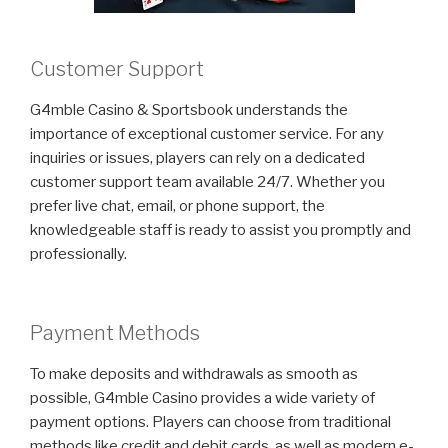
Customer Support
G4mble Casino & Sportsbook understands the
importance of exceptional customer service. For any
inquiries or issues, players can rely on a dedicated
customer support team available 24/7. Whether you
prefer live chat, email, or phone support, the
knowledgeable staff is ready to assist you promptly and
professionally.
Payment Methods
To make deposits and withdrawals as smooth as
possible, G4mble Casino provides a wide variety of
payment options. Players can choose from traditional
methods like credit and debit cards, as well as modern e-