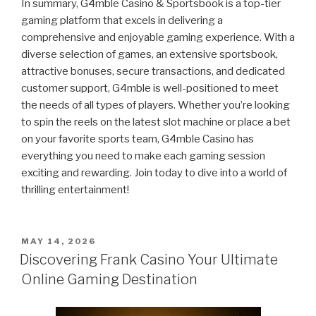
In summary, G4mble Casino & Sportsbook is a top-tier
gaming platform that excels in delivering a
comprehensive and enjoyable gaming experience. With a
diverse selection of games, an extensive sportsbook,
attractive bonuses, secure transactions, and dedicated
customer support, G4mble is well-positioned to meet
the needs of all types of players. Whether you’re looking
to spin the reels on the latest slot machine or place a bet
on your favorite sports team, G4mble Casino has
everything you need to make each gaming session
exciting and rewarding. Join today to dive into a world of
thrilling entertainment!
POSTED
MAY 14, 2026
ON
Discovering Frank Casino Your Ultimate
Online Gaming Destination