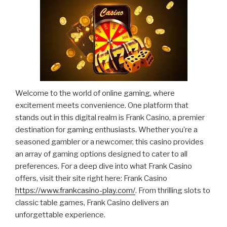
Welcome to the world of online gaming, where
excitement meets convenience. One platform that
stands out in this digital realm is Frank Casino, a premier
destination for gaming enthusiasts. Whether you’re a
seasoned gambler or a newcomer, this casino provides
an array of gaming options designed to cater to all
preferences. For a deep dive into what Frank Casino
offers, visit their site right here: Frank Casino
https://www.frankcasino-play.com/
. From thrilling slots to
classic table games, Frank Casino delivers an
unforgettable experience.