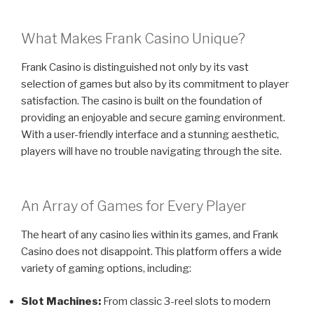
What Makes Frank Casino Unique?
Frank Casino is distinguished not only by its vast
selection of games but also by its commitment to player
satisfaction. The casino is built on the foundation of
providing an enjoyable and secure gaming environment.
With a user-friendly interface and a stunning aesthetic,
players will have no trouble navigating through the site.
An Array of Games for Every Player
The heart of any casino lies within its games, and Frank
Casino does not disappoint. This platform offers a wide
variety of gaming options, including:
Slot Machines:
From classic 3-reel slots to modern