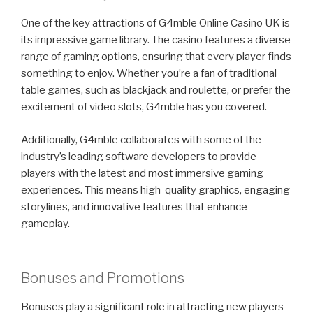
One of the key attractions of G4mble Online Casino UK is
its impressive game library. The casino features a diverse
range of gaming options, ensuring that every player finds
something to enjoy. Whether you’re a fan of traditional
table games, such as blackjack and roulette, or prefer the
excitement of video slots, G4mble has you covered.
Additionally, G4mble collaborates with some of the
industry’s leading software developers to provide
players with the latest and most immersive gaming
experiences. This means high-quality graphics, engaging
storylines, and innovative features that enhance
gameplay.
Bonuses and Promotions
Bonuses play a significant role in attracting new players