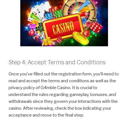
Step 4: Accept Terms and Conditions
Once you’ve filled out the registration form, you’ll need to
read and accept the terms and conditions as well as the
privacy policy of G4mble Casino. It is crucial to
understand the rules regarding gameplay, bonuses, and
withdrawals since they govern your interactions with the
casino. After reviewing, check the box indicating your
acceptance and move to the final step.