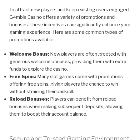
To attract new players and keep existing users engaged,
G4mble Casino offers a variety of promotions and
bonuses. These incentives can significantly enhance your
gaming experience. Here are some common types of
promotions available:
Welcome Bonus:
New players are often greeted with
generous welcome bonuses, providing them with extra
funds to explore the casino.
Free Spins:
Many slot games come with promotions
offering free spins, giving players the chance to win
without straining their bankroll.
Reload Bonuses:
Players can benefit from reload
bonuses when making subsequent deposits, allowing
them to boost their account balance.
Secure and Trusted Gaming Environment