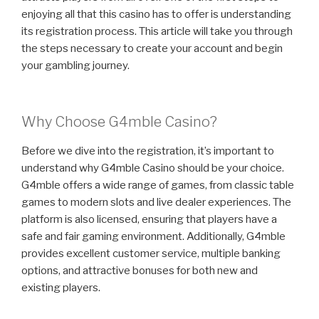
enjoying all that this casino has to offer is understanding
its registration process. This article will take you through
the steps necessary to create your account and begin
your gambling journey.
Why Choose G4mble Casino?
Before we dive into the registration, it’s important to
understand why G4mble Casino should be your choice.
G4mble offers a wide range of games, from classic table
games to modern slots and live dealer experiences. The
platform is also licensed, ensuring that players have a
safe and fair gaming environment. Additionally, G4mble
provides excellent customer service, multiple banking
options, and attractive bonuses for both new and
existing players.