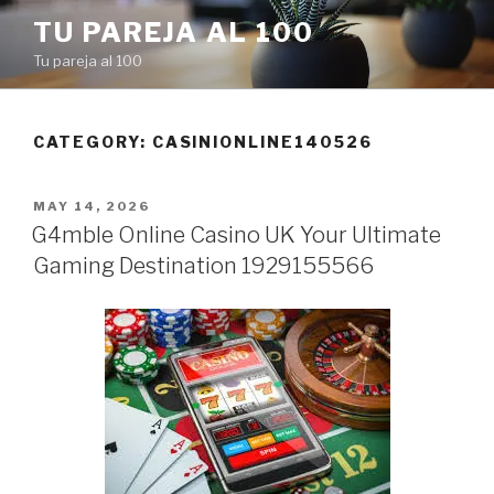
Skip
TU PAREJA AL 100
to
Tu pareja al 100
content
CATEGORY: CASINIONLINE140526
POSTED
MAY 14, 2026
ON
G4mble Online Casino UK Your Ultimate
Gaming Destination 1929155566