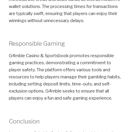
wallet solutions. The processing times for transactions
are typically swift, ensuring that players can enjoy their
winnings without unnecessary delays.
Responsible Gaming
G4mble Casino & Sportsbook promotes responsible
gaming practices, demonstrating a commitment to
player safety. The platform offers various tools and
resources to help players manage their gambling habits,
including setting deposit limits, time-outs, and self-
exclusion options. G4mble seeks to ensure that all
players can enjoy a fun and safe gaming experience.
Conclusion