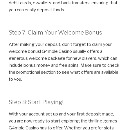
debit cards, e-wallets, and bank transfers, ensuring that
you can easily deposit funds.
Step 7: Claim Your Welcome Bonus
After making your deposit, don’t forget to claim your
welcome bonus! G4mble Casino usually offers a
generous welcome package for new players, which can
include bonus money and free spins. Make sure to check
the promotional section to see what offers are available
to you.
Step 8: Start Playing!
With your account set up and your first deposit made,
you are now ready to start exploring the thrilling games
G4mble Casino has to offer. Whether you prefer slots,