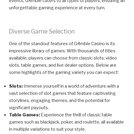
events, G4mble caters to all types of players, ensuring an
unforgettable gaming experience at every turn.
Diverse Game Selection
One of the standout features of G4mble Casino is its
impressive library of games. With thousands of titles
available, players can choose from classic slots, video
slots, table games, and live dealer options. Below are
some highlights of the gaming variety you can expect:
Slots:
Immerse yourself in a world of adventure with a
vast selection of slot games that feature captivating
storylines, engaging themes, and the potential for
significant payouts.
Table Games:
Experience the thrill of classic table
games such as blackjack, poker, and roulette, all available
in multiple variations to suit your style.