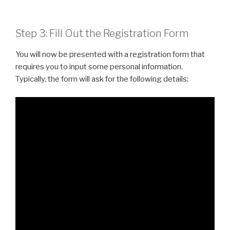
Step 3: Fill Out the Registration Form
You will now be presented with a registration form that
requires you to input some personal information.
Typically, the form will ask for the following details: