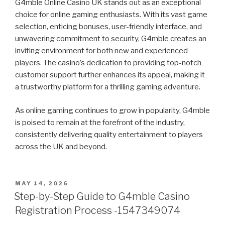
G4mble Online Casino UK stands out as an exceptional
choice for online gaming enthusiasts. With its vast game
selection, enticing bonuses, user-friendly interface, and
unwavering commitment to security, G4mble creates an
inviting environment for both new and experienced
players. The casino’s dedication to providing top-notch
customer support further enhances its appeal, making it
a trustworthy platform for a thrilling gaming adventure.
As online gaming continues to grow in popularity, G4mble
is poised to remain at the forefront of the industry,
consistently delivering quality entertainment to players
across the UK and beyond.
POSTED
MAY 14, 2026
ON
Step-by-Step Guide to G4mble Casino
Registration Process -1547349074