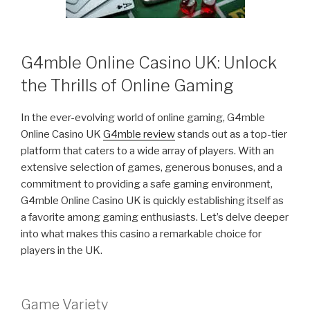
G4mble Online Casino UK: Unlock
the Thrills of Online Gaming
In the ever-evolving world of online gaming, G4mble
Online Casino UK
G4mble review
stands out as a top-tier
platform that caters to a wide array of players. With an
extensive selection of games, generous bonuses, and a
commitment to providing a safe gaming environment,
G4mble Online Casino UK is quickly establishing itself as
a favorite among gaming enthusiasts. Let’s delve deeper
into what makes this casino a remarkable choice for
players in the UK.
Game Variety