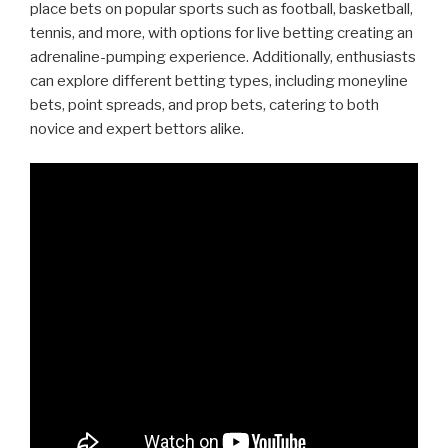
place bets on popular sports such as football, basketball,
tennis, and more, with options for live betting creating an
adrenaline-pumping experience. Additionally, enthusiasts
can explore different betting types, including moneyline
bets, point spreads, and prop bets, catering to both
novice and expert bettors alike.