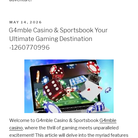
POSTED
MAY 14, 2026
ON
G4mble Casino & Sportsbook Your
Ultimate Gaming Destination
-1260770996
Welcome to G4mble Casino & Sportsbook
G4mble
casino
, where the thrill of gaming meets unparalleled
excitement! This article will delve into the myriad features