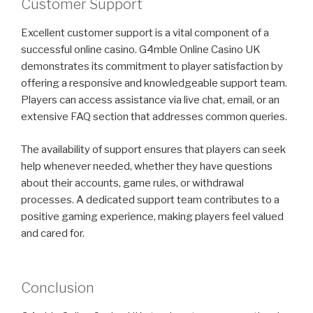
Customer Support
Excellent customer support is a vital component of a
successful online casino. G4mble Online Casino UK
demonstrates its commitment to player satisfaction by
offering a responsive and knowledgeable support team.
Players can access assistance via live chat, email, or an
extensive FAQ section that addresses common queries.
The availability of support ensures that players can seek
help whenever needed, whether they have questions
about their accounts, game rules, or withdrawal
processes. A dedicated support team contributes to a
positive gaming experience, making players feel valued
and cared for.
Conclusion