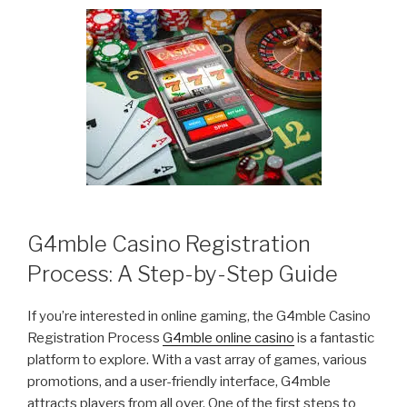
G4mble Casino Registration
Process: A Step-by-Step Guide
If you’re interested in online gaming, the G4mble Casino
Registration Process
G4mble online casino
is a fantastic
platform to explore. With a vast array of games, various
promotions, and a user-friendly interface, G4mble
attracts players from all over. One of the first steps to