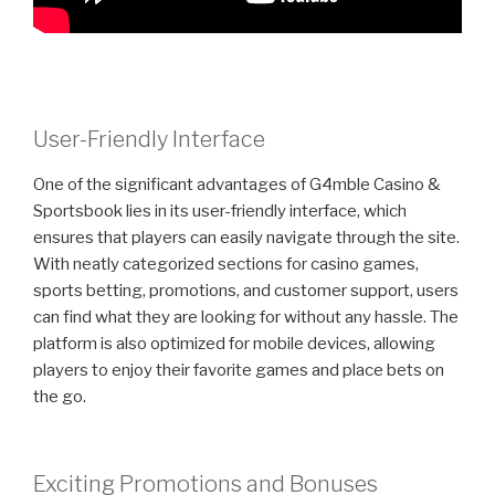
User-Friendly Interface
One of the significant advantages of G4mble Casino &
Sportsbook lies in its user-friendly interface, which
ensures that players can easily navigate through the site.
With neatly categorized sections for casino games,
sports betting, promotions, and customer support, users
can find what they are looking for without any hassle. The
platform is also optimized for mobile devices, allowing
players to enjoy their favorite games and place bets on
the go.
Exciting Promotions and Bonuses