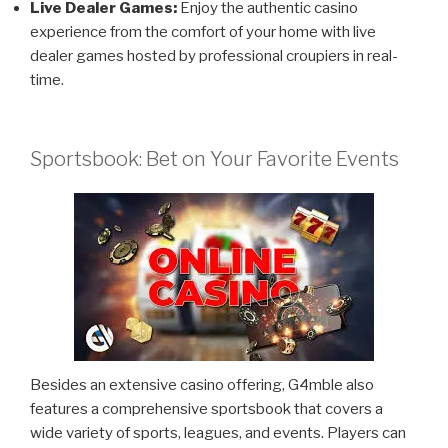
Live Dealer Games:
Enjoy the authentic casino
experience from the comfort of your home with live
dealer games hosted by professional croupiers in real-
time.
Sportsbook: Bet on Your Favorite Events
Besides an extensive casino offering, G4mble also
features a comprehensive sportsbook that covers a
wide variety of sports, leagues, and events. Players can