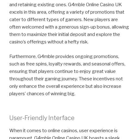
and retaining existing ones. G4mble Online Casino UK
excels in this area, offering a variety of promotions that
cater to different types of gamers. New players are
often welcomed with a generous sign-up bonus, allowing
them to maximize their initial deposit and explore the
casino’s offerings without a hefty risk.
Furthermore, G4mble provides ongoing promotions,
such as free spins, loyalty rewards, and seasonal offers,
ensuring that players continue to enjoy great value
throughout their gaming journey. These incentives not
only enhance the overall experience but also increase
players’ chances of winning big.
User-Friendly Interface
When it comes to online casinos, user experience is
paramount. G4mble Online Casino UK boasts a sleek,