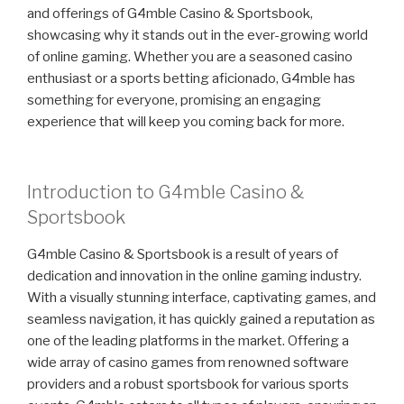
and offerings of G4mble Casino & Sportsbook,
showcasing why it stands out in the ever-growing world
of online gaming. Whether you are a seasoned casino
enthusiast or a sports betting aficionado, G4mble has
something for everyone, promising an engaging
experience that will keep you coming back for more.
Introduction to G4mble Casino &
Sportsbook
G4mble Casino & Sportsbook is a result of years of
dedication and innovation in the online gaming industry.
With a visually stunning interface, captivating games, and
seamless navigation, it has quickly gained a reputation as
one of the leading platforms in the market. Offering a
wide array of casino games from renowned software
providers and a robust sportsbook for various sports