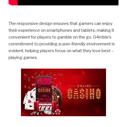
The responsive design ensures that gamers can enjoy
their experience on smartphones and tablets, making it
convenient for players to gamble on the go. G4mble’s
commitment to providing a user-friendly environment is
evident, helping players focus on what they love best –
playing games.