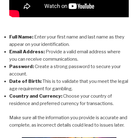
Full Name:
Enter your first name and last name as they
appear on your identification.
Email Address:
Provide a valid email address where
you can receive communications.
Password:
Create a strong password to secure your
account.
Date of Birth:
This is to validate that you meet the legal
age requirement for gambling.
Country and Currency:
Choose your country of
residence and preferred currency for transactions.
Make sure all the information you provide is accurate and
complete, as incorrect details could lead to issues later.