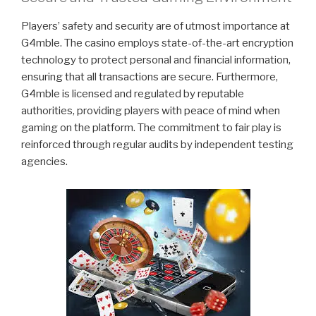
Players’ safety and security are of utmost importance at
G4mble. The casino employs state-of-the-art encryption
technology to protect personal and financial information,
ensuring that all transactions are secure. Furthermore,
G4mble is licensed and regulated by reputable
authorities, providing players with peace of mind when
gaming on the platform. The commitment to fair play is
reinforced through regular audits by independent testing
agencies.