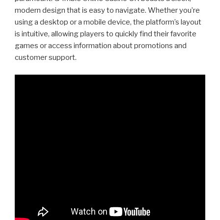
modern design that is easy to navigate. Whether you’re
using a desktop or a mobile device, the platform’s layout
is intuitive, allowing players to quickly find their favorite
games or access information about promotions and
customer support.