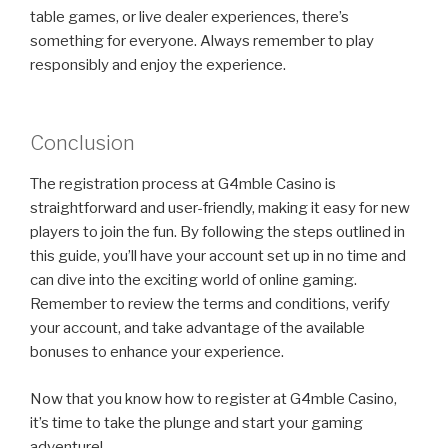
table games, or live dealer experiences, there’s
something for everyone. Always remember to play
responsibly and enjoy the experience.
Conclusion
The registration process at G4mble Casino is
straightforward and user-friendly, making it easy for new
players to join the fun. By following the steps outlined in
this guide, you’ll have your account set up in no time and
can dive into the exciting world of online gaming.
Remember to review the terms and conditions, verify
your account, and take advantage of the available
bonuses to enhance your experience.
Now that you know how to register at G4mble Casino,
it’s time to take the plunge and start your gaming
adventure!