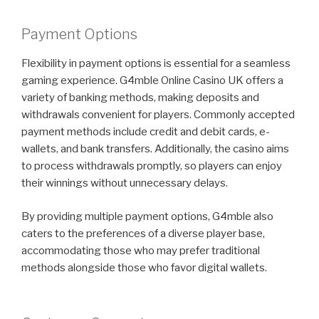
Payment Options
Flexibility in payment options is essential for a seamless
gaming experience. G4mble Online Casino UK offers a
variety of banking methods, making deposits and
withdrawals convenient for players. Commonly accepted
payment methods include credit and debit cards, e-
wallets, and bank transfers. Additionally, the casino aims
to process withdrawals promptly, so players can enjoy
their winnings without unnecessary delays.
By providing multiple payment options, G4mble also
caters to the preferences of a diverse player base,
accommodating those who may prefer traditional
methods alongside those who favor digital wallets.