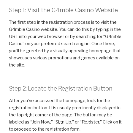
Step 1: Visit the G4mble Casino Website
The first step in the registration process is to visit the
G4mble Casino website. You can do this by typing in the
URL into your web browser or by searching for “G4mble
Casino” on your preferred search engine. Once there,
you’ll be greeted by a visually appealing homepage that
showcases various promotions and games available on
the site.
Step 2: Locate the Registration Button
After you’ve accessed the homepage, look for the
registration button. It is usually prominently displayed in
the top right corner of the page. The button may be
labeled as “Join Now,” “Sign Up,” or “Register.” Click on it
to proceed to the registration form.