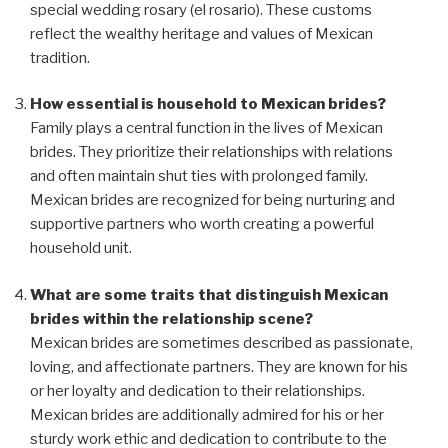
special wedding rosary (el rosario). These customs
reflect the wealthy heritage and values of Mexican
tradition.
How essential is household to Mexican brides?
Family plays a central function in the lives of Mexican
brides. They prioritize their relationships with relations
and often maintain shut ties with prolonged family.
Mexican brides are recognized for being nurturing and
supportive partners who worth creating a powerful
household unit.
What are some traits that distinguish Mexican
brides within the relationship scene?
Mexican brides are sometimes described as passionate,
loving, and affectionate partners. They are known for his
or her loyalty and dedication to their relationships.
Mexican brides are additionally admired for his or her
sturdy work ethic and dedication to contribute to the