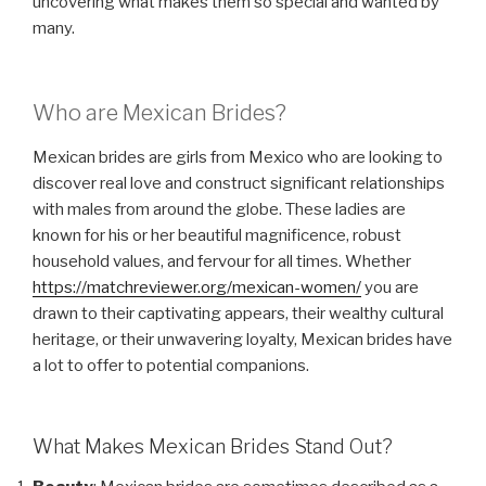
uncovering what makes them so special and wanted by
many.
Who are Mexican Brides?
Mexican brides are girls from Mexico who are looking to
discover real love and construct significant relationships
with males from around the globe. These ladies are
known for his or her beautiful magnificence, robust
household values, and fervour for all times. Whether
https://matchreviewer.org/mexican-women/
you are
drawn to their captivating appears, their wealthy cultural
heritage, or their unwavering loyalty, Mexican brides have
a lot to offer to potential companions.
What Makes Mexican Brides Stand Out?