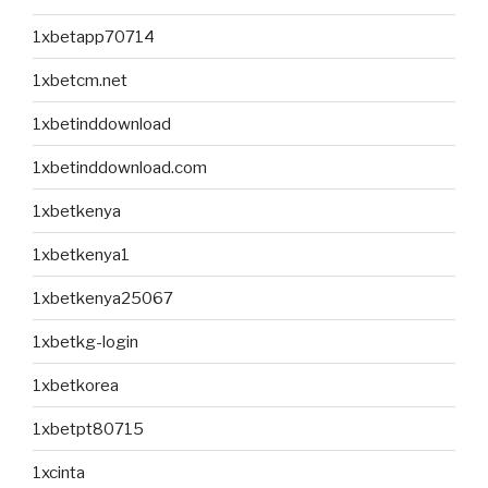
1xbetapp70714
1xbetcm.net
1xbetinddownload
1xbetinddownload.com
1xbetkenya
1xbetkenya1
1xbetkenya25067
1xbetkg-login
1xbetkorea
1xbetpt80715
1xcinta