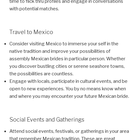
time to flick thru profiles and engage in conversations
with potential matches.
Travel to Mexico
Consider visiting Mexico to immerse your self in the
native tradition and improve your possibilities of
assembly Mexican brides in particular person. Whether
you discover bustling cities or serene seashore towns,
the possibilities are countless.
Engage with locals, participate in cultural events, and be
open to new experiences. You by no means know when
and where you may encounter your future Mexican bride.
Social Events and Gatherings
Attend social events, festivals, or gatherings in your area
that remember Mexican tradition. These are great