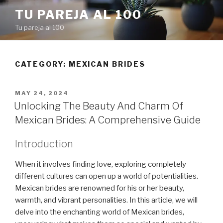
Skip
TU PAREJA AL 100
to
Tu pareja al 100
content
CATEGORY: MEXICAN BRIDES
POSTED
MAY 24, 2024
ON
Unlocking The Beauty And Charm Of
Mexican Brides: A Comprehensive Guide
Introduction
When it involves finding love, exploring completely
different cultures can open up a world of potentialities.
Mexican brides are renowned for his or her beauty,
warmth, and vibrant personalities. In this article, we will
delve into the enchanting world of Mexican brides,