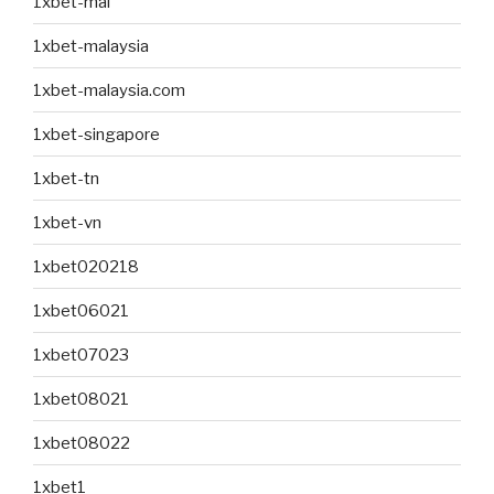
1xbet-mal
1xbet-malaysia
1xbet-malaysia.com
1xbet-singapore
1xbet-tn
1xbet-vn
1xbet020218
1xbet06021
1xbet07023
1xbet08021
1xbet08022
1xbet1