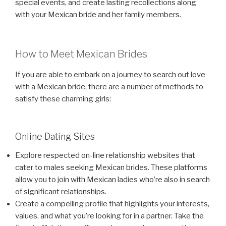
special events, and create lasting recollections along
with your Mexican bride and her family members.
How to Meet Mexican Brides
If you are able to embark on a journey to search out love
with a Mexican bride, there are a number of methods to
satisfy these charming girls:
Online Dating Sites
Explore respected on-line relationship websites that
cater to males seeking Mexican brides. These platforms
allow you to join with Mexican ladies who’re also in search
of significant relationships.
Create a compelling profile that highlights your interests,
values, and what you’re looking for in a partner. Take the