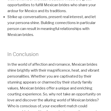
opportunities to fulfill Mexican brides who share your
ardour for Mexico and its traditions.
Strike up conversations, present real interest, and let
your persona shine. Building connections in particular
person can result in meaningful relationships with
Mexican brides.
In Conclusion
In the world of affection and romance, Mexican brides
shine brightly with their magnificence, heat, and vibrant
personalities. Whether you are captivated by their
stunning appears or charmed by their sturdy family
values, Mexican brides offer a unique and enriching
courting experience. So, why not take an opportunity on
love and discover the alluring world of Mexican brides?
Who is conscious of, your excellent match could