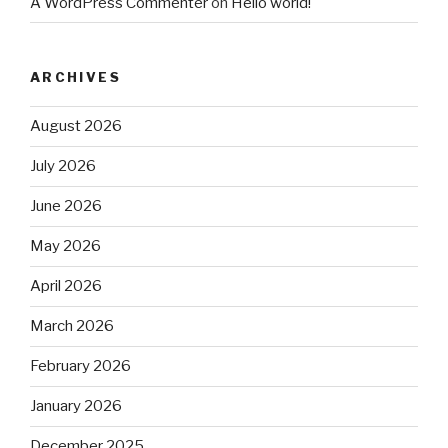
A WordPress Commenter
on
Hello world!
ARCHIVES
August 2026
July 2026
June 2026
May 2026
April 2026
March 2026
February 2026
January 2026
December 2025