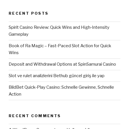
RECENT POSTS
Spirit Casino Review: Quick Wins and High‑Intensity
Gameplay
Book of Ra Magic – Fast‑Paced Slot Action for Quick
Wins
Deposit and Withdrawal Options at SpinSamurai Casino
Slot ve rulet analizlerini Bethub güncel giriş ile yap
BildBet Quick‑Play Casino: Schnelle Gewinne, Schnelle
Action
RECENT COMMENTS