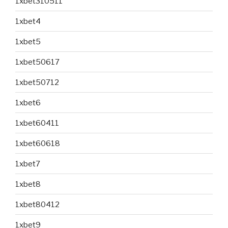
1xbet310511
1xbet4
1xbet5
1xbet50617
1xbet50712
1xbet6
1xbet60411
1xbet60618
1xbet7
1xbet8
1xbet80412
1xbet9