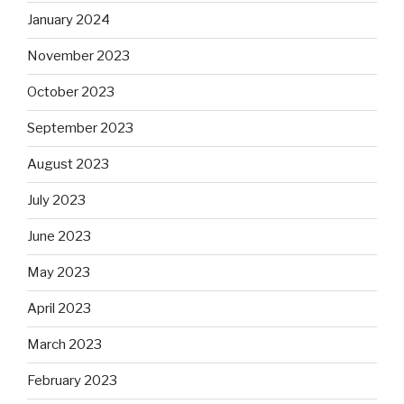
January 2024
November 2023
October 2023
September 2023
August 2023
July 2023
June 2023
May 2023
April 2023
March 2023
February 2023