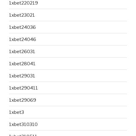
1xbet220219
1xbet23021
1xbet24036
1xbet24046
1xbet26031
1xbet28041
1xbet29031
1xbet290411
1xbet29069
1xbet3
1xbet310310