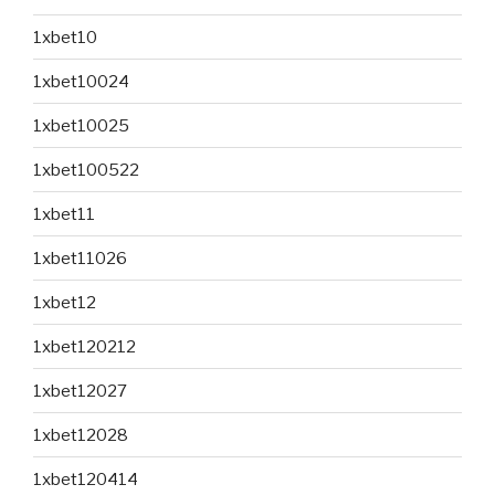
1xbet10
1xbet10024
1xbet10025
1xbet100522
1xbet11
1xbet11026
1xbet12
1xbet120212
1xbet12027
1xbet12028
1xbet120414