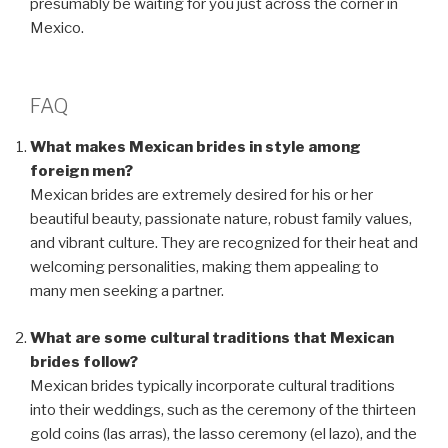
presumably be waiting for you just across the corner in
Mexico.
FAQ
What makes Mexican brides in style among
foreign men?
Mexican brides are extremely desired for his or her
beautiful beauty, passionate nature, robust family values,
and vibrant culture. They are recognized for their heat and
welcoming personalities, making them appealing to
many men seeking a partner.
What are some cultural traditions that Mexican
brides follow?
Mexican brides typically incorporate cultural traditions
into their weddings, such as the ceremony of the thirteen
gold coins (las arras), the lasso ceremony (el lazo), and the