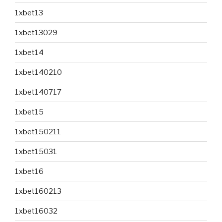
1xbet13
1xbet13029
1xbet14
1xbet140210
1xbet140717
1xbet15
1xbet150211
1xbet15031
1xbet16
1xbet160213
1xbet16032