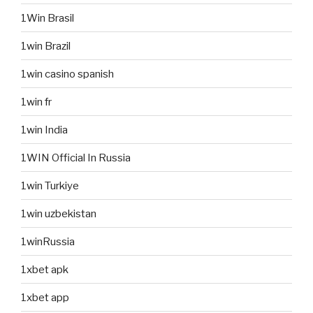
1Win Brasil
1win Brazil
1win casino spanish
1win fr
1win India
1WIN Official In Russia
1win Turkiye
1win uzbekistan
1winRussia
1xbet apk
1xbet app