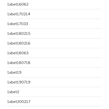
1xbet16062
1xbet170214
1xbet17033
1xbet180215
1xbet180216
1xbet18063
1xbet180718
1xbet19
1xbet190719
1xbet2
1xbet200217