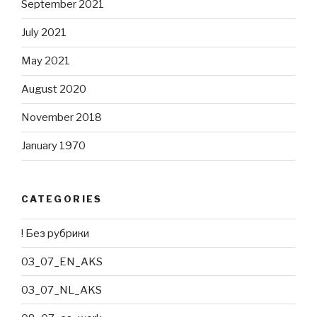
September 2021
July 2021
May 2021
August 2020
November 2018
January 1970
CATEGORIES
! Без рубрики
03_07_EN_AKS
03_07_NL_AKS