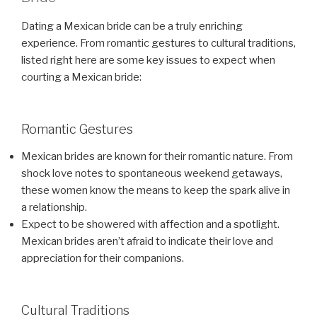
Dating a Mexican bride can be a truly enriching
experience. From romantic gestures to cultural traditions,
listed right here are some key issues to expect when
courting a Mexican bride:
Romantic Gestures
Mexican brides are known for their romantic nature. From
shock love notes to spontaneous weekend getaways,
these women know the means to keep the spark alive in
a relationship.
Expect to be showered with affection and a spotlight.
Mexican brides aren’t afraid to indicate their love and
appreciation for their companions.
Cultural Traditions