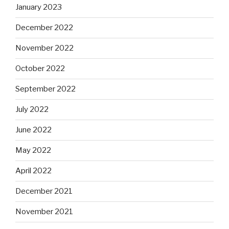
January 2023
December 2022
November 2022
October 2022
September 2022
July 2022
June 2022
May 2022
April 2022
December 2021
November 2021