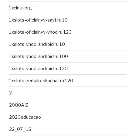
1xcinta.org
1xslots-oficialnyy-sayt.ru 10
1xslots-oficialnyy-vhod.ru 120
1xslots-vhod-android.ru 10
1xslots-vhod-android.ru 100
1xslots-vhod-android.ru 120
1xslots-zerkalo-skachat.ru 120
2
2000A Z
2020educacao
22_07_US