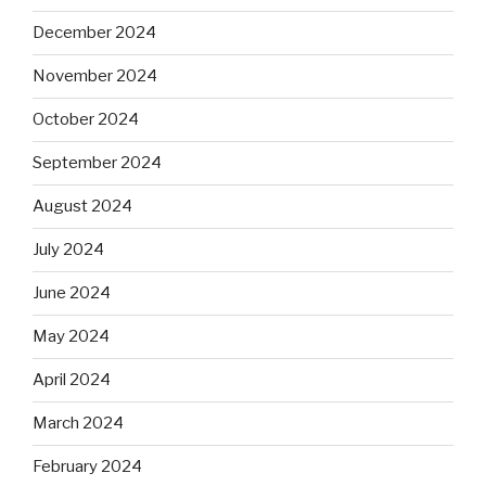
December 2024
November 2024
October 2024
September 2024
August 2024
July 2024
June 2024
May 2024
April 2024
March 2024
February 2024