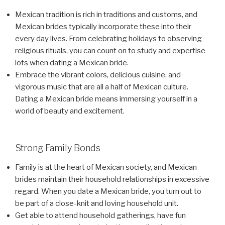
Mexican tradition is rich in traditions and customs, and
Mexican brides typically incorporate these into their
every day lives. From celebrating holidays to observing
religious rituals, you can count on to study and expertise
lots when dating a Mexican bride.
Embrace the vibrant colors, delicious cuisine, and
vigorous music that are all a half of Mexican culture.
Dating a Mexican bride means immersing yourself in a
world of beauty and excitement.
Strong Family Bonds
Family is at the heart of Mexican society, and Mexican
brides maintain their household relationships in excessive
regard. When you date a Mexican bride, you turn out to
be part of a close-knit and loving household unit.
Get able to attend household gatherings, have fun