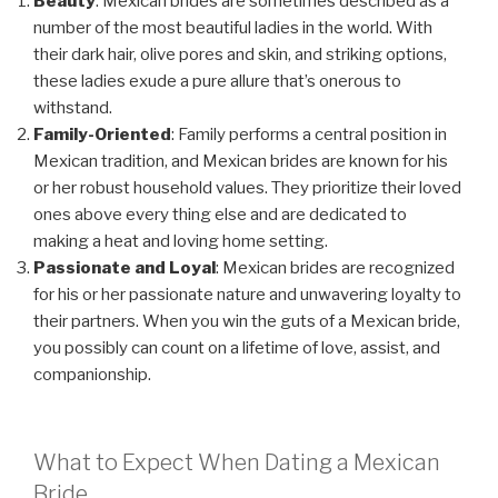
Beauty
: Mexican brides are sometimes described as a
number of the most beautiful ladies in the world. With
their dark hair, olive pores and skin, and striking options,
these ladies exude a pure allure that’s onerous to
withstand.
Family-Oriented
: Family performs a central position in
Mexican tradition, and Mexican brides are known for his
or her robust household values. They prioritize their loved
ones above every thing else and are dedicated to
making a heat and loving home setting.
Passionate and Loyal
: Mexican brides are recognized
for his or her passionate nature and unwavering loyalty to
their partners. When you win the guts of a Mexican bride,
you possibly can count on a lifetime of love, assist, and
companionship.
What to Expect When Dating a Mexican
Bride