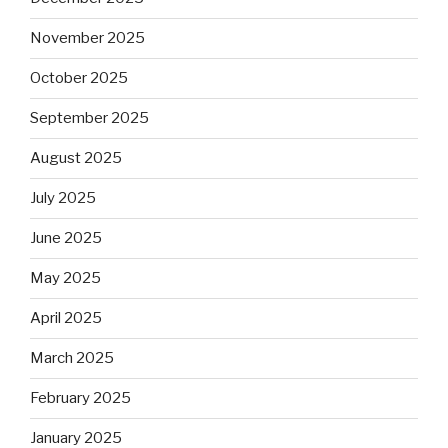
November 2025
October 2025
September 2025
August 2025
July 2025
June 2025
May 2025
April 2025
March 2025
February 2025
January 2025