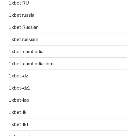
1xbet RU
1xbet russia
1xbet Russian
1xbet russian1
1xbet-cambodia
1xbet-cambodia.com
1xbet-dz
1xbet-dz1
1xbet-jap
1xbet-lk
1xbet-lk1