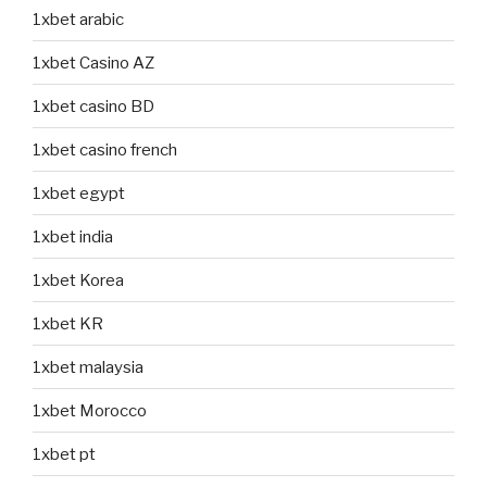
1xbet arabic
1xbet Casino AZ
1xbet casino BD
1xbet casino french
1xbet egypt
1xbet india
1xbet Korea
1xbet KR
1xbet malaysia
1xbet Morocco
1xbet pt