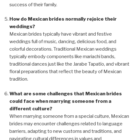
success of their family.
How do Mexican brides normally rejoice their
weddings?
Mexican brides typically have vibrant and festive
weddings full of music, dancing, delicious food, and
colorful decorations. Traditional Mexican weddings
typically embody components like mariachi bands,
traditional dances just like the Jarabe Tapatío, and vibrant
floral preparations that reflect the beauty of Mexican
tradition.
What are some challenges that Mexican brides
could face when marrying someone from a
different culture?
When marrying someone from a special culture, Mexican
brides may encounter challenges related to language
barriers, adapting to new customs and traditions, and
navigating cultural differences in values and