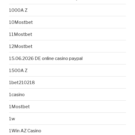
1000A Z
10Mostbet
11Mostbet
12Mostbet
15.06.2026 DE online casino paypal
1500A Z
1bet210218
1casino
1Mostbet
1w
1Win AZ Casino