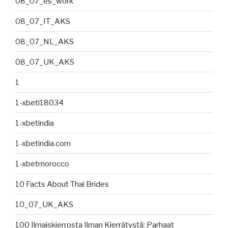
08_07_es_work
08_07_IT_AKS
08_07_NL_AKS
08_07_UK_AKS
1
1-xbeti18034
1-xbetindia
1-xbetindia.com
1-xbetmorocco
10 Facts About Thai Brides
10_07_UK_AKS
100 Ilmaiskierrosta Ilman Kierrätystä: Parhaat