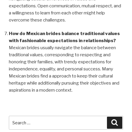
expectations. Open communication, mutual respect, and
a willingness to learn from each other might help
overcome these challenges.
How do Mexican brides balance traditional values
with fashionable expectations in relationships?
Mexican brides usually navigate the balance between
traditional values, corresponding to respecting and
honoring their families, with trendy expectations for
independence, equality, and personal success. Many
Mexican brides find a approach to keep their cultural
heritage while additionally pursuing their objectives and
aspirations in a modern context.
Search
Searc
for: