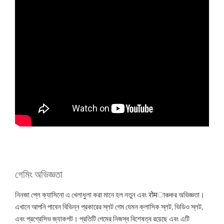
গেমিং অভিজ্ঞতা
নিনজা প্লে ক্যাসিনো এ খেলাধুলা করা মানে হল নতুন এবং रोमাঞ্চকর অভিজ্ঞতা।
এখানে আপনি পাবেন বিভিন্ন প্রকারের স্লট গেম যেমন ক্লাসিক স্লট, ভিডিও স্লট,
এবং প্রগ্রেসিভ জ্যাকপট। প্রতিটি গেমের নিজস্ব বিশেষত্ব রয়েছে এবং এটি