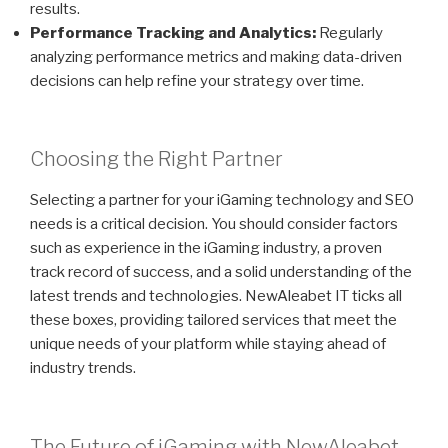
results.
Performance Tracking and Analytics:
Regularly
analyzing performance metrics and making data-driven
decisions can help refine your strategy over time.
Choosing the Right Partner
Selecting a partner for your iGaming technology and SEO
needs is a critical decision. You should consider factors
such as experience in the iGaming industry, a proven
track record of success, and a solid understanding of the
latest trends and technologies. NewAleabet IT ticks all
these boxes, providing tailored services that meet the
unique needs of your platform while staying ahead of
industry trends.
The Future of iGaming with NewAleabet