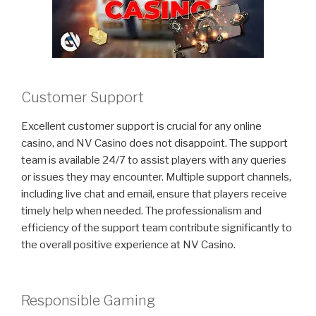
Customer Support
Excellent customer support is crucial for any online
casino, and NV Casino does not disappoint. The support
team is available 24/7 to assist players with any queries
or issues they may encounter. Multiple support channels,
including live chat and email, ensure that players receive
timely help when needed. The professionalism and
efficiency of the support team contribute significantly to
the overall positive experience at NV Casino.
Responsible Gaming