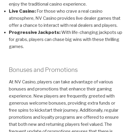
enjoy the traditional casino experience.
Live Casino:
For those who crave a real casino
atmosphere, NV Casino provides live dealer games that
offer a chance to interact with real dealers and players.
Progressive Jackpots:
With life-changing jackpots up
for grabs, players can chase big wins with these thrilling
games.
Bonuses and Promotions
At NV Casino, players can take advantage of various
bonuses and promotions that enhance their gaming
experience. New players are frequently greeted with
generous welcome bonuses, providing extra funds or
free spins to kickstart their journey. Additionally, regular
promotions and loyalty programs are offered to ensure
that both new and returning players feel valued. The
frequent update of promotions ensures that there is