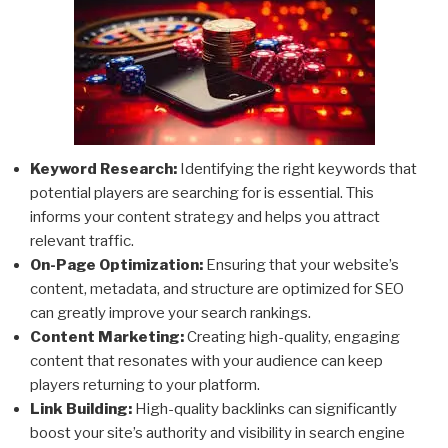
Keyword Research:
Identifying the right keywords that
potential players are searching for is essential. This
informs your content strategy and helps you attract
relevant traffic.
On-Page Optimization:
Ensuring that your website’s
content, metadata, and structure are optimized for SEO
can greatly improve your search rankings.
Content Marketing:
Creating high-quality, engaging
content that resonates with your audience can keep
players returning to your platform.
Link Building:
High-quality backlinks can significantly
boost your site’s authority and visibility in search engine