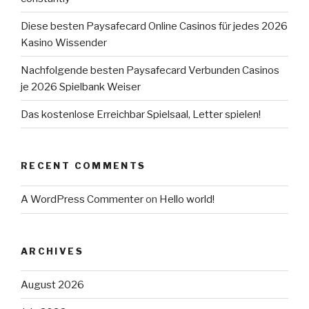
Diese besten Paysafecard Online Casinos für jedes 2026
Kasino Wissender
Nachfolgende besten Paysafecard Verbunden Casinos
je 2026 Spielbank Weiser
Das kostenlose Erreichbar Spielsaal, Letter spielen!
RECENT COMMENTS
A WordPress Commenter
on
Hello world!
ARCHIVES
August 2026