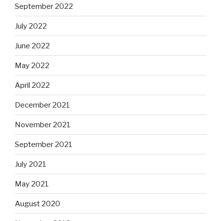
September 2022
July 2022
June 2022
May 2022
April 2022
December 2021
November 2021
September 2021
July 2021
May 2021
August 2020