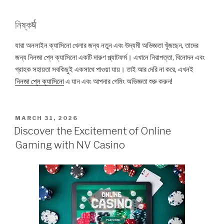
নিষ্কर्ष
যারা অনলাইন ক্যাসিনো খেলার জন্য নতুন এবং উদ্যমী অভিজ্ঞতা খুঁজছেন, তাদের
জন্য নিনজা প্লে ক্যাসিনো একটি দারুণ প্ল্যাটফর্ম। এখানে নিরাপত্তা, বিনোদন এবং
গ্রাহক সহায়তা সবকিছুই একসাথে পাওয়া যায়। তাই আর দেরি না করে, এখনই
নিনজা প্লে ক্যাসিনো
এ যান এবং আপনার গেমিং অভিজ্ঞতা শুরু করুন!
POSTED
MARCH 31, 2026
ON
Discover the Excitement of Online
Gaming with NV Casino