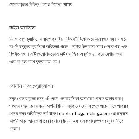
খেলোয়াড়দের বিভিন্ন ধরনের বিনোদন যোগায়।
লাইভ ক্যাসিনো
নিনজা প্লে ক্যাসিনোর লাইভ ক্যাসিনো বিভাগটি বিশেষভাবে উল্লেখযোগ্য। এখানে
আপনি বস্তুগত ক্যাসিনো অভিজ্ঞতা পাবেন। লাইভ ডিলারদের সাথে খেলতে পারা এক
বিপরীত মজা। এটি খেলোয়াড়দের একটি সামাজিক অনুভূতি দান করে, যেখানে তারা
একে অপরের সাথে যুক্ত হতে পারে।
বোনাস এবং প্রোমোশন
নতুন খেলোয়াড়দের জন্য нিনজা প্লে ক্যাসিনো অসাধারণ বোনাস অফার করে।
প্রথমবার জমা করার সময় আপনি বিভিন্ন প্রকারের বোনাস পেতে পারেন যাতে আপনার
খেলার জন্য অতিরিক্ত অর্থ থাকে।
seotrafficgambling.com
এর মাধ্যমে
আপনি আরও জানতে পারবেন কিভাবে বিভিন্ন অফার এবং প্রকল্পগুলির সুবিধা নিতে
পারেন।