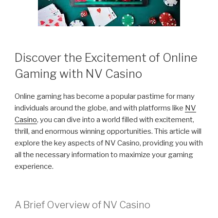
Discover the Excitement of Online
Gaming with NV Casino
Online gaming has become a popular pastime for many
individuals around the globe, and with platforms like
NV
Casino
, you can dive into a world filled with excitement,
thrill, and enormous winning opportunities. This article will
explore the key aspects of NV Casino, providing you with
all the necessary information to maximize your gaming
experience.
A Brief Overview of NV Casino