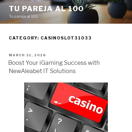
Skip
TU PAREJA AL 100
to
Tu pareja al 100
content
CATEGORY: CASINOSLOT31033
POSTED
MARCH 31, 2026
ON
Boost Your iGaming Success with
NewAleabet IT Solutions