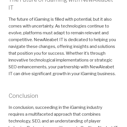
IT
The future of iGaming is filled with potential, but it also
comes with uncertainty. As technologies continue to
evolve, platforms must adapt to remain relevant and
competitive. NewAleabet IT is dedicated to helping you
navigate these changes, offering insights and solutions
that position you for success. Whether it’s through
innovative technological implementations or strategic
SEO enhancements, your partnership with NewAleabet
IT can drive significant growth in your iGaming business.
Conclusion
In conclusion, succeeding in the iGaming industry
requires a multifaceted approach that combines
technology, SEO, and an understanding of player