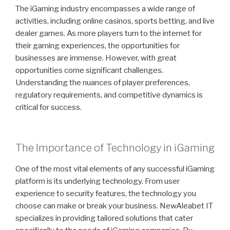
The iGaming industry encompasses a wide range of
activities, including online casinos, sports betting, and live
dealer games. As more players turn to the internet for
their gaming experiences, the opportunities for
businesses are immense. However, with great
opportunities come significant challenges.
Understanding the nuances of player preferences,
regulatory requirements, and competitive dynamics is
critical for success.
The Importance of Technology in iGaming
One of the most vital elements of any successful iGaming
platform is its underlying technology. From user
experience to security features, the technology you
choose can make or break your business. NewAleabet IT
specializes in providing tailored solutions that cater