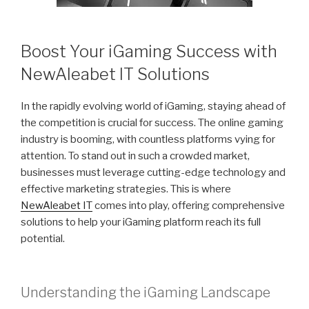
Boost Your iGaming Success with
NewAleabet IT Solutions
In the rapidly evolving world of iGaming, staying ahead of
the competition is crucial for success. The online gaming
industry is booming, with countless platforms vying for
attention. To stand out in such a crowded market,
businesses must leverage cutting-edge technology and
effective marketing strategies. This is where
NewAleabet IT
comes into play, offering comprehensive
solutions to help your iGaming platform reach its full
potential.
Understanding the iGaming Landscape