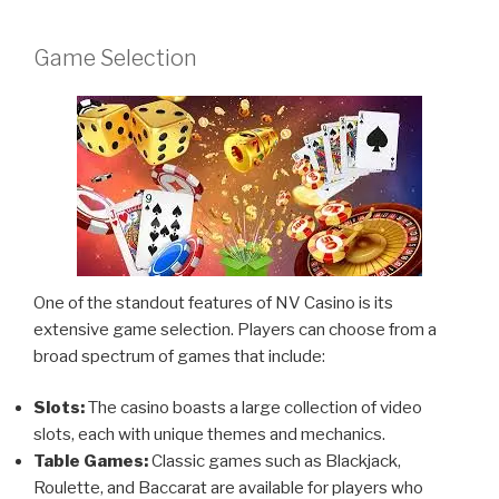
Game Selection
One of the standout features of NV Casino is its
extensive game selection. Players can choose from a
broad spectrum of games that include:
Slots:
The casino boasts a large collection of video
slots, each with unique themes and mechanics.
Table Games:
Classic games such as Blackjack,
Roulette, and Baccarat are available for players who