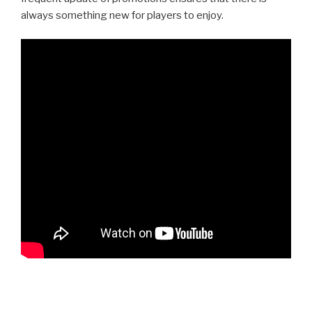
always something new for players to enjoy.