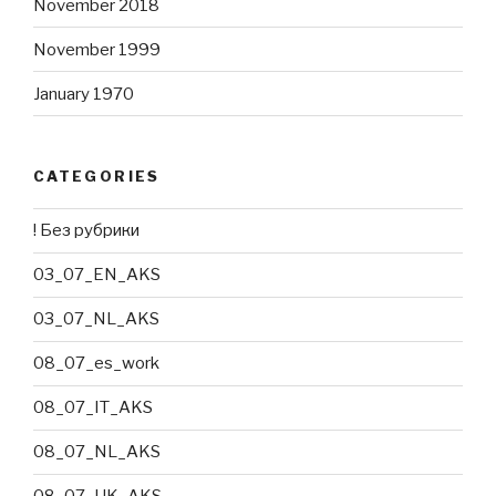
November 2018
November 1999
January 1970
CATEGORIES
! Без рубрики
03_07_EN_AKS
03_07_NL_AKS
08_07_es_work
08_07_IT_AKS
08_07_NL_AKS