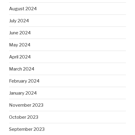
August 2024
July 2024
June 2024
May 2024
April 2024
March 2024
February 2024
January 2024
November 2023
October 2023
September 2023