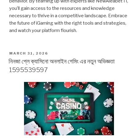
behavior. By teaming up with experts like NewAleabet IT,
you’ll gain access to the resources and knowledge
necessary to thrive in a competitive landscape. Embrace
the future of iGaming with the right tools and strategies,
and watch your platform flourish.
POSTED
MARCH 31, 2026
ON
নিনজা প্লে ক্যাসিনো অনলাইন গেমিং এর নতুন অভিজ্ঞতা
1595539597