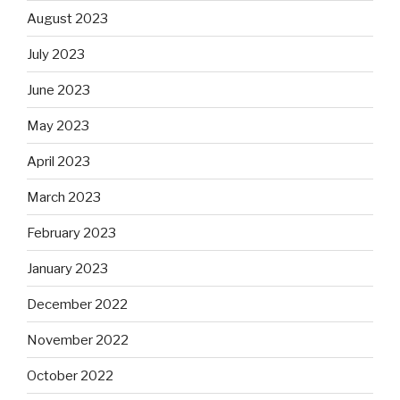
August 2023
July 2023
June 2023
May 2023
April 2023
March 2023
February 2023
January 2023
December 2022
November 2022
October 2022