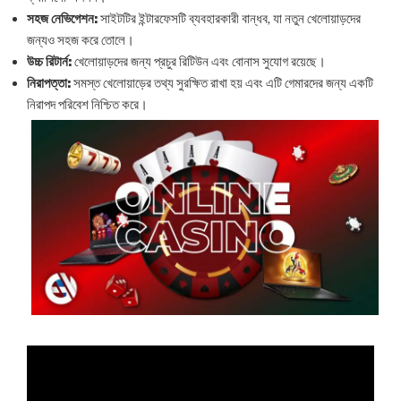
সহজ নেভিগেশন:
সাইটটির ইন্টারফেসটি ব্যবহারকারী বান্ধব, যা নতুন খেলোয়াড়দের
জন্যও সহজ করে তোলে।
উচ্চ রিটার্ন:
খেলোয়াড়দের জন্য প্রচুর রিটিউন এবং বোনাস সুযোগ রয়েছে।
নিরাপত্তা:
সমস্ত খেলোয়াড়ের তথ্য সুরক্ষিত রাখা হয় এবং এটি গেমারদের জন্য একটি
নিরাপদ পরিবেশ নিশ্চিত করে।