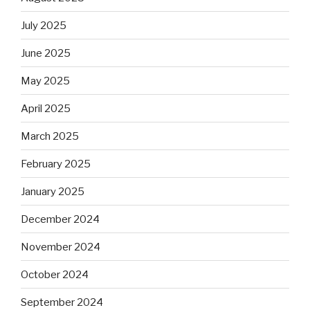
July 2025
June 2025
May 2025
April 2025
March 2025
February 2025
January 2025
December 2024
November 2024
October 2024
September 2024