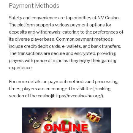
Payment Methods
Safety and convenience are top priorities at NV Casino.
The platform supports various payment options for
deposits and withdrawals, catering to the preferences of
its diverse player base. Common payment methods
include credit/debit cards, e-wallets, and bank transfers.
The transactions are secure and encrypted, providing
players with peace of mind as they enjoy their gaming
experience.
For more details on payment methods and processing
times, players are encouraged to visit the [banking
section of the casino](https://nvcasino-hu.org/).