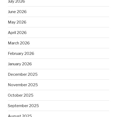
July 2026
June 2026
May 2026
April 2026
March 2026
February 2026
January 2026
December 2025
November 2025
October 2025
September 2025
August 2025