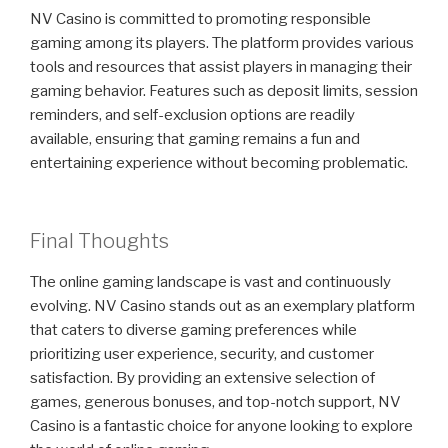
NV Casino is committed to promoting responsible
gaming among its players. The platform provides various
tools and resources that assist players in managing their
gaming behavior. Features such as deposit limits, session
reminders, and self-exclusion options are readily
available, ensuring that gaming remains a fun and
entertaining experience without becoming problematic.
Final Thoughts
The online gaming landscape is vast and continuously
evolving. NV Casino stands out as an exemplary platform
that caters to diverse gaming preferences while
prioritizing user experience, security, and customer
satisfaction. By providing an extensive selection of
games, generous bonuses, and top-notch support, NV
Casino is a fantastic choice for anyone looking to explore