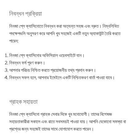
নিবন্ধন প্রক্রিয়া
নিনজা প্লে ক্যাসিনোতে নিবন্ধন করা অত্যন্ত সহজ এবং দ্রুত। নিম্নলিখিত
পদক্ষেপগুলি অনুসরণ করে আপনি খুব সহজেই একটি নতুন অ্যাকাউন্ট তৈরি করতে
পারেন:
নিনজা প্লে ক্যাসিনোর অফিসিয়াল ওয়েবসাইটে যান।
নিবন্ধন ফর্ম পূরণ করুন।
আপনার পরিচয় নিশ্চিত করতে প্রয়োজনীয় তথ্য প্রদান করুন।
নিবন্ধন সফল হলে, আপনার ইমেইলে একটি নিশ্চিতকরণ বার্তা পাওয়া যাবে।
গ্রাহক সহায়তা
নিনজা প্লে ক্যাসিনো গ্রাহক সেবার দিকে খুব মনোযোগী। তাদের বিশেষজ্ঞ
সহায়তাকারীরা সকালে এবং রাতে সবসময়ই পাওয়া যায়। আপনি যেকোনো সমস্যা বা
প্রশ্নের জন্য সহজেই তাদের সাথে যোগাযোগ করতে পারেন।