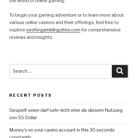
the world of online gaming.
To begin your gaming adventure or to learn more about
various online casinos and their offerings, feel free to
explore
seoforgamblingsites.com
for comprehensive
reviews and insights.
Search
Searc
for:
RECENT POSTS
Gespielt seien darf sehr nicht eher als diesem Nutzung
von 55 Dollar
Money’s on your casino account in this 30 seconds
constantly