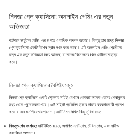
নিনজা প্লে ক্যাসিনো: অনলাইন গেমিং এর নতুন
অভিজ্ঞতা
বর্তমানে ভার্চুয়াল গেমিং-এর জগতে একাধিক অপশন রয়েছে। কিন্তু তার মধ্যে
নিনজা
প্লে ক্যাসিনো
একটি বিশেষ স্থান দখল করে আছে। এটি অনলাইন গেমিং প্রেমীদের
জন্য এক নতুন অভিজ্ঞতা নিয়ে আসছে, যা তাদের বিনোদনের খিদে মেটাতে সাহায্য
করে।
নিনজা প্লে ক্যাসিনোর বৈশিষ্ট্যসমূহ
নিনজা প্লে ক্যাসিনো একটি স্কেলার সাইট, যেখানে গেমাররা অনেক ধরনের খেলাধুলার
মধ্য থেকে পছন্দ করতে পারে। এই সাইটে প্রতিদিন হাজার হাজার ব্যবহারকারী প্রবেশ
করে, যা এর জনপ্রিয়তার প্রমাণ। এটি নিম্নলিখিত কিছু সুবিধা দেয়:
বিস্তৃত গেম সংগ্রহ:
সাইটটিতে রয়েছে অগণিত স্লট গেম, টেবিল গেম, এবং লাইভ
ক্যাসিনো অপশন।