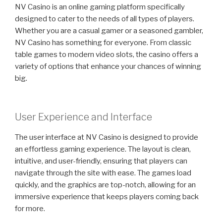
NV Casino is an online gaming platform specifically
designed to cater to the needs of all types of players.
Whether you are a casual gamer or a seasoned gambler,
NV Casino has something for everyone. From classic
table games to modern video slots, the casino offers a
variety of options that enhance your chances of winning
big.
User Experience and Interface
The user interface at NV Casino is designed to provide
an effortless gaming experience. The layout is clean,
intuitive, and user-friendly, ensuring that players can
navigate through the site with ease. The games load
quickly, and the graphics are top-notch, allowing for an
immersive experience that keeps players coming back
for more.