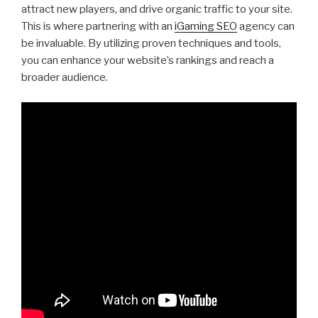
attract new players, and drive organic traffic to your site.
This is where partnering with an
iGaming SEO
agency can
be invaluable. By utilizing proven techniques and tools,
you can enhance your website’s rankings and reach a
broader audience.