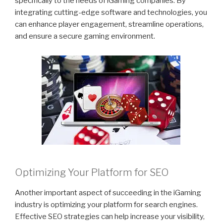
specifically to the needs of iGaming companies. By
integrating cutting-edge software and technologies, you
can enhance player engagement, streamline operations,
and ensure a secure gaming environment.
Optimizing Your Platform for SEO
Another important aspect of succeeding in the iGaming
industry is optimizing your platform for search engines.
Effective SEO strategies can help increase your visibility,