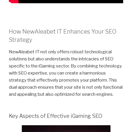
How NewAleabet IT Enhances Your SEO
Strategy
NewAleabet IT not only offers robust technological
solutions but also understands the intricacies of SEO
specific to the iGaming sector. By combining technology
with SEO expertise, you can create a harmonious
strategy that effectively promotes your platform. This
dual approach ensures that your site is not only functional
and appealing but also optimized for search engines.
Key Aspects of Effective iGaming SEO