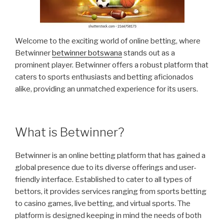
Welcome to the exciting world of online betting, where
Betwinner
betwinner botswana
stands out as a
prominent player. Betwinner offers a robust platform that
caters to sports enthusiasts and betting aficionados
alike, providing an unmatched experience for its users.
What is Betwinner?
Betwinner is an online betting platform that has gained a
global presence due to its diverse offerings and user-
friendly interface. Established to cater to all types of
bettors, it provides services ranging from sports betting
to casino games, live betting, and virtual sports. The
platform is designed keeping in mind the needs of both