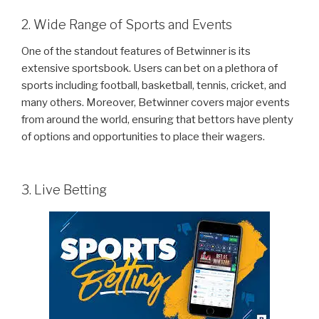
2. Wide Range of Sports and Events
One of the standout features of Betwinner is its
extensive sportsbook. Users can bet on a plethora of
sports including football, basketball, tennis, cricket, and
many others. Moreover, Betwinner covers major events
from around the world, ensuring that bettors have plenty
of options and opportunities to place their wagers.
3. Live Betting