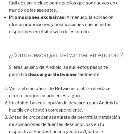
fácil de usar, incluso para aquellos que son nuevos en el
mundo de las apuestas.
Promociones exclusivas:
A menudo, la aplicación
ofrece promociones y bonificaciones que no están
disponibles en el sitio web de escritorio.
¿Cómo descargar Betwinner en Android?
Si eres usuario de Android, seguir estos pasos te
permitirá
descargar Betwinner
fácilmente:
Visita el sitio oficial de Betwinner o utiliza el enlace
directo proporcionado en esta guía.
En el sitio, busca la opción de descarga para Android y
haz clic en el botón correspondiente.
Antes de proceder, asegúrate de permitir la instalación
de aplicaciones de fuentes desconocidas en tu
dispositivo. Puedes hacerlo yendo a
Ajustes
>