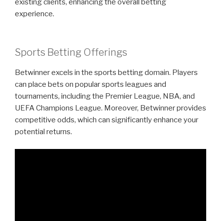
existing clients, enhancing the overall betting
experience.
Sports Betting Offerings
Betwinner excels in the sports betting domain. Players
can place bets on popular sports leagues and
tournaments, including the Premier League, NBA, and
UEFA Champions League. Moreover, Betwinner provides
competitive odds, which can significantly enhance your
potential returns.