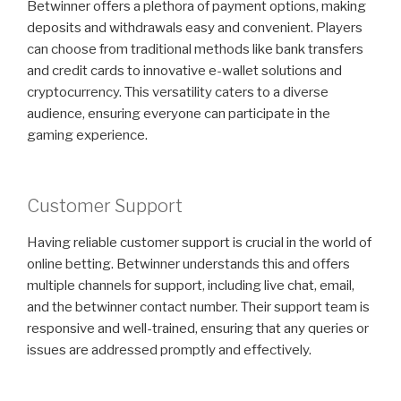
Betwinner offers a plethora of payment options, making
deposits and withdrawals easy and convenient. Players
can choose from traditional methods like bank transfers
and credit cards to innovative e-wallet solutions and
cryptocurrency. This versatility caters to a diverse
audience, ensuring everyone can participate in the
gaming experience.
Customer Support
Having reliable customer support is crucial in the world of
online betting. Betwinner understands this and offers
multiple channels for support, including live chat, email,
and the betwinner contact number. Their support team is
responsive and well-trained, ensuring that any queries or
issues are addressed promptly and effectively.