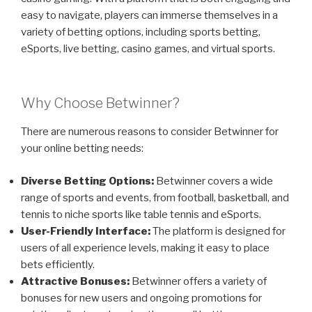
easy to navigate, players can immerse themselves in a
variety of betting options, including sports betting,
eSports, live betting, casino games, and virtual sports.
Why Choose Betwinner?
There are numerous reasons to consider Betwinner for
your online betting needs:
Diverse Betting Options:
Betwinner covers a wide
range of sports and events, from football, basketball, and
tennis to niche sports like table tennis and eSports.
User-Friendly Interface:
The platform is designed for
users of all experience levels, making it easy to place
bets efficiently.
Attractive Bonuses:
Betwinner offers a variety of
bonuses for new users and ongoing promotions for