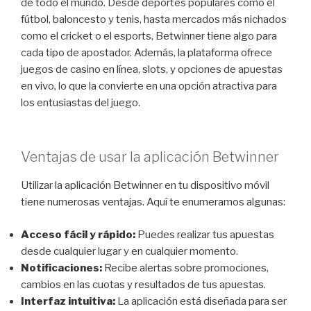
de todo el mundo. Desde deportes populares como el
fútbol, baloncesto y tenis, hasta mercados más nichados
como el cricket o el esports, Betwinner tiene algo para
cada tipo de apostador. Además, la plataforma ofrece
juegos de casino en línea, slots, y opciones de apuestas
en vivo, lo que la convierte en una opción atractiva para
los entusiastas del juego.
Ventajas de usar la aplicación Betwinner
Utilizar la aplicación Betwinner en tu dispositivo móvil
tiene numerosas ventajas. Aquí te enumeramos algunas:
Acceso fácil y rápido:
Puedes realizar tus apuestas
desde cualquier lugar y en cualquier momento.
Notificaciones:
Recibe alertas sobre promociones,
cambios en las cuotas y resultados de tus apuestas.
Interfaz intuitiva:
La aplicación está diseñada para ser