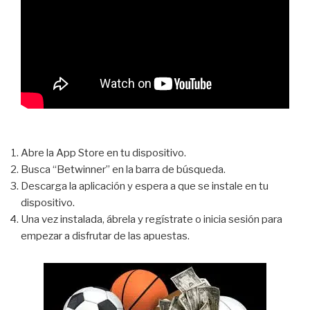
Abre la App Store en tu dispositivo.
Busca “Betwinner” en la barra de búsqueda.
Descarga la aplicación y espera a que se instale en tu
dispositivo.
Una vez instalada, ábrela y regístrate o inicia sesión para
empezar a disfrutar de las apuestas.