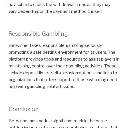
advisable to check the withdrawal times as they may
vary depending on the payment method chosen.
Responsible Gambling
Betwinner takes responsible gambling seriously,
promoting a safe betting environment for its users. The
platform provides tools and resources to assist players in
maintaining control over their gambling activities. These
include deposit limits, self-exclusion options, and links to
organizations that offer support to those who may need
help with gambling-related issues.
Conclusion
Betwinner has made a significant mark in the online
betting industry, offering a comprehensive platform that