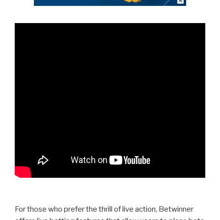
For those who prefer the thrill of live action, Betwinner