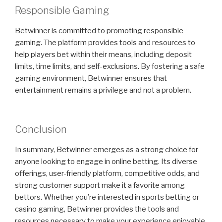
Responsible Gaming
Betwinner is committed to promoting responsible
gaming. The platform provides tools and resources to
help players bet within their means, including deposit
limits, time limits, and self-exclusions. By fostering a safe
gaming environment, Betwinner ensures that
entertainment remains a privilege and not a problem.
Conclusion
In summary, Betwinner emerges as a strong choice for
anyone looking to engage in online betting. Its diverse
offerings, user-friendly platform, competitive odds, and
strong customer support make it a favorite among
bettors. Whether you’re interested in sports betting or
casino gaming, Betwinner provides the tools and
resources necessary to make your experience enjoyable