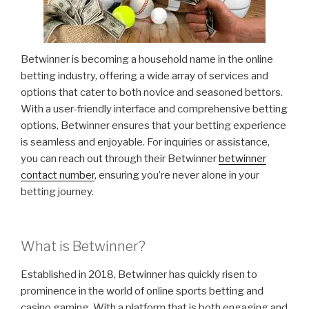
Betwinner is becoming a household name in the online
betting industry, offering a wide array of services and
options that cater to both novice and seasoned bettors.
With a user-friendly interface and comprehensive betting
options, Betwinner ensures that your betting experience
is seamless and enjoyable. For inquiries or assistance,
you can reach out through their Betwinner
betwinner
contact number
, ensuring you’re never alone in your
betting journey.
What is Betwinner?
Established in 2018, Betwinner has quickly risen to
prominence in the world of online sports betting and
casino gaming. With a platform that is both engaging and