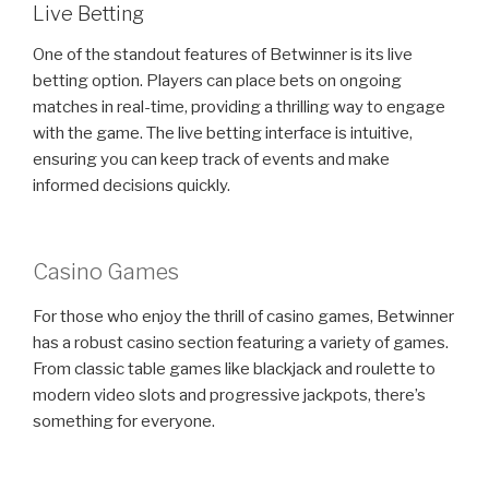
Live Betting
One of the standout features of Betwinner is its live
betting option. Players can place bets on ongoing
matches in real-time, providing a thrilling way to engage
with the game. The live betting interface is intuitive,
ensuring you can keep track of events and make
informed decisions quickly.
Casino Games
For those who enjoy the thrill of casino games, Betwinner
has a robust casino section featuring a variety of games.
From classic table games like blackjack and roulette to
modern video slots and progressive jackpots, there’s
something for everyone.