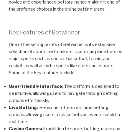
novice and experienced bettors, hence making it one of
the preferred choices in the online betting arena.
Key Features of Betwinner
One of the selling points of Betwinner is its extensive
selection of sports and markets. Users can place bets on
major sports such as soccer, basketball, tennis, and
cricket, as well as niche sports like darts and esports.
Some of the key features include:
User-friendly Interface:
The platform is designed to
be intuitive, allowing users to navigate through betting
options effortlessly.
Live Betting:
Betwinner offers real-time betting
options, allowing users to place bets as events unfold in
real-time.
Casino Games:
In addition to sports betting, users can