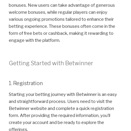
bonuses. New users can take advantage of generous
welcome bonuses, while regular players can enjoy
various ongoing promotions tailored to enhance their
betting experience. These bonuses often come in the
form of free bets or cashback, making it rewarding to
engage with the platform.
Getting Started with Betwinner
1. Registration
Starting your betting journey with Betwinner is an easy
and straightforward process. Users need to visit the
Betwinner website and complete a quick registration
form. After providing the required information, you’ll
create your account and be ready to explore the
offerings.