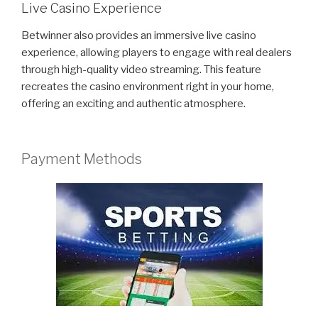
Live Casino Experience
Betwinner also provides an immersive live casino
experience, allowing players to engage with real dealers
through high-quality video streaming. This feature
recreates the casino environment right in your home,
offering an exciting and authentic atmosphere.
Payment Methods