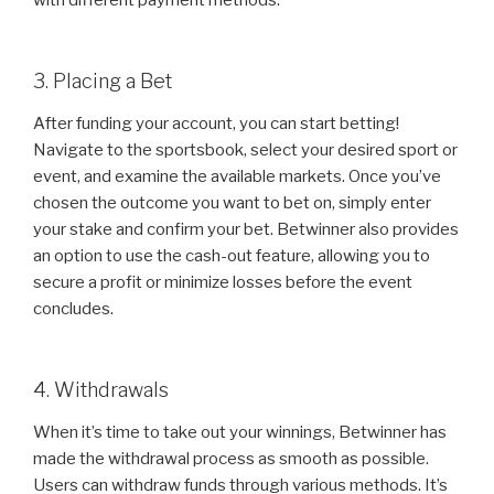
3. Placing a Bet
After funding your account, you can start betting!
Navigate to the sportsbook, select your desired sport or
event, and examine the available markets. Once you’ve
chosen the outcome you want to bet on, simply enter
your stake and confirm your bet. Betwinner also provides
an option to use the cash-out feature, allowing you to
secure a profit or minimize losses before the event
concludes.
4. Withdrawals
When it’s time to take out your winnings, Betwinner has
made the withdrawal process as smooth as possible.
Users can withdraw funds through various methods. It’s