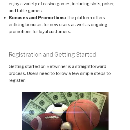
enjoy a variety of casino games, including slots, poker,
and table games.
Bonuses and Promotions:
The platform offers
enticing bonuses for new users as well as ongoing
promotions for loyal customers.
Registration and Getting Started
Getting started on Betwinner is a straightforward
process. Users need to follow a few simple steps to
register: