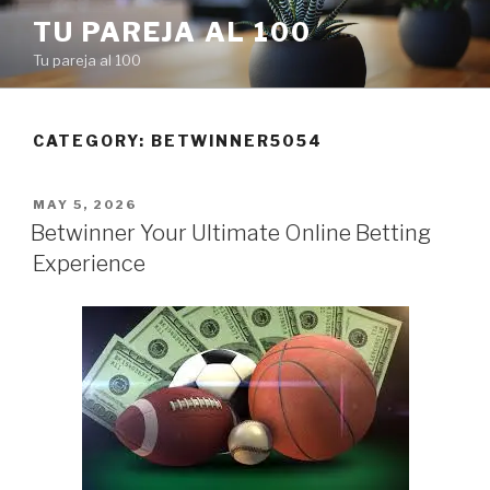
Skip
TU PAREJA AL 100
to
Tu pareja al 100
content
CATEGORY: BETWINNER5054
POSTED
MAY 5, 2026
ON
Betwinner Your Ultimate Online Betting
Experience