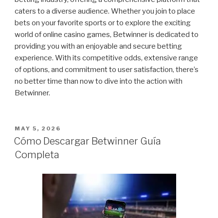
caters to a diverse audience. Whether you join to place
bets on your favorite sports or to explore the exciting
world of online casino games, Betwinner is dedicated to
providing you with an enjoyable and secure betting
experience. With its competitive odds, extensive range
of options, and commitment to user satisfaction, there’s
no better time than now to dive into the action with
Betwinner.
POSTED
MAY 5, 2026
ON
Cómo Descargar Betwinner Guía
Completa