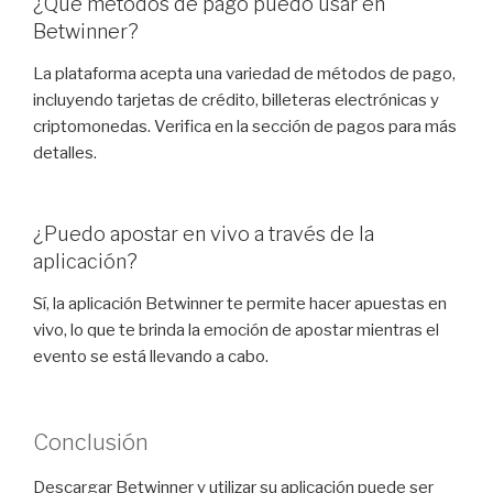
¿Qué métodos de pago puedo usar en
Betwinner?
La plataforma acepta una variedad de métodos de pago,
incluyendo tarjetas de crédito, billeteras electrónicas y
criptomonedas. Verifica en la sección de pagos para más
detalles.
¿Puedo apostar en vivo a través de la
aplicación?
Sí, la aplicación Betwinner te permite hacer apuestas en
vivo, lo que te brinda la emoción de apostar mientras el
evento se está llevando a cabo.
Conclusión
Descargar Betwinner y utilizar su aplicación puede ser