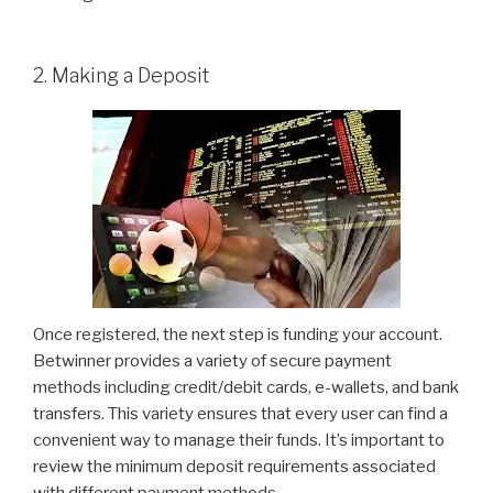
2. Making a Deposit
Once registered, the next step is funding your account.
Betwinner provides a variety of secure payment
methods including credit/debit cards, e-wallets, and bank
transfers. This variety ensures that every user can find a
convenient way to manage their funds. It’s important to
review the minimum deposit requirements associated
with different payment methods.