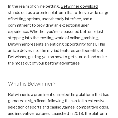
In the realm of online betting,
Betwinner download
stands out as a premier platform that offers a wide range
of betting options, user-friendly interface, and a
commitment to providing an exceptional user
experience. Whether you’re a seasoned bettor or just
stepping into the exciting world of online gambling,
Betwinner presents an enticing opportunity for all. This
article delves into the myriad features and benefits of
Betwinner, guiding you on how to get started and make
the most out of your betting adventures.
What is Betwinner?
Betwinner is a prominent online betting platform that has
garnered a significant following thanks to its extensive
selection of sports and casino games, competitive odds,
and innovative features. Launched in 2018, the platform