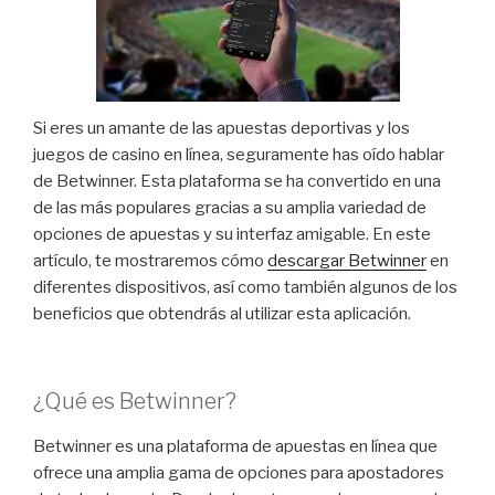
Si eres un amante de las apuestas deportivas y los
juegos de casino en línea, seguramente has oído hablar
de Betwinner. Esta plataforma se ha convertido en una
de las más populares gracias a su amplia variedad de
opciones de apuestas y su interfaz amigable. En este
artículo, te mostraremos cómo
descargar Betwinner
en
diferentes dispositivos, así como también algunos de los
beneficios que obtendrás al utilizar esta aplicación.
¿Qué es Betwinner?
Betwinner es una plataforma de apuestas en línea que
ofrece una amplia gama de opciones para apostadores