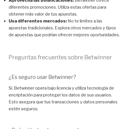
Aprovecha las bonificaciones:
Betwinner ofrece
diferentes promociones. Utiliza estas ofertas para
obtener más valor de tus apuestas.
Usa diferentes mercados:
No te limites a las
apuestas tradicionales. Explora otros mercados y tipos
de apuestas que podrían ofrecer mejores oportunidades.
Preguntas frecuentes sobre Betwinner
¿Es seguro usar Betwinner?
Sí, Betwinner opera bajo licencia y utiliza tecnología de
encriptación para proteger los datos de sus usuarios.
Esto asegura que tus transacciones y datos personales
estén seguros.