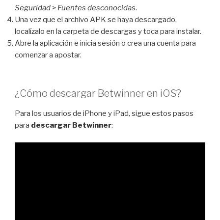
Seguridad
>
Fuentes desconocidas
.
Una vez que el archivo APK se haya descargado,
localízalo en la carpeta de descargas y toca para instalar.
Abre la aplicación e inicia sesión o crea una cuenta para
comenzar a apostar.
¿Cómo descargar Betwinner en iOS?
Para los usuarios de iPhone y iPad, sigue estos pasos
para
descargar Betwinner
: