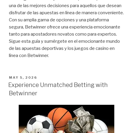
una de las mejores decisiones para aquellos que desean
disfrutar de las apuestas en línea de manera conveniente.
Con su amplia gama de opciones y una plataforma
segura, Betwinner ofrece una experiencia emocionante
tanto para apostadores novatos como para expertos.
Sigue esta guía y sumérgete en el emocionante mundo
de las apuestas deportivas y los juegos de casino en
línea con Betwinner.
POSTED
MAY 5, 2026
ON
Experience Unmatched Betting with
Betwinner