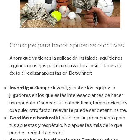
Consejos para hacer apuestas efectivas
Ahora que ya tienes la aplicación instalada, aquí tienes
algunos consejos para maximizar tus posibilidades de
éxito al realizar apuestas en Betwinner:
Investiga:
Siempre investiga sobre los equipos o
jugadores en los que estás interesado antes de hacer
una apuesta. Conocer sus estadísticas, forma reciente y
cualquier otro factor relevante puede ser determinante.
Gestión de bankroll:
Establece un presupuesto para
tus apuestas y respétalo. No apuestes más de lo que
puedes permitirte perder.