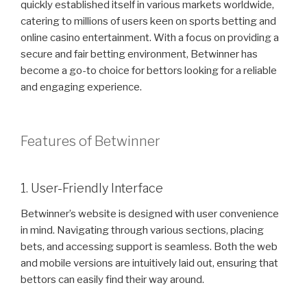
quickly established itself in various markets worldwide,
catering to millions of users keen on sports betting and
online casino entertainment. With a focus on providing a
secure and fair betting environment, Betwinner has
become a go-to choice for bettors looking for a reliable
and engaging experience.
Features of Betwinner
1. User-Friendly Interface
Betwinner’s website is designed with user convenience
in mind. Navigating through various sections, placing
bets, and accessing support is seamless. Both the web
and mobile versions are intuitively laid out, ensuring that
bettors can easily find their way around.