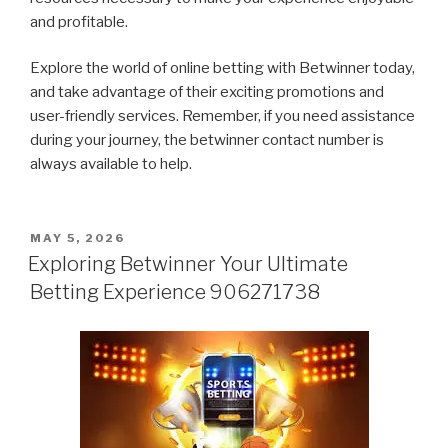
and profitable.
Explore the world of online betting with Betwinner today,
and take advantage of their exciting promotions and
user-friendly services. Remember, if you need assistance
during your journey, the betwinner contact number is
always available to help.
POSTED
MAY 5, 2026
ON
Exploring Betwinner Your Ultimate
Betting Experience 906271738