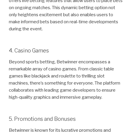
offers live betting features that allow users to place bets
on ongoing matches. This dynamic betting option not
only heightens excitement but also enables users to
make informed bets based on real-time developments
during the event.
4. Casino Games
Beyond sports betting, Betwinner encompasses a
remarkable array of casino games. From classic table
games like blackjack and roulette to thrilling slot
machines, there’s something for everyone. The platform
collaborates with leading game developers to ensure
high-quality graphics and immersive gameplay.
5. Promotions and Bonuses
Betwinner is known for its lucrative promotions and