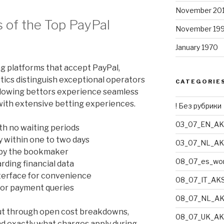
November 20
s of the Top PayPal
November 19
January 1970
g platforms that accept PayPal,
tics distinguish exceptional operators
CATEGORIE
llowing bettors experience seamless
 with extensive betting experiences.
! Без рубрики
03_07_EN_AK
th no waiting periods
y within one to two days
03_07_NL_AK
 by the bookmaker
08_07_es_wo
rding financial data
terface for convenience
08_07_IT_AK
for payment queries
08_07_NL_A
t through open cost breakdowns,
08_07_UK_AK
d exactly what charges apply during