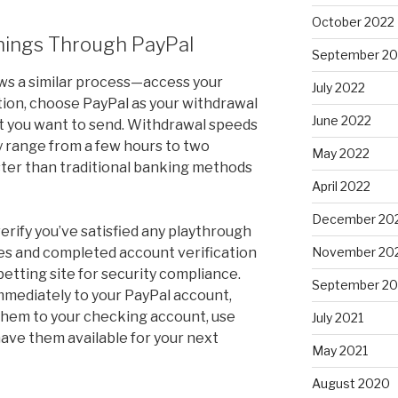
October 2022
nings Through PayPal
September 20
ws a similar process—access your
July 2022
tion, choose PayPal as your withdrawal
June 2022
 you want to send. Withdrawal speeds
ly range from a few hours to two
May 2022
aster than traditional banking methods
April 2022
December 20
erify you’ve satisfied any playthrough
November 20
es and completed account verification
tting site for security compliance.
September 20
mediately to your PayPal account,
them to your checking account, use
July 2021
have them available for your next
May 2021
August 2020