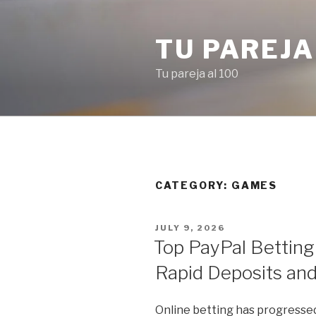
Skip
to
TU PAREJA
content
Tu pareja al 100
CATEGORY: GAMES
POSTED
JULY 9, 2026
ON
Top PayPal Betting
Rapid Deposits an
Online betting has progressed