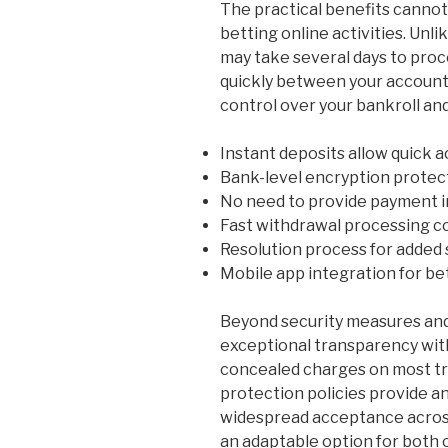
The practical benefits cannot
betting online activities. Unl
may take several days to proc
quickly between your account 
control over your bankroll and
Instant deposits allow quick a
Bank-level encryption protec
No need to provide payment i
Fast withdrawal processing 
Resolution process for added 
Mobile app integration for be
Beyond security measures an
exceptional transparency with
concealed charges on most tr
protection policies provide an
widespread acceptance across
an adaptable option for both 