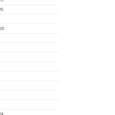
25
025
24