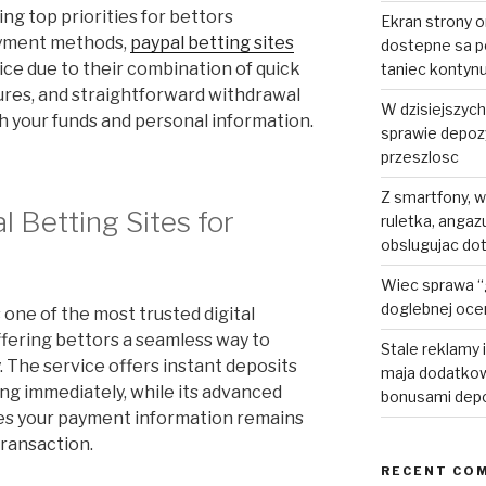
g top priorities for bettors
Ekran strony o
ayment methods,
paypal betting sites
dostepne sa p
ce due to their combination of quick
taniec kontyn
tures, and straightforward withdrawal
W dzisiejszyc
 your funds and personal information.
sprawie depozy
przeszlosc
Z smartfony, w
 Betting Sites for
ruletka, angaz
obslugujac do
Wiec sprawa “
doglebnej oce
 one of the most trusted digital
ffering bettors a seamless way to
Stale reklamy 
 The service offers instant deposits
maja dodatkow
ing immediately, while its advanced
bonusami dep
es your payment information remains
ransaction.
RECENT CO