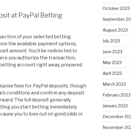
October 2023
sit at PayPal Betting
September 20
August 2023
section of your selected betting
July 2023
rom the available payment options,
sit amount. You’ll be redirected to
June 2023
ere you authorize the transaction,
May 2023
 betting account right away, prepared
April 2023
March 2023
mpose fees for PayPal deposits, though
te’s conditions and confirm any deposit
February 2023
ward. The full deposit generally
January 2023
ting you start betting immediately
 cause you to lose out on good odds or
December 20
November 20