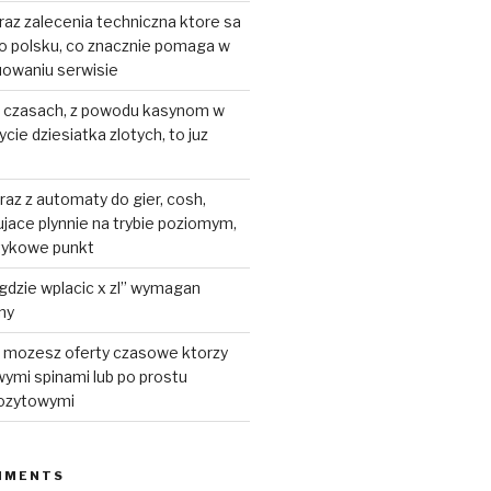
raz zalecenia techniczna ktore sa
o polsku, co znacznie pomaga w
uowaniu serwisie
h czasach, z powodu kasynom w
cie dziesiatka zlotych, to juz
raz z automaty do gier, cosh,
ujace plynnie na trybie poziomym,
tykowe punkt
gdzie wplacic x zl” wymagan
ny
i mozesz oferty czasowe ktorzy
ymi spinami lub po prostu
ozytowymi
MMENTS