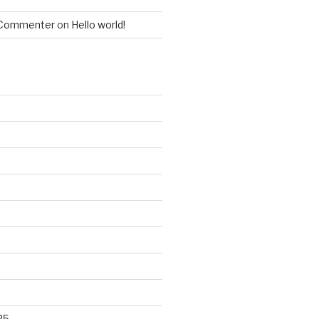
 Commenter
on
Hello world!
25