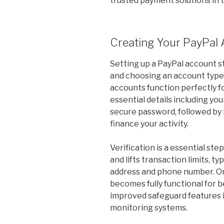
trusted payment solutions in t
Creating Your PayPal 
Setting up a PayPal account s
and choosing an account type
accounts function perfectly fo
essential details including yo
secure password, followed by l
finance your activity.
Verification is a essential st
and lifts transaction limits, ty
address and phone number. On
becomes fully functional for b
improved safeguard features i
monitoring systems.