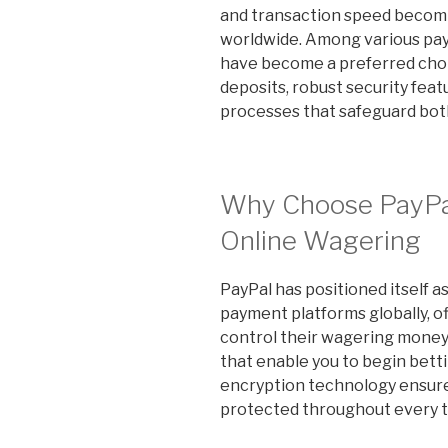
and transaction speed becomin
worldwide. Among various p
have become a preferred choi
deposits, robust security fea
processes that safeguard both
Why Choose PayPal
Online Wagering
PayPal has positioned itself as
payment platforms globally, o
control their wagering money.
that enable you to begin bett
encryption technology ensur
protected throughout every t