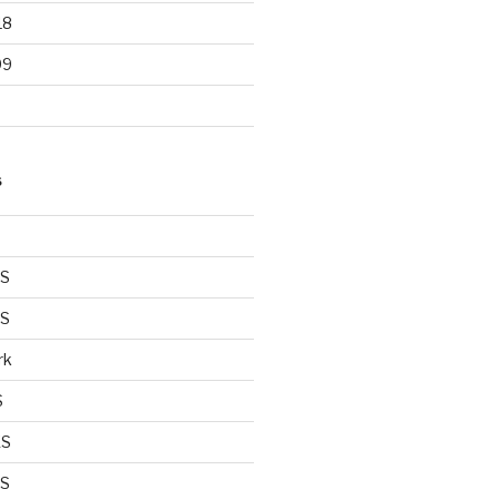
18
99
S
S
S
rk
S
KS
S