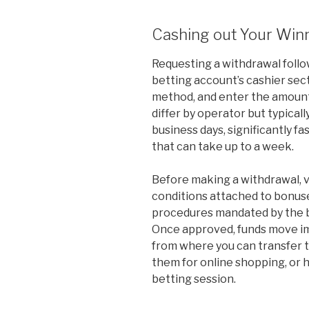
Cashing out Your Win
Requesting a withdrawal follo
betting account’s cashier sec
method, and enter the amount
differ by operator but typical
business days, significantly f
that can take up to a week.
Before making a withdrawal, v
conditions attached to bonus
procedures mandated by the be
Once approved, funds move im
from where you can transfer 
them for online shopping, or 
betting session.