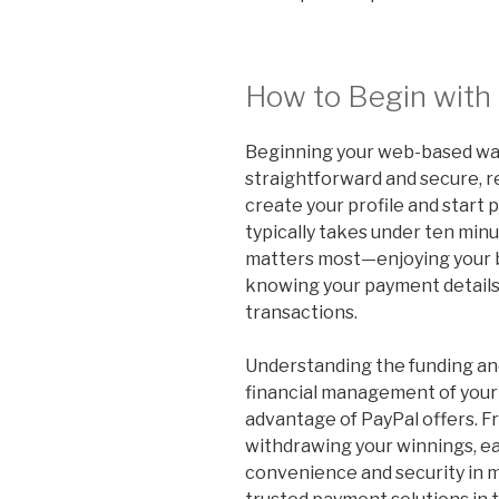
How to Begin with 
Beginning your web-based wag
straightforward and secure, re
create your profile and start
typically takes under ten minu
matters most—enjoying your 
knowing your payment details 
transactions.
Understanding the funding a
financial management of your b
advantage of PayPal offers. 
withdrawing your winnings, ea
convenience and security in 