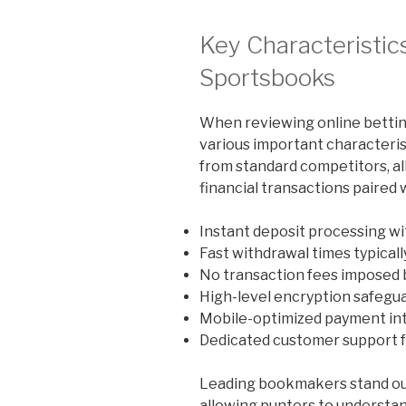
Key Characteristic
Sportsbooks
When reviewing online bettin
various important characteris
from standard competitors, a
financial transactions paired
Instant deposit processing wi
Fast withdrawal times typicall
No transaction fees imposed
High-level encryption safegua
Mobile-optimized payment in
Dedicated customer support 
Leading bookmakers stand ou
allowing punters to understan