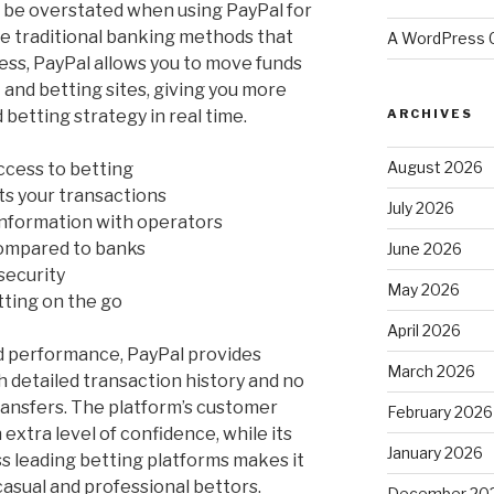
 be overstated when using PayPal for
ike traditional banking methods that
A WordPress
ess, PayPal allows you to move funds
and betting sites, giving you more
ARCHIVES
 betting strategy in real time.
August 2026
ccess to betting
ts your transactions
July 2026
nformation with operators
compared to banks
June 2026
security
May 2026
tting on the go
April 2026
d performance, PayPal provides
March 2026
 detailed transaction history and no
ansfers. The platform’s customer
February 2026
 extra level of confidence, while its
January 2026
 leading betting platforms makes it
casual and professional bettors.
December 20