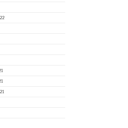
22
21
21
21