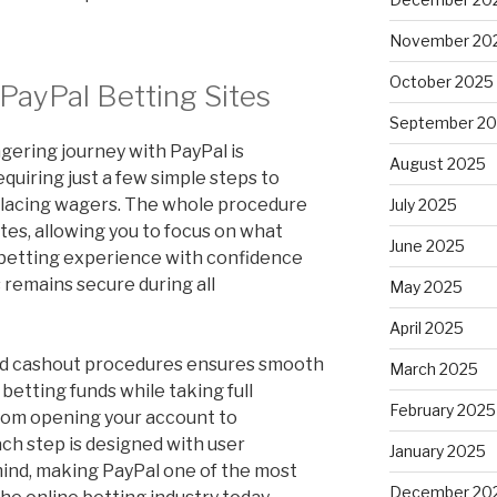
November 20
October 2025
PayPal Betting Sites
September 2
ering journey with PayPal is
August 2025
quiring just a few simple steps to
 placing wagers. The whole procedure
July 2025
tes, allowing you to focus on what
June 2025
betting experience with confidence
remains secure during all
May 2025
April 2025
nd cashout procedures ensures smooth
March 2025
etting funds while taking full
February 2025
From opening your account to
ch step is designed with user
January 2025
mind, making PayPal one of the most
December 20