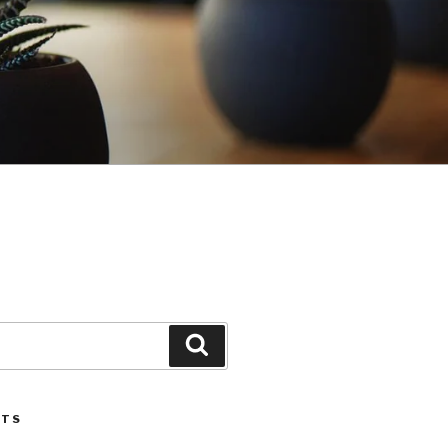
Search
STS