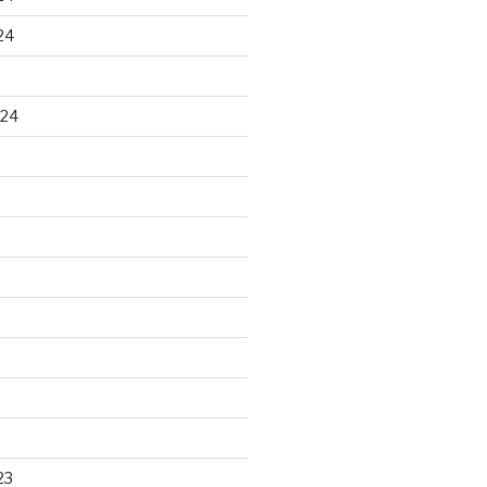
24
024
23