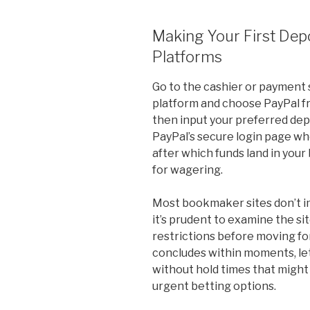
Making Your First Depo
Platforms
Go to the cashier or payment 
platform and choose PayPal f
then input your preferred depo
PayPal’s secure login page wh
after which funds land in your
for wagering.
Most bookmaker sites don’t i
it’s prudent to examine the si
restrictions before moving for
concludes within moments, let
without hold times that might
urgent betting options.