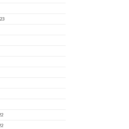
23
22
22