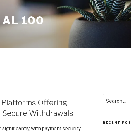
 AL 100
Search
 Platforms Offering
for:
d Secure Withdrawals
RECENT PO
 significantly, with payment security