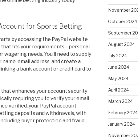
he online betting industry today.
November 20
October 2024
Account for Sports Betting
September 2
tarts by accessing the PayPal website
August 2024
 that fits your requirements—personal
r wagering needs. You’ll need to supply
July 2024
ur name, email address, and create a
June 2024
inking a bank account or credit card to
May 2024
April 2024
ep that enhances your account security
pically requiring you to verify your email
March 2024
ce verified, your PayPal account
February 2024
etting deposits and withdrawals, with
ncluding buyer protection and fraud
January 2024
November 20