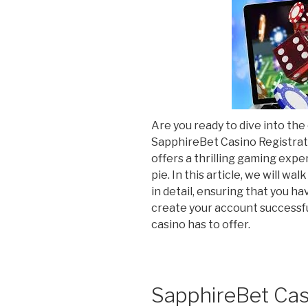
Are you ready to dive into the
SapphireBet Casino Registra
offers a thrilling gaming exper
pie. In this article, we will w
in detail, ensuring that you ha
create your account successfu
casino has to offer.
SapphireBet Cas