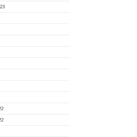
23
22
22