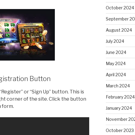
October 2024
September 2
August 2024
July 2024
June 2024
May 2024
April 2024
gistration Button
March 2024
egister” or “Sign Up” button. This is
February 2024
ght corner of the site. Click the button
n form.
January 2024
November 20
October 2023