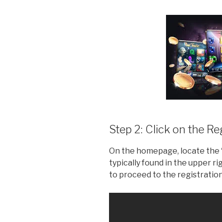
Step 2: Click on the Re
On the homepage, locate the “R
typically found in the upper ri
to proceed to the registratio