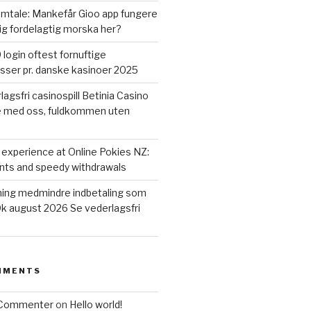
omtale: Mankefår Gioo app fungere
ig fordelagtig morska her?
login oftest fornuftige
ser pr. danske kasinoer 2025
agsfri casinospill Betinia Casino
 med oss, fuldkommen uten
experience at Online Pokies NZ:
ts and speedy withdrawals
ning medmindre indbetaling som
k august 2026 Se vederlagsfri
MMENTS
 Commenter
on
Hello world!