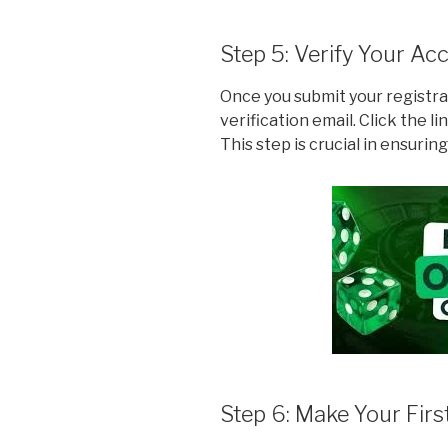
Step 5: Verify Your Ac
Once you submit your registra
verification email. Click the li
This step is crucial in ensurin
Step 6: Make Your Firs