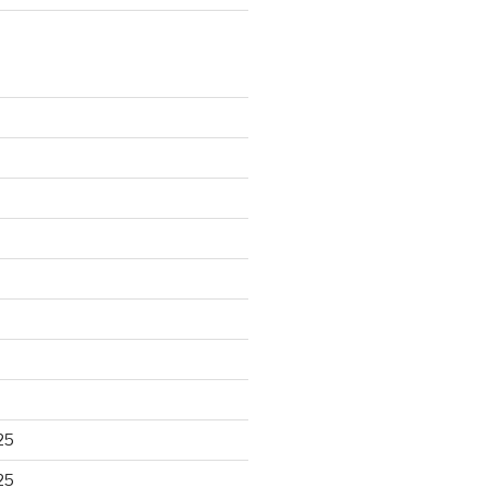
25
25