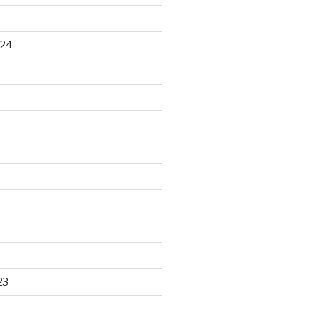
024
23