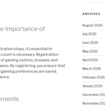
ARCHIVES
August 2026
he Importance of
July 2026
June 2026
ration steps, it’s essential to
May 2026
count is necessary. Registration
y of gaming options, bonuses, and
April 2026
ino. By registering, you ensure that
March 2026
d gaming preferences are saved,
ience.
February 2026
January 2026
December 20
irements
November 20