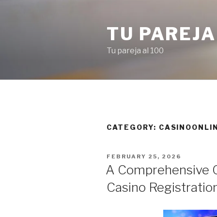
Skip
to
TU PAREJA
content
Tu pareja al 100
CATEGORY: CASINOONLI
POSTED
FEBRUARY 25, 2026
ON
A Comprehensive G
Casino Registratio