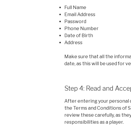
Full Name
Email Address
Password
Phone Number
Date of Birth
Address
Make sure that all the informa
date, as this will be used for v
Step 4: Read and Acce
After entering your personal d
the Terms and Conditions of 
review these carefully, as they
responsibilities as a player.