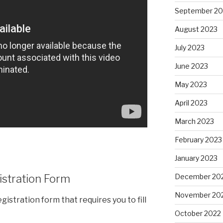
September 20
August 2023
July 2023
June 2023
May 2023
April 2023
March 2023
February 2023
January 2023
gistration Form
December 20
November 20
gistration form that requires you to fill
October 2022