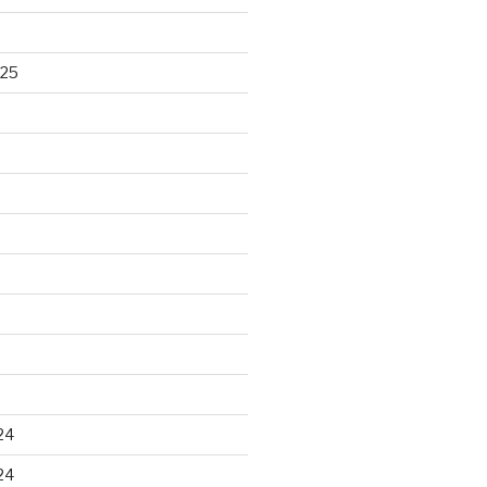
025
24
24