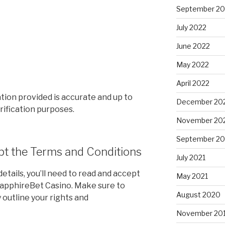
September 20
July 2022
June 2022
May 2022
April 2022
tion provided is accurate and up to
December 20
erification purposes.
November 20
September 20
pt the Terms and Conditions
July 2021
etails, you’ll need to read and accept
May 2021
SapphireBet Casino. Make sure to
August 2020
 outline your rights and
November 20