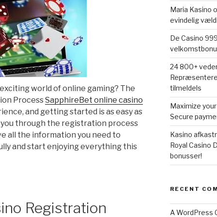
Maria Kasino 
evindelig væld
De Casino 999 
velkomstbonus
24 800+ vederl
Repræsentere
 exciting world of online gaming? The
tilmeldels
tion Process
SapphireBet online casino
Maximize your 
ience, and getting started is as easy as
Secure paymen
alk you through the registration process
ve all the information you need to
Kasino afkast
Royal Casino D
lly and start enjoying everything this
bonusser!
RECENT CO
ino Registration
A WordPress