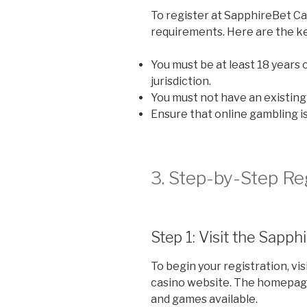
To register at SapphireBet Cas
requirements. Here are the ke
You must be at least 18 years o
jurisdiction.
You must not have an existin
Ensure that online gambling is 
3. Step-by-Step Re
Step 1: Visit the Sapp
To begin your registration, vis
casino website. The homepage 
and games available.