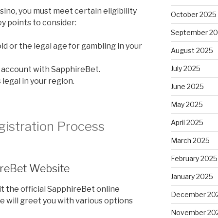
ino, you must meet certain eligibility
October 2025
y points to consider:
September 2
ld or the legal age for gambling in your
August 2025
July 2025
g account with SapphireBet.
legal in your region.
June 2025
May 2025
April 2025
gistration Process
March 2025
February 2025
hireBet Website
January 2025
it the official SapphireBet online
December 20
will greet you with various options
November 20