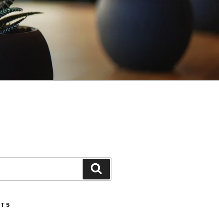
Search
STS