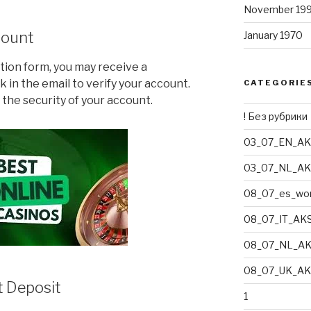
November 19
count
January 1970
tion form, you may receive a
nk in the email to verify your account.
CATEGORIE
g the security of your account.
! Без рубрики
03_07_EN_AK
03_07_NL_AK
08_07_es_wo
08_07_IT_AK
08_07_NL_A
08_07_UK_AK
t Deposit
1