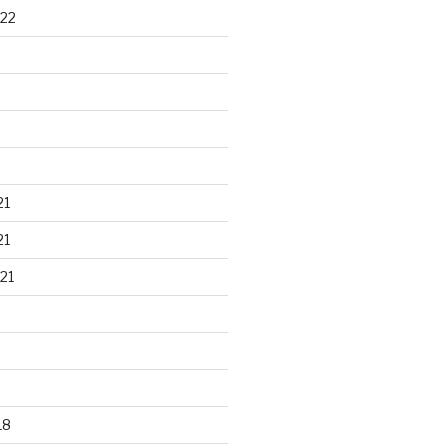
22
21
21
21
18