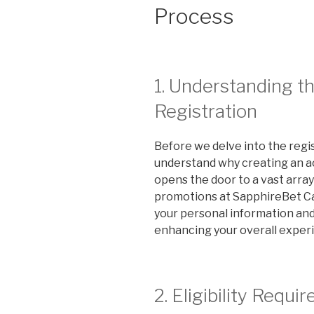
Process
1. Understanding t
Registration
Before we delve into the regist
understand why creating an ac
opens the door to a vast arra
promotions at SapphireBet Cas
your personal information an
enhancing your overall exper
2. Eligibility Requ