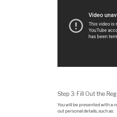
Step 3: Fill Out the Re
You will be presented with a re
out personal details, such as: