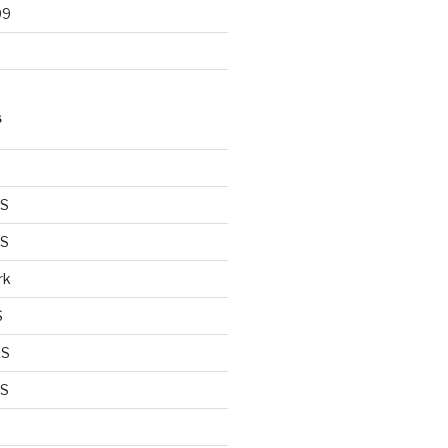
99
S
S
S
rk
S
KS
S