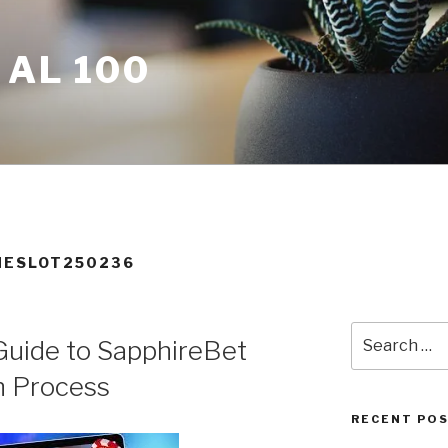
 AL 100
NESLOT250236
Search
uide to SapphireBet
for:
n Process
RECENT PO