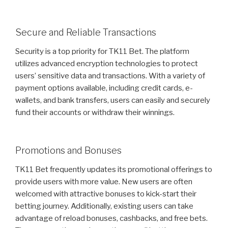
Secure and Reliable Transactions
Security is a top priority for TK11 Bet. The platform
utilizes advanced encryption technologies to protect
users’ sensitive data and transactions. With a variety of
payment options available, including credit cards, e-
wallets, and bank transfers, users can easily and securely
fund their accounts or withdraw their winnings.
Promotions and Bonuses
TK11 Bet frequently updates its promotional offerings to
provide users with more value. New users are often
welcomed with attractive bonuses to kick-start their
betting journey. Additionally, existing users can take
advantage of reload bonuses, cashbacks, and free bets.