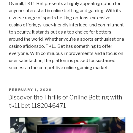
Overall, TK11 Bet presents a highly appealing option for
anyone interested in online betting and gaming. With its
diverse range of sports betting options, extensive
casino offerings, user-friendly interface, and commitment
to security, it stands out as a top choice for bettors
around the world. Whether you’re a sports enthusiast or a
casino aficionado, TK11 Bet has something to offer
everyone. With continuous improvements and a focus on
user satisfaction, the platform is poised for sustained
success in the competitive online gaming market.
POSTED
FEBRUARY 1, 2026
ON
Discover the Thrills of Online Betting with
tk11 bet 1182046471