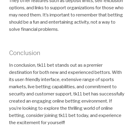
They offer features such as deposit limits, self-exclusion
options, and links to support organizations for those who
may need them. It’s important to remember that betting
should be a fun and entertaining activity, not a way to
solve financial problems.
Conclusion
In conclusion, tk11 bet stands out as a premier
destination for both new and experienced bettors. With
its user-friendly interface, extensive range of sports
markets, live betting capabilities, and commitment to
security and customer support, tk11 bet has successfully
created an engaging online betting environment. If
you’re looking to explore the thrilling world of online
betting, consider joining tk11 bet today, and experience
the excitement for yourself!