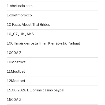
1-xbetindia.com
1-xbetmorocco
10 Facts About Thai Brides
10_07_UK_AKS
100 Ilmaiskierrosta Ilman Kierrätystä: Parhaat
1000A Z
10Mostbet
11Mostbet
12Mostbet
15.06.2026 DE online casino paypal
1500A Z