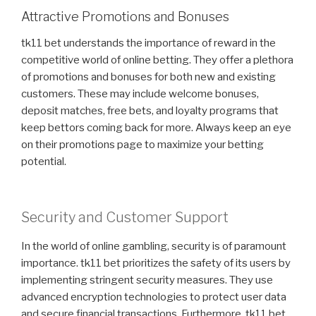
Attractive Promotions and Bonuses
tk11 bet understands the importance of reward in the
competitive world of online betting. They offer a plethora
of promotions and bonuses for both new and existing
customers. These may include welcome bonuses,
deposit matches, free bets, and loyalty programs that
keep bettors coming back for more. Always keep an eye
on their promotions page to maximize your betting
potential.
Security and Customer Support
In the world of online gambling, security is of paramount
importance. tk11 bet prioritizes the safety of its users by
implementing stringent security measures. They use
advanced encryption technologies to protect user data
and secure financial transactions. Furthermore, tk11 bet