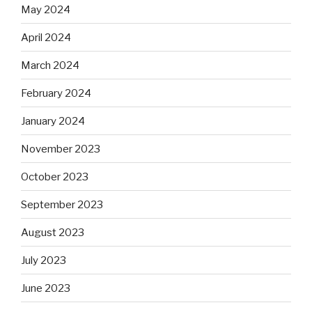
May 2024
April 2024
March 2024
February 2024
January 2024
November 2023
October 2023
September 2023
August 2023
July 2023
June 2023