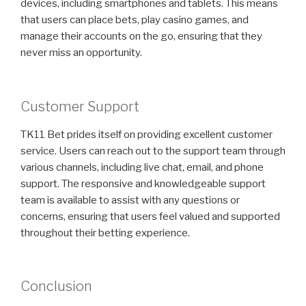
devices, including smartphones and tablets. This means
that users can place bets, play casino games, and
manage their accounts on the go, ensuring that they
never miss an opportunity.
Customer Support
TK11 Bet prides itself on providing excellent customer
service. Users can reach out to the support team through
various channels, including live chat, email, and phone
support. The responsive and knowledgeable support
team is available to assist with any questions or
concerns, ensuring that users feel valued and supported
throughout their betting experience.
Conclusion