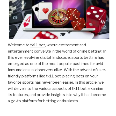
Welcome to
tk11 bet
, where excitement and
entertainment converge in the world of online betting. In
this ever-evolving digital landscape, sports betting has
emerged as one of the most popular pastimes for avid
fans and casual observers alike. With the advent of user-
friendly platforms like tk11 bet, placing bets on your
favorite sports has never been easier. In this article, we
will delve into the various aspects of tk11 bet, examine
its features, and provide insights into why it has become
a go-to platform for betting enthusiasts.