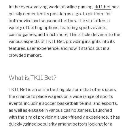
In the ever-evolving world of online gaming,
tk11 bet
has
quickly cemented its position as a go-to platform for
both novice and seasoned bettors. The site offers a
variety of betting options, featuring sports events,
casino games, and much more. This article delves into the
various aspects of TK11 Bet, providing insights into its
features, user experience, and how it stands out in a
crowded market.
What is TK11 Bet?
TK11 Bet is an online betting platform that offers users
the chance to place wagers on a wide range of sports
events, including soccer, basketball, tennis, and esports,
as well as engage in various casino games. Launched
with the aim of providing a user-friendly experience, it has
quickly gained popularity among bettors looking for a