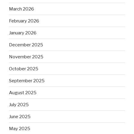
March 2026
February 2026
January 2026
December 2025
November 2025
October 2025
September 2025
August 2025
July 2025
June 2025
May 2025