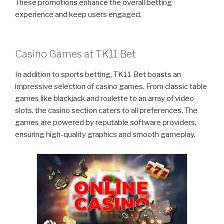
These promotions enhance the overall betting
experience and keep users engaged.
Casino Games at TK11 Bet
In addition to sports betting, TK11 Bet boasts an
impressive selection of casino games. From classic table
games like blackjack and roulette to an array of video
slots, the casino section caters to all preferences. The
games are powered by reputable software providers,
ensuring high-quality graphics and smooth gameplay.