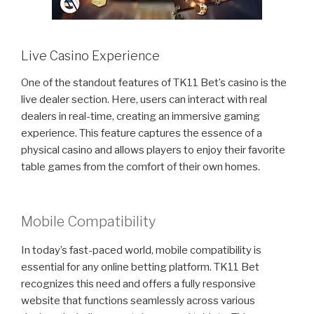
Live Casino Experience
One of the standout features of TK11 Bet’s casino is the
live dealer section. Here, users can interact with real
dealers in real-time, creating an immersive gaming
experience. This feature captures the essence of a
physical casino and allows players to enjoy their favorite
table games from the comfort of their own homes.
Mobile Compatibility
In today’s fast-paced world, mobile compatibility is
essential for any online betting platform. TK11 Bet
recognizes this need and offers a fully responsive
website that functions seamlessly across various