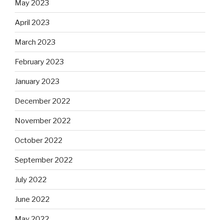
May 2023
April 2023
March 2023
February 2023
January 2023
December 2022
November 2022
October 2022
September 2022
July 2022
June 2022
May 2022