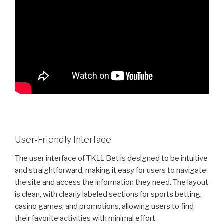
User-Friendly Interface
The user interface of TK11 Bet is designed to be intuitive
and straightforward, making it easy for users to navigate
the site and access the information they need. The layout
is clean, with clearly labeled sections for sports betting,
casino games, and promotions, allowing users to find
their favorite activities with minimal effort.