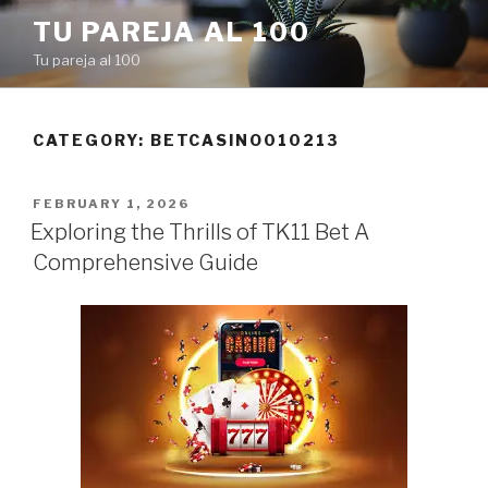
Skip
TU PAREJA AL 100
to
Tu pareja al 100
content
CATEGORY: BETCASINO010213
POSTED
FEBRUARY 1, 2026
ON
Exploring the Thrills of TK11 Bet A
Comprehensive Guide