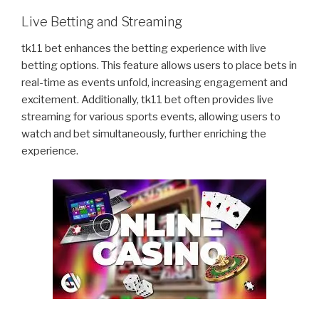
Live Betting and Streaming
tk11 bet enhances the betting experience with live
betting options. This feature allows users to place bets in
real-time as events unfold, increasing engagement and
excitement. Additionally, tk11 bet often provides live
streaming for various sports events, allowing users to
watch and bet simultaneously, further enriching the
experience.