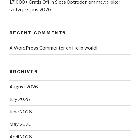
17,000+ Gratis Offlin Slots Optreden om mega joker
slotvrije spins 2026
RECENT COMMENTS
A WordPress Commenter
on
Hello world!
ARCHIVES
August 2026
July 2026
June 2026
May 2026
April 2026