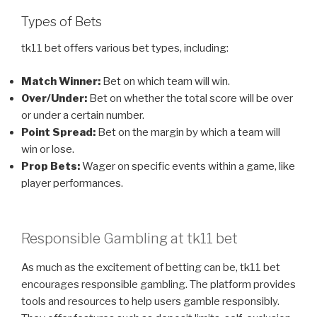
Types of Bets
tk11 bet offers various bet types, including:
Match Winner:
Bet on which team will win.
Over/Under:
Bet on whether the total score will be over
or under a certain number.
Point Spread:
Bet on the margin by which a team will
win or lose.
Prop Bets:
Wager on specific events within a game, like
player performances.
Responsible Gambling at tk11 bet
As much as the excitement of betting can be, tk11 bet
encourages responsible gambling. The platform provides
tools and resources to help users gamble responsibly.