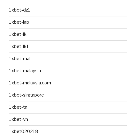
1xbet-dz1
1xbet-jap
1xbet-lk
1xbet-lk1
1xbet-mal
1xbet-malaysia
1xbet-malaysia.com
1xbet-singapore
1xbet-tn
1xbet-vn
1xbet020218