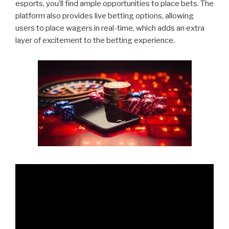
esports, you’ll find ample opportunities to place bets. The
platform also provides live betting options, allowing
users to place wagers in real-time, which adds an extra
layer of excitement to the betting experience.