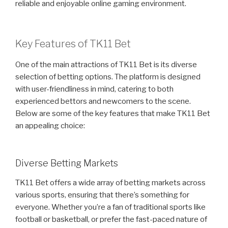
reliable and enjoyable online gaming environment.
Key Features of TK11 Bet
One of the main attractions of TK11 Bet is its diverse
selection of betting options. The platform is designed
with user-friendliness in mind, catering to both
experienced bettors and newcomers to the scene.
Below are some of the key features that make TK11 Bet
an appealing choice:
Diverse Betting Markets
TK11 Bet offers a wide array of betting markets across
various sports, ensuring that there’s something for
everyone. Whether you’re a fan of traditional sports like
football or basketball, or prefer the fast-paced nature of