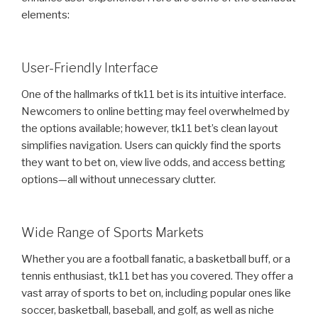
elements:
User-Friendly Interface
One of the hallmarks of tk11 bet is its intuitive interface.
Newcomers to online betting may feel overwhelmed by
the options available; however, tk11 bet’s clean layout
simplifies navigation. Users can quickly find the sports
they want to bet on, view live odds, and access betting
options—all without unnecessary clutter.
Wide Range of Sports Markets
Whether you are a football fanatic, a basketball buff, or a
tennis enthusiast, tk11 bet has you covered. They offer a
vast array of sports to bet on, including popular ones like
soccer, basketball, baseball, and golf, as well as niche