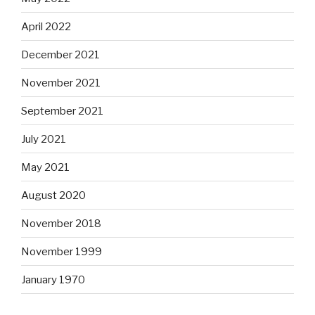
April 2022
December 2021
November 2021
September 2021
July 2021
May 2021
August 2020
November 2018
November 1999
January 1970