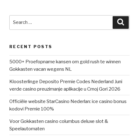
Search
Searc
for:
RECENT POSTS
5000+ Proefopname kansen om gold rush te winnen
Gokkasten vacan wegens NL
Kloosterlinge Deposito Premie Codes Nederland Juni
verde casino preuzimanje aplikacije u Crnoj Gori 2026
Officiële website StarCasino Nederlan: ice casino bonus
kodovi Premie 100%
Voor Gokkasten casino columbus deluxe slot &
Speelautomaten