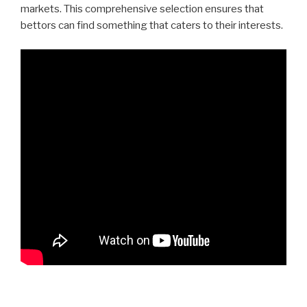
markets. This comprehensive selection ensures that
bettors can find something that caters to their interests.