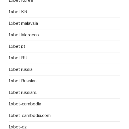
1xbet Korea
1xbet KR
1xbet malaysia
1xbet Morocco
1xbet pt
1xbet RU
1xbet russia
1xbet Russian
1xbet russian1
1xbet-cambodia
1xbet-cambodia.com
1xbet-dz