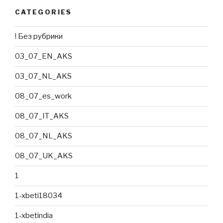
CATEGORIES
! Без рубрики
03_07_EN_AKS
03_07_NL_AKS
08_07_es_work
08_07_IT_AKS
08_07_NL_AKS
08_07_UK_AKS
1
1-xbeti18034
1-xbetindia