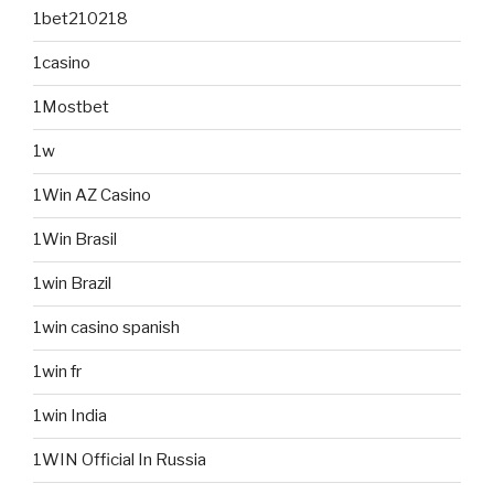
1bet210218
1casino
1Mostbet
1w
1Win AZ Casino
1Win Brasil
1win Brazil
1win casino spanish
1win fr
1win India
1WIN Official In Russia