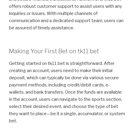
offers robust customer support to assist users with any
inquiries or issues. With multiple channels of
communication and a dedicated support team, users can
be assured of timely assistance.
Making Your First Bet on tk11 bet
Getting started on tk11 bet is straightforward. After
creating an account, users need to make their initial
deposit, which can typically be done via various secure
payment methods, including credit/debit cards, e-
wallets, and bank transfers. Once the funds are available
in the account, users can navigate to the sports section,
select their desired event, and choose the type of bet
they want to place—be it a single, accumulator, or system
bet.