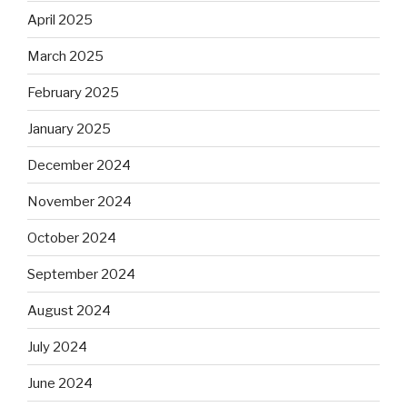
April 2025
March 2025
February 2025
January 2025
December 2024
November 2024
October 2024
September 2024
August 2024
July 2024
June 2024