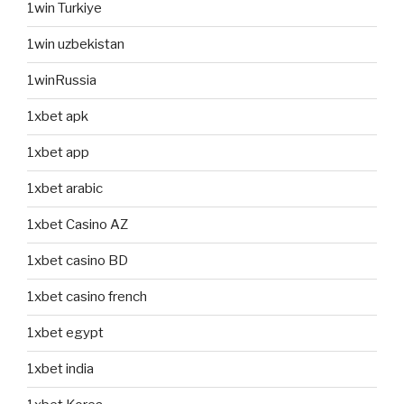
1win Turkiye
1win uzbekistan
1winRussia
1xbet apk
1xbet app
1xbet arabic
1xbet Casino AZ
1xbet casino BD
1xbet casino french
1xbet egypt
1xbet india