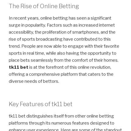
The Rise of Online Betting
In recent years, online betting has seen a significant
surge in popularity. Factors such as increased internet
accessibility, the proliferation of smartphones, and the
rise of sports broadcasting have contributed to this
trend. People are now able to engage with their favorite
sports in real time, while also having the opportunity to
place bets seamlessly from the comfort of their homes.
tk11 bet
is at the forefront of this online revolution,
offering a comprehensive platform that caters to the
diverse needs of bettors.
Key Features of tk11 bet
tk11 bet distinguishes itself from other online betting
platforms through its numerous features designed to
enhance user experience. Here are some of the standout