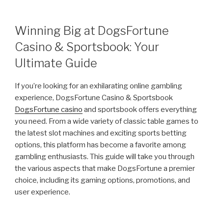
Winning Big at DogsFortune
Casino & Sportsbook: Your
Ultimate Guide
If you’re looking for an exhilarating online gambling
experience, DogsFortune Casino & Sportsbook
DogsFortune casino
and sportsbook offers everything
you need. From a wide variety of classic table games to
the latest slot machines and exciting sports betting
options, this platform has become a favorite among
gambling enthusiasts. This guide will take you through
the various aspects that make DogsFortune a premier
choice, including its gaming options, promotions, and
user experience.