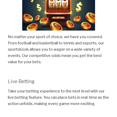
No matter your sport of choice, we have you covered.
From football and basketball to tennis and esports, our
sportsbook allows you to wager on a wide variety of
events. Our competitive odds mean you get the best
value for your bets.
Live Betting
Take your betting experience to the next level with our
live betting feature. You can place bets in real-time as the
action unfolds, making every game more exciting.