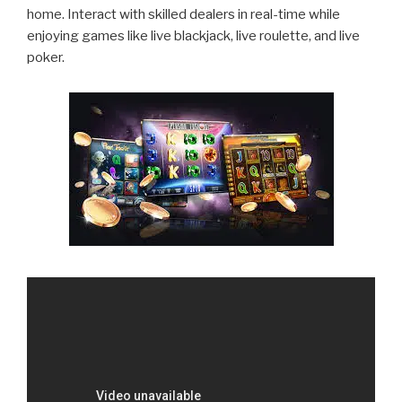
home. Interact with skilled dealers in real-time while
enjoying games like live blackjack, live roulette, and live
poker.