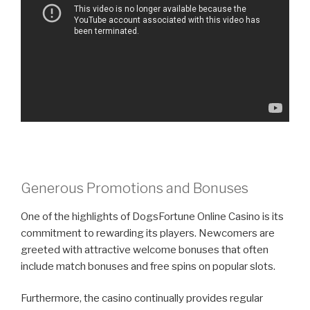
Generous Promotions and Bonuses
One of the highlights of DogsFortune Online Casino is its
commitment to rewarding its players. Newcomers are
greeted with attractive welcome bonuses that often
include match bonuses and free spins on popular slots.
Furthermore, the casino continually provides regular