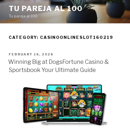
Skip
TU PAREJA AL 100
to
Tu pareja al 100
content
CATEGORY: CASINOONLINESLOT160219
POSTED
FEBRUARY 16, 2026
ON
Winning Big at DogsFortune Casino &
Sportsbook Your Ultimate Guide