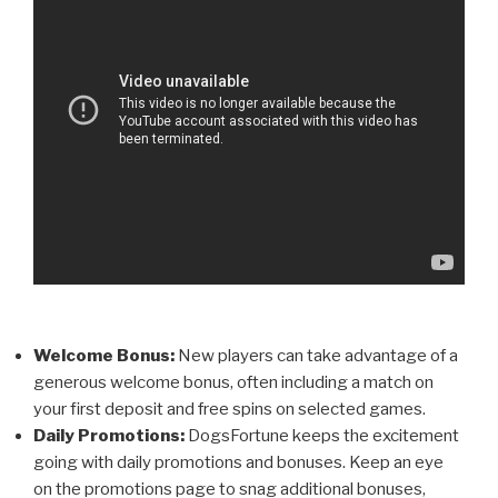
Welcome Bonus:
New players can take advantage of a
generous welcome bonus, often including a match on
your first deposit and free spins on selected games.
Daily Promotions:
DogsFortune keeps the excitement
going with daily promotions and bonuses. Keep an eye
on the promotions page to snag additional bonuses,