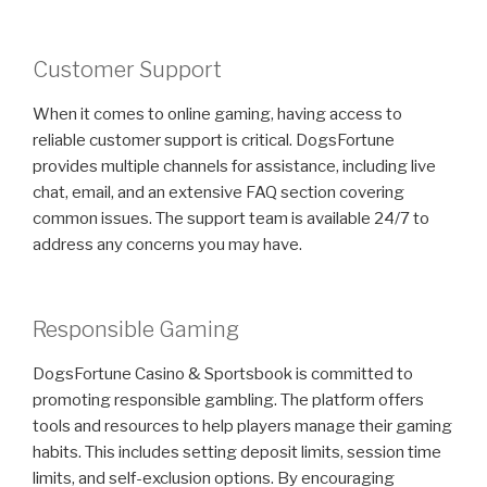
Customer Support
When it comes to online gaming, having access to
reliable customer support is critical. DogsFortune
provides multiple channels for assistance, including live
chat, email, and an extensive FAQ section covering
common issues. The support team is available 24/7 to
address any concerns you may have.
Responsible Gaming
DogsFortune Casino & Sportsbook is committed to
promoting responsible gambling. The platform offers
tools and resources to help players manage their gaming
habits. This includes setting deposit limits, session time
limits, and self-exclusion options. By encouraging