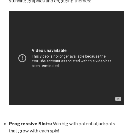
stunning graphics and engaging themes:
Progressive Slots:
Win big with potential jackpots
that grow with each spin!