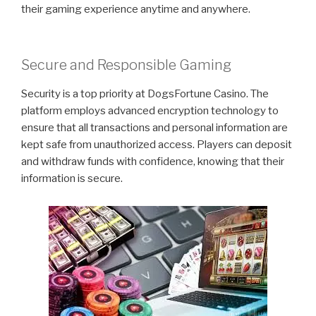
their gaming experience anytime and anywhere.
Secure and Responsible Gaming
Security is a top priority at DogsFortune Casino. The
platform employs advanced encryption technology to
ensure that all transactions and personal information are
kept safe from unauthorized access. Players can deposit
and withdraw funds with confidence, knowing that their
information is secure.