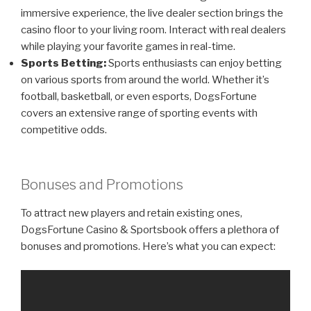
immersive experience, the live dealer section brings the
casino floor to your living room. Interact with real dealers
while playing your favorite games in real-time.
Sports Betting:
Sports enthusiasts can enjoy betting
on various sports from around the world. Whether it’s
football, basketball, or even esports, DogsFortune
covers an extensive range of sporting events with
competitive odds.
Bonuses and Promotions
To attract new players and retain existing ones,
DogsFortune Casino & Sportsbook offers a plethora of
bonuses and promotions. Here’s what you can expect: