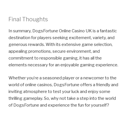
Final Thoughts
In summary, DogsFortune Online Casino UK is a fantastic
destination for players seeking excitement, variety, and
generous rewards. With its extensive game selection,
appealing promotions, secure environment, and
commitment to responsible gaming, it has all the
elements necessary for an enjoyable gaming experience.
Whether you’re a seasoned player or a newcomer to the
world of online casinos, DogsFortune offers a friendly and
inviting atmosphere to test your luck and enjoy some
thrilling gameplay. So, why not take a step into the world
of DogsFortune and experience the fun for yourself?