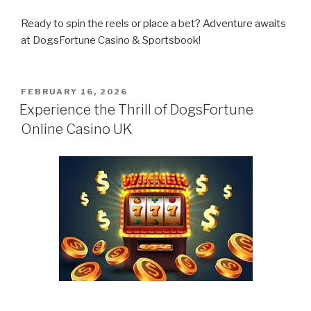
Ready to spin the reels or place a bet? Adventure awaits
at DogsFortune Casino & Sportsbook!
POSTED
FEBRUARY 16, 2026
ON
Experience the Thrill of DogsFortune
Online Casino UK