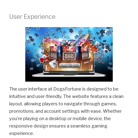
User Experience
The user interface at DogsFortune is designed to be
intuitive and user-friendly. The website features a clean
layout, allowing players to navigate through games,
promotions, and account settings with ease. Whether
you’re playing on a desktop or mobile device, the
responsive design ensures a seamless gaming
experience.