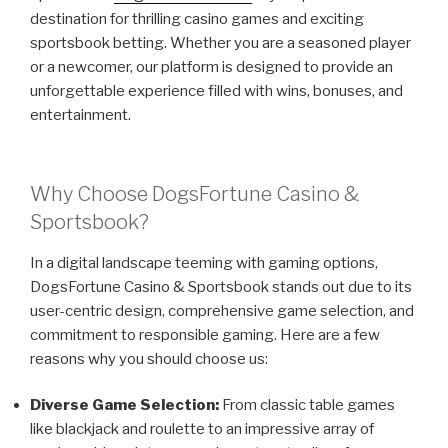
destination for thrilling casino games and exciting
sportsbook betting. Whether you are a seasoned player
or a newcomer, our platform is designed to provide an
unforgettable experience filled with wins, bonuses, and
entertainment.
Why Choose DogsFortune Casino &
Sportsbook?
In a digital landscape teeming with gaming options,
DogsFortune Casino & Sportsbook stands out due to its
user-centric design, comprehensive game selection, and
commitment to responsible gaming. Here are a few
reasons why you should choose us:
Diverse Game Selection:
From classic table games
like blackjack and roulette to an impressive array of