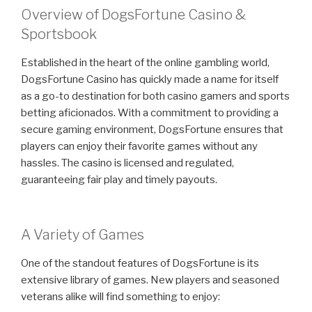
Overview of DogsFortune Casino &
Sportsbook
Established in the heart of the online gambling world,
DogsFortune Casino has quickly made a name for itself
as a go-to destination for both casino gamers and sports
betting aficionados. With a commitment to providing a
secure gaming environment, DogsFortune ensures that
players can enjoy their favorite games without any
hassles. The casino is licensed and regulated,
guaranteeing fair play and timely payouts.
A Variety of Games
One of the standout features of DogsFortune is its
extensive library of games. New players and seasoned
veterans alike will find something to enjoy: