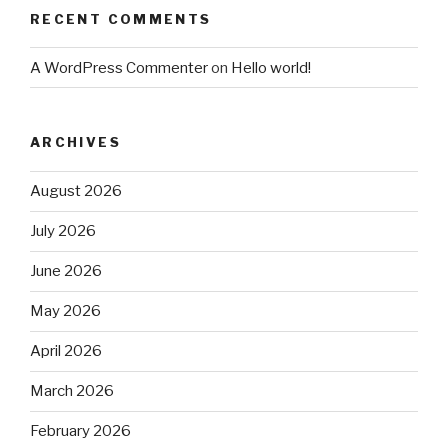
RECENT COMMENTS
A WordPress Commenter
on
Hello world!
ARCHIVES
August 2026
July 2026
June 2026
May 2026
April 2026
March 2026
February 2026