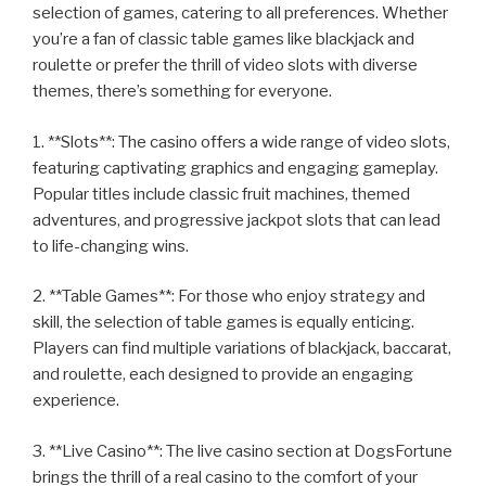
selection of games, catering to all preferences. Whether
you’re a fan of classic table games like blackjack and
roulette or prefer the thrill of video slots with diverse
themes, there’s something for everyone.
1. **Slots**: The casino offers a wide range of video slots,
featuring captivating graphics and engaging gameplay.
Popular titles include classic fruit machines, themed
adventures, and progressive jackpot slots that can lead
to life-changing wins.
2. **Table Games**: For those who enjoy strategy and
skill, the selection of table games is equally enticing.
Players can find multiple variations of blackjack, baccarat,
and roulette, each designed to provide an engaging
experience.
3. **Live Casino**: The live casino section at DogsFortune
brings the thrill of a real casino to the comfort of your