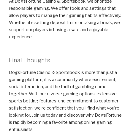
At DogsFortune Casino & Sportsbook, we prioritize
responsible gaming. We offer tools and settings that
allow players to manage their gaming habits effectively.
Whether it’s setting deposit limits or taking a break, we
support our players in having a safe and enjoyable
experience.
Final Thoughts
DogsFortune Casino & Sportsbook is more than just a
gaming platform; it is a community where excitement,
social interaction, and the thrill of gambling come
together. With our diverse gaming options, extensive
sports betting features, and commitment to customer
satisfaction, we’re confident that you’ll find what you’re
looking for. Join us today and discover why DogsFortune
is rapidly becoming a favorite among online gaming
enthusiasts!