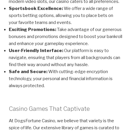
modern video slots, our casino caters to all preferences.
Sportsbook Excellence:
We offer a wide range of
sports betting options, allowing you to place bets on
your favorite teams and events.
Exciting Promotions:
Take advantage of our generous
bonuses and promotions designed to boost your bankroll
and enhance your gameplay experience.
User-Friendly Interface:
Our platform is easy to
navigate, ensuring that players from all backgrounds can
find their way around without any hassle.
Safe and Secure:
With cutting-edge encryption
technology, your personal and financial information is
always protected.
Casino Games That Captivate
At DogsFortune Casino, we believe that variety is the
spice of life. Our extensive library of games is curated to