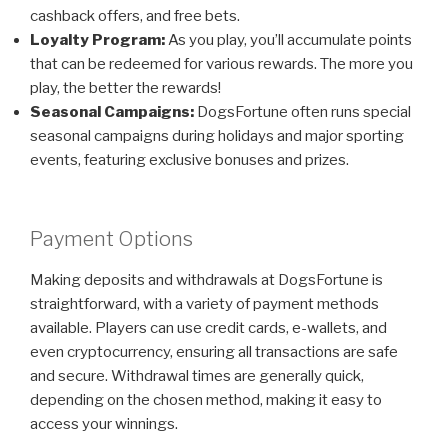
cashback offers, and free bets.
Loyalty Program:
As you play, you’ll accumulate points
that can be redeemed for various rewards. The more you
play, the better the rewards!
Seasonal Campaigns:
DogsFortune often runs special
seasonal campaigns during holidays and major sporting
events, featuring exclusive bonuses and prizes.
Payment Options
Making deposits and withdrawals at DogsFortune is
straightforward, with a variety of payment methods
available. Players can use credit cards, e-wallets, and
even cryptocurrency, ensuring all transactions are safe
and secure. Withdrawal times are generally quick,
depending on the chosen method, making it easy to
access your winnings.