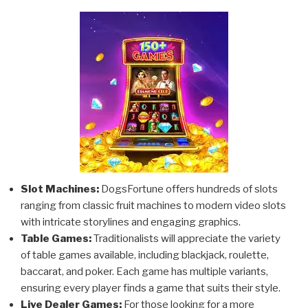
Slot Machines:
DogsFortune offers hundreds of slots
ranging from classic fruit machines to modern video slots
with intricate storylines and engaging graphics.
Table Games:
Traditionalists will appreciate the variety
of table games available, including blackjack, roulette,
baccarat, and poker. Each game has multiple variants,
ensuring every player finds a game that suits their style.
Live Dealer Games:
For those looking for a more