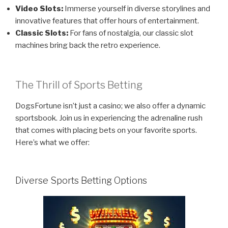
Video Slots:
Immerse yourself in diverse storylines and
innovative features that offer hours of entertainment.
Classic Slots:
For fans of nostalgia, our classic slot
machines bring back the retro experience.
The Thrill of Sports Betting
DogsFortune isn’t just a casino; we also offer a dynamic
sportsbook. Join us in experiencing the adrenaline rush
that comes with placing bets on your favorite sports.
Here’s what we offer:
Diverse Sports Betting Options