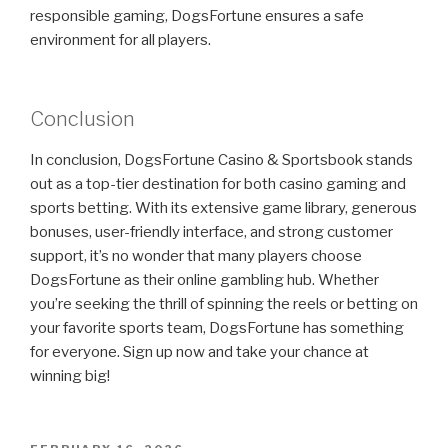
responsible gaming, DogsFortune ensures a safe
environment for all players.
Conclusion
In conclusion, DogsFortune Casino & Sportsbook stands
out as a top-tier destination for both casino gaming and
sports betting. With its extensive game library, generous
bonuses, user-friendly interface, and strong customer
support, it’s no wonder that many players choose
DogsFortune as their online gambling hub. Whether
you’re seeking the thrill of spinning the reels or betting on
your favorite sports team, DogsFortune has something
for everyone. Sign up now and take your chance at
winning big!