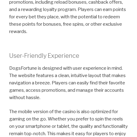
promotions, including reload bonuses, cashback offers,
and a rewarding loyalty program. Players can earn points
for every bet they place, with the potential to redeem
these points for bonuses, free spins, or other exclusive
rewards.
User-Friendly Experience
DogsFortune is designed with user experience in mind.
The website features a clean, intuitive layout that makes
navigation a breeze. Players can easily find their favorite
games, access promotions, and manage their accounts
without hassle.
The mobile version of the casino is also optimized for
gaming on the go. Whether you prefer to spin the reels
on your smartphone or tablet, the quality and functionality
remain top-notch. This makes it easy for players to enjoy