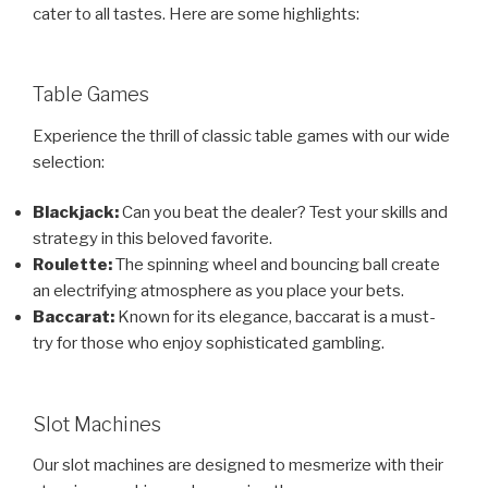
cater to all tastes. Here are some highlights:
Table Games
Experience the thrill of classic table games with our wide
selection:
Blackjack:
Can you beat the dealer? Test your skills and
strategy in this beloved favorite.
Roulette:
The spinning wheel and bouncing ball create
an electrifying atmosphere as you place your bets.
Baccarat:
Known for its elegance, baccarat is a must-
try for those who enjoy sophisticated gambling.
Slot Machines
Our slot machines are designed to mesmerize with their