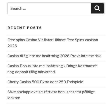
Search
Searc
for:
RECENT POSTS
Free spins Casino Via listar Ultimat Free Spins casinon
2026
Casino tilläg inte me insättning 2026 Prova inte me risk
Casino Bonus Inte me Insättning » Bringa kostnadsfri
nog deposit tilläg närvarand!
Cherry Casino 500 Extra oder 250 Freispiele
Säke spelupplevelse, rättvisa bonusar samt pålitligt
lockton