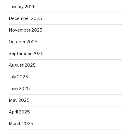
January 2026
December 2025
November 2025
October 2025
September 2025
August 2025
July 2025
June 2025
May 2025
April 2025
March 2025