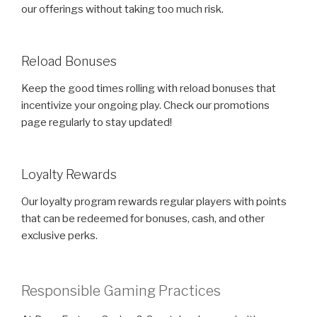
our offerings without taking too much risk.
Reload Bonuses
Keep the good times rolling with reload bonuses that
incentivize your ongoing play. Check our promotions
page regularly to stay updated!
Loyalty Rewards
Our loyalty program rewards regular players with points
that can be redeemed for bonuses, cash, and other
exclusive perks.
Responsible Gaming Practices