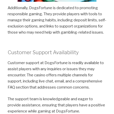
Additionally, DogsFortune is dedicated to promoting
responsible gaming. They provide players with tools to
manage their gaming habits, including deposit limits, self-
exclusion options, and links to support organizations for
those who may need help with gambling-related issues.
Customer Support Availability
Customer support at DogsFortune is readily available to
assist players with any inquiries or issues they may
encounter. The casino offers multiple channels for
support, including live chat, email, and a comprehensive
FAQ section that addresses common concerns.
The support team is knowledgeable and eager to
provide assistance, ensuring that players have a positive
experience while gaming at DogsFortune.