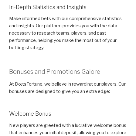
In-Depth Statistics and Insights
Make informed bets with our comprehensive statistics
and insights. Our platform provides you with the data
necessary to research teams, players, and past
performance, helping you make the most out of your
betting strategy.
Bonuses and Promotions Galore
At DogsFortune, we believe in rewarding our players. Our
bonuses are designed to give you an extra edge:
Welcome Bonus
New players are greeted with a lucrative welcome bonus
that enhances your initial deposit, allowing you to explore