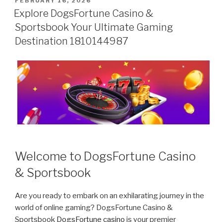
POSTED
FEBRUARY 16, 2026
ON
Explore DogsFortune Casino &
Sportsbook Your Ultimate Gaming
Destination 1810144987
Welcome to DogsFortune Casino
& Sportsbook
Are you ready to embark on an exhilarating journey in the
world of online gaming? DogsFortune Casino &
Sportsbook
DogsFortune casino
is your premier