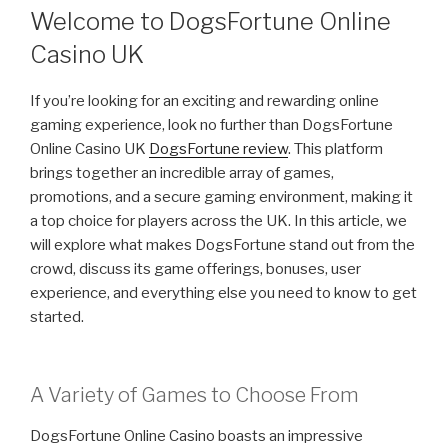
Welcome to DogsFortune Online
Casino UK
If you’re looking for an exciting and rewarding online
gaming experience, look no further than DogsFortune
Online Casino UK
DogsFortune review
. This platform
brings together an incredible array of games,
promotions, and a secure gaming environment, making it
a top choice for players across the UK. In this article, we
will explore what makes DogsFortune stand out from the
crowd, discuss its game offerings, bonuses, user
experience, and everything else you need to know to get
started.
A Variety of Games to Choose From
DogsFortune Online Casino boasts an impressive