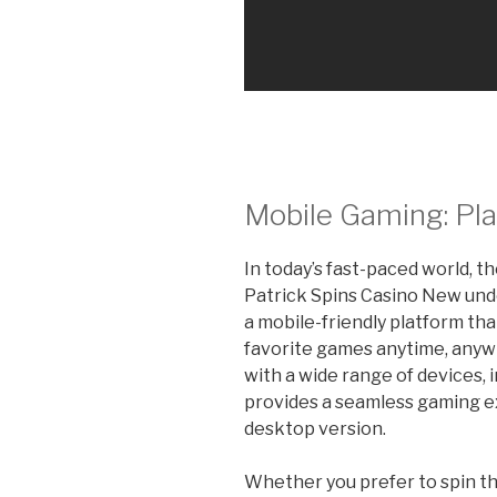
Mobile Gaming: Pl
In today’s fast-paced world, th
Patrick Spins Casino New und
a mobile-friendly platform tha
favorite games anytime, anyw
with a wide range of devices,
provides a seamless gaming ex
desktop version.
Whether you prefer to spin the