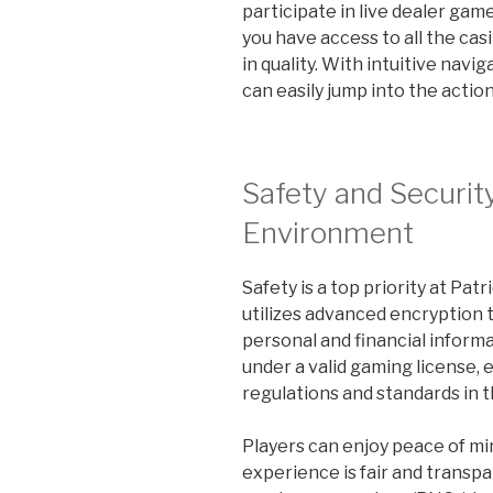
participate in live dealer gam
you have access to all the ca
in quality. With intuitive navi
can easily jump into the actio
Safety and Securit
Environment
Safety is a top priority at Pa
utilizes advanced encryption 
personal and financial informa
under a valid gaming license, e
regulations and standards in t
Players can enjoy peace of m
experience is fair and trans