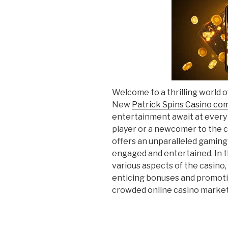
Welcome to a thrilling world o
New
Patrick Spins Casino co
entertainment await at every
player or a newcomer to the 
offers an unparalleled gamin
engaged and entertained. In thi
various aspects of the casino,
enticing bonuses and promotio
crowded online casino market