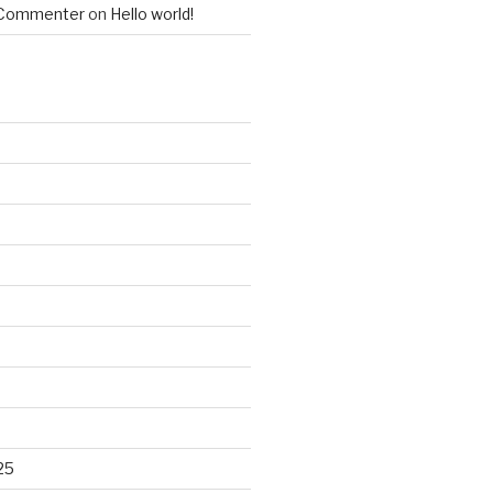
 Commenter
on
Hello world!
25