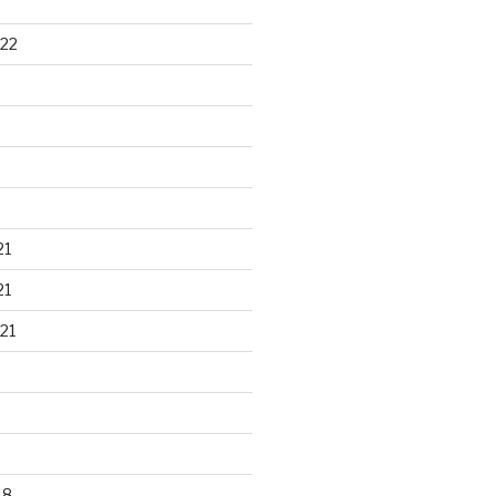
22
21
21
21
18