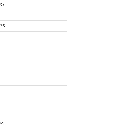
25
025
24