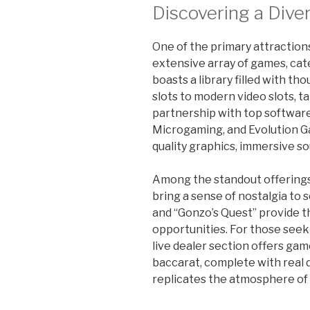
Discovering a Dive
One of the primary attractions
extensive array of games, cate
boasts a library filled with tho
slots to modern video slots, t
partnership with top software
Microgaming, and Evolution G
quality graphics, immersive s
Among the standout offerings 
bring a sense of nostalgia to s
and “Gonzo’s Quest” provide th
opportunities. For those seek
live dealer section offers game
baccarat, complete with real 
replicates the atmosphere of 