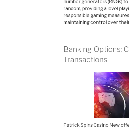
number generators (RNGs) to 
random, providing a level play
responsible gaming measures a
maintaining control over their
Banking Options: 
Transactions
Patrick Spins Casino New offe