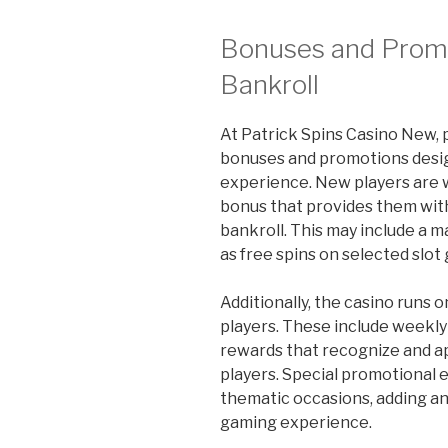
Bonuses and Promo
Bankroll
At Patrick Spins Casino New, p
bonuses and promotions desi
experience. New players are 
bonus that provides them with a
bankroll. This may include a m
as free spins on selected slot
Additionally, the casino runs 
players. These include weekly
rewards that recognize and ap
players. Special promotional e
thematic occasions, adding an
gaming experience.