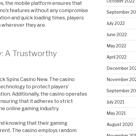
October 2022
es, the mobile platform ensures that
sino’s features without any compromise
September 20
gation and quick loading times, players
July 2022
n wherever they are.
June 2022
May 2022
y: A Trustworthy
April 2022
December 20
trick Spins Casino New. The casino
November 20
technology to protect players’
September 20
tion. Additionally, the casino operates
nsuring that it adheres to strict
July 2021
he online gaming industry.
May 2021
ind knowing that their gaming
August 2020
parent. The casino employs random
November 20