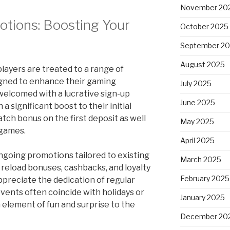
November 20
tions: Boosting Your
October 2025
September 2
August 2025
layers are treated to a range of
gned to enhance their gaming
July 2025
welcomed with a lucrative sign-up
June 2025
 significant boost to their initial
atch bonus on the first deposit as well
May 2025
 games.
April 2025
ongoing promotions tailored to existing
March 2025
 reload bonuses, cashbacks, and loyalty
February 2025
preciate the dedication of regular
vents often coincide with holidays or
January 2025
 element of fun and surprise to the
December 20