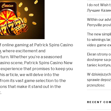
I do not Wish 
Лучшие Казин
Within our adv
Perryville prov
The new simplic
to winnings lar
f online gaming at Patrick Spins Casino
video game exc
m
, where excitement and
Ekran strony o
 turn. Whether you’re a seasoned
dostepne sa p
casino scene, Patrick Spins Casino New
taniec kontyn
g experience that promises to keep you
W dzisiejszyc
s article, we will delve into the
sprawie depozy
 from its vast game selection to the
przeszlosc
ns that make it stand out in the
.
RECENT CO