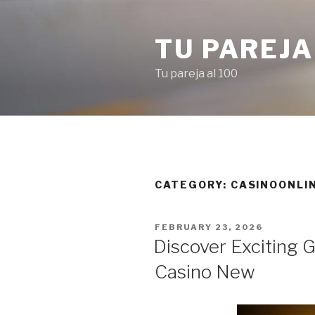
Skip
to
TU PAREJA
content
Tu pareja al 100
CATEGORY: CASINOONLI
POSTED
FEBRUARY 23, 2026
ON
Discover Exciting 
Casino New