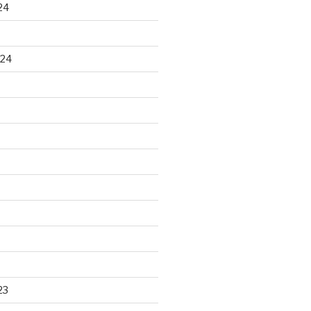
24
024
23