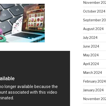
November 20
October 2024
September 2
August 2024
July 2024
June 2024
May 2024
April 2024
March 2024
February 2024
January 2024
November 20