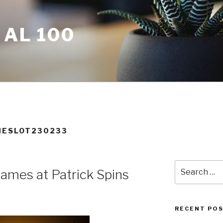
 AL 100
NESLOT230233
Search
Games at Patrick Spins
for:
RECENT PO