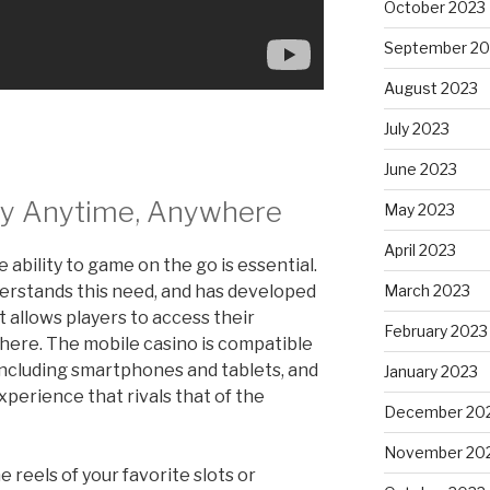
October 2023
September 20
August 2023
July 2023
June 2023
ay Anytime, Anywhere
May 2023
April 2023
e ability to game on the go is essential.
March 2023
erstands this need, and has developed
t allows players to access their
February 2023
here. The mobile casino is compatible
 including smartphones and tablets, and
January 2023
perience that rivals that of the
December 20
November 20
 reels of your favorite slots or