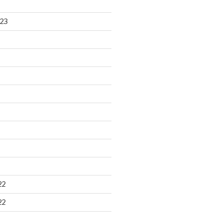
23
22
22