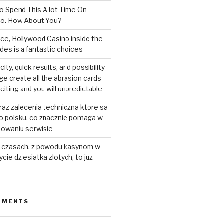
to Spend This A lot Time On
о. How About You?
ice, Hollywood Casino inside the
ides is a fantastic choices
ity, quick results, and possibility
ge create all the abrasion cards
iting and you will unpredictable
raz zalecenia techniczna ktore sa
o polsku, co znacznie pomaga w
uowaniu serwisie
h czasach, z powodu kasynom w
cie dziesiatka zlotych, to juz
MMENTS