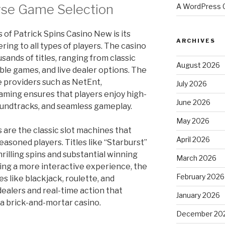
rse Game Selection
A WordPress
 of Patrick Spins Casino New is its
ARCHIVES
ring to all types of players. The casino
usands of titles, ranging from classic
August 2026
able games, and live dealer options. The
 providers such as NetEnt,
July 2026
aming ensures that players enjoy high-
June 2026
oundtracks, and seamless gameplay.
May 2026
are the classic slot machines that
April 2026
easoned players. Titles like “Starburst”
rilling spins and substantial winning
March 2026
ing a more interactive experience, the
February 2026
s like blackjack, roulette, and
dealers and real-time action that
January 2026
a brick-and-mortar casino.
December 20