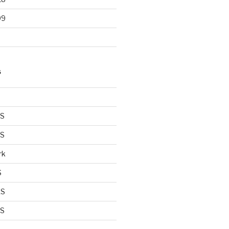
99
S
S
S
rk
S
KS
S