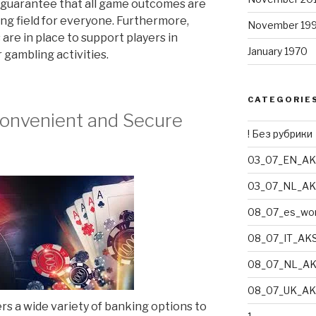
guarantee that all game outcomes are
ing field for everyone. Furthermore,
November 19
re in place to support players in
January 1970
 gambling activities.
CATEGORIE
Convenient and Secure
! Без рубрики
03_07_EN_AK
03_07_NL_AK
08_07_es_wo
08_07_IT_AK
08_07_NL_A
08_07_UK_AK
rs a wide variety of banking options to