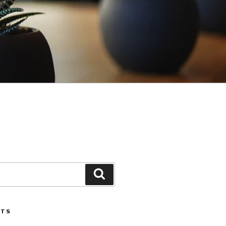
Search
STS