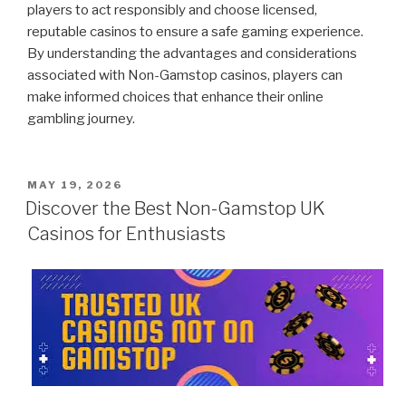
players to act responsibly and choose licensed,
reputable casinos to ensure a safe gaming experience.
By understanding the advantages and considerations
associated with Non-Gamstop casinos, players can
make informed choices that enhance their online
gambling journey.
POSTED
MAY 19, 2026
ON
Discover the Best Non-Gamstop UK
Casinos for Enthusiasts