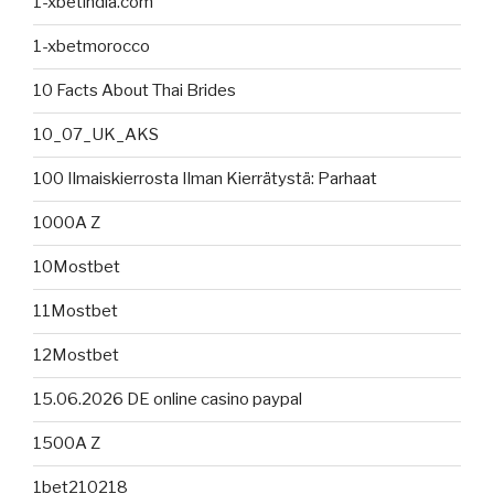
1-xbetindia.com
1-xbetmorocco
10 Facts About Thai Brides
10_07_UK_AKS
100 Ilmaiskierrosta Ilman Kierrätystä: Parhaat
1000A Z
10Mostbet
11Mostbet
12Mostbet
15.06.2026 DE online casino paypal
1500A Z
1bet210218