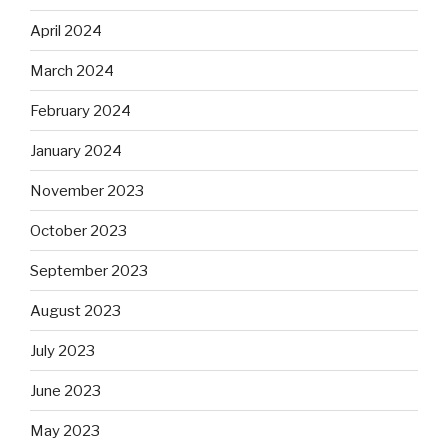
April 2024
March 2024
February 2024
January 2024
November 2023
October 2023
September 2023
August 2023
July 2023
June 2023
May 2023