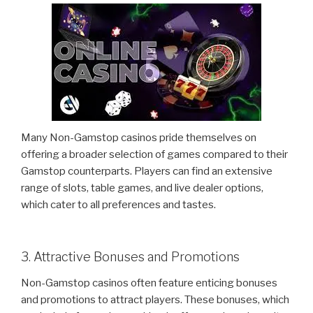
Many Non-Gamstop casinos pride themselves on
offering a broader selection of games compared to their
Gamstop counterparts. Players can find an extensive
range of slots, table games, and live dealer options,
which cater to all preferences and tastes.
3. Attractive Bonuses and Promotions
Non-Gamstop casinos often feature enticing bonuses
and promotions to attract players. These bonuses, which