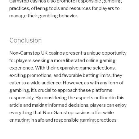
Gamstop casinos also promote responsible gambling
practices, offering tools and resources for players to
manage their gambling behavior.
Conclusion
Non-Gamstop UK casinos present a unique opportunity
for players seeking a more liberated online gaming
experience. With their expansive game selections,
exciting promotions, and favorable betting limits, they
cater to a wide audience. However, as with any form of
gambling, it’s crucial to approach these platforms
responsibly. By considering the aspects outlined in this
article and making informed decisions, players can enjoy
everything that Non-Gamstop casinos offer while
engaging in safe and responsible gaming practices.