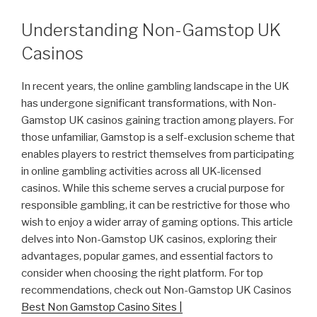
Understanding Non-Gamstop UK
Casinos
In recent years, the online gambling landscape in the UK
has undergone significant transformations, with Non-
Gamstop UK casinos gaining traction among players. For
those unfamiliar, Gamstop is a self-exclusion scheme that
enables players to restrict themselves from participating
in online gambling activities across all UK-licensed
casinos. While this scheme serves a crucial purpose for
responsible gambling, it can be restrictive for those who
wish to enjoy a wider array of gaming options. This article
delves into Non-Gamstop UK casinos, exploring their
advantages, popular games, and essential factors to
consider when choosing the right platform. For top
recommendations, check out Non-Gamstop UK Casinos
Best Non Gamstop Casino Sites |