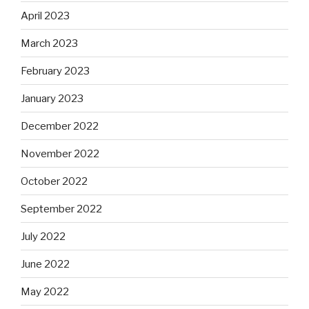
April 2023
March 2023
February 2023
January 2023
December 2022
November 2022
October 2022
September 2022
July 2022
June 2022
May 2022