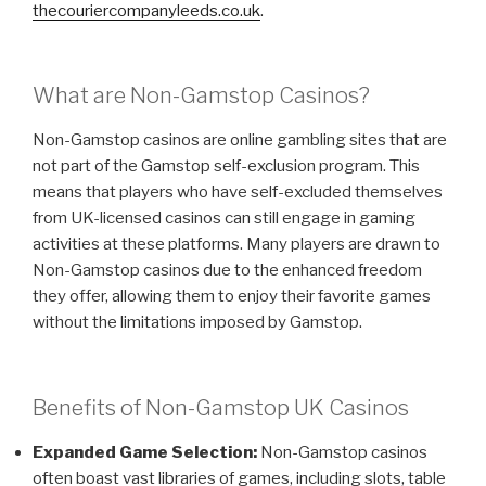
thecouriercompanyleeds.co.uk
.
What are Non-Gamstop Casinos?
Non-Gamstop casinos are online gambling sites that are
not part of the Gamstop self-exclusion program. This
means that players who have self-excluded themselves
from UK-licensed casinos can still engage in gaming
activities at these platforms. Many players are drawn to
Non-Gamstop casinos due to the enhanced freedom
they offer, allowing them to enjoy their favorite games
without the limitations imposed by Gamstop.
Benefits of Non-Gamstop UK Casinos
Expanded Game Selection:
Non-Gamstop casinos
often boast vast libraries of games, including slots, table