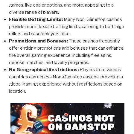
games, live dealer options, and more, appealing to a
diverse range of players.
Flexible Betting Limits:
Many Non-Gamstop casinos
provide more flexible betting limits, catering to both high
rollers and casual players alike.
Promotions and Bonuses:
These casinos frequently
offer enticing promotions and bonuses that can enhance
the overall gaming experience, including free spins,
deposit matches, and loyalty programs.
No Geographical Restrictions:
Players from various
countries can access Non-Gamstop casinos, providing a
global gaming experience without restrictions based on
location.