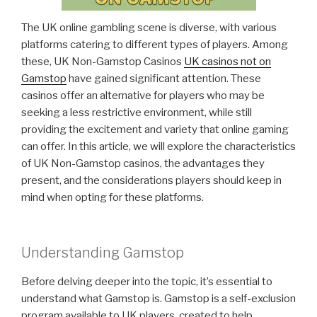
The UK online gambling scene is diverse, with various
platforms catering to different types of players. Among
these, UK Non-Gamstop Casinos
UK casinos not on
Gamstop
have gained significant attention. These
casinos offer an alternative for players who may be
seeking a less restrictive environment, while still
providing the excitement and variety that online gaming
can offer. In this article, we will explore the characteristics
of UK Non-Gamstop casinos, the advantages they
present, and the considerations players should keep in
mind when opting for these platforms.
Understanding Gamstop
Before delving deeper into the topic, it’s essential to
understand what Gamstop is. Gamstop is a self-exclusion
program available to UK players, created to help