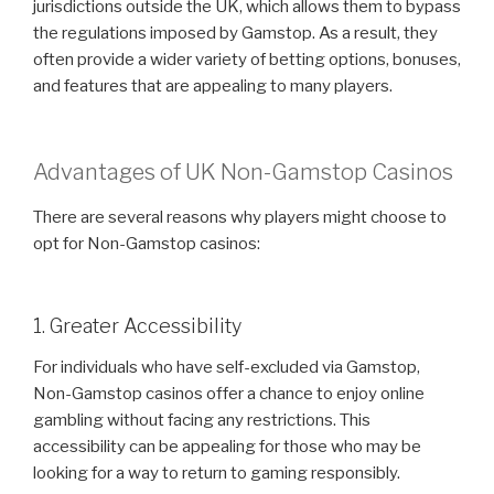
jurisdictions outside the UK, which allows them to bypass
the regulations imposed by Gamstop. As a result, they
often provide a wider variety of betting options, bonuses,
and features that are appealing to many players.
Advantages of UK Non-Gamstop Casinos
There are several reasons why players might choose to
opt for Non-Gamstop casinos:
1. Greater Accessibility
For individuals who have self-excluded via Gamstop,
Non-Gamstop casinos offer a chance to enjoy online
gambling without facing any restrictions. This
accessibility can be appealing for those who may be
looking for a way to return to gaming responsibly.