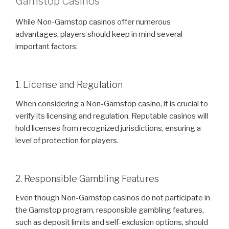
Gamstop Casinos
While Non-Gamstop casinos offer numerous
advantages, players should keep in mind several
important factors:
1. License and Regulation
When considering a Non-Gamstop casino, it is crucial to
verify its licensing and regulation. Reputable casinos will
hold licenses from recognized jurisdictions, ensuring a
level of protection for players.
2. Responsible Gambling Features
Even though Non-Gamstop casinos do not participate in
the Gamstop program, responsible gambling features,
such as deposit limits and self-exclusion options, should