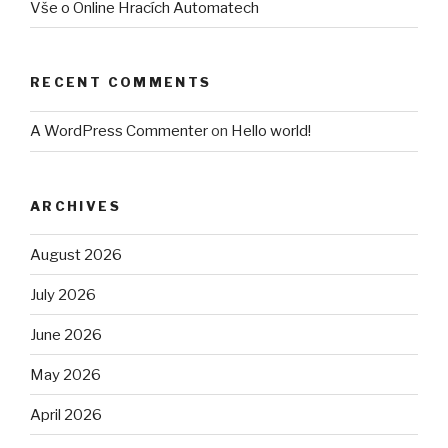
Vše o Online Hracích Automatech
RECENT COMMENTS
A WordPress Commenter
on
Hello world!
ARCHIVES
August 2026
July 2026
June 2026
May 2026
April 2026