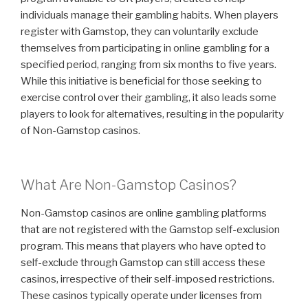
individuals manage their gambling habits. When players
register with Gamstop, they can voluntarily exclude
themselves from participating in online gambling for a
specified period, ranging from six months to five years.
While this initiative is beneficial for those seeking to
exercise control over their gambling, it also leads some
players to look for alternatives, resulting in the popularity
of Non-Gamstop casinos.
What Are Non-Gamstop Casinos?
Non-Gamstop casinos are online gambling platforms
that are not registered with the Gamstop self-exclusion
program. This means that players who have opted to
self-exclude through Gamstop can still access these
casinos, irrespective of their self-imposed restrictions.
These casinos typically operate under licenses from