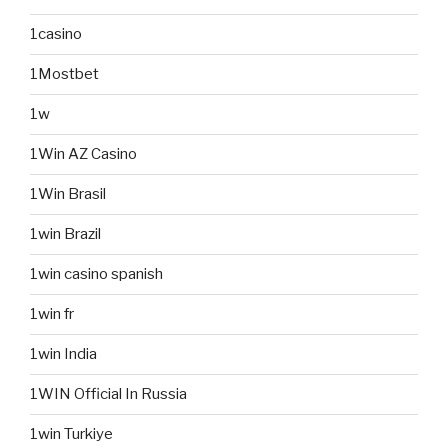
1casino
1Mostbet
1w
1Win AZ Casino
1Win Brasil
1win Brazil
1win casino spanish
1win fr
1win India
1WIN Official In Russia
1win Turkiye