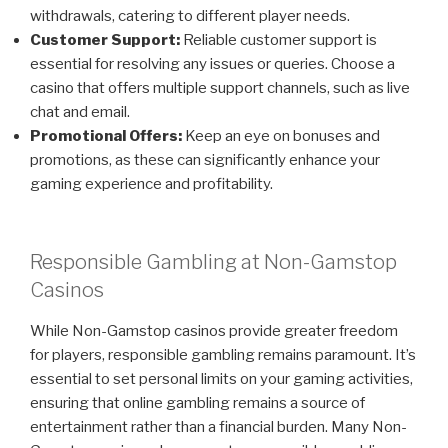
withdrawals, catering to different player needs.
Customer Support:
Reliable customer support is
essential for resolving any issues or queries. Choose a
casino that offers multiple support channels, such as live
chat and email.
Promotional Offers:
Keep an eye on bonuses and
promotions, as these can significantly enhance your
gaming experience and profitability.
Responsible Gambling at Non-Gamstop
Casinos
While Non-Gamstop casinos provide greater freedom
for players, responsible gambling remains paramount. It’s
essential to set personal limits on your gaming activities,
ensuring that online gambling remains a source of
entertainment rather than a financial burden. Many Non-