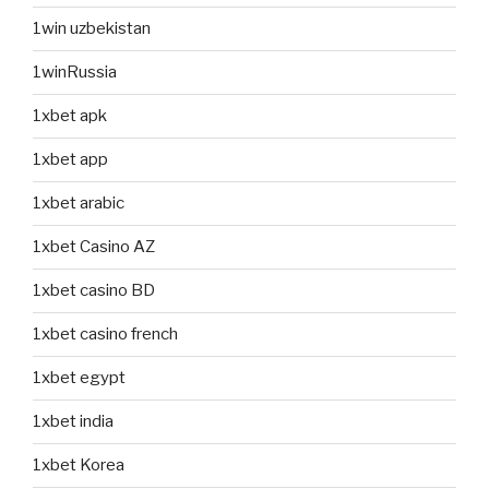
1win uzbekistan
1winRussia
1xbet apk
1xbet app
1xbet arabic
1xbet Casino AZ
1xbet casino BD
1xbet casino french
1xbet egypt
1xbet india
1xbet Korea