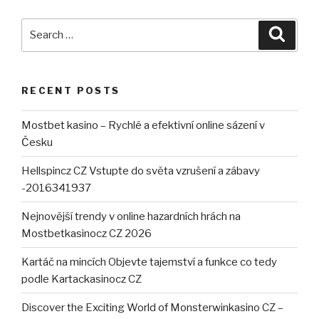
Search
Searc
for:
RECENT POSTS
Mostbet kasino – Rychlé a efektivní online sázení v
Česku
Hellspincz CZ Vstupte do světa vzrušení a zábavy
-2016341937
Nejnovější trendy v online hazardních hrách na
Mostbetkasinocz CZ 2026
Kartáč na mincích Objevte tajemství a funkce co tedy
podle Kartackasinocz CZ
Discover the Exciting World of Monsterwinkasino CZ –