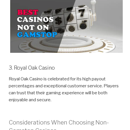
3. Royal Oak Casino
Royal Oak Casino is celebrated for its high payout
percentages and exceptional customer service. Players
can trust that their gaming experience will be both
enjoyable and secure.
Considerations When Choosing Non-