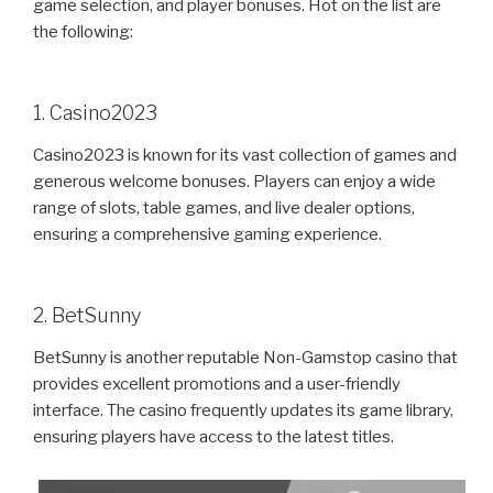
game selection, and player bonuses. Hot on the list are
the following:
1. Casino2023
Casino2023 is known for its vast collection of games and
generous welcome bonuses. Players can enjoy a wide
range of slots, table games, and live dealer options,
ensuring a comprehensive gaming experience.
2. BetSunny
BetSunny is another reputable Non-Gamstop casino that
provides excellent promotions and a user-friendly
interface. The casino frequently updates its game library,
ensuring players have access to the latest titles.