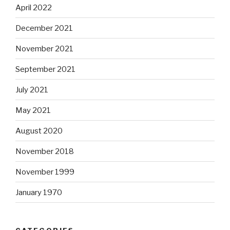
April 2022
December 2021
November 2021
September 2021
July 2021
May 2021
August 2020
November 2018
November 1999
January 1970