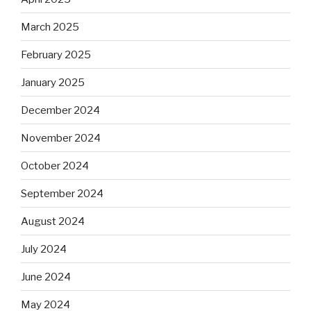
March 2025
February 2025
January 2025
December 2024
November 2024
October 2024
September 2024
August 2024
July 2024
June 2024
May 2024