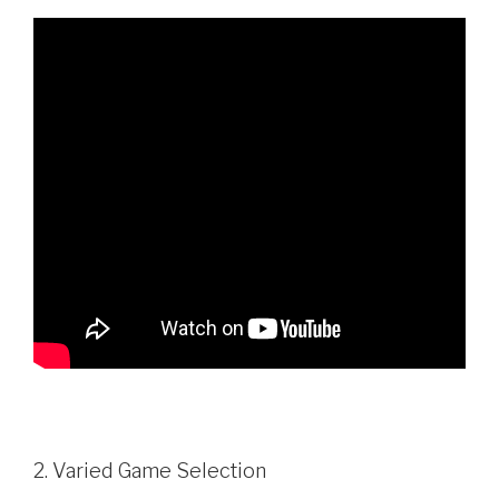
2. Varied Game Selection