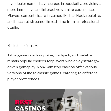
Live dealer games have surged in popularity, providing a
more immersive and interactive gaming experience.
Players can participate in games like blackjack, roulette,
and baccarat streamed in real-time from a professional
studio.
3. Table Games
Table games such as poker, blackjack, and roulette
remain popular choices for players who enjoy strategy-
driven gameplay. Non-Gamstop casinos offer various
versions of these classic games, catering to different
player preferences.