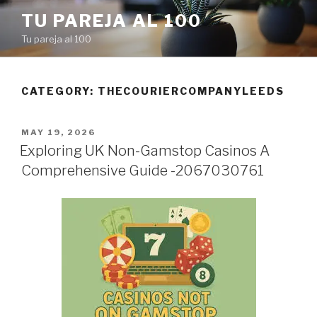
Skip
TU PAREJA AL 100
to
Tu pareja al 100
content
CATEGORY: THECOURIERCOMPANYLEEDS
POSTED
MAY 19, 2026
ON
Exploring UK Non-Gamstop Casinos A
Comprehensive Guide -2067030761