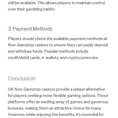
still be available. This allows players to maintain control
over their gambling habits.
3. Payment Methods
Players should check the available payment methods at
Non-Gamstop casinos to ensure they can easily deposit
and withdraw funds. Popular methods include
credit/debit cards, e-wallets, and cryptocurrencies.
Conclusion
UK Non-Gamstop casinos provide a unique alternative
for players seeking more flexible gaming options. These
platforms offer an exciting array of games and generous
bonuses, making them an attractive choice for many.
However, while enjoying the benefits, it’s essential for