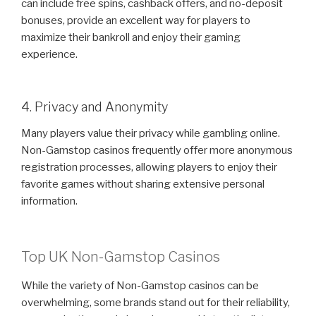
can include free spins, cashback offers, and no-deposit
bonuses, provide an excellent way for players to
maximize their bankroll and enjoy their gaming
experience.
4. Privacy and Anonymity
Many players value their privacy while gambling online.
Non-Gamstop casinos frequently offer more anonymous
registration processes, allowing players to enjoy their
favorite games without sharing extensive personal
information.
Top UK Non-Gamstop Casinos
While the variety of Non-Gamstop casinos can be
overwhelming, some brands stand out for their reliability,