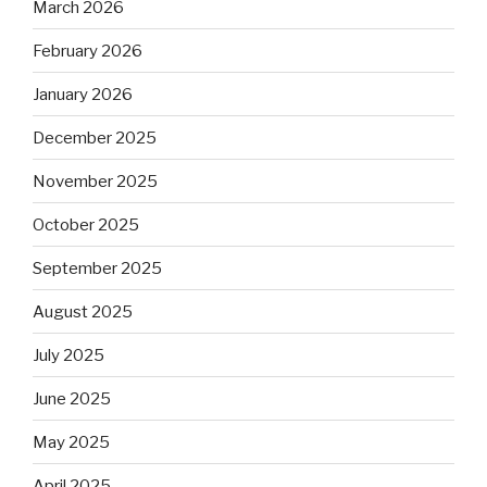
March 2026
February 2026
January 2026
December 2025
November 2025
October 2025
September 2025
August 2025
July 2025
June 2025
May 2025
April 2025