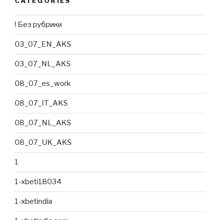
CATEGORIES
! Без рубрики
03_07_EN_AKS
03_07_NL_AKS
08_07_es_work
08_07_IT_AKS
08_07_NL_AKS
08_07_UK_AKS
1
1-xbeti18034
1-xbetindia