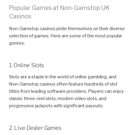
Popular Games at Non-Gamstop UK
Casinos
Non-Gamstop casinos pride themselves on their diverse
selection of games. Here are some of the most popular
genres:
1. Online Slots
Slots are a staple in the world of online gambling, and
Non-Gamstop casinos often feature hundreds of slot
titles from leading software providers. Players can enjoy
classic three-reel slots, modern video slots, and
progressive jackpots with significant payouts.
2. Live Dealer Games