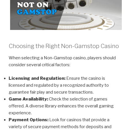
Choosing the Right Non-Gamstop Casino
When selecting a Non-Gamstop casino, players should
consider several critical factors:
Licensing and Regulation:
Ensure the casino is
licensed and regulated by a recognized authority to
guarantee fair play and secure transactions.
Game Availability:
Check the selection of games
offered. A diverse library enhances the overall gaming
experience.
Payment Options:
Look for casinos that provide a
variety of secure payment methods for deposits and