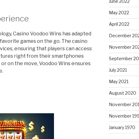
June 2022
May 2022
erience
April 2022
nology, Casino Voodoo Wins has adapted
December 20
r favorite games on the go. The casino
November 20
devices, ensuring that players can access
atures right from their smartphones
September 20
 or on the move, Voodoo Wins ensures
July 2021
e.
May 2021
August 2020
November 20
November 19
January 1970