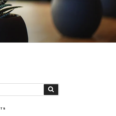
Search
STS