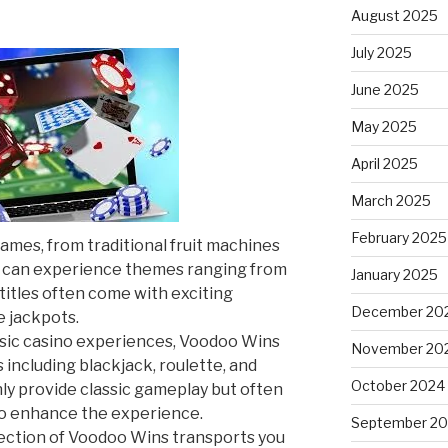
August 2025
July 2025
June 2025
May 2025
April 2025
March 2025
February 2025
ames, from traditional fruit machines
rs can experience themes ranging from
January 2025
titles often come with exciting
December 20
e jackpots.
ssic casino experiences, Voodoo Wins
November 20
 including blackjack, roulette, and
October 2024
y provide classic gameplay but often
to enhance the experience.
September 2
section of Voodoo Wins transports you