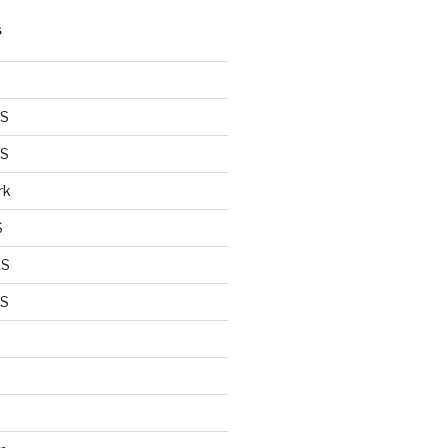
S
S
S
rk
S
KS
S