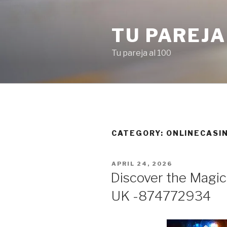
Skip
to
TU PAREJA
content
Tu pareja al 100
CATEGORY: ONLINECAS
POSTED
APRIL 24, 2026
ON
Discover the Magic
UK -874772934