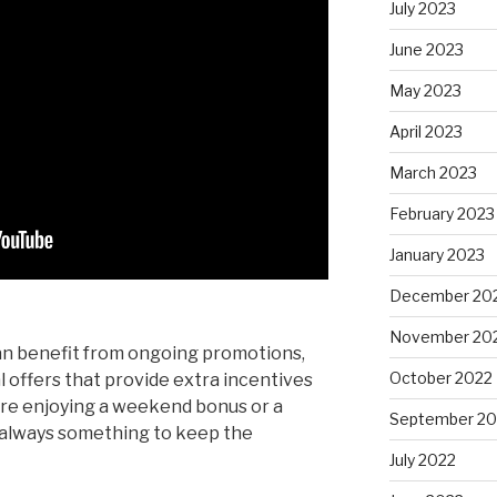
July 2023
June 2023
May 2023
April 2023
March 2023
February 2023
January 2023
December 20
November 20
 can benefit from ongoing promotions,
October 2022
l offers that provide extra incentives
’re enjoying a weekend bonus or a
September 20
 always something to keep the
July 2022