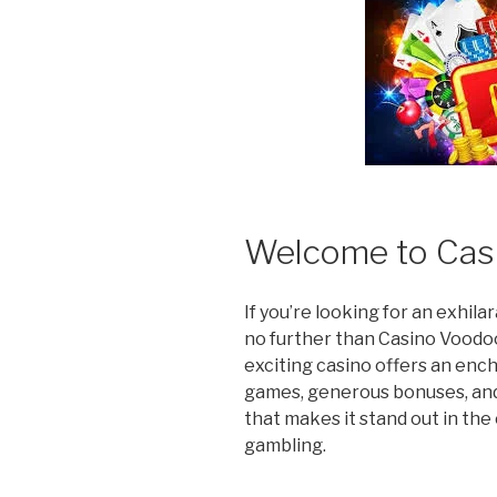
Welcome to Cas
If you’re looking for an exhil
no further than Casino Vood
exciting casino offers an ench
games, generous bonuses, and
that makes it stand out in the
gambling.