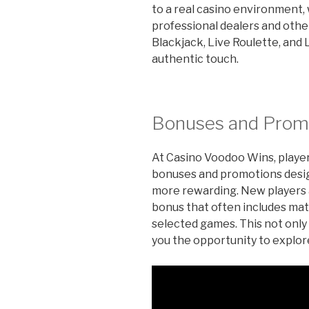
to a real casino environment,
professional dealers and other
Blackjack, Live Roulette, and 
authentic touch.
Bonuses and Prom
At Casino Voodoo Wins, players
bonuses and promotions desi
more rewarding. New players
bonus that often includes mat
selected games. This not only 
you the opportunity to explor