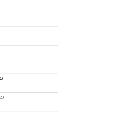
23
23