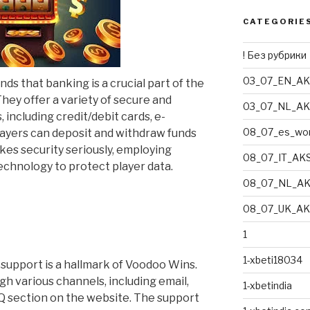
CATEGORIE
! Без рубрики
03_07_EN_AK
s that banking is a crucial part of the
hey offer a variety of secure and
03_07_NL_AK
ncluding credit/debit cards, e-
08_07_es_wo
Players can deposit and withdraw funds
kes security seriously, employing
08_07_IT_AK
echnology to protect player data.
08_07_NL_A
08_07_UK_AK
1
1-xbeti18034
support is a hallmark of Voodoo Wins.
h various channels, including email,
1-xbetindia
AQ section on the website. The support