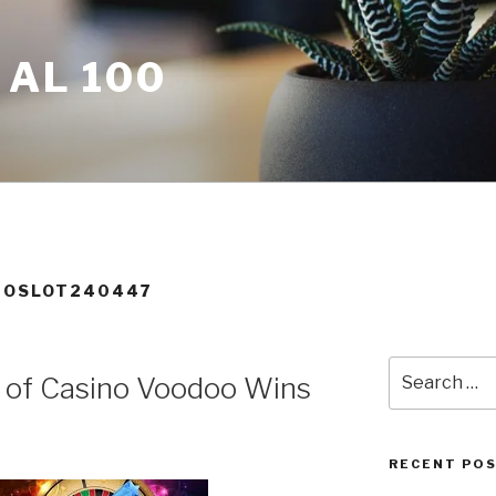
 AL 100
INOSLOT240447
Search
 of Casino Voodoo Wins
for:
RECENT PO