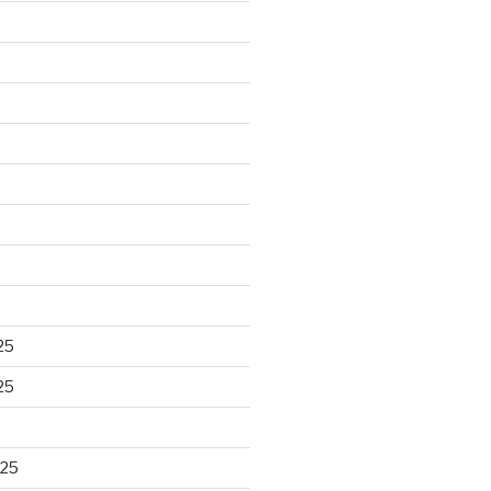
25
25
025