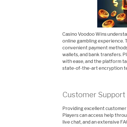
Casino Voodoo Wins understand
online gambling experience. T
convenient payment methods, i
wallets, and bank transfers. 
with ease, and the platform ta
state-of-the-art encryption t
Customer Support
Providing excellent customer 
Players can access help throug
live chat, and an extensive F