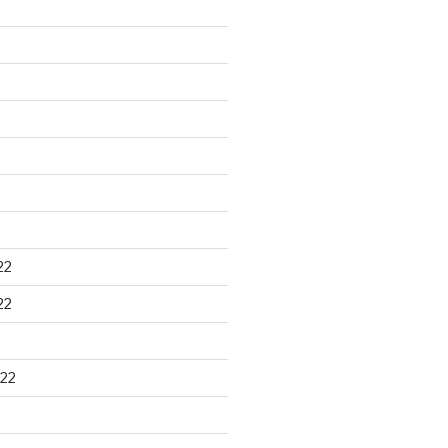
22
22
22