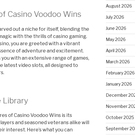
August 2026
of Casino Voodoo Wins
July 2026
June 2026
ed out a niche for itself, blending the
gic with the thrills of casino gaming.
May 2026
asino, you are greeted with a vibrant
essence of adventure and excitement.
April 2026
 you with an extensive range of games,
March 2026
 latest video slots, all designed to
s.
February 2026
January 2026
December 20
 Library
November 20
res of Casino Voodoo Wins is its
October 2025
layers and seasoned veterans alike will
September 2
ir interest. Here’s what you can