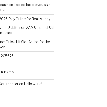
casino’s licence before you sign
2026
2026 Play Online for Real Money
ano Subito non AAMS Lista di Siti
mmediati
o: Quick‑Hit Slot Action for the
yer
le 205675
MMENTS
 Commenter
on
Hello world!