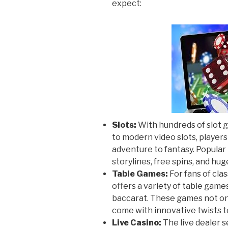
expect:
Slots:
With hundreds of slot g
to modern video slots, playe
adventure to fantasy. Popular 
storylines, free spins, and hug
Table Games:
For fans of cla
offers a variety of table games
baccarat. These games not onl
come with innovative twists 
Live Casino:
The live dealer 