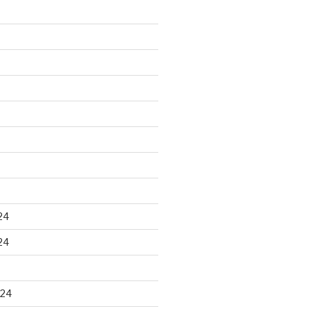
24
24
024