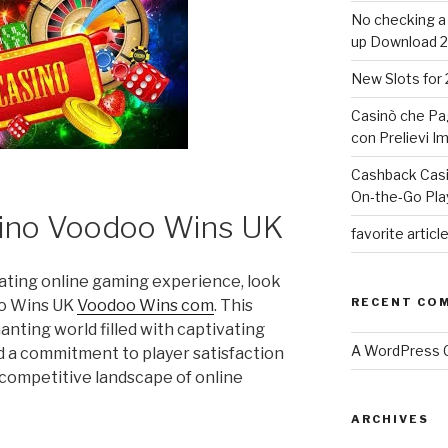
No checking a 
up Download 
New Slots for 
Casinò che Pag
con Prelievi I
Cashback Casin
On‑the‑Go Pla
ino Voodoo Wins UK
favorite artic
arating online gaming experience, look
RECENT CO
oo Wins UK
Voodoo Wins com
. This
anting world filled with captivating
A WordPress
 a commitment to player satisfaction
 competitive landscape of online
ARCHIVES