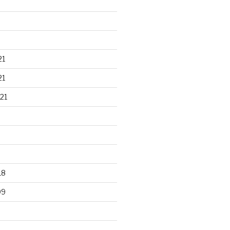
21
21
21
18
99