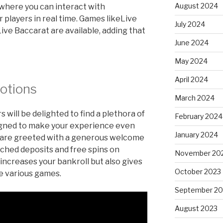
August 2024
 where you can interact with
 players in real time. Games likeLive
July 2024
Live Baccarat are available, adding that
June 2024
May 2024
April 2024
otions
March 2024
 will be delighted to find a plethora of
February 2024
gned to make your experience even
January 2024
 are greeted with a generous welcome
ched deposits and free spins on
November 20
increases your bankroll but also gives
October 2023
e various games.
September 20
August 2023