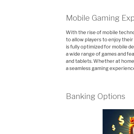
Mobile Gaming Exp
With the rise of mobile tech
to allow players to enjoy thei
is fully optimized for mobile 
a wide range of games and fe
and tablets. Whether at home
a seamless gaming experienc
Banking Options