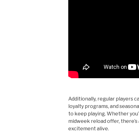
Additionally, regular players
loyalty programs, and seasona
to keep playing. Whether you
midweek reload offer, there’s
excitement alive.