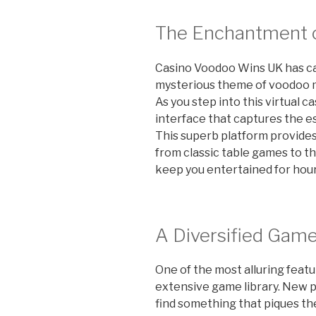
The Enchantment 
Casino Voodoo Wins UK has carv
mysterious theme of voodoo ma
As you step into this virtual c
interface that captures the 
This superb platform provides
from classic table games to the
keep you entertained for hour
A Diversified Game
One of the most alluring featu
extensive game library. New p
find something that piques the