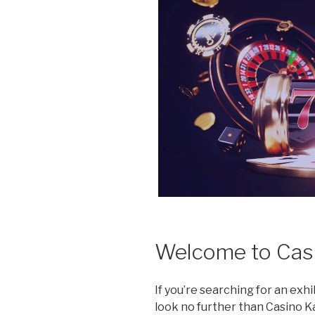
Welcome to Cas
If you’re searching for an exh
look no further than Casino 