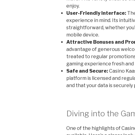
enjoy.
User-Friendly Interface:
The
experience in mind. Its intui
straightforward, whether you’
mobile device.
Attractive Bonuses and Pro
advantage of generous welcom
treated to regular promotions
gaming experience fresh and 
Safe and Secure:
Casino Kaas
platform is licensed and regula
and that your data is securely
Diving into the Ga
One of the highlights of Casi