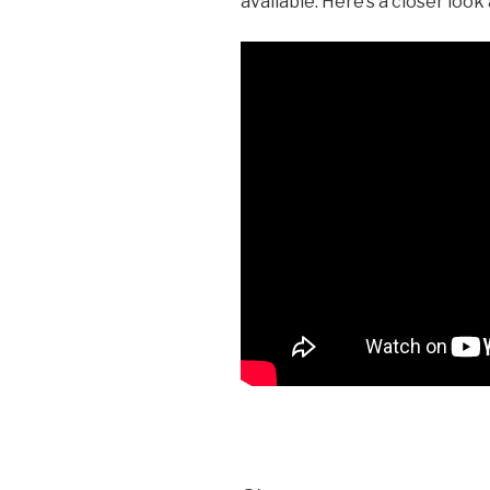
available. Here’s a closer look