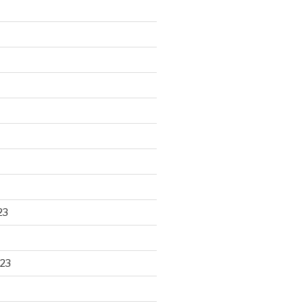
23
23