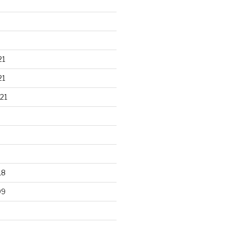
21
21
21
18
99