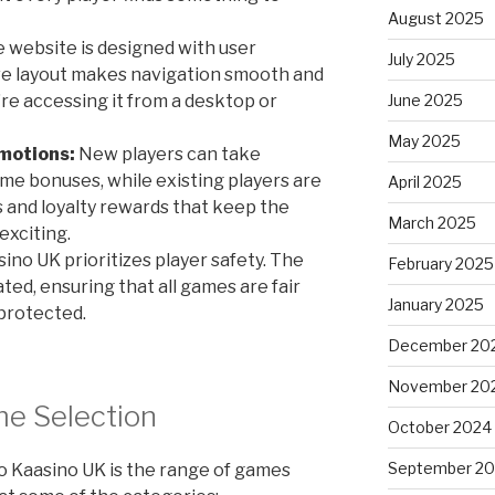
August 2025
 website is designed with user
July 2025
tive layout makes navigation smooth and
re accessing it from a desktop or
June 2025
May 2025
motions:
New players can take
e bonuses, while existing players are
April 2025
 and loyalty rewards that keep the
March 2025
exciting.
ino UK prioritizes player safety. The
February 2025
ted, ensuring that all games are fair
January 2025
 protected.
December 20
November 20
me Selection
October 2024
September 2
no Kaasino UK is the range of games