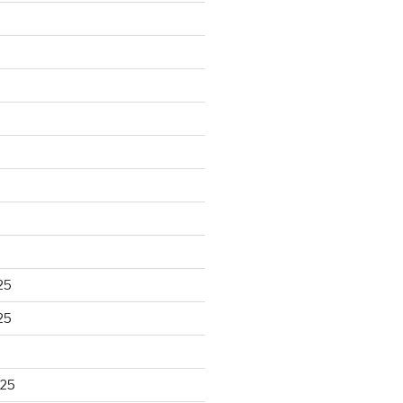
25
25
025