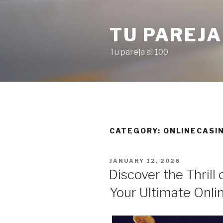
Skip
to
TU PAREJA
content
Tu pareja al 100
CATEGORY: ONLINECASI
POSTED
JANUARY 12, 2026
ON
Discover the Thrill
Your Ultimate Onli