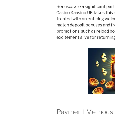
Bonuses are a significant par
Casino Kaasino UK takes this 
treated with an enticing wel
match deposit bonuses and free
promotions, such as reload b
excitement alive for returning
Payment Methods