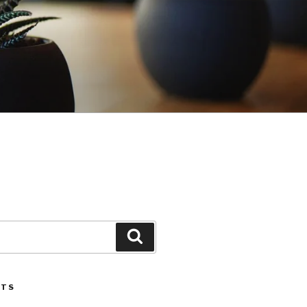
Search
STS