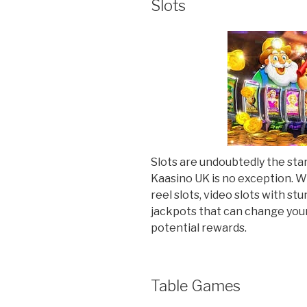
Slots
Slots are undoubtedly the star
Kaasino UK is no exception. Wi
reel slots, video slots with s
jackpots that can change your
potential rewards.
Table Games