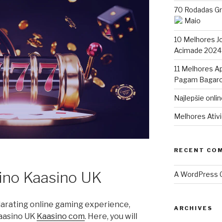
70 Rodadas Gr
Maio
10 Melhores J
Acimade 2024
11 Melhores Ap
Pagam Bagarot
Najlepšie onlin
Melhores Ativ
RECENT CO
ino Kaasino UK
A WordPress
ilarating online gaming experience,
ARCHIVES
Kaasino UK
Kaasino com
. Here, you will