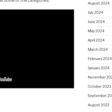
 at some of the categories:
August 2024
July 2024
June 2024
May 2024
April 2024
March 2024
February 2024
January 2024
November 20
October 2023
September 20
August 2023