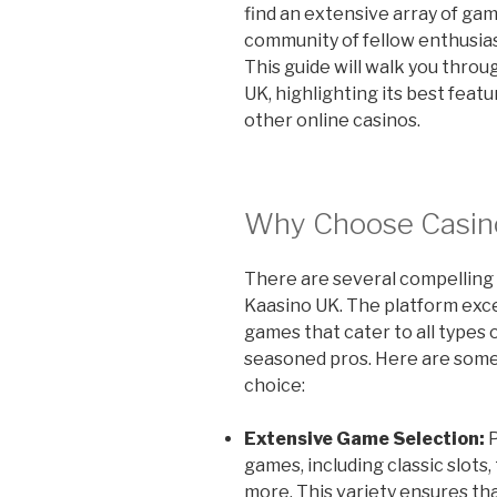
find an extensive array of gam
community of fellow enthusias
This guide will walk you throu
UK, highlighting its best feat
other online casinos.
Why Choose Casin
There are several compelling 
Kaasino UK. The platform excel
games that cater to all types 
seasoned pros. Here are some 
choice:
Extensive Game Selection:
P
games, including classic slots,
more. This variety ensures th