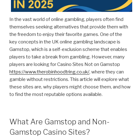
In the vast world of online gambling, players often find
themselves seeking alternatives that provide them with
the freedom to enjoy their favorite games. One of the
key concepts in the UK online gambling landscape is
Gamstop, which is a self-exclusion scheme that enables
players to take a break from gambling. However, many
players are looking for Casino Sites Not on Gamstop
https://www.therobinhoodtring.co.uk/
, where they can
gamble without restrictions. This article will explore what
these sites are, why players might choose them, and how
to find the most reputable options available.
What Are Gamstop and Non-
Gamstop Casino Sites?