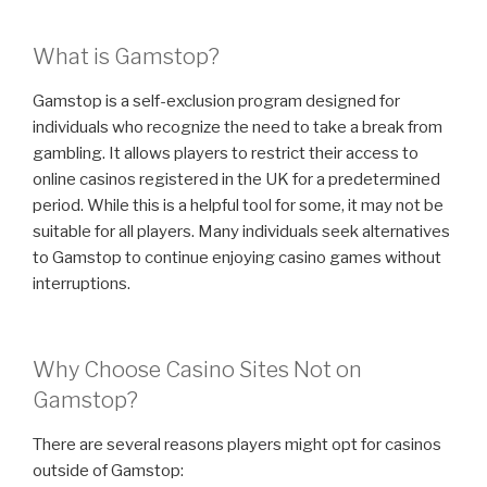
What is Gamstop?
Gamstop is a self-exclusion program designed for
individuals who recognize the need to take a break from
gambling. It allows players to restrict their access to
online casinos registered in the UK for a predetermined
period. While this is a helpful tool for some, it may not be
suitable for all players. Many individuals seek alternatives
to Gamstop to continue enjoying casino games without
interruptions.
Why Choose Casino Sites Not on
Gamstop?
There are several reasons players might opt for casinos
outside of Gamstop: