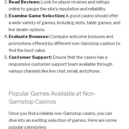
Read Reviews:
Look for player reviews and ratings
online to gauge the site’s reputation and reliability.
Examine Game Selection:
A good casino should offer
a wide variety of games, including slots, table games, and
live dealer options.
Evaluate Bonuses:
Compare welcome bonuses and
promotions offered by different non-Gamstop casinos to
find the best value.
Customer Support:
Ensure that the casino has a
responsive customer support team available through
various channels like live chat, email, and phone.
Popular Games Available at Non-
Gamstop Casinos
Once you find a reliable non-Gamstop casino, you can
dive into an exciting selection of games. Here are some
popular categories: