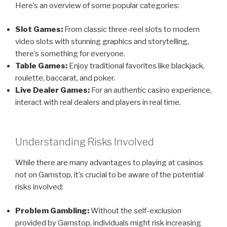
Here’s an overview of some popular categories:
Slot Games:
From classic three-reel slots to modern
video slots with stunning graphics and storytelling,
there’s something for everyone.
Table Games:
Enjoy traditional favorites like blackjack,
roulette, baccarat, and poker.
Live Dealer Games:
For an authentic casino experience,
interact with real dealers and players in real time.
Understanding Risks Involved
While there are many advantages to playing at casinos
not on Gamstop, it’s crucial to be aware of the potential
risks involved:
Problem Gambling:
Without the self-exclusion
provided by Gamstop, individuals might risk increasing