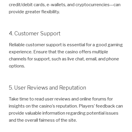
credit/debit cards, e-wallets, and cryptocurrencies—can
provide greater flexibility.
4. Customer Support
Reliable customer support is essential for a good gaming
experience. Ensure that the casino offers multiple
channels for support, such as live chat, email, and phone
options.
5. User Reviews and Reputation
Take time to read user reviews and online forums for
insights on the casino’s reputation. Players’ feedback can
provide valuable information regarding potential issues
and the overall fairness of the site.