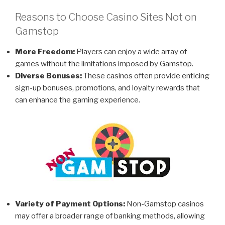
Reasons to Choose Casino Sites Not on
Gamstop
More Freedom:
Players can enjoy a wide array of
games without the limitations imposed by Gamstop.
Diverse Bonuses:
These casinos often provide enticing
sign-up bonuses, promotions, and loyalty rewards that
can enhance the gaming experience.
Variety of Payment Options:
Non-Gamstop casinos
may offer a broader range of banking methods, allowing