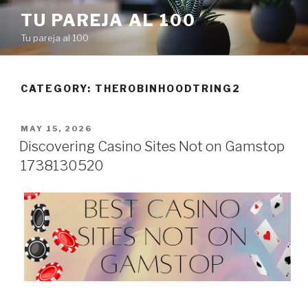
Skip
TU PAREJA AL 100
to
Tu pareja al 100
content
CATEGORY: THEROBINHOODTRING2
POSTED
MAY 15, 2026
ON
Discovering Casino Sites Not on Gamstop
1738130520