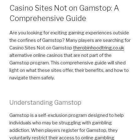
Casino Sites Not on Gamstop: A
Comprehensive Guide
Are you looking for exciting gaming experiences outside
the confines of Gamstop? Many players are searching for
Casino Sites Not on Gamstop
therobinhoodtring.co.uk
alternative online casinos that are not part of the
Gamstop program. This comprehensive guide will shed
light on what these sites offer, their benefits, and how to
navigate them safely.
Understanding Gamstop
Gamstop is a self-exclusion program designed to help
individuals who may be struggling with gambling
addiction. When players register for Gamstop, they
voluntarily restrict their access to online gambling