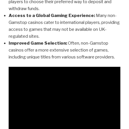
players to choose their preferred way to deposit and
withdraw funds.
Access to a Global Gaming Experience:
Many non-
Gamstop casinos cater to international players, providing
access to games that may not be available on UK-
regulated sites.
Improved Game Selection:
Often, non-Gamstop
casinos offer a more extensive selection of games,
including unique titles from various software providers.