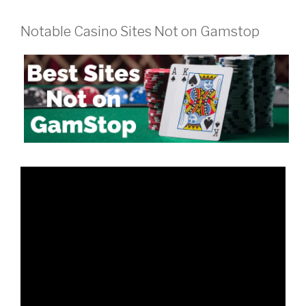
Notable Casino Sites Not on Gamstop