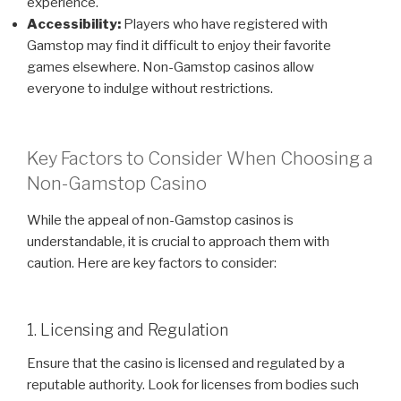
experience.
Accessibility:
Players who have registered with
Gamstop may find it difficult to enjoy their favorite
games elsewhere. Non-Gamstop casinos allow
everyone to indulge without restrictions.
Key Factors to Consider When Choosing a
Non-Gamstop Casino
While the appeal of non-Gamstop casinos is
understandable, it is crucial to approach them with
caution. Here are key factors to consider:
1. Licensing and Regulation
Ensure that the casino is licensed and regulated by a
reputable authority. Look for licenses from bodies such