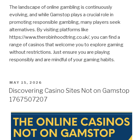
The landscape of online gambling is continuously
evolving, and while Gamstop plays a crucial role in
promoting responsible gambling, many players seek
alternatives. By visiting platforms like
https://www.therobinhoodtring.co.uk/, you can find a
range of casinos that welcome you to explore gaming
without restrictions. Just ensure you are playing
responsibly and are mindful of your gaming habits.
POSTED
MAY 15, 2026
ON
Discovering Casino Sites Not on Gamstop
1767507207