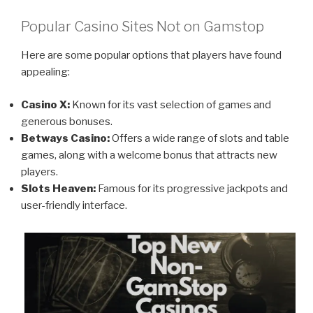
Popular Casino Sites Not on Gamstop
Here are some popular options that players have found
appealing:
Casino X:
Known for its vast selection of games and
generous bonuses.
Betways Casino:
Offers a wide range of slots and table
games, along with a welcome bonus that attracts new
players.
Slots Heaven:
Famous for its progressive jackpots and
user-friendly interface.