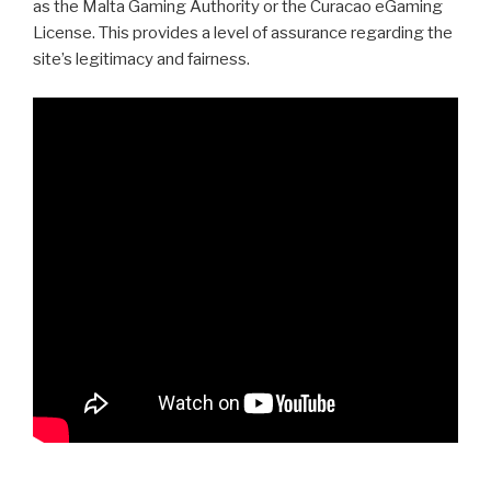
as the Malta Gaming Authority or the Curacao eGaming
License. This provides a level of assurance regarding the
site’s legitimacy and fairness.