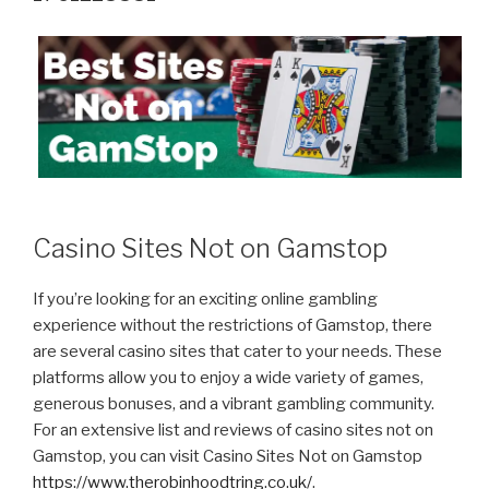
Casino Sites Not on Gamstop
If you’re looking for an exciting online gambling
experience without the restrictions of Gamstop, there
are several casino sites that cater to your needs. These
platforms allow you to enjoy a wide variety of games,
generous bonuses, and a vibrant gambling community.
For an extensive list and reviews of casino sites not on
Gamstop, you can visit Casino Sites Not on Gamstop
https://www.therobinhoodtring.co.uk/
.