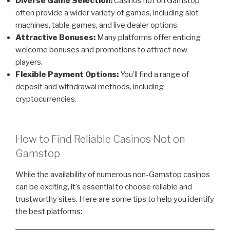
Diverse Game Selection:
Casinos not on Gamstop
often provide a wider variety of games, including slot
machines, table games, and live dealer options.
Attractive Bonuses:
Many platforms offer enticing
welcome bonuses and promotions to attract new
players.
Flexible Payment Options:
You’ll find a range of
deposit and withdrawal methods, including
cryptocurrencies.
How to Find Reliable Casinos Not on
Gamstop
While the availability of numerous non-Gamstop casinos
can be exciting, it’s essential to choose reliable and
trustworthy sites. Here are some tips to help you identify
the best platforms: