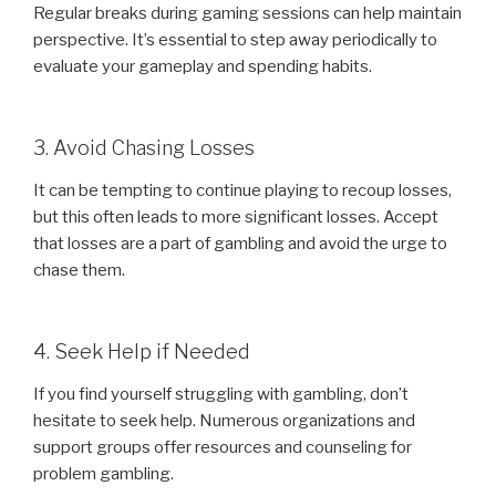
Regular breaks during gaming sessions can help maintain
perspective. It’s essential to step away periodically to
evaluate your gameplay and spending habits.
3. Avoid Chasing Losses
It can be tempting to continue playing to recoup losses,
but this often leads to more significant losses. Accept
that losses are a part of gambling and avoid the urge to
chase them.
4. Seek Help if Needed
If you find yourself struggling with gambling, don’t
hesitate to seek help. Numerous organizations and
support groups offer resources and counseling for
problem gambling.