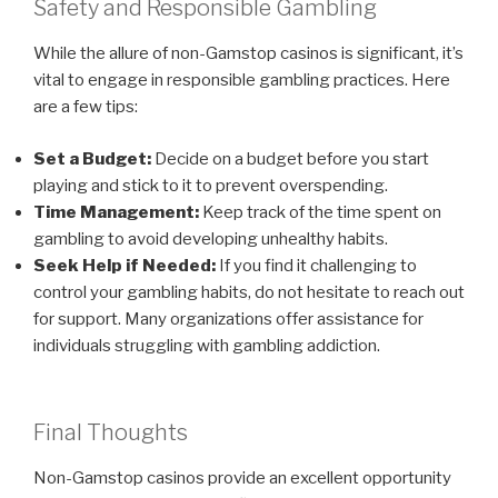
Safety and Responsible Gambling
While the allure of non-Gamstop casinos is significant, it’s
vital to engage in responsible gambling practices. Here
are a few tips:
Set a Budget:
Decide on a budget before you start
playing and stick to it to prevent overspending.
Time Management:
Keep track of the time spent on
gambling to avoid developing unhealthy habits.
Seek Help if Needed:
If you find it challenging to
control your gambling habits, do not hesitate to reach out
for support. Many organizations offer assistance for
individuals struggling with gambling addiction.
Final Thoughts
Non-Gamstop casinos provide an excellent opportunity