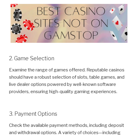
2. Game Selection
Examine the range of games offered. Reputable casinos
should have a robust selection of slots, table games, and
live dealer options powered by well-known software
providers, ensuring high-quality gaming experiences.
3. Payment Options
Check the available payment methods, including deposit
and withdrawal options. A variety of choices—including