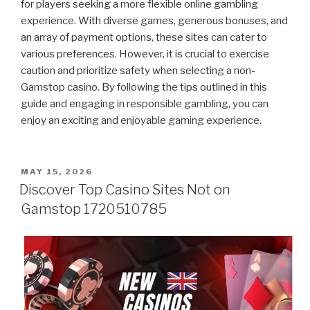
for players seeking a more flexible online gambling
experience. With diverse games, generous bonuses, and
an array of payment options, these sites can cater to
various preferences. However, it is crucial to exercise
caution and prioritize safety when selecting a non-
Gamstop casino. By following the tips outlined in this
guide and engaging in responsible gambling, you can
enjoy an exciting and enjoyable gaming experience.
POSTED
MAY 15, 2026
ON
Discover Top Casino Sites Not on
Gamstop 1720510785