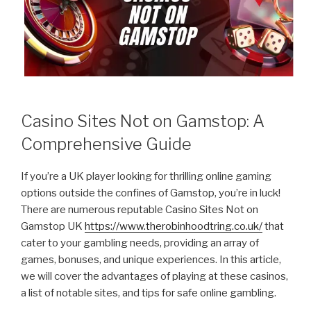
Casino Sites Not on Gamstop: A
Comprehensive Guide
If you’re a UK player looking for thrilling online gaming
options outside the confines of Gamstop, you’re in luck!
There are numerous reputable Casino Sites Not on
Gamstop UK
https://www.therobinhoodtring.co.uk/
that
cater to your gambling needs, providing an array of
games, bonuses, and unique experiences. In this article,
we will cover the advantages of playing at these casinos,
a list of notable sites, and tips for safe online gambling.