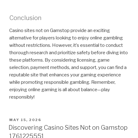
Conclusion
Casino sites not on Gamstop provide an exciting
alternative for players looking to enjoy online gambling
without restrictions. However, it’s essential to conduct
thorough research and prioritize safety before diving into
these platforms. By considering licensing, game
selection, payment methods, and support, you can find a
reputable site that enhances your gaming experience
while promoting responsible gambling. Remember,
enjoying online gaming is all about balance—play
responsibly!
POSTED
MAY 15, 2026
ON
Discovering Casino Sites Not on Gamstop
1761225551