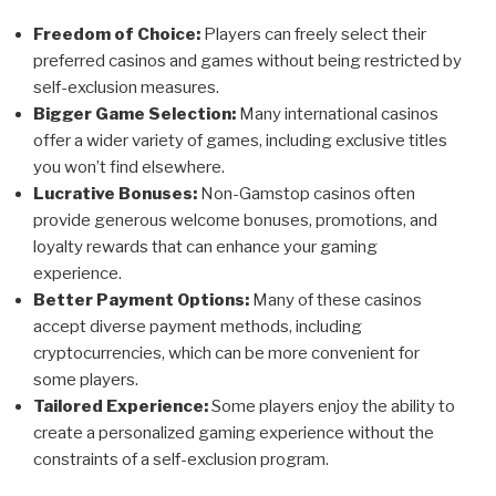
Freedom of Choice:
Players can freely select their
preferred casinos and games without being restricted by
self-exclusion measures.
Bigger Game Selection:
Many international casinos
offer a wider variety of games, including exclusive titles
you won’t find elsewhere.
Lucrative Bonuses:
Non-Gamstop casinos often
provide generous welcome bonuses, promotions, and
loyalty rewards that can enhance your gaming
experience.
Better Payment Options:
Many of these casinos
accept diverse payment methods, including
cryptocurrencies, which can be more convenient for
some players.
Tailored Experience:
Some players enjoy the ability to
create a personalized gaming experience without the
constraints of a self-exclusion program.