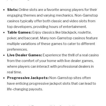
Slots:
Online slots are a favorite among players for their
engaging themes and varying mechanics. Non-Gamstop
casinos typically offer both classic and video slots from
top developers, providing hours of entertainment.
Table Games:
Enjoy classics like blackjack, roulette,
poker, and baccarat. Many non-Gamstop casinos feature
multiple variations of these games to cater to different
preferences.
Live Dealer Games:
Experience the thrill of a real casino
from the comfort of your home with live dealer games,
where players can interact with professional dealers in
real time.
Progressive Jackpots:
Non-Gamstop sites often
have enticing progressive jackpot slots that can lead to
life-changing payouts.