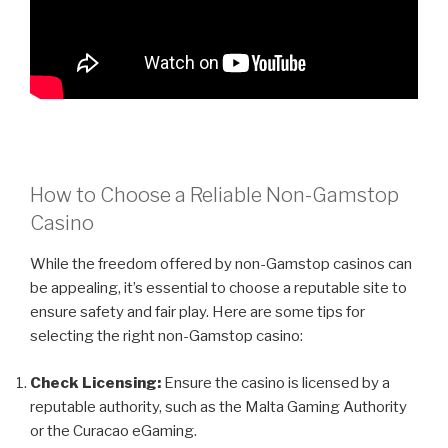
How to Choose a Reliable Non-Gamstop
Casino
While the freedom offered by non-Gamstop casinos can
be appealing, it’s essential to choose a reputable site to
ensure safety and fair play. Here are some tips for
selecting the right non-Gamstop casino:
Check Licensing:
Ensure the casino is licensed by a
reputable authority, such as the Malta Gaming Authority
or the Curacao eGaming.