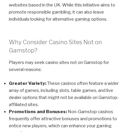
websites based in the UK. While this initiative aims to
promote responsible gambling, it can also leave
individuals looking for alternative gaming options.
Why Consider Casino Sites Not on
Gamstop?
Players may seek casino sites not on Gamstop for
several reasons:
Greater Variety:
These casinos often feature a wider
array of games, including slots, table games, and live
dealer options that might not be available on Gamstop-
affiliated sites.
Promotions and Bonuses:
Non-Gamstop casinos
frequently offer attractive bonuses and promotions to
entice new players, which can enhance your gaming