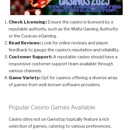
Check Licensing:
Ensure the casino is licensed by a
reputable authority, such as the Malta Gaming Authority
or the Curacao eGaming.
Read Reviews:
Look for online reviews and player
feedback to gauge the casino’s reputation and reliability.
Customer Support:
A reputable casino should have a
responsive customer support team available through
various channels.
Game Variety:
Opt for casinos offering a diverse array
of games from well-known software providers.
Popular Casino Games Available
Casino sites not on Gamstop typically feature a rich
selection of games, catering to various preferences.