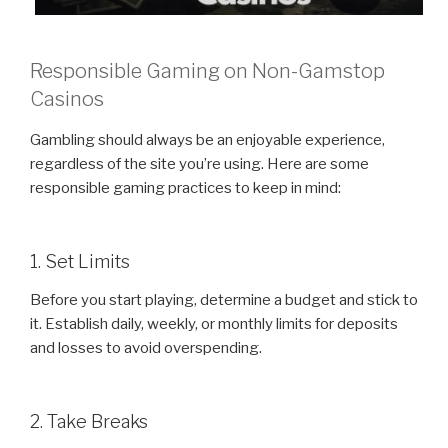
Responsible Gaming on Non-Gamstop
Casinos
Gambling should always be an enjoyable experience,
regardless of the site you’re using. Here are some
responsible gaming practices to keep in mind:
1. Set Limits
Before you start playing, determine a budget and stick to
it. Establish daily, weekly, or monthly limits for deposits
and losses to avoid overspending.
2. Take Breaks