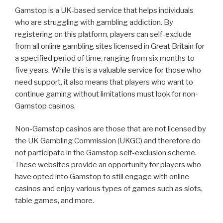
Gamstop is a UK-based service that helps individuals
who are struggling with gambling addiction. By
registering on this platform, players can self-exclude
from all online gambling sites licensed in Great Britain for
a specified period of time, ranging from six months to
five years. While this is a valuable service for those who
need support, it also means that players who want to
continue gaming without limitations must look for non-
Gamstop casinos.
Non-Gamstop casinos are those that are not licensed by
the UK Gambling Commission (UKGC) and therefore do
not participate in the Gamstop self-exclusion scheme.
These websites provide an opportunity for players who
have opted into Gamstop to still engage with online
casinos and enjoy various types of games such as slots,
table games, and more.