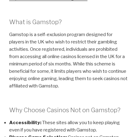
What is Gamstop?
Gamstop is a self-exclusion program designed for
players in the UK who wish to restrict their gambling
activities. Once registered, individuals are prohibited
from accessing all online casinos licensed in the UK for a
minimum period of six months. While this scheme is
beneficial for some, it limits players who wish to continue
enjoying online gaming, leading them to seek casinos not
affiliated with Gamstop.
Why Choose Casinos Not on Gamstop?
Accessibility:
These sites allow you to keep playing
even if you have registered with Gamstop.