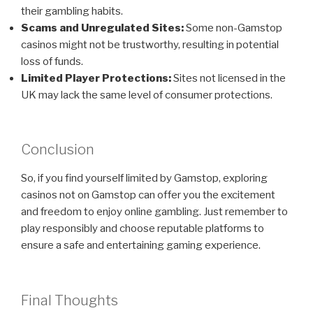
their gambling habits.
Scams and Unregulated Sites:
Some non-Gamstop
casinos might not be trustworthy, resulting in potential
loss of funds.
Limited Player Protections:
Sites not licensed in the
UK may lack the same level of consumer protections.
Conclusion
So, if you find yourself limited by Gamstop, exploring
casinos not on Gamstop can offer you the excitement
and freedom to enjoy online gambling. Just remember to
play responsibly and choose reputable platforms to
ensure a safe and entertaining gaming experience.
Final Thoughts