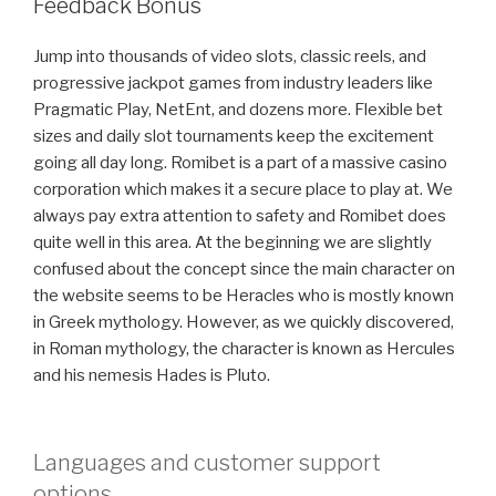
Feedback Bonus
Jump into thousands of video slots, classic reels, and
progressive jackpot games from industry leaders like
Pragmatic Play, NetEnt, and dozens more. Flexible bet
sizes and daily slot tournaments keep the excitement
going all day long. Romibet is a part of a massive casino
corporation which makes it a secure place to play at. We
always pay extra attention to safety and Romibet does
quite well in this area. At the beginning we are slightly
confused about the concept since the main character on
the website seems to be Heracles who is mostly known
in Greek mythology. However, as we quickly discovered,
in Roman mythology, the character is known as Hercules
and his nemesis Hades is Pluto.
Languages and customer support
options