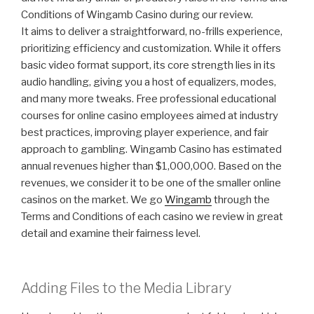
Conditions of Wingamb Casino during our review.
It aims to deliver a straightforward, no-frills experience,
prioritizing efficiency and customization. While it offers
basic video format support, its core strength lies in its
audio handling, giving you a host of equalizers, modes,
and many more tweaks. Free professional educational
courses for online casino employees aimed at industry
best practices, improving player experience, and fair
approach to gambling. Wingamb Casino has estimated
annual revenues higher than $1,000,000. Based on the
revenues, we consider it to be one of the smaller online
casinos on the market. We go
Wingamb
through the
Terms and Conditions of each casino we review in great
detail and examine their fairness level.
Adding Files to the Media Library