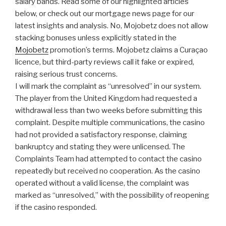
salary bands. Read some of our highlighted articles
below, or check out our mortgage news page for our
latest insights and analysis. No, Mojobetz does not allow
stacking bonuses unless explicitly stated in the
Mojobetz
promotion’s terms. Mojobetz claims a Curaçao
licence, but third-party reviews call it fake or expired,
raising serious trust concerns.
I will mark the complaint as “unresolved” in our system.
The player from the United Kingdom had requested a
withdrawal less than two weeks before submitting this
complaint. Despite multiple communications, the casino
had not provided a satisfactory response, claiming
bankruptcy and stating they were unlicensed. The
Complaints Team had attempted to contact the casino
repeatedly but received no cooperation. As the casino
operated without a valid license, the complaint was
marked as “unresolved,” with the possibility of reopening
if the casino responded.