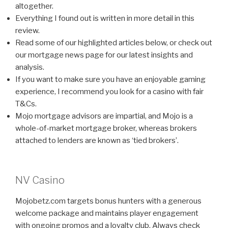
altogether.
Everything I found out is written in more detail in this
review.
Read some of our highlighted articles below, or check out
our mortgage news page for our latest insights and
analysis.
If you want to make sure you have an enjoyable gaming
experience, I recommend you look for a casino with fair
T&Cs.
Mojo mortgage advisors are impartial, and Mojo is a
whole-of-market mortgage broker, whereas brokers
attached to lenders are known as ‘tied brokers’.
NV Casino
Mojobetz.com targets bonus hunters with a generous
welcome package and maintains player engagement
with ongoing promos and a loyalty club. Always check