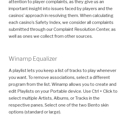
attention to player complaints, as they give us an
important insight into issues faced by players and the
casinos’ approach in resolving them. When calculating
each casino’s Safety Index, we consider all complaints
submitted through our Complaint Resolution Center, as
well as ones we collect from other sources.
Winamp Equalizer
A playlist lets you keep a list of tracks to play whenever
you want. To remove associations, select a different
program from the list. Winamp allows you to create and
edit Playlists on your Portable device. Use Ctrl + Click to
select multiple Artists, Albums, or Tracks in the
respective panes. Select one of the two Bento skin
options (standard or large).