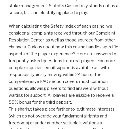
stake management. Slotbits Casino truly stands out as a
secure, fair, and electrifying place to play.
When calculating the Safety Index of each casino, we
consider all complaints received through our Complaint
Resolution Center, as well as those sourced from other
channels. Curious about how this casino handles specific
aspects of the player experience? Here are answers to
frequently asked questions from real players. For more
complex inquiries, email support is available at , with
responses typically arriving within 24 hours. The
comprehensive FAQ section covers most common
questions, allowing players to find answers without
waiting for support. All players are eligible to receive a
55% bonus for the third deposit.
This sharing takes place further to legitimate interests
(which do not override your fundamental rights and
freedoms) or under another suitable lawful basis