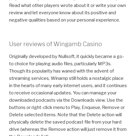
Read what other players wrote about it or write your own
review and let everyone know about its positive and
negative qualities based on your personal experience.
User reviews of Wingamb Casino
Originally developed by Nullsoft, it quickly became a go-
to choice for playing audio files, particularly MP3s.
Though its popularity has waned with the advent of
streaming services, Winamp still holds a nostalgic place
in the hearts of many early internet users, and it continues
to receive occasional updates. You can manage your
downloaded podcasts via the Downloads view. Use the
buttons or right-click menu to Play, Enqueue, Remove or
Delete selected items. Note that the Delete action will
physically delete the saved podcast file from your hard
drive (whereas the Remove action will just remove it from