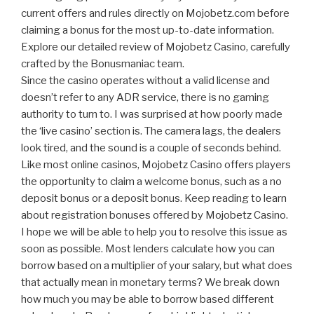
current offers and rules directly on Mojobetz.com before
claiming a bonus for the most up-to-date information.
Explore our detailed review of Mojobetz Casino, carefully
crafted by the Bonusmaniac team.
Since the casino operates without a valid license and
doesn’t refer to any ADR service, there is no gaming
authority to turn to. I was surprised at how poorly made
the ‘live casino’ section is. The camera lags, the dealers
look tired, and the sound is a couple of seconds behind.
Like most online casinos, Mojobetz Casino offers players
the opportunity to claim a welcome bonus, such as a no
deposit bonus or a deposit bonus. Keep reading to learn
about registration bonuses offered by Mojobetz Casino.
I hope we will be able to help you to resolve this issue as
soon as possible. Most lenders calculate how you can
borrow based on a multiplier of your salary, but what does
that actually mean in monetary terms? We break down
how much you may be able to borrow based different