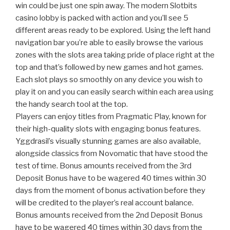
win could be just one spin away. The modern Slotbits
casino lobby is packed with action and you’ll see 5
different areas ready to be explored. Using the left hand
navigation bar you’re able to easily browse the various
zones with the slots area taking pride of place right at the
top and that’s followed by new games and hot games.
Each slot plays so smoothly on any device you wish to
play it on and you can easily search within each area using
the handy search tool at the top.
Players can enjoy titles from Pragmatic Play, known for
their high-quality slots with engaging bonus features.
Yggdrasil’s visually stunning games are also available,
alongside classics from Novomatic that have stood the
test of time. Bonus amounts received from the 3rd
Deposit Bonus have to be wagered 40 times within 30
days from the moment of bonus activation before they
will be credited to the player’s real account balance.
Bonus amounts received from the 2nd Deposit Bonus
have to be wagered 40 times within 30 days from the