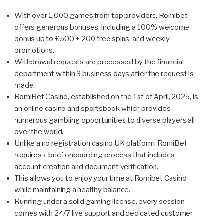
With over 1,000 games from top providers, Romibet
offers generous bonuses, including a 100% welcome
bonus up to £500 + 200 free spins, and weekly
promotions.
Withdrawal requests are processed by the financial
department within 3 business days after the request is
made.
RomiBet Casino, established on the 1st of April, 2025, is
an online casino and sportsbook which provides
numerous gambling opportunities to diverse players all
over the world.
Unlike a no registration casino UK platform, RomiBet
requires a brief onboarding process that includes
account creation and document verification.
This allows you to enjoy your time at Romibet Casino
while maintaining a healthy balance.
Running under a solid gaming license, every session
comes with 24/7 live support and dedicated customer