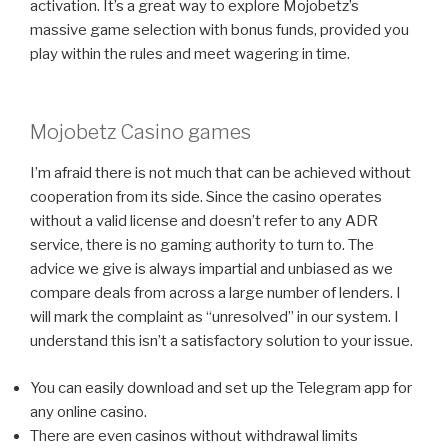
activation. It’s a great way to explore Mojobetz’s
massive game selection with bonus funds, provided you
play within the rules and meet wagering in time.
Mojobetz Casino games
I’m afraid there is not much that can be achieved without
cooperation from its side. Since the casino operates
without a valid license and doesn’t refer to any ADR
service, there is no gaming authority to turn to. The
advice we give is always impartial and unbiased as we
compare deals from across a large number of lenders. I
will mark the complaint as “unresolved” in our system. I
understand this isn’t a satisfactory solution to your issue.
You can easily download and set up the Telegram app for
any online casino.
There are even casinos without withdrawal limits