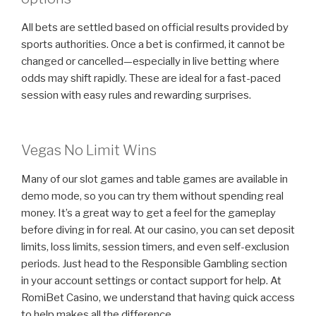
All bets are settled based on official results provided by
sports authorities. Once a bet is confirmed, it cannot be
changed or cancelled—especially in live betting where
odds may shift rapidly. These are ideal for a fast-paced
session with easy rules and rewarding surprises.
Vegas No Limit Wins
Many of our slot games and table games are available in
demo mode, so you can try them without spending real
money. It’s a great way to get a feel for the gameplay
before diving in for real. At our casino, you can set deposit
limits, loss limits, session timers, and even self-exclusion
periods. Just head to the Responsible Gambling section
in your account settings or contact support for help. At
RomiBet Casino, we understand that having quick access
to help makes all the difference.