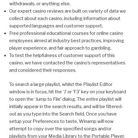
withdrawals, or anything else.
Our expert casino reviews are built on variety of data we
collect about each casino, including information about
supported languages and customer support.
Free professional educational courses for online casino
employees aimed at industry best practices, improving
player experience, and fair approach to gambling.
To test the helpfulness of customer support of this
casino, we have contacted the casino’s representatives
and considered their responses.
To search a large playlist, whilst the Playlist Editor
window is in focus, hit the ‘J’ or ‘F3’ key on your keyboard
to open the ‘Jump to File’ dialog. The entire playlist will
initially appear in the search results, and will be filtered-
out as you type into the Search field. Once you have
setup your Preferences to taste, Winamp will now
attempt to copy over the specified songs and/or
playlists from your Media Library to the Portable Player.