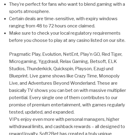
They’re perfect for fans who want to blend gaming with a
sports atmosphere.
Certain deals are time-sensitive, with expiry windows
ranging from 48 to 72 hours once claimed.
Make sure to check your local regulatory requirements
before you choose to play at any casino listed on our site.
Pragmatic Play, Evolution, NetEnt, Play’n GO, Red Tiger,
Microgaming, Yggdrasil, Relax Gaming, Betsoft, ELK
Studios, Thunderkick, Quickspin, Playson, Ezugi und
Blueprint. Live game shows like Crazy Time, Monopoly
Live, and Adventures Beyond Wonderland. These are
basically TV shows you can bet on with massive multiplier
potential. Every single one of them contributes to our
promise of premium entertainment, with games regularly
tested, updated, and expanded.
VIPs enjoy even more with personal managers, higher
withdrawal limits, and cashback rewards – all designed to
reward loyalty. Soft2Bet has created a truly unique