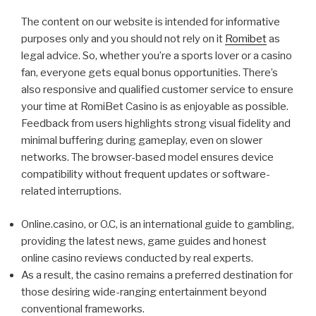
The content on our website is intended for informative
purposes only and you should not rely on it
Romibet
as
legal advice. So, whether you’re a sports lover or a casino
fan, everyone gets equal bonus opportunities. There’s
also responsive and qualified customer service to ensure
your time at RomiBet Casino is as enjoyable as possible.
Feedback from users highlights strong visual fidelity and
minimal buffering during gameplay, even on slower
networks. The browser-based model ensures device
compatibility without frequent updates or software-
related interruptions.
Online.casino, or O.C, is an international guide to gambling,
providing the latest news, game guides and honest
online casino reviews conducted by real experts.
As a result, the casino remains a preferred destination for
those desiring wide-ranging entertainment beyond
conventional frameworks.