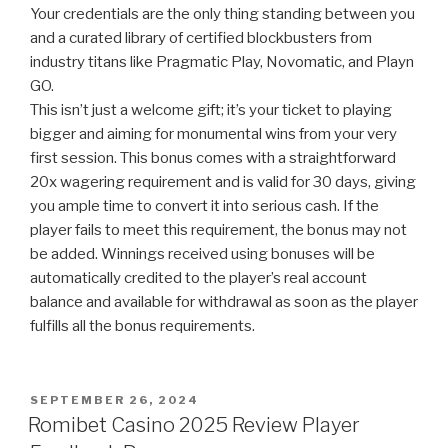
Your credentials are the only thing standing between you
and a curated library of certified blockbusters from
industry titans like Pragmatic Play, Novomatic, and Playn
GO.
This isn’t just a welcome gift; it’s your ticket to playing
bigger and aiming for monumental wins from your very
first session. This bonus comes with a straightforward
20x wagering requirement and is valid for 30 days, giving
you ample time to convert it into serious cash. If the
player fails to meet this requirement, the bonus may not
be added. Winnings received using bonuses will be
automatically credited to the player’s real account
balance and available for withdrawal as soon as the player
fulfills all the bonus requirements.
POSTED
SEPTEMBER 26, 2024
ON
Romibet Casino 2025 Review Player