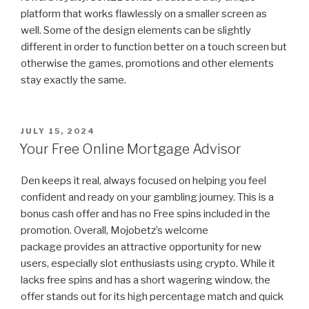
platform that works flawlessly on a smaller screen as
well. Some of the design elements can be slightly
different in order to function better on a touch screen but
otherwise the games, promotions and other elements
stay exactly the same.
POSTED
JULY 15, 2024
ON
Your Free Online Mortgage Advisor
Den keeps it real, always focused on helping you feel
confident and ready on your gambling journey. This is a
bonus cash offer and has no Free spins included in the
promotion. Overall, Mojobetz’s welcome
package provides an attractive opportunity for new
users, especially slot enthusiasts using crypto. While it
lacks free spins and has a short wagering window, the
offer stands out for its high percentage match and quick