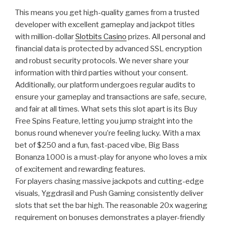
This means you get high-quality games from a trusted
developer with excellent gameplay and jackpot titles
with million-dollar
Slotbits Casino
prizes. All personal and
financial data is protected by advanced SSL encryption
and robust security protocols. We never share your
information with third parties without your consent.
Additionally, our platform undergoes regular audits to
ensure your gameplay and transactions are safe, secure,
and fair at all times. What sets this slot apart is its Buy
Free Spins Feature, letting you jump straight into the
bonus round whenever you’re feeling lucky. With a max
bet of $250 and a fun, fast-paced vibe, Big Bass
Bonanza 1000 is a must-play for anyone who loves a mix
of excitement and rewarding features.
For players chasing massive jackpots and cutting-edge
visuals, Yggdrasil and Push Gaming consistently deliver
slots that set the bar high. The reasonable 20x wagering
requirement on bonuses demonstrates a player-friendly