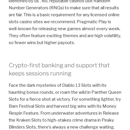
identified by us . No, reputable casinos use Random
Number Generators (RNGs) to make sure that all results
are fair. This is a basic requirement for any licensed online
slots casino sites we recommend. Pragmatic Play is
well-known for releasing new games almost every week.
They often feature exciting themes and are high volatility,
so fewer wins but higher payouts.
Crypto-first banking and support that
keeps sessions running
Face the dark mysteries of Diablo 13 Slots with its
haunting bonus rounds, or roam the wild in Panther Queen
Slots for a fierce shot at victory. For something lighter, try
Barn Festival Slots and harvest big wins with its Money
Respin Feature. From underwater adventures in Release
the Kraken Slots to high-stakes crime drama in Peaky
Blinders Slots, there’s always a new challenge waiting.