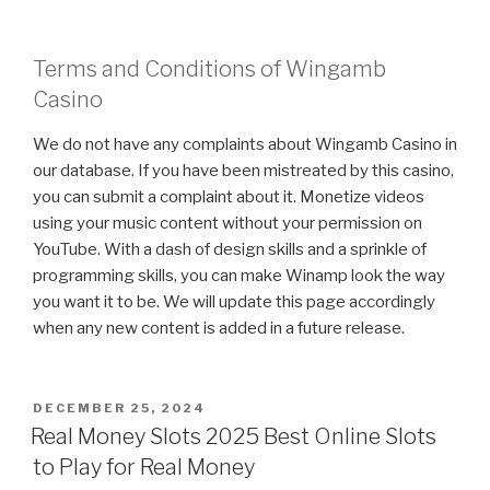
Terms and Conditions of Wingamb
Casino
We do not have any complaints about Wingamb Casino in
our database. If you have been mistreated by this casino,
you can submit a complaint about it. Monetize videos
using your music content without your permission on
YouTube. With a dash of design skills and a sprinkle of
programming skills, you can make Winamp look the way
you want it to be. We will update this page accordingly
when any new content is added in a future release.
POSTED
DECEMBER 25, 2024
ON
Real Money Slots 2025 Best Online Slots
to Play for Real Money