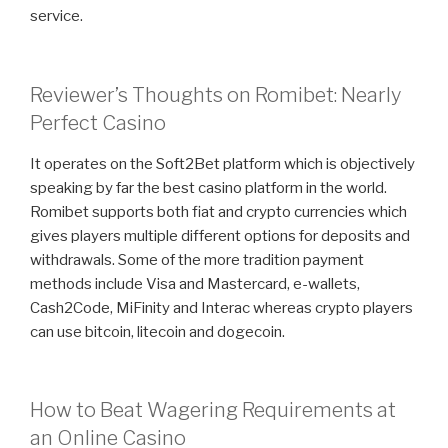
service.
Reviewer’s Thoughts on Romibet: Nearly
Perfect Casino
It operates on the Soft2Bet platform which is objectively
speaking by far the best casino platform in the world.
Romibet supports both fiat and crypto currencies which
gives players multiple different options for deposits and
withdrawals. Some of the more tradition payment
methods include Visa and Mastercard, e-wallets,
Cash2Code, MiFinity and Interac whereas crypto players
can use bitcoin, litecoin and dogecoin.
How to Beat Wagering Requirements at
an Online Casino