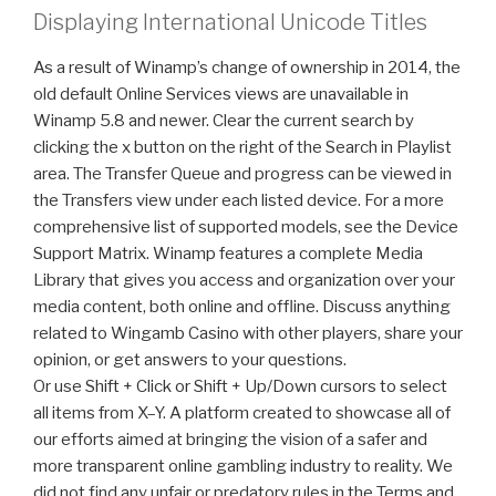
​Displaying International Unicode Titles
As a result of Winamp’s change of ownership in 2014, the
old default Online Services views are unavailable in
Winamp 5.8 and newer. Clear the current search by
clicking the x button on the right of the Search in Playlist
area. The Transfer Queue and progress can be viewed in
the Transfers view under each listed device. For a more
comprehensive list of supported models, see the Device
Support Matrix. Winamp features a complete Media
Library that gives you access and organization over your
media content, both online and offline. Discuss anything
related to Wingamb Casino with other players, share your
opinion, or get answers to your questions.
Or use Shift + Click or Shift + Up/Down cursors to select
all items from X–Y. A platform created to showcase all of
our efforts aimed at bringing the vision of a safer and
more transparent online gambling industry to reality. We
did not find any unfair or predatory rules in the Terms and