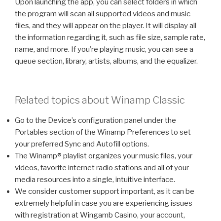
Upon launching the app, you can select folders in which
the program will scan all supported videos and music
files, and they will appear on the player. It will display all
the information regarding it, such as file size, sample rate,
name, and more. If you’re playing music, you can see a
queue section, library, artists, albums, and the equalizer.
Related topics about Winamp Classic
Go to the Device’s configuration panel under the
Portables section of the Winamp Preferences to set
your preferred Sync and Autofill options.
The Winamp® playlist organizes your music files, your
videos, favorite internet radio stations and all of your
media resources into a single, intuitive interface.
We consider customer support important, as it can be
extremely helpful in case you are experiencing issues
with registration at Wingamb Casino, your account,