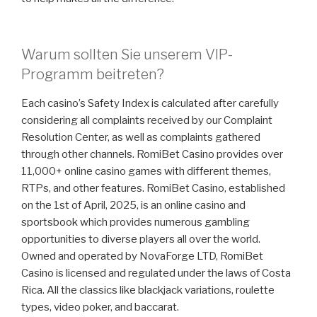
Warum sollten Sie unserem VIP-
Programm beitreten?
Each casino’s Safety Index is calculated after carefully
considering all complaints received by our Complaint
Resolution Center, as well as complaints gathered
through other channels. RomiBet Casino provides over
11,000+ online casino games with different themes,
RTPs, and other features. RomiBet Casino, established
on the 1st of April, 2025, is an online casino and
sportsbook which provides numerous gambling
opportunities to diverse players all over the world.
Owned and operated by NovaForge LTD, RomiBet
Casino is licensed and regulated under the laws of Costa
Rica. All the classics like blackjack variations, roulette
types, video poker, and baccarat.