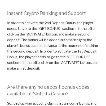
Instant Crypto Banking and Support
In order to activate the 2nd Deposit Bonus, the player
needs to go to the “GET BONUS” section in the profile,
click on the “ACTIVATE” button, and make a second
deposit. The bonus will be added automatically to the
player’s bonus account balance at the moment of making
the second deposit. In order to activate the 1st Deposit
Bonus, the player needs to go to the “GET BONUS”
section in the profile, click on the “ACTIVATE” button, and
make a first deposit.
Are there any no deposit bonus codes
available at Slotbits Casino?
So, load up your account, claim that welcome bonus, and