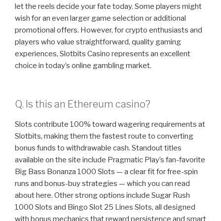
let the reels decide your fate today. Some players might
wish for an even larger game selection or additional
promotional offers. However, for crypto enthusiasts and
players who value straightforward, quality gaming
experiences, Slotbits Casino represents an excellent
choice in today’s online gambling market.
Q. Is this an Ethereum casino?
Slots contribute 100% toward wagering requirements at
Slotbits, making them the fastest route to converting
bonus funds to withdrawable cash. Standout titles
available on the site include Pragmatic Play’s fan-favorite
Big Bass Bonanza 1000 Slots — a clear fit for free-spin
runs and bonus-buy strategies — which you can read
about here. Other strong options include Sugar Rush
1000 Slots and Bingo Slot 25 Lines Slots, all designed
with bonus mechanics that reward persistence and smart