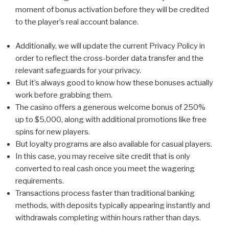
moment of bonus activation before they will be credited
to the player’s real account balance.
Additionally, we will update the current Privacy Policy in
order to reflect the cross-border data transfer and the
relevant safeguards for your privacy.
But it’s always good to know how these bonuses actually
work before grabbing them.
The casino offers a generous welcome bonus of 250%
up to $5,000, along with additional promotions like free
spins for new players.
But loyalty programs are also available for casual players.
In this case, you may receive site credit that is only
converted to real cash once you meet the wagering
requirements.
Transactions process faster than traditional banking
methods, with deposits typically appearing instantly and
withdrawals completing within hours rather than days.