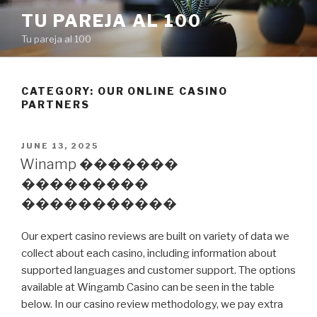
Skip
TU PAREJA AL 100
to
Tu pareja al 100
content
CATEGORY: OUR ONLINE CASINO
PARTNERS
POSTED
JUNE 13, 2025
ON
Winamp �������
���������
�����������
Our expert casino reviews are built on variety of data we
collect about each casino, including information about
supported languages and customer support. The options
available at Wingamb Casino can be seen in the table
below. In our casino review methodology, we pay extra