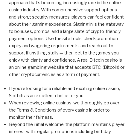
approach that’s becoming increasingly rare in the online
casino industry. With comprehensive support options
and strong security measures, players can feel confident
about their gaming experience. Signing in is the gateway
to bonuses, promos, and a large slate of crypto-friendly
payment options. Use the site tools, check promotion
expiry and wagering requirements, and reach out to
support if anything stalls — then get to the games you
enjoy with clarity and confidence. A real Bitcoin casino is
an online gambling website that accepts BTC (Bitcoin) or
other cryptocurrencies as a form of payment.
If you’re looking for a reliable and exciting online casino,
Slotbits is an excellent choice for you.
When reviewing online casinos, we thoroughly go over
the Terms & Conditions of every casino in order to
monitor their fairness.
Beyond the initial welcome, the platform maintains player
interest with regular promotions including birthday