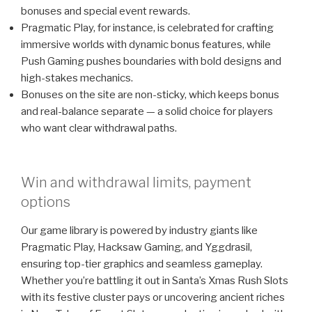
bonuses and special event rewards.
Pragmatic Play, for instance, is celebrated for crafting
immersive worlds with dynamic bonus features, while
Push Gaming pushes boundaries with bold designs and
high-stakes mechanics.
Bonuses on the site are non-sticky, which keeps bonus
and real-balance separate — a solid choice for players
who want clear withdrawal paths.
Win and withdrawal limits, payment
options
Our game library is powered by industry giants like
Pragmatic Play, Hacksaw Gaming, and Yggdrasil,
ensuring top-tier graphics and seamless gameplay.
Whether you’re battling it out in Santa’s Xmas Rush Slots
with its festive cluster pays or uncovering ancient riches