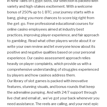
in New Tales of Egypt Slots, our selection is packed with
variety and high-stakes excitement. With a welcome
bonus of 250% up to 1 BTC, your journey starts with a
bang, giving you more chances to score big right from
the get-go. Free professional educational courses for
online casino employees aimed at industry best
practices, improving player experience, and fair approach
to gambling. Read what other players wrote about it or
write your own review and let everyone know about its
positive and negative qualities based on your personal
experience. Our casino assessment approach relies
heavily on player complaints, which provide us with a
comprehensive understanding of struggles experienced
by players and how casinos address them.
Our library of slot games is packed with innovative
features, stunning visuals, and bonus rounds that keep
the adrenaline pumping. And with 24/7 support through
live chat and email at , we’ve got your back whenever you
need assistance. The reels are calling, and your next epic