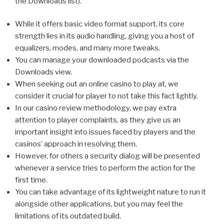
the Downloads list).
While it offers basic video format support, its core
strength lies in its audio handling, giving you a host of
equalizers, modes, and many more tweaks.
You can manage your downloaded podcasts via the
Downloads view.
When seeking out an online casino to play at, we
consider it crucial for player to not take this fact lightly.
In our casino review methodology, we pay extra
attention to player complaints, as they give us an
important insight into issues faced by players and the
casinos’ approach in resolving them.
However, for others a security dialog will be presented
whenever a service tries to perform the action for the
first time.
You can take advantage of its lightweight nature to run it
alongside other applications, but you may feel the
limitations of its outdated build.