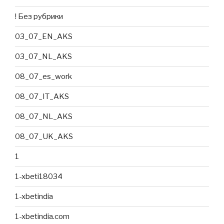
! Без рубрики
03_07_EN_AKS
03_07_NL_AKS
08_07_es_work
08_07_IT_AKS
08_07_NL_AKS
08_07_UK_AKS
1
1-xbeti18034
1-xbetindia
1-xbetindia.com