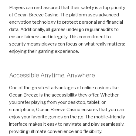
Players can rest assured that their safety is a top priority
at Ocean Breeze Casino. The platform uses advanced
encryption technology to protect personal and financial
data. Additionally, all games undergo regular audits to
ensure fairness and integrity. This commitment to
security means players can focus on what really matters:
enjoying their gaming experience.
Accessible Anytime, Anywhere
One of the greatest advantages of online casinos like
Ocean Breeze is the accessibility they offer. Whether
you prefer playing from your desktop, tablet, or
smartphone, Ocean Breeze Casino ensures that you can
enjoy your favorite games on the go. The mobile-friendly
interface makes it easy to navigate and play seamlessly,
providing ultimate convenience and flexibility.