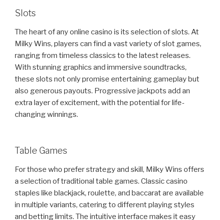
Slots
The heart of any online casino is its selection of slots. At
Milky Wins, players can find a vast variety of slot games,
ranging from timeless classics to the latest releases.
With stunning graphics and immersive soundtracks,
these slots not only promise entertaining gameplay but
also generous payouts. Progressive jackpots add an
extra layer of excitement, with the potential for life-
changing winnings.
Table Games
For those who prefer strategy and skill, Milky Wins offers
a selection of traditional table games. Classic casino
staples like blackjack, roulette, and baccarat are available
in multiple variants, catering to different playing styles
and betting limits. The intuitive interface makes it easy