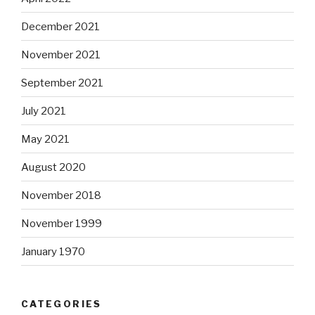
December 2021
November 2021
September 2021
July 2021
May 2021
August 2020
November 2018
November 1999
January 1970
CATEGORIES