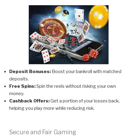
Deposit Bonuses:
Boost your bankroll with matched
deposits.
Free Spins:
Spin the reels without risking your own
money.
Cashback Offers:
Get a portion of your losses back,
helping you play more while reducing risk.
Secure and Fair Gaming