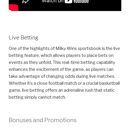
Live Betting
One of the highlights of Milky Wins sportsbook is the live
betting feature, which allows players to place bets on
events as they unfold. This real-time betting capability
enhances the excitement of the game, as players can
take advantage of changing odds during live matches.
Whether it’s a close football match or a crucial basketball
game, live betting offers an adrenaline rush that static
betting simply cannot match.
Bonuses and Promotions