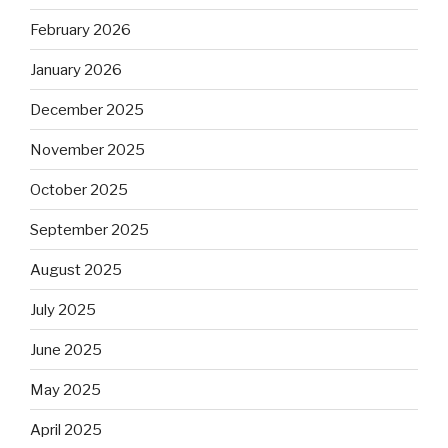
February 2026
January 2026
December 2025
November 2025
October 2025
September 2025
August 2025
July 2025
June 2025
May 2025
April 2025