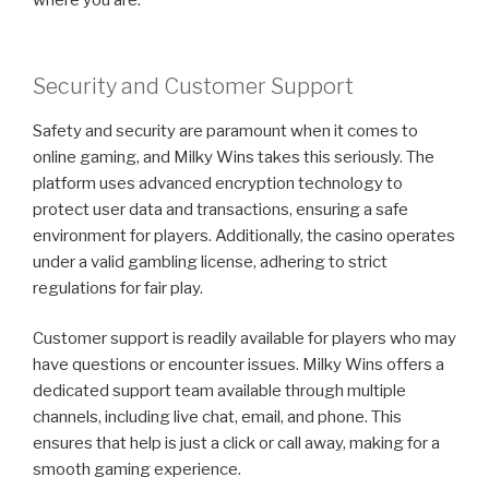
where you are.
Security and Customer Support
Safety and security are paramount when it comes to
online gaming, and Milky Wins takes this seriously. The
platform uses advanced encryption technology to
protect user data and transactions, ensuring a safe
environment for players. Additionally, the casino operates
under a valid gambling license, adhering to strict
regulations for fair play.
Customer support is readily available for players who may
have questions or encounter issues. Milky Wins offers a
dedicated support team available through multiple
channels, including live chat, email, and phone. This
ensures that help is just a click or call away, making for a
smooth gaming experience.