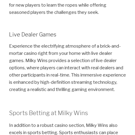
for new players to learn the ropes while offering
seasoned players the challenges they seek.
Live Dealer Games
Experience the electrifying atmosphere of a brick-and-
mortar casino right from your home with live dealer
games. Milky Wins provides a selection of live dealer
options, where players can interact with real dealers and
other participants in real-time. This immersive experience
is enhanced by high-definition streaming technology,
creating a realistic and thrilling gaming environment.
Sports Betting at Milky Wins
In addition to a robust casino section, Milky Wins also
excels in sports betting. Sports enthusiasts can place