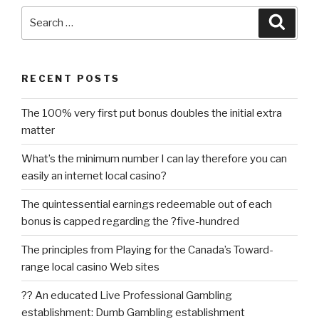
Search
Searc
for:
RECENT POSTS
The 100% very first put bonus doubles the initial extra
matter
What’s the minimum number I can lay therefore you can
easily an internet local casino?
The quintessential earnings redeemable out of each
bonus is capped regarding the ?five-hundred
The principles from Playing for the Canada’s Toward-
range local casino Web sites
?? An educated Live Professional Gambling
establishment: Dumb Gambling establishment