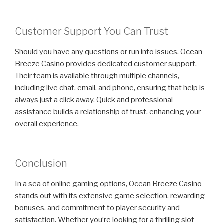
Customer Support You Can Trust
Should you have any questions or run into issues, Ocean
Breeze Casino provides dedicated customer support.
Their team is available through multiple channels,
including live chat, email, and phone, ensuring that help is
always just a click away. Quick and professional
assistance builds a relationship of trust, enhancing your
overall experience.
Conclusion
In a sea of online gaming options, Ocean Breeze Casino
stands out with its extensive game selection, rewarding
bonuses, and commitment to player security and
satisfaction. Whether you’re looking for a thrilling slot