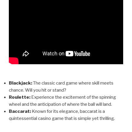
Blackjack:
The classic card game where skill meets
chance. Will you hit or stand?
Roulette:
Experience the excitement of the spinning
wheel and the anticipation of where the ball will land.
Baccarat:
Known for its elegance, baccarat is a
quintessential casino game that is simple yet thrilling.