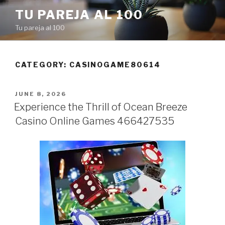
Skip
TU PAREJA AL 100
to
Tu pareja al 100
content
CATEGORY: CASINOGAME80614
POSTED
JUNE 8, 2026
ON
Experience the Thrill of Ocean Breeze
Casino Online Games 466427535