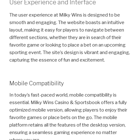
User Experience and Interface
The user experience at Milky Wins is designed to be
smooth and engaging. The website boasts an intuitive
layout, making it easy for players to navigate between
different sections, whether they are in search of their
favorite game or looking to place a bet on an upcoming
sporting event. The site’s design is vibrant and engaging,
capturing the essence of fun and excitement.
Mobile Compatibility
In today’s fast-paced world, mobile compatibility is
essential. Milky Wins Casino & Sportsbook offers a fully
optimized mobile version, allowing players to enjoy their
favorite games or place bets on the go. The mobile
platform retains all the features of the desktop version,
ensuring a seamless gaming experience no matter