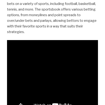
bets on a variety of sports, including football, basketball,
tennis, and more. The sportsbook offers various betting
options, from moneylines and point spreads to
over/under bets and parlays, allowing bettors to engage
with their favorite sports in a way that suits their
strategies.