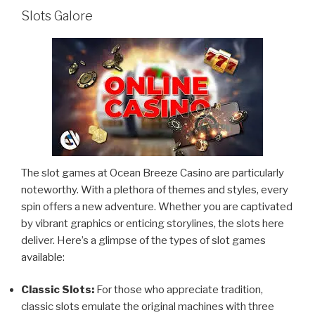
Slots Galore
The slot games at Ocean Breeze Casino are particularly
noteworthy. With a plethora of themes and styles, every
spin offers a new adventure. Whether you are captivated
by vibrant graphics or enticing storylines, the slots here
deliver. Here’s a glimpse of the types of slot games
available:
Classic Slots:
For those who appreciate tradition,
classic slots emulate the original machines with three