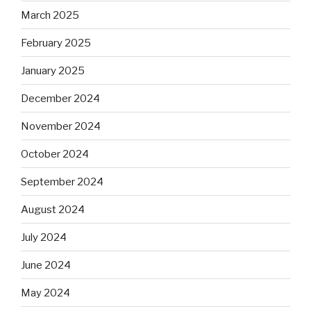
March 2025
February 2025
January 2025
December 2024
November 2024
October 2024
September 2024
August 2024
July 2024
June 2024
May 2024