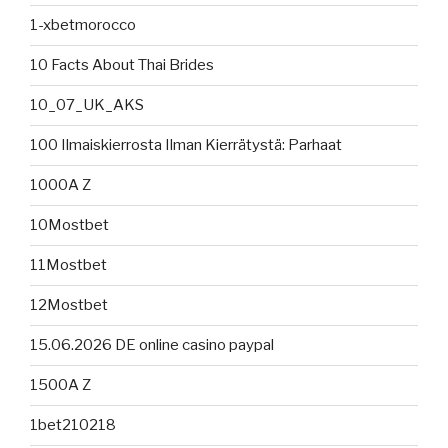
1-xbetmorocco
10 Facts About Thai Brides
10_07_UK_AKS
100 Ilmaiskierrosta Ilman Kierrätystä: Parhaat
1000A Z
10Mostbet
11Mostbet
12Mostbet
15.06.2026 DE online casino paypal
1500A Z
1bet210218