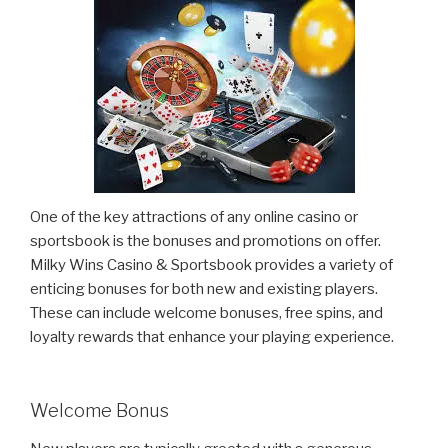
One of the key attractions of any online casino or
sportsbook is the bonuses and promotions on offer.
Milky Wins Casino & Sportsbook provides a variety of
enticing bonuses for both new and existing players.
These can include welcome bonuses, free spins, and
loyalty rewards that enhance your playing experience.
Welcome Bonus