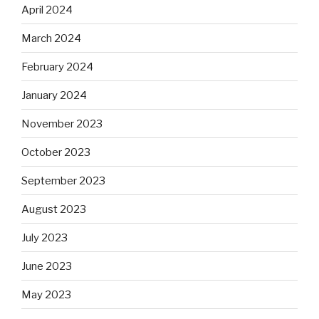
April 2024
March 2024
February 2024
January 2024
November 2023
October 2023
September 2023
August 2023
July 2023
June 2023
May 2023