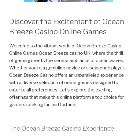
Discover the Excitement of Ocean
Breeze Casino Online Games
Welcome to the vibrant world of Ocean Breeze Casino
Online Games
Ocean Breeze casino UK
, where the thrill
of gaming meets the serene ambiance of ocean waves.
Whether you’re a gambling novice or a seasoned player,
Ocean Breeze Casino offers an unparalleled experience
with a diverse selection of online games designed to
cater to all preferences. Let’s explore the exciting
offerings that make this online platform a top choice for
gamers seeking fun and fortune.
The Ocean Breeze Casino Experience