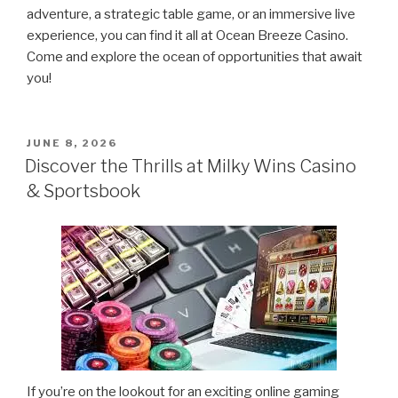
adventure, a strategic table game, or an immersive live
experience, you can find it all at Ocean Breeze Casino.
Come and explore the ocean of opportunities that await
you!
POSTED
JUNE 8, 2026
ON
Discover the Thrills at Milky Wins Casino
& Sportsbook
If you’re on the lookout for an exciting online gaming