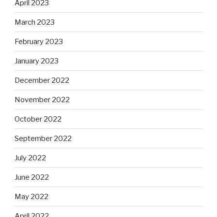
April 2023
March 2023
February 2023
January 2023
December 2022
November 2022
October 2022
September 2022
July 2022
June 2022
May 2022
April 2022