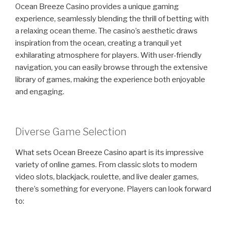
Ocean Breeze Casino provides a unique gaming
experience, seamlessly blending the thrill of betting with
a relaxing ocean theme. The casino’s aesthetic draws
inspiration from the ocean, creating a tranquil yet
exhilarating atmosphere for players. With user-friendly
navigation, you can easily browse through the extensive
library of games, making the experience both enjoyable
and engaging.
Diverse Game Selection
What sets Ocean Breeze Casino apart is its impressive
variety of online games. From classic slots to modern
video slots, blackjack, roulette, and live dealer games,
there’s something for everyone. Players can look forward
to: