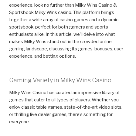
experience, look no further than Milky Wins Casino &
Sportsbook
Milky Wins casino
. This platform brings
together a wide array of casino games and a dynamic
sportsbook, perfect for both gamers and sports
enthusiasts alike. In this article, we’ll delve into what
makes Milky Wins stand out in the crowded online
gaming landscape, discussing its games, bonuses, user
experience, and betting options.
Gaming Variety in Milky Wins Casino
Milky Wins Casino has curated an impressive library of
games that cater to all types of players. Whether you
enjoy classic table games, state-of-the-art video slots,
or thrilling live dealer games, there’s something for
everyone.