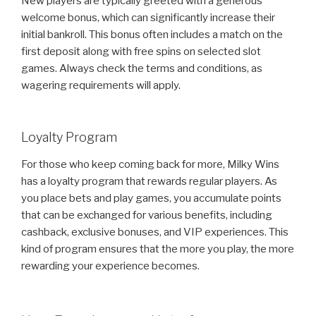
New players are typically greeted with a generous
welcome bonus, which can significantly increase their
initial bankroll. This bonus often includes a match on the
first deposit along with free spins on selected slot
games. Always check the terms and conditions, as
wagering requirements will apply.
Loyalty Program
For those who keep coming back for more, Milky Wins
has a loyalty program that rewards regular players. As
you place bets and play games, you accumulate points
that can be exchanged for various benefits, including
cashback, exclusive bonuses, and VIP experiences. This
kind of program ensures that the more you play, the more
rewarding your experience becomes.