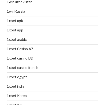
1win uzbekistan
1winRussia
1xbet apk
1xbet app
1xbet arabic
1xbet Casino AZ
1xbet casino BD
1xbet casino french
1xbet egypt
1xbet india
1xbet Korea