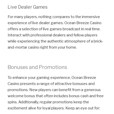
Live Dealer Games
For many players, nothing compares to the immersive
experience of live dealer games. Ocean Breeze Casino
offers a selection of live games broadcast in real time.
Interact with professional dealers and fellow players
while experiencing the authentic atmosphere of a brick-
and-mortar casino right from your home.
Bonuses and Promotions
To enhance your gaming experience, Ocean Breeze
Casino presents a range of attractive bonuses and
promotions. New players can benefit from a generous
welcome bonus that often includes bonus cash and free
spins. Additionally, regular promotions keep the
excitement alive for loyal players. Keep an eye out for: