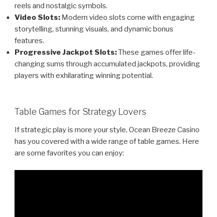
reels and nostalgic symbols.
Video Slots:
Modern video slots come with engaging
storytelling, stunning visuals, and dynamic bonus
features.
Progressive Jackpot Slots:
These games offer life-
changing sums through accumulated jackpots, providing
players with exhilarating winning potential.
Table Games for Strategy Lovers
If strategic play is more your style, Ocean Breeze Casino
has you covered with a wide range of table games. Here
are some favorites you can enjoy: