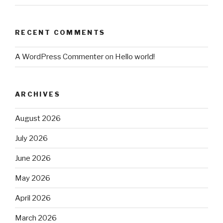
RECENT COMMENTS
A WordPress Commenter
on
Hello world!
ARCHIVES
August 2026
July 2026
June 2026
May 2026
April 2026
March 2026