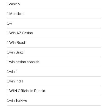
1casino
1Mostbet
1w
1Win AZ Casino
1Win Brasil
1win Brazil
1win casino spanish
1win fr
1win India
1WIN Official In Russia
1win Turkiye