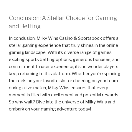
Conclusion: A Stellar Choice for Gaming
and Betting
In conclusion, Milky Wins Casino & Sportsbook offers a
stellar gaming experience that truly shines in the online
gaming landscape. With its diverse range of games,
exciting sports betting options, generous bonuses, and
commitment to user experience, it’s no wonder players
keep returning to this platform. Whether you’re spinning
the reels on your favorite slot or cheering on your team
during a live match, Milky Wins ensures that every
moment is filled with excitement and potential rewards.
So why wait? Dive into the universe of Milky Wins and
embark on your gaming adventure today!