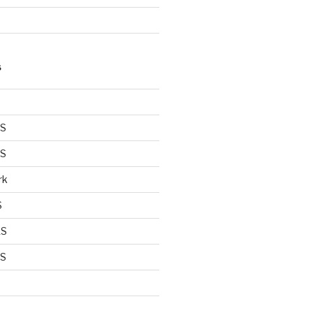
S
S
S
rk
S
KS
S