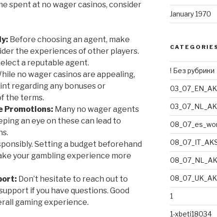
ime spent at no wager casinos, consider
January 1970
y:
Before choosing an agent, make
CATEGORIE
ider the experiences of other players.
select a reputable agent.
! Без рубрики
ile no wager casinos are appealing,
e print regarding any bonuses or
03_07_EN_AK
f the terms.
03_07_NL_AK
e Promotions:
Many no wager agents
eping an eye on these can lead to
08_07_es_wo
ns.
08_07_IT_AK
sponsibly. Setting a budget beforehand
make your gambling experience more
08_07_NL_A
08_07_UK_AK
ort:
Don’t hesitate to reach out to
support if you have questions. Good
1
rall gaming experience.
1-xbeti18034