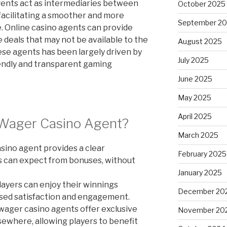
ents act as intermediaries between
October 2025
 facilitating a smoother and more
September 2
 Online casino agents can provide
e deals that may not be available to the
August 2025
ese agents has been largely driven by
July 2025
endly and transparent gaming
June 2025
May 2025
April 2025
Wager Casino Agent?
March 2025
sino agent provides a clear
February 2025
s can expect from bonuses, without
January 2025
ayers can enjoy their winnings
December 20
ased satisfaction and engagement.
ager casino agents offer exclusive
November 20
lsewhere, allowing players to benefit