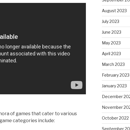
August 2023
July 2023
June 2023
May 2023
April 2023
March 2023
February 2023
January 2023
December 20
November 20
hora of games that cater to various
October 2022
game categories include:
September 20