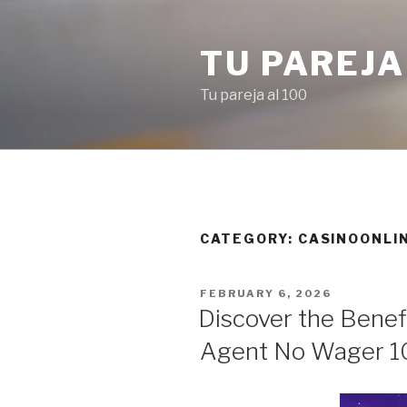
Skip
to
TU PAREJA
content
Tu pareja al 100
CATEGORY: CASINOONLI
POSTED
FEBRUARY 6, 2026
ON
Discover the Benefi
Agent No Wager 