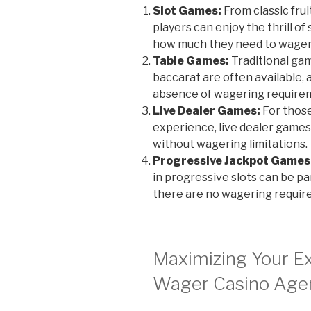
Slot Games:
From classic fru
players can enjoy the thrill of
how much they need to wager
Table Games:
Traditional gam
baccarat are often available, 
absence of wagering require
Live Dealer Games:
For those
experience, live dealer games 
without wagering limitations.
Progressive Jackpot Games
in progressive slots can be pa
there are no wagering requir
Maximizing Your Ex
Wager Casino Age