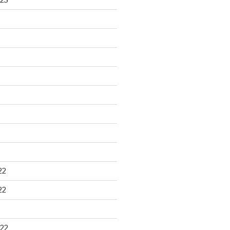
22
22
22