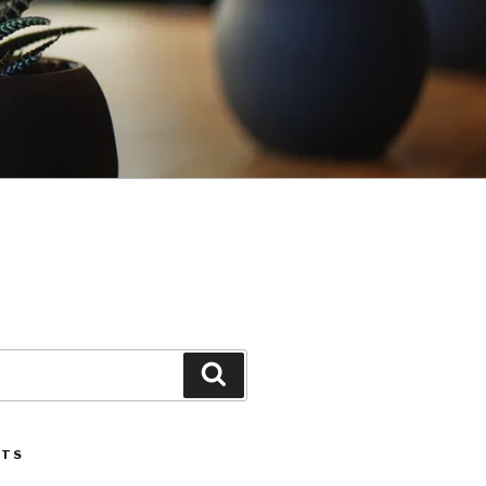
Search
STS