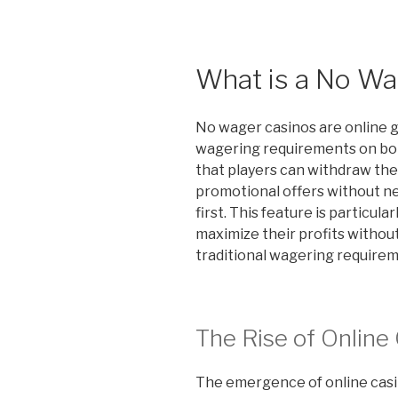
What is a No Wa
No wager casinos are online 
wagering requirements on bo
that players can withdraw th
promotional offers without n
first. This feature is particula
maximize their profits without
traditional wagering requirem
The Rise of Online
The emergence of online casi