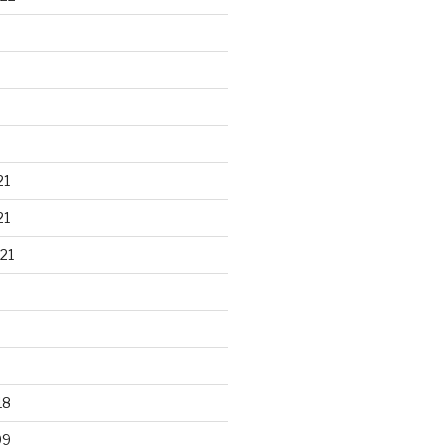
21
21
21
18
99