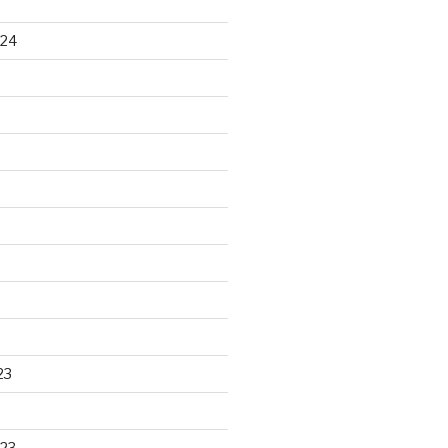
024
23
23