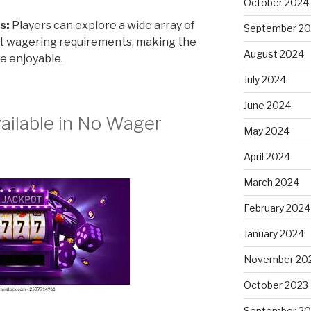
October 2024
s:
Players can explore a wide array of
September 2
t wagering requirements, making the
August 2024
 enjoyable.
July 2024
June 2024
ailable in No Wager
May 2024
April 2024
March 2024
February 2024
January 2024
November 20
October 2023
September 20