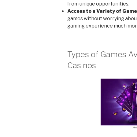
from unique opportunities.
Access to a Variety of Game
games without worrying abou
gaming experience much more
Types of Games Av
Casinos