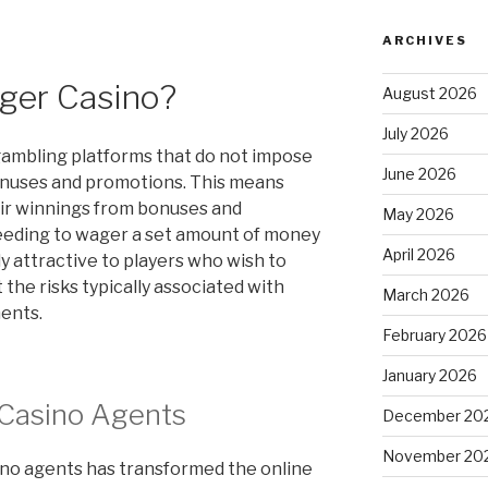
ARCHIVES
ger Casino?
August 2026
July 2026
gambling platforms that do not impose
June 2026
nuses and promotions. This means
eir winnings from bonuses and
May 2026
eeding to wager a set amount of money
April 2026
rly attractive to players who wish to
 the risks typically associated with
March 2026
ents.
February 2026
January 2026
 Casino Agents
December 20
November 20
no agents has transformed the online