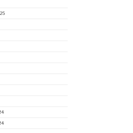
025
24
24