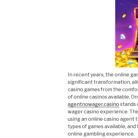
In recent years, the online g
significant transformation, al
casino games from the comfor
of online casinos available, 
agentnowager.casino
stands o
wager casino experience. This
using an online casino agent 
types of games available, and 
online gambling experience.