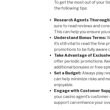
To get the most out of your t
the following tips:
Research Agents Thoroughl
sure to read reviews and cons
This can help you ensure you 
Understand Bonus Terms:
Wh
it’s still vital to read the fin
promotions to be fully aware o
Take Advantage of Exclusiv
offer periodic promotions. Ke
additional bonuses or free spi
Set a Budget:
Always play re
can help minimize risks and 
enjoyable.
Engage with Customer Supp
your casino agent’s customer 
support can enhance your ove