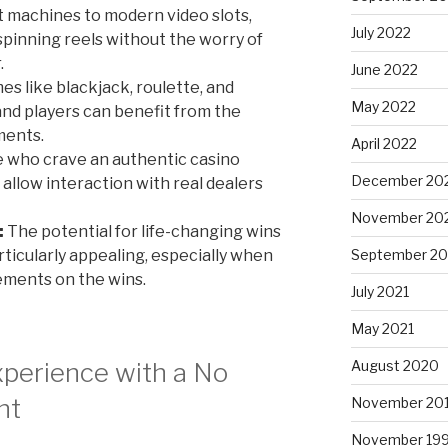
it machines to modern video slots,
July 2022
 spinning reels without the worry of
.
June 2022
es like blackjack, roulette, and
May 2022
and players can benefit from the
ments.
April 2022
 who crave an authentic casino
December 20
allow interaction with real dealers
November 20
:
The potential for life-changing wins
rticularly appealing, especially when
September 20
ements on the wins.
July 2021
May 2021
perience with a No
August 2020
nt
November 20
November 19