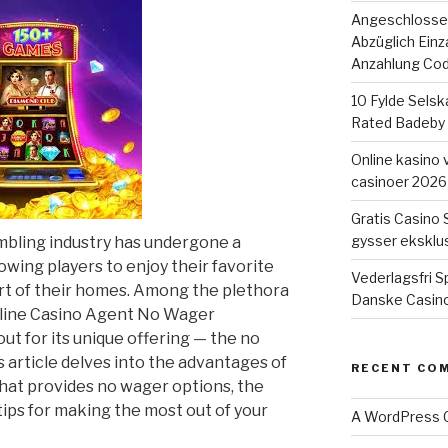
Angeschlossen
Abzüglich Einz
Anzahlung Co
10 Fylde Selsk
Rated Badeby 
Online kasino 
casinoer 2026
Gratis Casino 
gysser eksklus
ambling industry has undergone a
lowing players to enjoy their favorite
Vederlagsfri S
t of their homes. Among the plethora
Danske Casin
Online Casino Agent No Wager
ut for its unique offering — the no
 article delves into the advantages of
RECENT CO
that provides no wager options, the
tips for making the most out of your
A WordPress