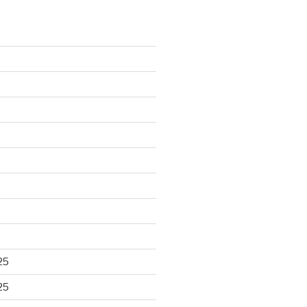
25
25