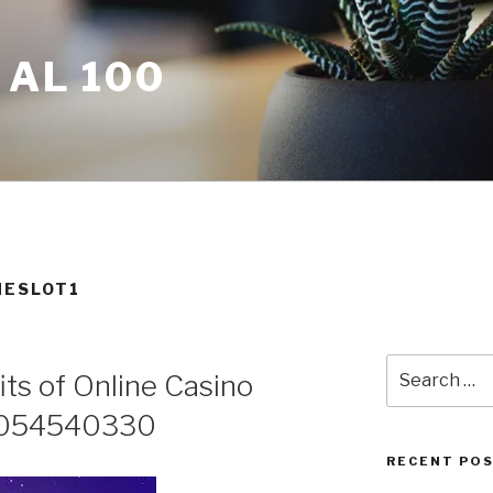
 AL 100
NESLOT1
Search
ts of Online Casino
for:
1054540330
RECENT PO