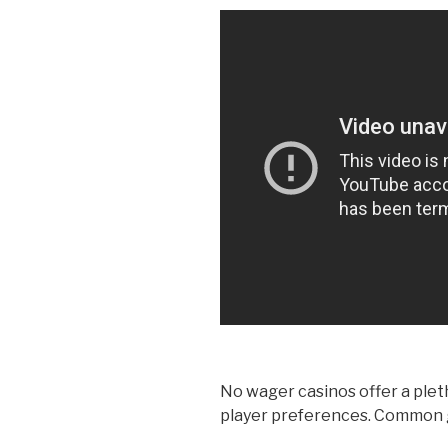
No wager casinos offer a plet
player preferences. Common 