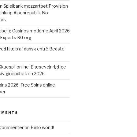
 Spielbank mozzartbet Provision
ahlung Alpenrepublik No
des
abelig Casinos moderne April 2026
Experts RG org
ved hjælp af dansk entré Bedste
Skuespil online: Blæsevejr rigtige
iv giroindbetalin 2026
pins 2026: Free Spins online
oer
MMENTS
 Commenter
on
Hello world!