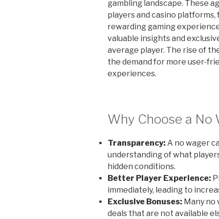
gambling landscape. These ag
players and casino platforms,
rewarding gaming experience.
valuable insights and exclusiv
average player. The rise of th
the demand for more user-fri
experiences.
Why Choose a No 
Transparency:
A no wager ca
understanding of what player
hidden conditions.
Better Player Experience:
Pl
immediately, leading to incre
Exclusive Bonuses:
Many no w
deals that are not available e