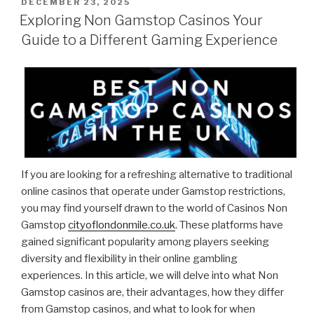
POSTED
DECEMBER 23, 2025
ON
Exploring Non Gamstop Casinos Your
Guide to a Different Gaming Experience
If you are looking for a refreshing alternative to traditional
online casinos that operate under Gamstop restrictions,
you may find yourself drawn to the world of Casinos Non
Gamstop
cityoflondonmile.co.uk
. These platforms have
gained significant popularity among players seeking
diversity and flexibility in their online gambling
experiences. In this article, we will delve into what Non
Gamstop casinos are, their advantages, how they differ
from Gamstop casinos, and what to look for when