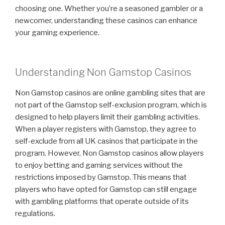
choosing one. Whether you’re a seasoned gambler or a
newcomer, understanding these casinos can enhance
your gaming experience.
Understanding Non Gamstop Casinos
Non Gamstop casinos are online gambling sites that are
not part of the Gamstop self-exclusion program, which is
designed to help players limit their gambling activities.
When a player registers with Gamstop, they agree to
self-exclude from all UK casinos that participate in the
program. However, Non Gamstop casinos allow players
to enjoy betting and gaming services without the
restrictions imposed by Gamstop. This means that
players who have opted for Gamstop can still engage
with gambling platforms that operate outside of its
regulations.