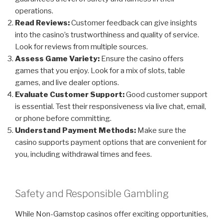
operations.
Read Reviews:
Customer feedback can give insights
into the casino’s trustworthiness and quality of service.
Look for reviews from multiple sources.
Assess Game Variety:
Ensure the casino offers
games that you enjoy. Look for a mix of slots, table
games, and live dealer options.
Evaluate Customer Support:
Good customer support
is essential. Test their responsiveness via live chat, email,
or phone before committing.
Understand Payment Methods:
Make sure the
casino supports payment options that are convenient for
you, including withdrawal times and fees.
Safety and Responsible Gambling
While Non-Gamstop casinos offer exciting opportunities,