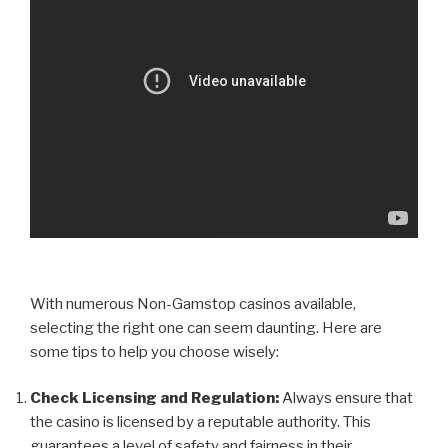
With numerous Non-Gamstop casinos available,
selecting the right one can seem daunting. Here are
some tips to help you choose wisely:
Check Licensing and Regulation:
Always ensure that
the casino is licensed by a reputable authority. This
guarantees a level of safety and fairness in their