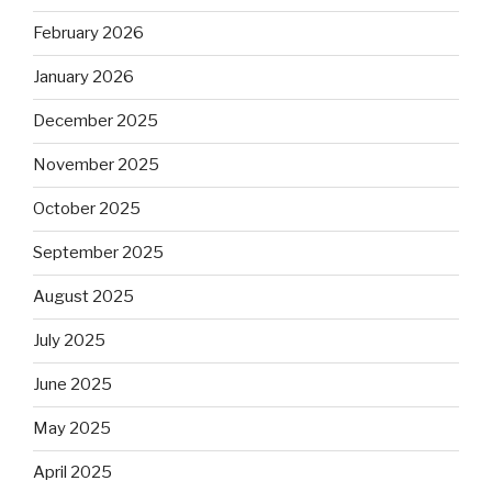
February 2026
January 2026
December 2025
November 2025
October 2025
September 2025
August 2025
July 2025
June 2025
May 2025
April 2025