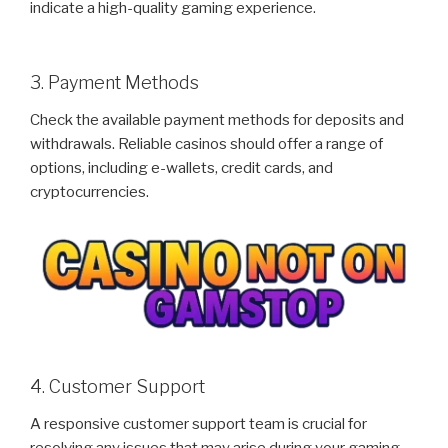
indicate a high-quality gaming experience.
3. Payment Methods
Check the available payment methods for deposits and
withdrawals. Reliable casinos should offer a range of
options, including e-wallets, credit cards, and
cryptocurrencies.
4. Customer Support
A responsive customer support team is crucial for