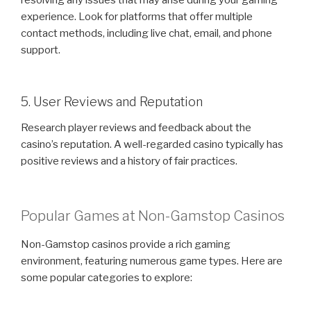
resolving any issues that may arise during your gaming
experience. Look for platforms that offer multiple
contact methods, including live chat, email, and phone
support.
5. User Reviews and Reputation
Research player reviews and feedback about the
casino’s reputation. A well-regarded casino typically has
positive reviews and a history of fair practices.
Popular Games at Non-Gamstop Casinos
Non-Gamstop casinos provide a rich gaming
environment, featuring numerous game types. Here are
some popular categories to explore: