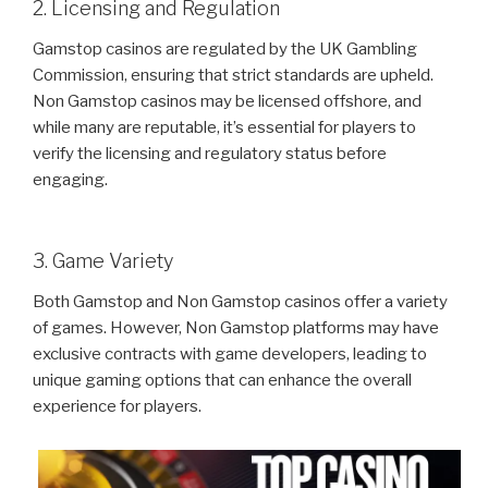
2. Licensing and Regulation
Gamstop casinos are regulated by the UK Gambling
Commission, ensuring that strict standards are upheld.
Non Gamstop casinos may be licensed offshore, and
while many are reputable, it’s essential for players to
verify the licensing and regulatory status before
engaging.
3. Game Variety
Both Gamstop and Non Gamstop casinos offer a variety
of games. However, Non Gamstop platforms may have
exclusive contracts with game developers, leading to
unique gaming options that can enhance the overall
experience for players.