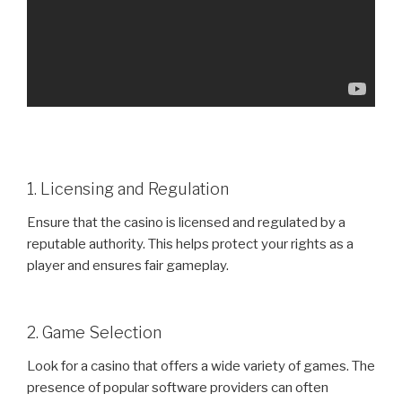
1. Licensing and Regulation
Ensure that the casino is licensed and regulated by a
reputable authority. This helps protect your rights as a
player and ensures fair gameplay.
2. Game Selection
Look for a casino that offers a wide variety of games. The
presence of popular software providers can often