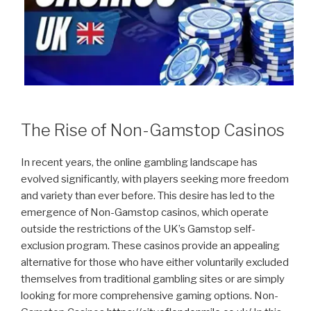
The Rise of Non-Gamstop Casinos
In recent years, the online gambling landscape has
evolved significantly, with players seeking more freedom
and variety than ever before. This desire has led to the
emergence of Non-Gamstop casinos, which operate
outside the restrictions of the UK’s Gamstop self-
exclusion program. These casinos provide an appealing
alternative for those who have either voluntarily excluded
themselves from traditional gambling sites or are simply
looking for more comprehensive gaming options. Non-