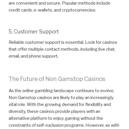
are convenient and secure. Popular methods include
credit cards, e-wallets, and cryptocurrencies.
5. Customer Support
Reliable customer support is essential. Look for casinos
that offer multiple contact methods, including live chat,
email, and phone support.
The Future of Non Gamstop Casinos
As the online gambling landscape continues to evolve,
Non Gamstop casinos are likely to play an increasingly
vital role. With the growing demand for flexibility and
diversity, these casinos provide players with an
alternative platform to enjoy gaming without the
constraints of self-exclusion programs. However, as with