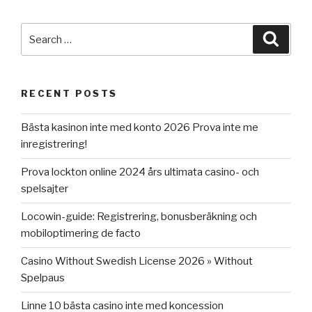
Search
Searc
for:
RECENT POSTS
Bästa kasinon inte med konto 2026 Prova inte me
inregistrering!
Prova lockton online 2024 års ultimata casino- och
spelsajter
Locowin-guide: Registrering, bonusberäkning och
mobiloptimering de facto
Casino Without Swedish License 2026 » Without
Spelpaus
Linne 10 bästa casino inte med koncession