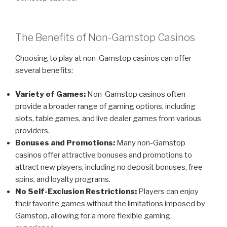
The Benefits of Non-Gamstop Casinos
Choosing to play at non-Gamstop casinos can offer
several benefits:
Variety of Games:
Non-Gamstop casinos often
provide a broader range of gaming options, including
slots, table games, and live dealer games from various
providers.
Bonuses and Promotions:
Many non-Gamstop
casinos offer attractive bonuses and promotions to
attract new players, including no deposit bonuses, free
spins, and loyalty programs.
No Self-Exclusion Restrictions:
Players can enjoy
their favorite games without the limitations imposed by
Gamstop, allowing for a more flexible gaming