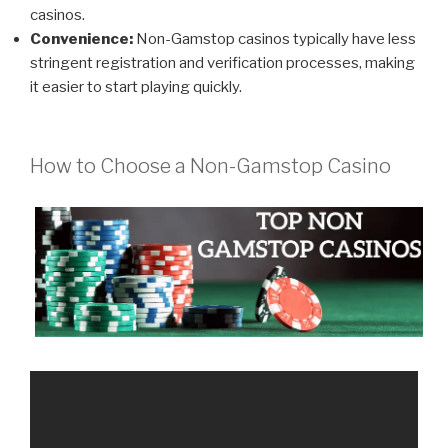
casinos.
Convenience:
Non-Gamstop casinos typically have less
stringent registration and verification processes, making
it easier to start playing quickly.
How to Choose a Non-Gamstop Casino