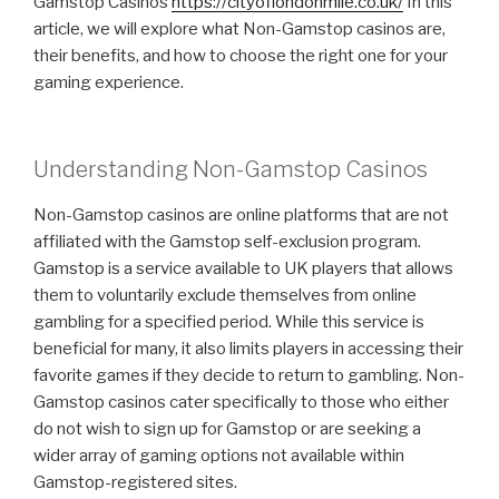
Gamstop Casinos
https://cityoflondonmile.co.uk/
In this
article, we will explore what Non-Gamstop casinos are,
their benefits, and how to choose the right one for your
gaming experience.
Understanding Non-Gamstop Casinos
Non-Gamstop casinos are online platforms that are not
affiliated with the Gamstop self-exclusion program.
Gamstop is a service available to UK players that allows
them to voluntarily exclude themselves from online
gambling for a specified period. While this service is
beneficial for many, it also limits players in accessing their
favorite games if they decide to return to gambling. Non-
Gamstop casinos cater specifically to those who either
do not wish to sign up for Gamstop or are seeking a
wider array of gaming options not available within
Gamstop-registered sites.