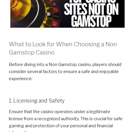
What to Look for When Choosing a Non
Gamstop Casino
Before diving into a Non Gamstop casino, players should
consider several factors to ensure a safe and enjoyable
experience:
1. Licensing and Safety
Ensure that the casino operates under a legitimate
license from a recognized authority. This is crucial for safe
gaming and protection of your personal and financial