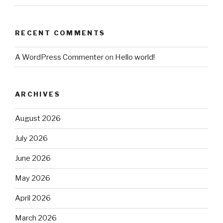
RECENT COMMENTS
A WordPress Commenter
on
Hello world!
ARCHIVES
August 2026
July 2026
June 2026
May 2026
April 2026
March 2026