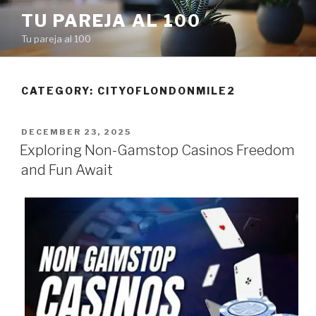
Skip
TU PAREJA AL 100
to
Tu pareja al 100
content
CATEGORY: CITYOFLONDONMILE2
POSTED
DECEMBER 23, 2025
ON
Exploring Non-Gamstop Casinos Freedom
and Fun Await