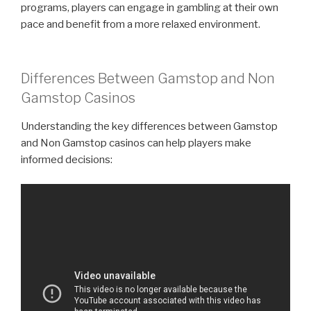
programs, players can engage in gambling at their own
pace and benefit from a more relaxed environment.
Differences Between Gamstop and Non
Gamstop Casinos
Understanding the key differences between Gamstop
and Non Gamstop casinos can help players make
informed decisions: