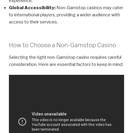
experience.
Global Accessibility:
Non-Gamstop casinos may cater
to international players, providing a wider audience with
access to their services.
How to Choose a Non-Gamstop Casino
Selecting the right non-Gamstop casino requires careful
consideration. Here are essential factors to keep in mind: