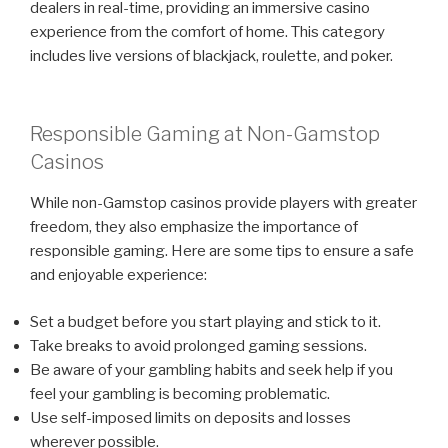
dealers in real-time, providing an immersive casino
experience from the comfort of home. This category
includes live versions of blackjack, roulette, and poker.
Responsible Gaming at Non-Gamstop
Casinos
While non-Gamstop casinos provide players with greater
freedom, they also emphasize the importance of
responsible gaming. Here are some tips to ensure a safe
and enjoyable experience:
Set a budget before you start playing and stick to it.
Take breaks to avoid prolonged gaming sessions.
Be aware of your gambling habits and seek help if you
feel your gambling is becoming problematic.
Use self-imposed limits on deposits and losses
wherever possible.