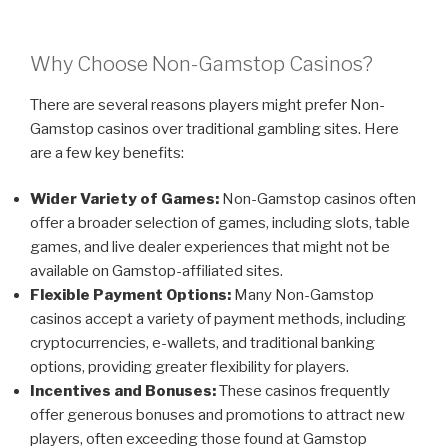
Why Choose Non-Gamstop Casinos?
There are several reasons players might prefer Non-
Gamstop casinos over traditional gambling sites. Here
are a few key benefits:
Wider Variety of Games:
Non-Gamstop casinos often
offer a broader selection of games, including slots, table
games, and live dealer experiences that might not be
available on Gamstop-affiliated sites.
Flexible Payment Options:
Many Non-Gamstop
casinos accept a variety of payment methods, including
cryptocurrencies, e-wallets, and traditional banking
options, providing greater flexibility for players.
Incentives and Bonuses:
These casinos frequently
offer generous bonuses and promotions to attract new
players, often exceeding those found at Gamstop