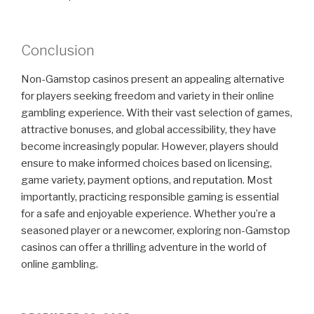
Conclusion
Non-Gamstop casinos present an appealing alternative
for players seeking freedom and variety in their online
gambling experience. With their vast selection of games,
attractive bonuses, and global accessibility, they have
become increasingly popular. However, players should
ensure to make informed choices based on licensing,
game variety, payment options, and reputation. Most
importantly, practicing responsible gaming is essential
for a safe and enjoyable experience. Whether you’re a
seasoned player or a newcomer, exploring non-Gamstop
casinos can offer a thrilling adventure in the world of
online gambling.