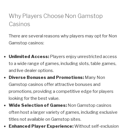
Why Players Choose Non Gamstop
Casinos
There are several reasons why players may opt for Non
Gamstop casinos:
Unlimited Access:
Players enjoy unrestricted access
to a wide range of games, including slots, table games,
and live dealer options.
Diverse Bonuses and Promotions:
Many Non
Gamstop casinos offer attractive bonuses and
promotions, providing a competitive edge for players
looking for the best value.
Wide Selection of Games:
Non Gamstop casinos
often host a larger variety of games, including exclusive
titles not available on Gamstop sites.
Enhanced Player Experience:
Without self-exclusion