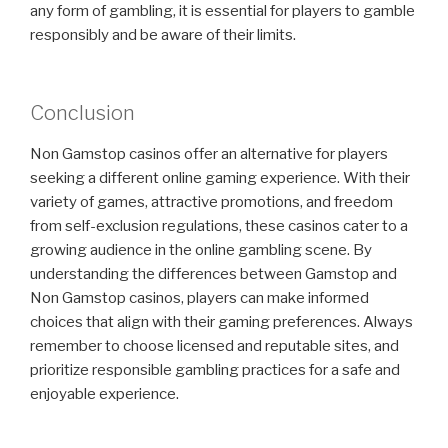
any form of gambling, it is essential for players to gamble
responsibly and be aware of their limits.
Conclusion
Non Gamstop casinos offer an alternative for players
seeking a different online gaming experience. With their
variety of games, attractive promotions, and freedom
from self-exclusion regulations, these casinos cater to a
growing audience in the online gambling scene. By
understanding the differences between Gamstop and
Non Gamstop casinos, players can make informed
choices that align with their gaming preferences. Always
remember to choose licensed and reputable sites, and
prioritize responsible gambling practices for a safe and
enjoyable experience.