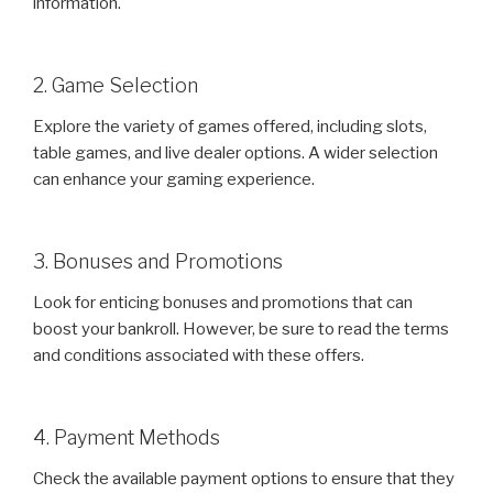
information.
2. Game Selection
Explore the variety of games offered, including slots,
table games, and live dealer options. A wider selection
can enhance your gaming experience.
3. Bonuses and Promotions
Look for enticing bonuses and promotions that can
boost your bankroll. However, be sure to read the terms
and conditions associated with these offers.
4. Payment Methods
Check the available payment options to ensure that they