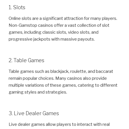
1. Slots
Online slots are a significant attraction for many players.
Non-Gamstop casinos offer a vast collection of slot
games, including classic slots, video slots, and
progressive jackpots with massive payouts.
2. Table Games
Table games such as blackjack, roulette, and baccarat
remain popular choices. Many casinos also provide
multiple variations of these games, catering to different
gaming styles and strategies.
3. Live Dealer Games
Live dealer games allow players to interact with real