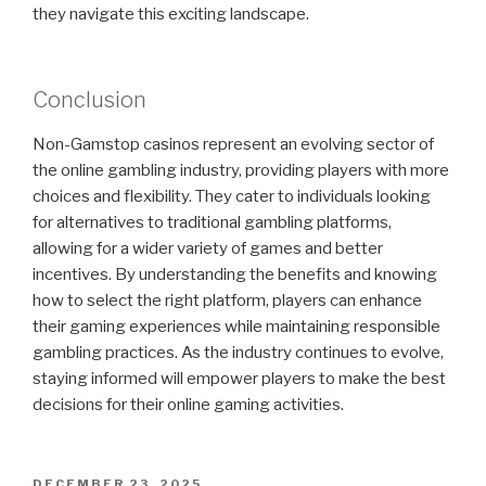
they navigate this exciting landscape.
Conclusion
Non-Gamstop casinos represent an evolving sector of
the online gambling industry, providing players with more
choices and flexibility. They cater to individuals looking
for alternatives to traditional gambling platforms,
allowing for a wider variety of games and better
incentives. By understanding the benefits and knowing
how to select the right platform, players can enhance
their gaming experiences while maintaining responsible
gambling practices. As the industry continues to evolve,
staying informed will empower players to make the best
decisions for their online gaming activities.
POSTED
DECEMBER 23, 2025