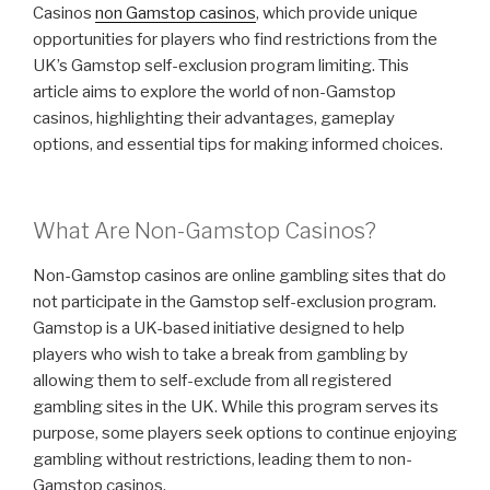
Casinos
non Gamstop casinos
, which provide unique
opportunities for players who find restrictions from the
UK’s Gamstop self-exclusion program limiting. This
article aims to explore the world of non-Gamstop
casinos, highlighting their advantages, gameplay
options, and essential tips for making informed choices.
What Are Non-Gamstop Casinos?
Non-Gamstop casinos are online gambling sites that do
not participate in the Gamstop self-exclusion program.
Gamstop is a UK-based initiative designed to help
players who wish to take a break from gambling by
allowing them to self-exclude from all registered
gambling sites in the UK. While this program serves its
purpose, some players seek options to continue enjoying
gambling without restrictions, leading them to non-
Gamstop casinos.