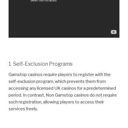
1. Self-Exclusion Programs
Gamstop casinos require players to register with the
self-exclusion program, which prevents them from
accessing any licensed UK casinos for a predetermined
period. In contrast, Non Gamstop casinos do not require
such registration, allowing players to access their
services freely.