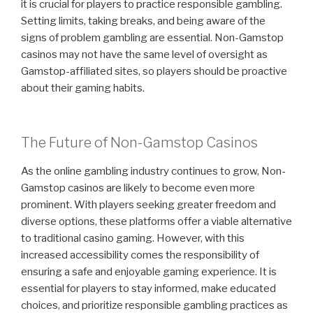
it is crucial for players to practice responsible gambling.
Setting limits, taking breaks, and being aware of the
signs of problem gambling are essential. Non-Gamstop
casinos may not have the same level of oversight as
Gamstop-affiliated sites, so players should be proactive
about their gaming habits.
The Future of Non-Gamstop Casinos
As the online gambling industry continues to grow, Non-
Gamstop casinos are likely to become even more
prominent. With players seeking greater freedom and
diverse options, these platforms offer a viable alternative
to traditional casino gaming. However, with this
increased accessibility comes the responsibility of
ensuring a safe and enjoyable gaming experience. It is
essential for players to stay informed, make educated
choices, and prioritize responsible gambling practices as