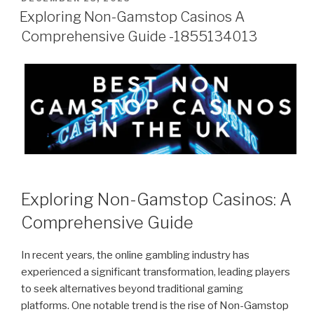
ON
Exploring Non-Gamstop Casinos A
Comprehensive Guide -1855134013
Exploring Non-Gamstop Casinos: A
Comprehensive Guide
In recent years, the online gambling industry has
experienced a significant transformation, leading players
to seek alternatives beyond traditional gaming
platforms. One notable trend is the rise of Non-Gamstop