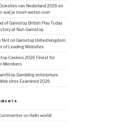
Goksites van Nederland 2026 en
e: wat je moet weten over
d of Gamstop British Play Today
ictory at Non Gamstop
s Not on Gamstop United kingdom
r of Leading Websites
op Casinos 2026 Finest for
om Members
amStop Gambling enterprises
0 Web sites Examined 2026
MMENTS
 Commenter
on
Hello world!