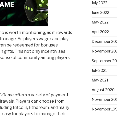
July 2022
June 2022
May 2022
April 2022
e is worth mentioning, as it rewards
atronage. As players wager and play
December 20
 can be redeemed for bonuses,
November 20
 gifts. This not only incentivizes
 a sense of community among players.
September 20
July 2021
May 2021
August 2020
C.Game offers a variety of payment
November 20
drawals. Players can choose from
cluding Bitcoin, Ethereum, and many
November 19
it easy for players to manage their