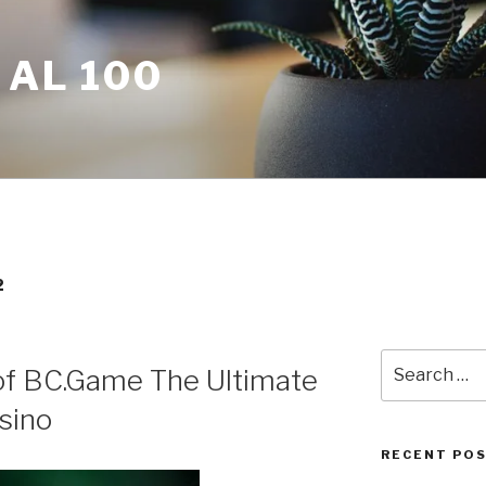
 AL 100
2
Search
of BC.Game The Ultimate
for:
sino
RECENT PO