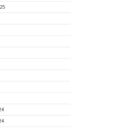
025
24
24