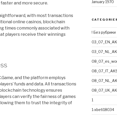
January 1970
 faster and more secure.
aightforward, with most transactions
CATEGORIE
itional online casinos, blockchain
ng times commonly associated with
! Без рубрики
at players receive their winnings
03_07_EN_AK
03_07_NL_AK
08_07_es_wo
ess
08_07_IT_AK
 BC.Game, and the platform employs
08_07_NL_A
ayers’ funds and data. All transactions
f blockchain technology ensures
08_07_UK_AK
layers can verify the fairness of games
1
llowing them to trust the integrity of
1-xbeti18034