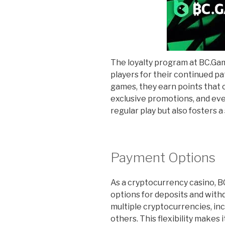
The loyalty program at BC.Gam
players for their continued p
games, they earn points that
exclusive promotions, and even
regular play but also fosters
Payment Options
As a cryptocurrency casino, B
options for deposits and with
multiple cryptocurrencies, in
others. This flexibility makes 