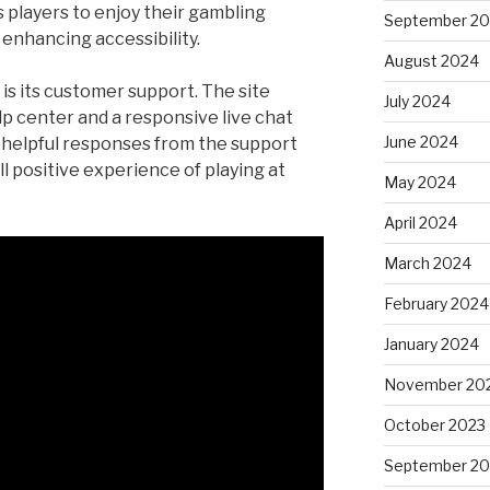
ws players to enjoy their gambling
September 2
 enhancing accessibility.
August 2024
is its customer support. The site
July 2024
p center and a responsive live chat
June 2024
d helpful responses from the support
l positive experience of playing at
May 2024
April 2024
March 2024
February 2024
January 2024
November 20
October 2023
September 20