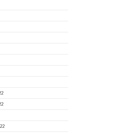
22
22
22