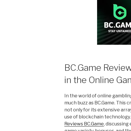
BC.Game Reviews
in the Online G
In the world of online gambli
much buzz as BC.Game. This c
not only for its extensive arra
use of blockchain technology. I
Reviews BC.Game
, discussing
game variety, bonuses, and the