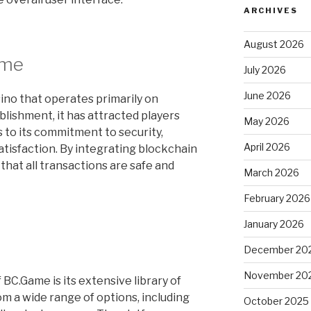
ARCHIVES
August 2026
ame
July 2026
June 2026
ino that operates primarily on
blishment, it has attracted players
May 2026
s to its commitment to security,
April 2026
tisfaction. By integrating blockchain
hat all transactions are safe and
March 2026
February 2026
January 2026
December 20
November 20
 BC.Game is its extensive library of
m a wide range of options, including
October 2025