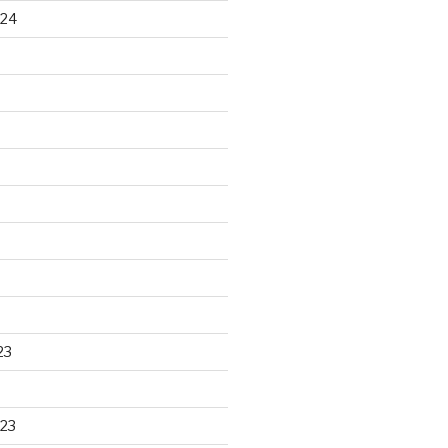
024
23
23