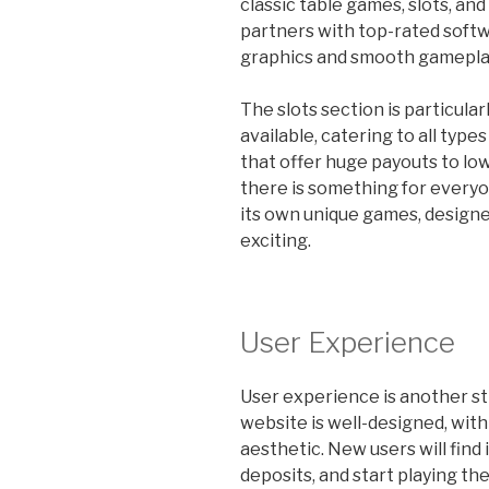
classic table games, slots, an
partners with top-rated softw
graphics and smooth gamepla
The slots section is particular
available, catering to all types
that offer huge payouts to low 
there is something for everyo
its own unique games, design
exciting.
User Experience
User experience is another st
website is well-designed, with
aesthetic. New users will find
deposits, and start playing th