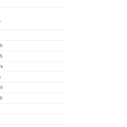
S
S
S
rk
S
KS
S