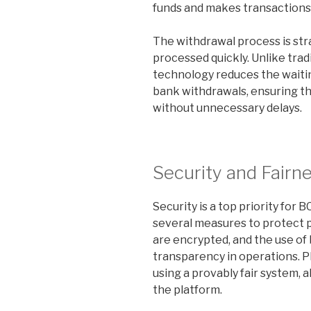
funds and makes transactions
The withdrawal process is str
processed quickly. Unlike trad
technology reduces the waiti
bank withdrawals, ensuring th
without unnecessary delays.
Security and Fairn
Security is a top priority for
several measures to protect pl
are encrypted, and the use o
transparency in operations. P
using a provably fair system, a
the platform.