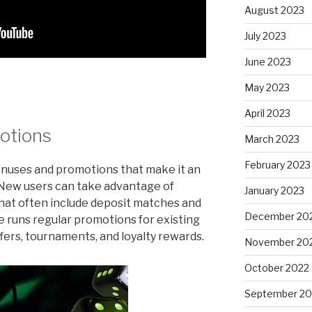
August 2023
July 2023
June 2023
May 2023
April 2023
otions
March 2023
February 2023
onuses and promotions that make it an
. New users can take advantage of
January 2023
at often include deposit matches and
December 20
ite runs regular promotions for existing
fers, tournaments, and loyalty rewards.
November 20
October 2022
September 20