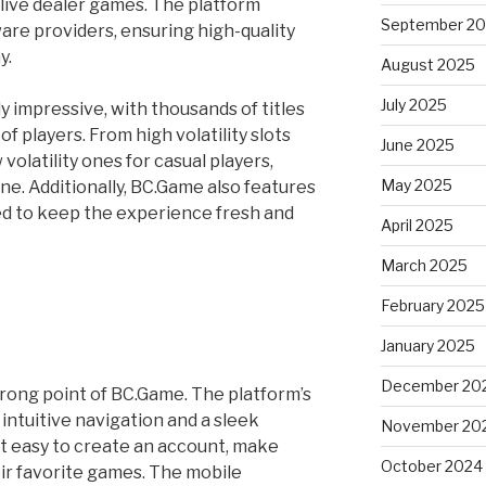
d live dealer games. The platform
September 2
are providers, ensuring high-quality
y.
August 2025
July 2025
ly impressive, with thousands of titles
 of players. From high volatility slots
June 2025
volatility ones for casual players,
May 2025
ne. Additionally, BC.Game also features
ed to keep the experience fresh and
April 2025
March 2025
February 2025
January 2025
December 20
rong point of BC.Game. The platform’s
 intuitive navigation and a sleek
November 20
 it easy to create an account, make
October 2024
eir favorite games. The mobile