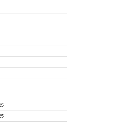
25
25