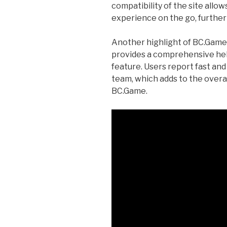
compatibility of the site allo
experience on the go, further
Another highlight of BC.Game 
provides a comprehensive hel
feature. Users report fast an
team, which adds to the overal
BC.Game.