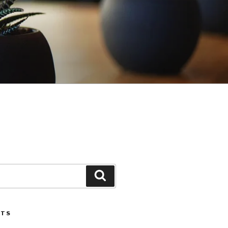
Search
STS