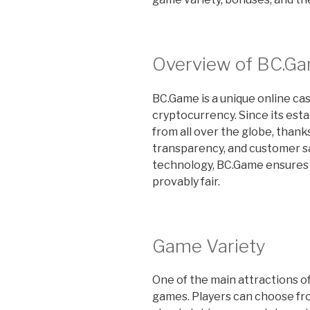
Overview of BC.G
BC.Game is a unique online cas
cryptocurrency. Since its esta
from all over the globe, thank
transparency, and customer sa
technology, BC.Game ensures t
provably fair.
Game Variety
One of the main attractions of
games. Players can choose fro