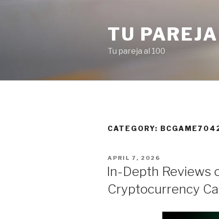
Skip
to
TU PAREJA
content
Tu pareja al 100
CATEGORY: BCGAME704
POSTED
APRIL 7, 2026
ON
In-Depth Reviews 
Cryptocurrency Ca