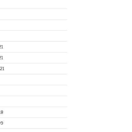
21
21
21
18
99