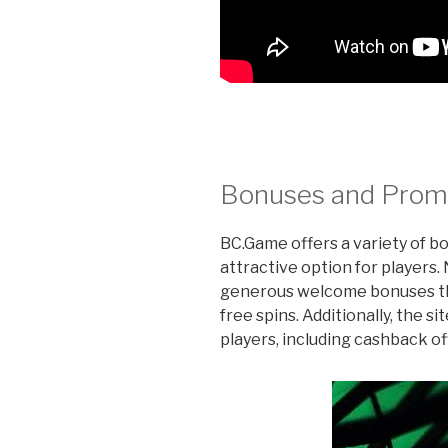
Bonuses and Prom
BC.Game offers a variety of b
attractive option for players
generous welcome bonuses th
free spins. Additionally, the s
players, including cashback of