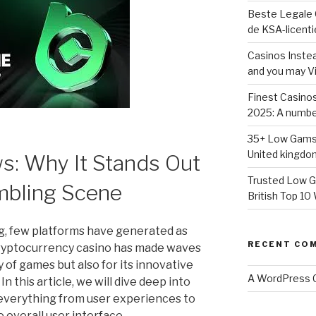
Beste Legale 
de KSA-licenti
Casinos Instea
and you may V
Finest Casino
2025: A numbe
35+ Low Gamst
United kingd
: Why It Stands Out
Trusted Low G
ambling Scene
British Top 1
ng, few platforms have generated as
RECENT CO
ryptocurrency casino has made waves
y of games but also for its innovative
A WordPress
n this article, we will dive deep into
 everything from user experiences to
 overall user interface.