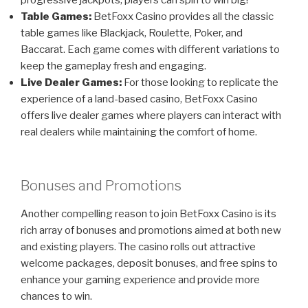
Table Games:
BetFoxx Casino provides all the classic
table games like Blackjack, Roulette, Poker, and
Baccarat. Each game comes with different variations to
keep the gameplay fresh and engaging.
Live Dealer Games:
For those looking to replicate the
experience of a land-based casino, BetFoxx Casino
offers live dealer games where players can interact with
real dealers while maintaining the comfort of home.
Bonuses and Promotions
Another compelling reason to join BetFoxx Casino is its
rich array of bonuses and promotions aimed at both new
and existing players. The casino rolls out attractive
welcome packages, deposit bonuses, and free spins to
enhance your gaming experience and provide more
chances to win.