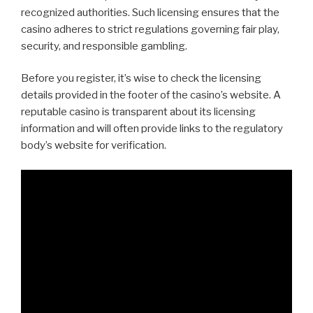
recognized authorities. Such licensing ensures that the
casino adheres to strict regulations governing fair play,
security, and responsible gambling.
Before you register, it’s wise to check the licensing
details provided in the footer of the casino’s website. A
reputable casino is transparent about its licensing
information and will often provide links to the regulatory
body’s website for verification.