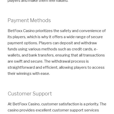
players and make them feel valued.
Payment Methods
BetFoxx Casino prioritizes the safety and convenience of
its players, which is why it offers a wide range of secure
payment options. Players can deposit and withdraw
funds using various methods such as credit cards, e-
wallets, and bank transfers, ensuring that all transactions
are swift and secure. The withdrawal process is
straightforward and efficient, allowing players to access
their winnings with ease.
Customer Support
At BetFoxx Casino, customer satisfaction is a priority. The
casino provides excellent customer support services