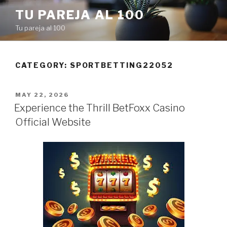
Skip
TU PAREJA AL 100
to
Tu pareja al 100
content
CATEGORY: SPORTBETTING22052
POSTED
MAY 22, 2026
ON
Experience the Thrill BetFoxx Casino
Official Website