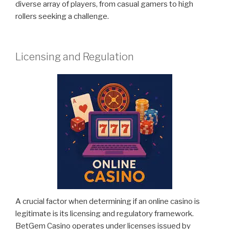
diverse array of players, from casual gamers to high
rollers seeking a challenge.
Licensing and Regulation
A crucial factor when determining if an online casino is
legitimate is its licensing and regulatory framework.
BetGem Casino operates under licenses issued by