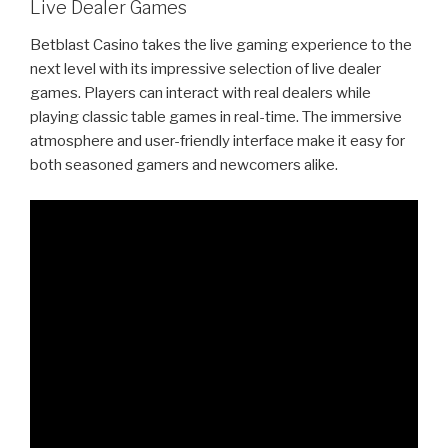
Live Dealer Games
Betblast Casino takes the live gaming experience to the
next level with its impressive selection of live dealer
games. Players can interact with real dealers while
playing classic table games in real-time. The immersive
atmosphere and user-friendly interface make it easy for
both seasoned gamers and newcomers alike.