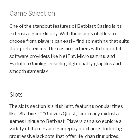
Game Selection
One of the standout features of Betblast Casino is its
extensive game library. With thousands of titles to
choose from, players can easily find something that suits
their preferences. The casino partners with top-notch
software providers like NetEnt, Microgaming, and
Evolution Gaming, ensuring high-quality graphics and
smooth gameplay.
Slots
The slots section is a highlight, featuring popular titles
like “Starburst,” “Gonzo’s Quest,” and many exclusive
games unique to Betblast. Players can also explore a
variety of themes and gameplay mechanics, including
progressive jackpots that offer life-changing prizes.