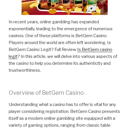
In recent years, online gambling has expanded
exponentially, leading to the emergence of numerous
casinos. One of these platforms is BetGem Casino.
Players around the world are often left wondering, Is
BetGem Casino Legit? Full Review
Is BetGem casino
legit
? In this article, we will delve into various aspects of
the casino to help you determine its authenticity and
trustworthiness.
Overview of BetGem Casino
Understanding what a casino has to offer is vital for any
player considering registration. BetGem Casino presents
itself as a modern online gambling site equipped with a
variety of gaming options, ranging from classic table