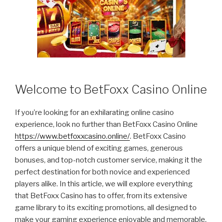
Welcome to BetFoxx Casino Online
If you’re looking for an exhilarating online casino
experience, look no further than BetFoxx Casino Online
https://www.betfoxxcasino.online/
. BetFoxx Casino
offers a unique blend of exciting games, generous
bonuses, and top-notch customer service, making it the
perfect destination for both novice and experienced
players alike. In this article, we will explore everything
that BetFoxx Casino has to offer, from its extensive
game library to its exciting promotions, all designed to
make your gaming experience enjoyable and memorable.