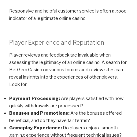
Responsive and helpful customer service is often a good
indicator of a legitimate online casino.
Player Experience and Reputation
Player reviews and feedback are invaluable when
assessing the legitimacy of an online casino. A search for
BetGem Casino on various forums and review sites can
reveal insights into the experiences of other players.
Look for:
Payment Processing:
Are players satisfied with how
quickly withdrawals are processed?
Bonuses and Promotions:
Are the bonuses offered
beneficial, and do they have fair terms?
Gameplay Experience:
Do players enjoy a smooth
gaming experience without frequent technical issues?