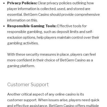
Privacy Policies:
Clear privacy policies outlining how
player information is collected, used, and stored are
essential. BetGem Casino should provide comprehensive
information on this.
Responsible Gaming Tools:
Effective tools for
responsible gambling, such as deposit limits and self-
exclusion options, help players maintain control over their
gambling activities.
With these security measures in place, players can feel
more confident in their choice of BetGem Casino as a
gaming platform.
Customer Support
Another critical aspect of any online casino is its
customer support. When issues arise, players need quick
and effective assistance. BetGem Casino offers multiple