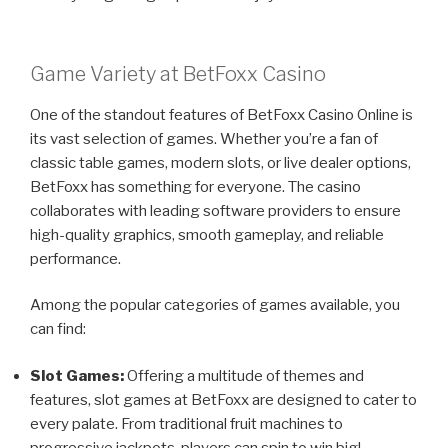
Game Variety at BetFoxx Casino
One of the standout features of BetFoxx Casino Online is
its vast selection of games. Whether you’re a fan of
classic table games, modern slots, or live dealer options,
BetFoxx has something for everyone. The casino
collaborates with leading software providers to ensure
high-quality graphics, smooth gameplay, and reliable
performance.
Among the popular categories of games available, you
can find:
Slot Games:
Offering a multitude of themes and
features, slot games at BetFoxx are designed to cater to
every palate. From traditional fruit machines to
progressive jackpots, players can spin to win big!