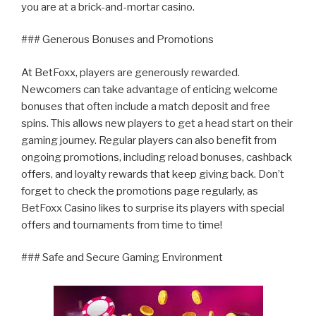
you are at a brick-and-mortar casino.
### Generous Bonuses and Promotions
At BetFoxx, players are generously rewarded.
Newcomers can take advantage of enticing welcome
bonuses that often include a match deposit and free
spins. This allows new players to get a head start on their
gaming journey. Regular players can also benefit from
ongoing promotions, including reload bonuses, cashback
offers, and loyalty rewards that keep giving back. Don’t
forget to check the promotions page regularly, as
BetFoxx Casino likes to surprise its players with special
offers and tournaments from time to time!
### Safe and Secure Gaming Environment