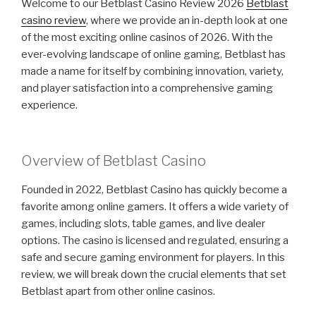
Welcome to our Betblast Casino Review 2026
Betblast
casino review
, where we provide an in-depth look at one
of the most exciting online casinos of 2026. With the
ever-evolving landscape of online gaming, Betblast has
made a name for itself by combining innovation, variety,
and player satisfaction into a comprehensive gaming
experience.
Overview of Betblast Casino
Founded in 2022, Betblast Casino has quickly become a
favorite among online gamers. It offers a wide variety of
games, including slots, table games, and live dealer
options. The casino is licensed and regulated, ensuring a
safe and secure gaming environment for players. In this
review, we will break down the crucial elements that set
Betblast apart from other online casinos.