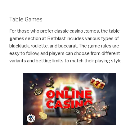
Table Games
For those who prefer classic casino games, the table
games section at Betblast includes various types of
blackjack, roulette, and baccarat. The game rules are
easy to follow, and players can choose from different
variants and betting limits to match their playing style.