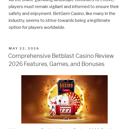
players must remain vigilant and informed to ensure their
safety and enjoyment. BetGem Casino, like many in the
industry, seems to strive towards being a legitimate
option for players worldwide.
POSTED
MAY 22, 2026
ON
Comprehensive Betblast Casino Review
2026 Features, Games, and Bonuses