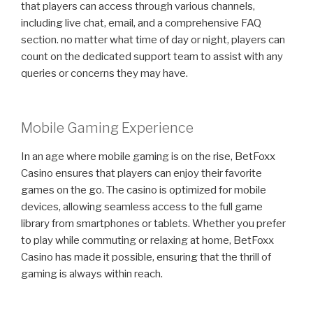
that players can access through various channels,
including live chat, email, and a comprehensive FAQ
section. no matter what time of day or night, players can
count on the dedicated support team to assist with any
queries or concerns they may have.
Mobile Gaming Experience
In an age where mobile gaming is on the rise, BetFoxx
Casino ensures that players can enjoy their favorite
games on the go. The casino is optimized for mobile
devices, allowing seamless access to the full game
library from smartphones or tablets. Whether you prefer
to play while commuting or relaxing at home, BetFoxx
Casino has made it possible, ensuring that the thrill of
gaming is always within reach.