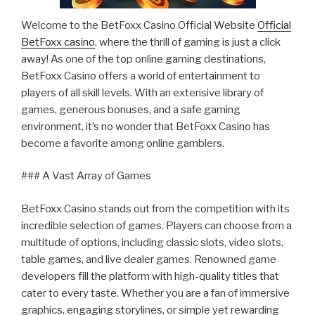
Welcome to the BetFoxx Casino Official Website
Official
BetFoxx casino
, where the thrill of gaming is just a click
away! As one of the top online gaming destinations,
BetFoxx Casino offers a world of entertainment to
players of all skill levels. With an extensive library of
games, generous bonuses, and a safe gaming
environment, it’s no wonder that BetFoxx Casino has
become a favorite among online gamblers.
### A Vast Array of Games
BetFoxx Casino stands out from the competition with its
incredible selection of games. Players can choose from a
multitude of options, including classic slots, video slots,
table games, and live dealer games. Renowned game
developers fill the platform with high-quality titles that
cater to every taste. Whether you are a fan of immersive
graphics, engaging storylines, or simple yet rewarding