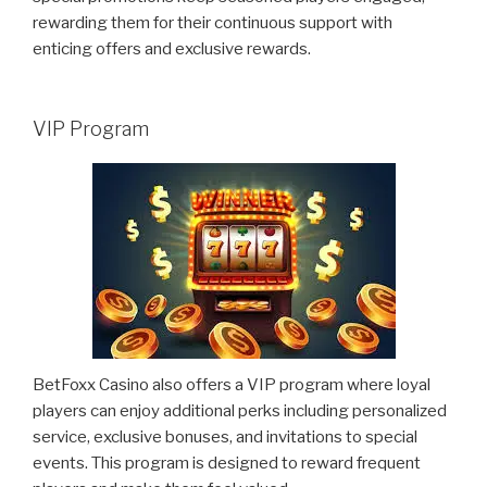
rewarding them for their continuous support with
enticing offers and exclusive rewards.
VIP Program
BetFoxx Casino also offers a VIP program where loyal
players can enjoy additional perks including personalized
service, exclusive bonuses, and invitations to special
events. This program is designed to reward frequent