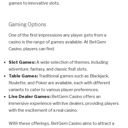
games to innovative slots.
Gaming Options
One of the first impressions any player gets from a
casino is the range of games available. At BetGem
Casino, players can find:
Slot Games:
A wide selection of themes, including
adventure, fantasy, and classic fruit slots.
Table Games:
Traditional games such as Blackjack,
Roulette, and Poker are available, each with different
variants to cater to various player preferences.
Live Dealer Games:
BetGem Casino offers an
immersive experience with live dealers, providing players
with the excitement of a real casino.
With these offerings, BetGem Casino aims to attract a