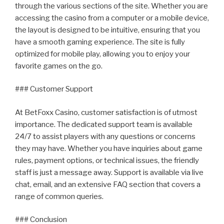
through the various sections of the site. Whether you are
accessing the casino from a computer or a mobile device,
the layout is designed to be intuitive, ensuring that you
have a smooth gaming experience. The site is fully
optimized for mobile play, allowing you to enjoy your
favorite games on the go.
### Customer Support
At BetFoxx Casino, customer satisfaction is of utmost
importance. The dedicated support team is available
24/7 to assist players with any questions or concerns
they may have. Whether you have inquiries about game
rules, payment options, or technical issues, the friendly
staff is just a message away. Support is available via live
chat, email, and an extensive FAQ section that covers a
range of common queries.
### Conclusion