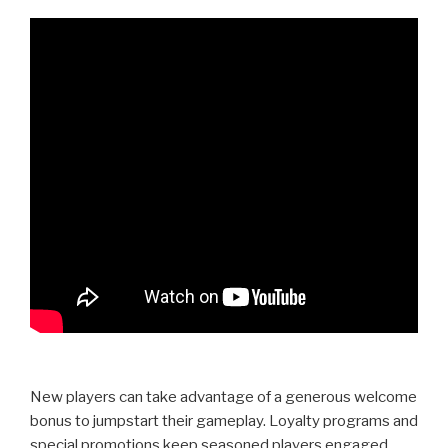
New players can take advantage of a generous welcome
bonus to jumpstart their gameplay. Loyalty programs and
special promotions keep seasoned players engaged,