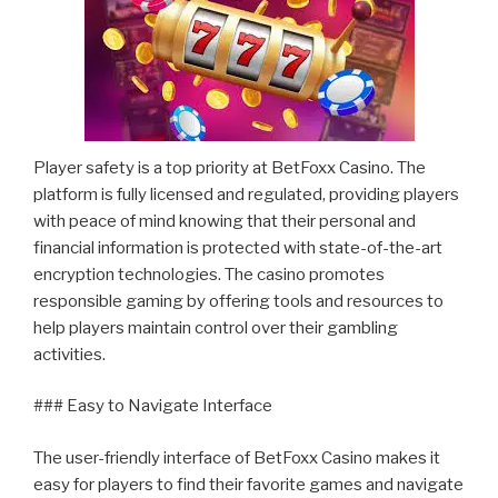
Player safety is a top priority at BetFoxx Casino. The
platform is fully licensed and regulated, providing players
with peace of mind knowing that their personal and
financial information is protected with state-of-the-art
encryption technologies. The casino promotes
responsible gaming by offering tools and resources to
help players maintain control over their gambling
activities.
### Easy to Navigate Interface
The user-friendly interface of BetFoxx Casino makes it
easy for players to find their favorite games and navigate