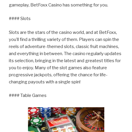
gameplay, BetFoxx Casino has something for you.
#### Slots
Slots are the stars of the casino world, and at BetFoxx,
you’ll find a thrilling variety of them. Players can spin the
reels of adventure-themed slots, classic fruit machines,
and everything in between. The casino regularly updates
its selection, bringing in the latest and greatest titles for
you to enjoy. Many of the slot games also feature
progressive jackpots, offering the chance for life-
changing payouts with a single spin!
#### Table Games