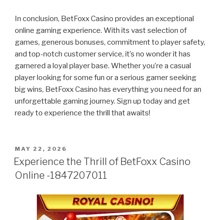
In conclusion, BetFoxx Casino provides an exceptional
online gaming experience. With its vast selection of
games, generous bonuses, commitment to player safety,
and top-notch customer service, it’s no wonder it has
garnered a loyal player base. Whether you’re a casual
player looking for some fun or a serious gamer seeking
big wins, BetFoxx Casino has everything you need for an
unforgettable gaming journey. Sign up today and get
ready to experience the thrill that awaits!
POSTED
MAY 22, 2026
ON
Experience the Thrill of BetFoxx Casino
Online -1847207011