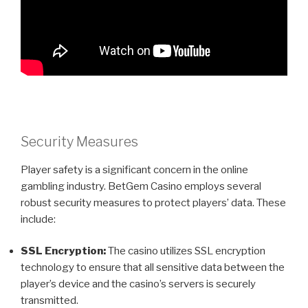
Security Measures
Player safety is a significant concern in the online
gambling industry. BetGem Casino employs several
robust security measures to protect players’ data. These
include:
SSL Encryption:
The casino utilizes SSL encryption
technology to ensure that all sensitive data between the
player’s device and the casino’s servers is securely
transmitted.