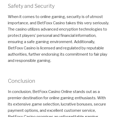
Safety and Security
When it comes to online gaming, security is of utmost
importance, and BetFoxx Casino takes this very seriously.
The casino utilizes advanced encryption technologies to
protect players’ personal and financial information,
ensuring a safe gaming environment. Additionally,
BetFoxx Casino is licensed and regulated by reputable
authorities, further endorsing its commitment to fair play
and responsible gaming.
Conclusion
In conclusion, BetFoxx Casino Online stands out as a
premier destination for online gaming enthusiasts. With
its extensive game selection, lucrative bonuses, secure
payment options, and excellent customer service,
BetFoxx Casino promises an unforgettable gaming