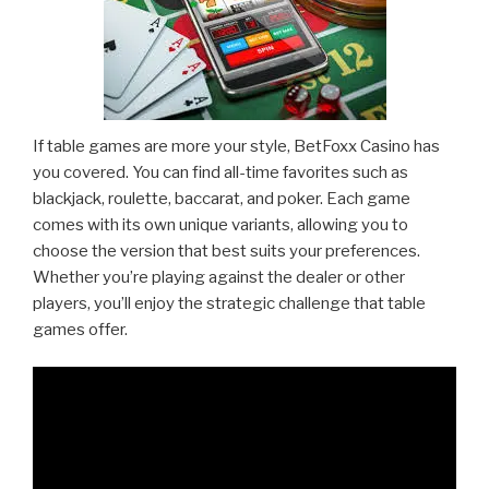
If table games are more your style, BetFoxx Casino has
you covered. You can find all-time favorites such as
blackjack, roulette, baccarat, and poker. Each game
comes with its own unique variants, allowing you to
choose the version that best suits your preferences.
Whether you’re playing against the dealer or other
players, you’ll enjoy the strategic challenge that table
games offer.