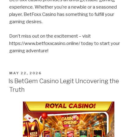
experience. Whether you’re a newbie or a seasoned
player, BetFoxx Casino has something to fulfill your
gaming desires.
Don’t miss out on the excitement – visit
https://www.betfoxxcasino.online/ today to start your
gaming adventure!
POSTED
MAY 22, 2026
ON
Is BetGem Casino Legit Uncovering the
Truth