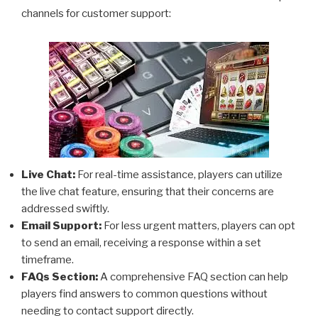
channels for customer support:
Live Chat:
For real-time assistance, players can utilize
the live chat feature, ensuring that their concerns are
addressed swiftly.
Email Support:
For less urgent matters, players can opt
to send an email, receiving a response within a set
timeframe.
FAQs Section:
A comprehensive FAQ section can help
players find answers to common questions without
needing to contact support directly.