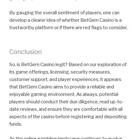
By gauging the overall sentiment of players, one can
develop a clearer idea of whether BetGem Casino is a
trustworthy platform or if there are red flags to consider.
Conclusion
So, is BetGem Casino legit? Based on our exploration of
its game offerings, licensing, security measures,
customer support, and player experiences, it appears
that BetGem Casino aims to provide a reliable and
enjoyable gaming environment. As always, potential
players should conduct their due diligence, read up-to-
date reviews, and ensure they are comfortable with all
aspects of the casino before registering and depositing
funds.
As the online gambling landscape continues to evolve,