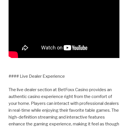
#### Live Dealer Experience
The live dealer section at BetFoxx Casino provides an
authentic casino experience right from the comfort of
your home. Players can interact with professional dealers
in real-time while enjoying their favorite table games. The
high-definition streaming and interactive features
enhance the gaming experience, making it feel as though