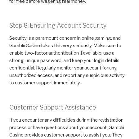
for free before wagering real money.
Step 8: Ensuring Account Security
Security is a paramount concern in online gaming, and
Gamblii Casino takes this very seriously. Make sure to
enable two-factor authentication if available, use a
strong, unique password, and keep your login details
confidential. Regularly monitor your account for any
unauthorized access, and report any suspicious activity
to customer support immediately.
Customer Support Assistance
If you encounter any difficulties during the registration
process or have questions about your account, Gamblii
Casino provides customer support to assist you. They