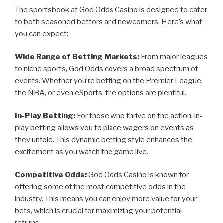
The sportsbook at God Odds Casino is designed to cater
to both seasoned bettors and newcomers. Here’s what
you can expect:
Wide Range of Betting Markets:
From major leagues
to niche sports, God Odds covers a broad spectrum of
events. Whether you’re betting on the Premier League,
the NBA, or even eSports, the options are plentiful.
In-Play Betting:
For those who thrive on the action, in-
play betting allows you to place wagers on events as
they unfold. This dynamic betting style enhances the
excitement as you watch the game live.
Competitive Odds:
God Odds Casino is known for
offering some of the most competitive odds in the
industry. This means you can enjoy more value for your
bets, which is crucial for maximizing your potential
returns.