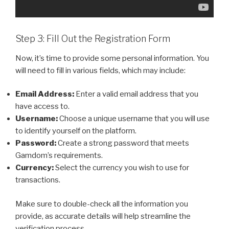
Step 3: Fill Out the Registration Form
Now, it’s time to provide some personal information. You
will need to fill in various fields, which may include:
Email Address:
Enter a valid email address that you
have access to.
Username:
Choose a unique username that you will use
to identify yourself on the platform.
Password:
Create a strong password that meets
Gamdom’s requirements.
Currency:
Select the currency you wish to use for
transactions.
Make sure to double-check all the information you
provide, as accurate details will help streamline the
verification process.