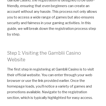
Gamblii Casino, the registration is designed to be user-
friendly, ensuring that even beginners can create an
account without any hassle. This process not only allows
you to access a wide range of games but also ensures
security and fairness in your gaming activities. In this
guide, we will break down the registration process step
by step.
Step 1: Visiting the Gamblii Casino
Website
The first step in registering at Gamblii Casino is to visit
their official website. You can enter through your web
browser or use the link provided earlier. Once the
homepage loads, you’ll notice a variety of games and
promotions available. Navigate to the registration
section, which is typically highlighted for easy access.