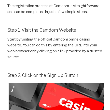
The registration process at Gamdom is straightforward
and can be completed in just a few simple steps.
Step 1: Visit the Gamdom Website
Start by visiting the official Gamdom online casino
website. You can do this by entering the URL into your
web browser or by clicking on a link provided by a trusted
source.
Step 2: Click on the Sign Up Button