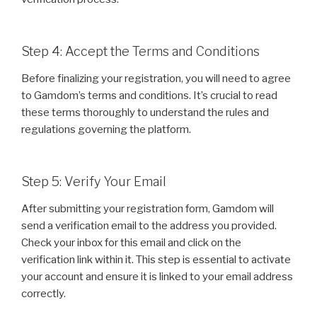
Step 4: Accept the Terms and Conditions
Before finalizing your registration, you will need to agree
to Gamdom’s terms and conditions. It’s crucial to read
these terms thoroughly to understand the rules and
regulations governing the platform.
Step 5: Verify Your Email
After submitting your registration form, Gamdom will
send a verification email to the address you provided.
Check your inbox for this email and click on the
verification link within it. This step is essential to activate
your account and ensure it is linked to your email address
correctly.