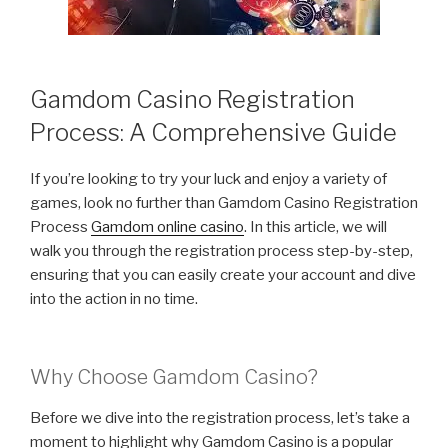
Gamdom Casino Registration
Process: A Comprehensive Guide
If you’re looking to try your luck and enjoy a variety of
games, look no further than Gamdom Casino Registration
Process
Gamdom online casino
. In this article, we will
walk you through the registration process step-by-step,
ensuring that you can easily create your account and dive
into the action in no time.
Why Choose Gamdom Casino?
Before we dive into the registration process, let’s take a
moment to highlight why Gamdom Casino is a popular