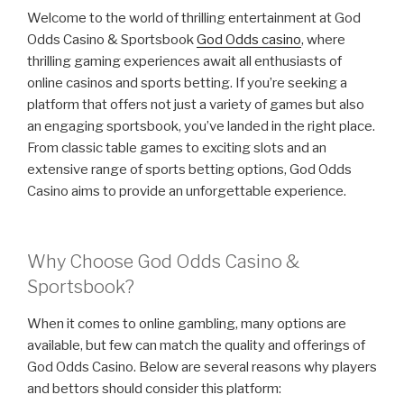
Welcome to the world of thrilling entertainment at God
Odds Casino & Sportsbook
God Odds casino
, where
thrilling gaming experiences await all enthusiasts of
online casinos and sports betting. If you’re seeking a
platform that offers not just a variety of games but also
an engaging sportsbook, you’ve landed in the right place.
From classic table games to exciting slots and an
extensive range of sports betting options, God Odds
Casino aims to provide an unforgettable experience.
Why Choose God Odds Casino &
Sportsbook?
When it comes to online gambling, many options are
available, but few can match the quality and offerings of
God Odds Casino. Below are several reasons why players
and bettors should consider this platform: