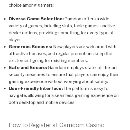
choice among gamers:
Diverse Game Selection:
Gamdom offers a wide
variety of games, including slots, table games, and live
dealer options, providing something for every type of
player.
Generous Bonuses:
New players are welcomed with
attractive bonuses, and regular promotions keep the
excitement going for existing members.
Safe and Secure:
Gamdom employs state-of-the-art
security measures to ensure that players can enjoy their
gaming experience without worrying about safety.
User-Friendly Interface:
The platform is easy to
navigate, allowing for a seamless gaming experience on
both desktop and mobile devices.
How to Register at Gamdom Casino