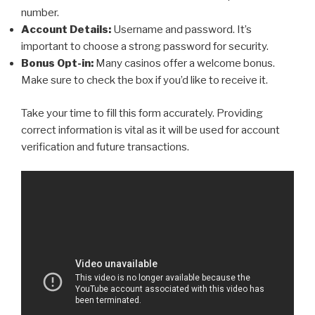
number.
Account Details:
Username and password. It’s
important to choose a strong password for security.
Bonus Opt-in:
Many casinos offer a welcome bonus.
Make sure to check the box if you’d like to receive it.
Take your time to fill this form accurately. Providing
correct information is vital as it will be used for account
verification and future transactions.