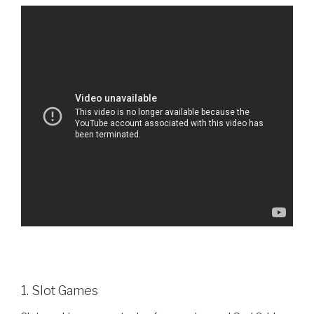
1. Slot Games