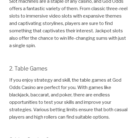
Slot machines are a staple of any casino, and God Odds
offers a fantastic variety of them. From classic three-reel
slots to immersive video slots with expansive themes
and captivating storylines, players are sure to find
something that captivates their interest. Jackpot slots
also offer the chance to win life-changing sums with just
a single spin.
2. Table Games
If you enjoy strategy and skill, the table games at God
Odds Casino are perfect for you. With games like
blackjack, baccarat, and poker, there are endless
opportunities to test your skills and improve your
strategies. Various betting limits ensure that both casual
players and high rollers can find suitable options.