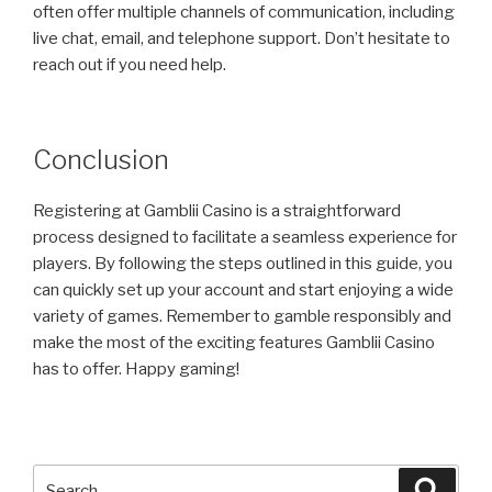
often offer multiple channels of communication, including
live chat, email, and telephone support. Don’t hesitate to
reach out if you need help.
Conclusion
Registering at Gamblii Casino is a straightforward
process designed to facilitate a seamless experience for
players. By following the steps outlined in this guide, you
can quickly set up your account and start enjoying a wide
variety of games. Remember to gamble responsibly and
make the most of the exciting features Gamblii Casino
has to offer. Happy gaming!
Search
Searc