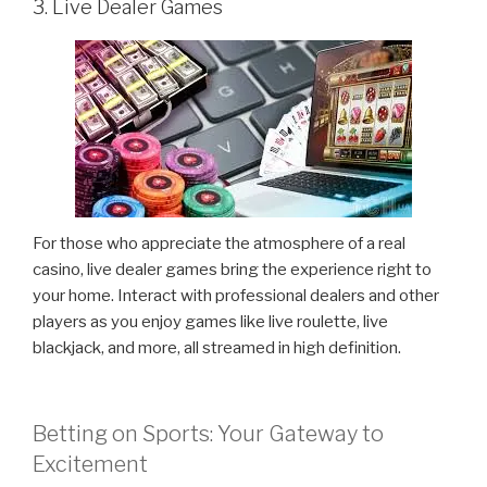
3. Live Dealer Games
For those who appreciate the atmosphere of a real
casino, live dealer games bring the experience right to
your home. Interact with professional dealers and other
players as you enjoy games like live roulette, live
blackjack, and more, all streamed in high definition.
Betting on Sports: Your Gateway to
Excitement