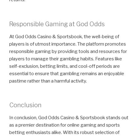
Responsible Gaming at God Odds
At God Odds Casino & Sportsbook, the well-being of
players is of utmost importance. The platform promotes
responsible gaming by providing tools and resources for
players to manage their gambling habits. Features like
self-exclusion, betting limits, and cool-off periods are
essential to ensure that gambling remains an enjoyable
pastime rather than a harmful activity.
Conclusion
In conclusion, God Odds Casino & Sportsbook stands out
as a premier destination for online gaming and sports
betting enthusiasts alike. With its robust selection of