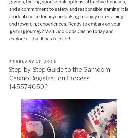
games, thrilling sportsbook options, attractive bonuses,
and a commitment to safety and responsible gaming, it is
an ideal choice for anyone looking to enjoy entertaining
and rewarding experiences. Ready to embark on your
gaming journey? Visit God Odds Casino today and
explore all that it has to offer!
POSTED
FEBRUARY 17, 2026
ON
Step-by-Step Guide to the Gamdom
Casino Registration Process
1455740502