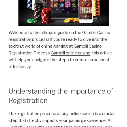
Welcome to the ultimate guide on the Gamblii Casino
registration process! If you’re ready to dive into the
exciting world of online gaming at Gamblii Casino
Registration Process
Gamblii online casino
, this article
will help you navigate the steps to create an account
effortlessly.
Understanding the Importance of
Registration
The registration process at any online casino is a crucial
step that directly impacts your gaming experience. At