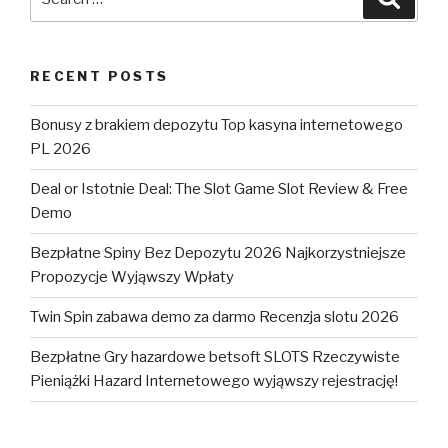
for:
RECENT POSTS
Bonusy z brakiem depozytu Top kasyna internetowego
PL 2026
Deal or Istotnie Deal: The Slot Game Slot Review & Free
Demo
Bezpłatne Spiny Bez Depozytu 2026 Najkorzystniejsze
Propozycje Wyjąwszy Wpłaty
Twin Spin zabawa demo za darmo Recenzja slotu 2026
Bezpłatne Gry hazardowe betsoft SLOTS Rzeczywiste
Pieniążki Hazard Internetowego wyjąwszy rejestrację!