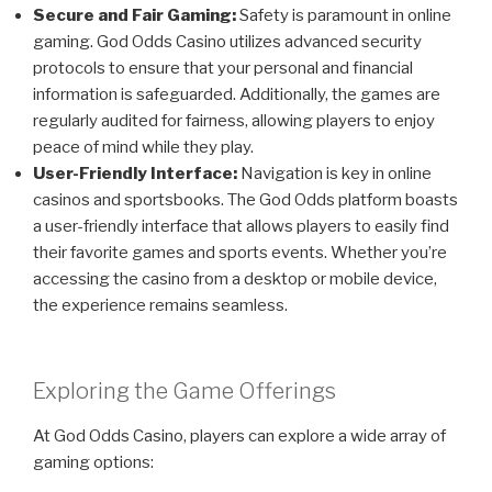
Secure and Fair Gaming:
Safety is paramount in online
gaming. God Odds Casino utilizes advanced security
protocols to ensure that your personal and financial
information is safeguarded. Additionally, the games are
regularly audited for fairness, allowing players to enjoy
peace of mind while they play.
User-Friendly Interface:
Navigation is key in online
casinos and sportsbooks. The God Odds platform boasts
a user-friendly interface that allows players to easily find
their favorite games and sports events. Whether you’re
accessing the casino from a desktop or mobile device,
the experience remains seamless.
Exploring the Game Offerings
At God Odds Casino, players can explore a wide array of
gaming options: