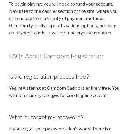
To begin playing, you will need to fund your account.
Navigate to the cashier section of the site, where you
can choose from a variety of payment methods.
Gamdom typically supports various options, including
credit/debit cards, e-wallets, and cryptocurrencies.
FAQs About Gamdom Registration
Is the registration process free?
Yes, registering at Gamdom Casino is entirely free. You
will not incur any charges for creating an account.
What if I forget my password?
If you forget your password, don’t worry! There is a