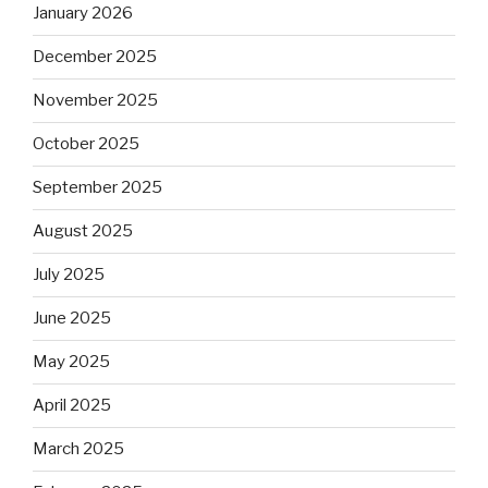
January 2026
December 2025
November 2025
October 2025
September 2025
August 2025
July 2025
June 2025
May 2025
April 2025
March 2025