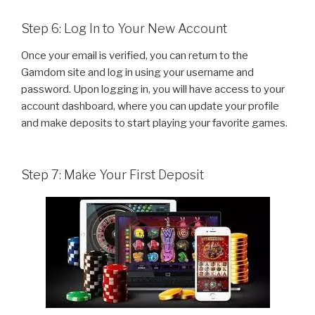
Step 6: Log In to Your New Account
Once your email is verified, you can return to the
Gamdom site and log in using your username and
password. Upon logging in, you will have access to your
account dashboard, where you can update your profile
and make deposits to start playing your favorite games.
Step 7: Make Your First Deposit