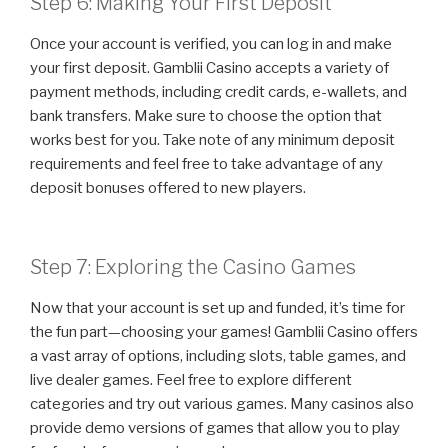
Step 6: Making Your First Deposit
Once your account is verified, you can log in and make
your first deposit. Gamblii Casino accepts a variety of
payment methods, including credit cards, e-wallets, and
bank transfers. Make sure to choose the option that
works best for you. Take note of any minimum deposit
requirements and feel free to take advantage of any
deposit bonuses offered to new players.
Step 7: Exploring the Casino Games
Now that your account is set up and funded, it’s time for
the fun part—choosing your games! Gamblii Casino offers
a vast array of options, including slots, table games, and
live dealer games. Feel free to explore different
categories and try out various games. Many casinos also
provide demo versions of games that allow you to play