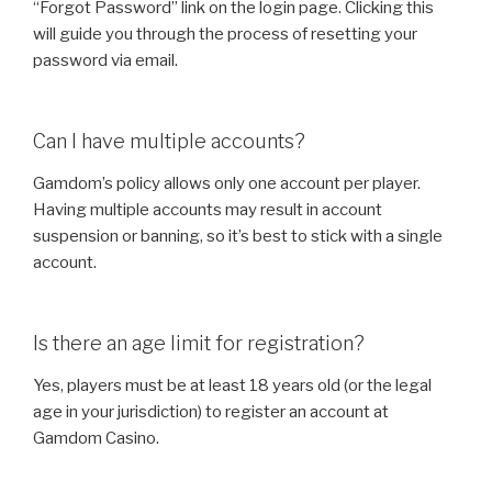
“Forgot Password” link on the login page. Clicking this
will guide you through the process of resetting your
password via email.
Can I have multiple accounts?
Gamdom’s policy allows only one account per player.
Having multiple accounts may result in account
suspension or banning, so it’s best to stick with a single
account.
Is there an age limit for registration?
Yes, players must be at least 18 years old (or the legal
age in your jurisdiction) to register an account at
Gamdom Casino.