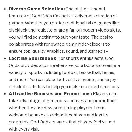
Diverse Game Selection:
One of the standout
features of God Odds Casino is its diverse selection of
games. Whether you prefer traditional table games like
blackjack and roulette or are a fan of modern video slots,
you will find something to suit your taste. The casino
collaborates with renowned gaming developers to
ensure top-quality graphics, sound, and gameplay.
Exciting Sportsbook:
For sports enthusiasts, God
Odds provides a comprehensive sportsbook covering a
variety of sports, including football, basketball, tennis,
and more. You can place bets on live events, and enjoy
detailed statistics to help you make informed decisions.
Attractive Bonuses and Promotions:
Players can
take advantage of generous bonuses and promotions,
whether they are new or returning players. From
welcome bonuses to reload incentives and loyalty
programs, God Odds ensures that players feel valued
with every visit.