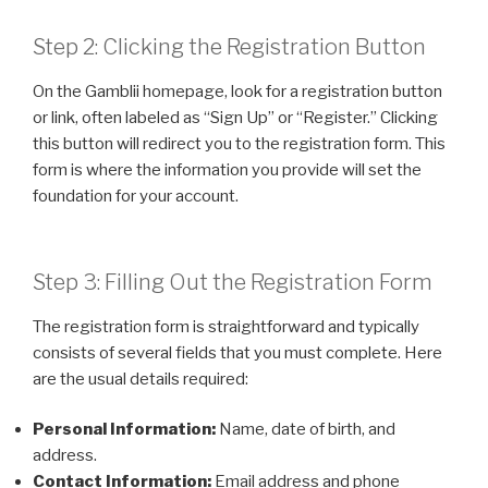
Step 2: Clicking the Registration Button
On the Gamblii homepage, look for a registration button
or link, often labeled as “Sign Up” or “Register.” Clicking
this button will redirect you to the registration form. This
form is where the information you provide will set the
foundation for your account.
Step 3: Filling Out the Registration Form
The registration form is straightforward and typically
consists of several fields that you must complete. Here
are the usual details required:
Personal Information:
Name, date of birth, and
address.
Contact Information:
Email address and phone