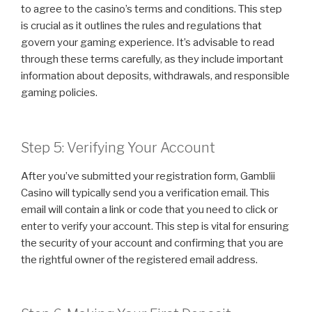
to agree to the casino’s terms and conditions. This step
is crucial as it outlines the rules and regulations that
govern your gaming experience. It’s advisable to read
through these terms carefully, as they include important
information about deposits, withdrawals, and responsible
gaming policies.
Step 5: Verifying Your Account
After you’ve submitted your registration form, Gamblii
Casino will typically send you a verification email. This
email will contain a link or code that you need to click or
enter to verify your account. This step is vital for ensuring
the security of your account and confirming that you are
the rightful owner of the registered email address.