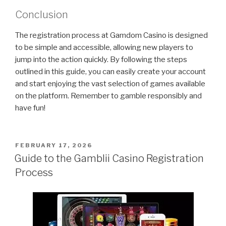
Conclusion
The registration process at Gamdom Casino is designed
to be simple and accessible, allowing new players to
jump into the action quickly. By following the steps
outlined in this guide, you can easily create your account
and start enjoying the vast selection of games available
on the platform. Remember to gamble responsibly and
have fun!
POSTED
FEBRUARY 17, 2026
ON
Guide to the Gamblii Casino Registration
Process