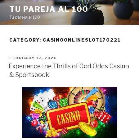
Skip
TU PAREJA AL 100
to
Tu pareja al 100
content
CATEGORY: CASINOONLINESLOT170221
POSTED
FEBRUARY 17, 2026
ON
Experience the Thrills of God Odds Casino
& Sportsbook