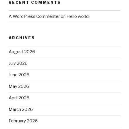
RECENT COMMENTS
A WordPress Commenter
on
Hello world!
ARCHIVES
August 2026
July 2026
June 2026
May 2026
April 2026
March 2026
February 2026