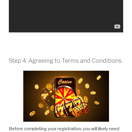
Step 4: Agreeing to Terms and Conditions
Before completing your registration, you will likely need