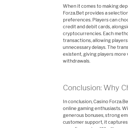
When it comes to making depo
Forza.Bet provides a selection
preferences. Players can cho
credit and debit cards, along
cryptocurrencies. Each metho
transactions, allowing players
unnecessary delays. The trans
existent, giving players more 
withdrawals.
Conclusion: Why C
In conclusion, Casino Forza.B
online gaming enthusiasts. Wi
generous bonuses, strong emp
customer support, it captures