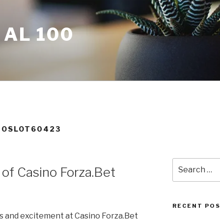
 AL 100
NOSLOT60423
Search
s of Casino Forza.Bet
for:
RECENT PO
ls and excitement at Casino Forza.Bet