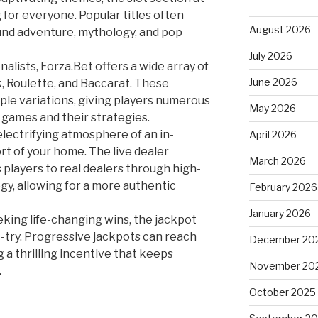
for everyone. Popular titles often
August 2026
nd adventure, mythology, and pop
July 2026
nalists, Forza.Bet offers a wide array of
June 2026
, Roulette, and Baccarat. These
tiple variations, giving players numerous
May 2026
games and their strategies.
lectrifying atmosphere of an in-
April 2026
t of your home. The live dealer
March 2026
 players to real dealers through high-
gy, allowing for a more authentic
February 2026
January 2026
eking life-changing wins, the jackpot
-try. Progressive jackpots can reach
December 20
 a thrilling incentive that keeps
November 20
.
October 2025