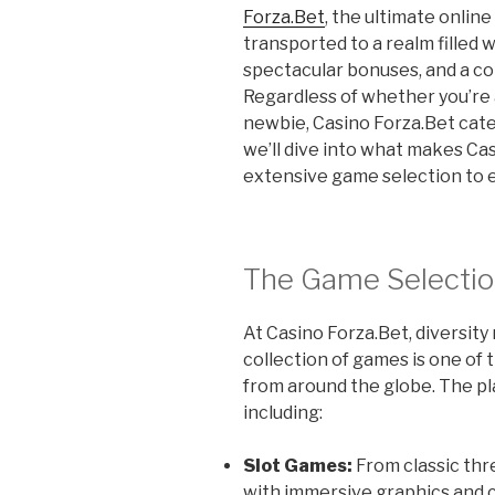
Forza.Bet
, the ultimate online
transported to a realm filled 
spectacular bonuses, and a co
Regardless of whether you’re 
newbie, Casino Forza.Bet caters 
we’ll dive into what makes Cas
extensive game selection to 
The Game Selectio
At Casino Forza.Bet, diversit
collection of games is one of 
from around the globe. The pl
including:
Slot Games:
From classic thr
with immersive graphics and c