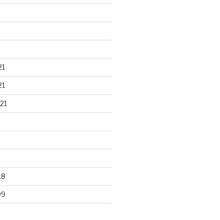
21
21
21
18
99