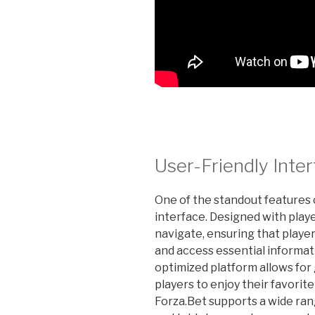
User-Friendly Inter
One of the standout features o
interface. Designed with playe
navigate, ensuring that player
and access essential informat
optimized platform allows for 
players to enjoy their favori
Forza.Bet supports a wide ran