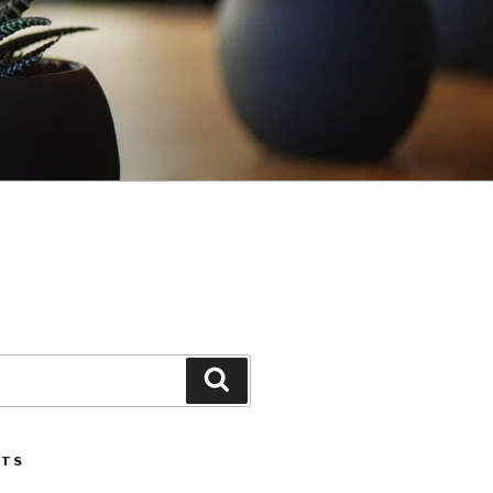
Search
STS