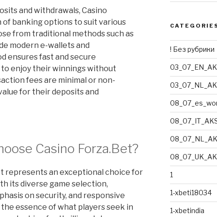
sits and withdrawals, Casino
 of banking options to suit various
CATEGORIE
ose from traditional methods such as
side modern e-wallets and
! Без рубрики
d ensures fast and secure
03_07_EN_AK
 to enjoy their winnings without
action fees are minimal or non-
03_07_NL_AK
value for their deposits and
08_07_es_wo
08_07_IT_AK
08_07_NL_A
hoose Casino Forza.Bet?
08_07_UK_AK
et represents an exceptional choice for
1
th its diverse game selection,
1-xbeti18034
hasis on security, and responsive
 the essence of what players seek in
1-xbetindia