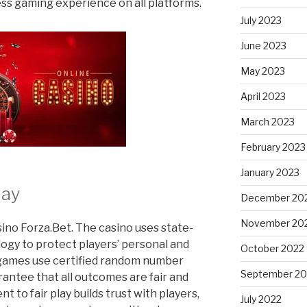
ess gaming experience on all platforms.
July 2023
June 2023
May 2023
April 2023
March 2023
February 2023
January 2023
lay
December 20
November 20
asino Forza.Bet. The casino uses state-
ogy to protect players’ personal and
October 2022
e games use certified random number
September 20
antee that all outcomes are fair and
 to fair play builds trust with players,
July 2022