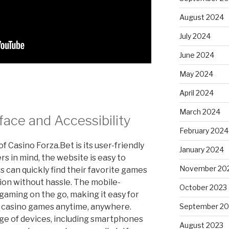
August 2024
July 2024
June 2024
May 2024
April 2024
March 2024
face and Accessibility
February 2024
f Casino Forza.Bet is its user-friendly
January 2024
rs in mind, the website is easy to
November 20
s can quickly find their favorite games
ion without hassle. The mobile-
October 2023
gaming on the go, making it easy for
September 20
te casino games anytime, anywhere.
ge of devices, including smartphones
August 2023