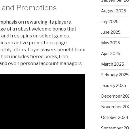
September 2
 and Promotions
August 2025
July 2025
mphasis on rewarding its players.
e of a robust welcome bonus that
June 2025
and free spins on select games.
ains an active promotions page,
May 2025
onthly offers. Loyal players benefit from
April 2025
hich includes tiered perks, free
 and even personal account managers.
March 2025
February 2025
January 2025
December 20
November 20
October 2024
September 2