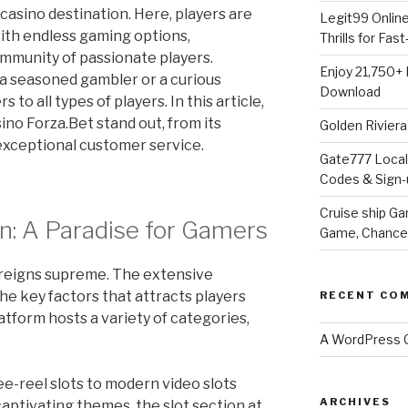
 casino destination. Here, players are
Legit99 Online
with endless gaming options,
Thrills for Fa
mmunity of passionate players.
Enjoy 21,750+
a seasoned gambler or a curious
Download
to all types of players. In this article,
ino Forza.Bet stand out, from its
Golden Rivier
exceptional customer service.
Gate777 Local 
Codes & Sign-
Cruise ship Ga
n: A Paradise for Gamers
Game, Chance,
y reigns supreme. The extensive
the key factors that attracts players
RECENT CO
atform hosts a variety of categories,
A WordPress
ee-reel slots to modern video slots
ARCHIVES
aptivating themes, the slot section at