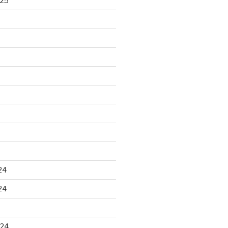
025
24
24
024