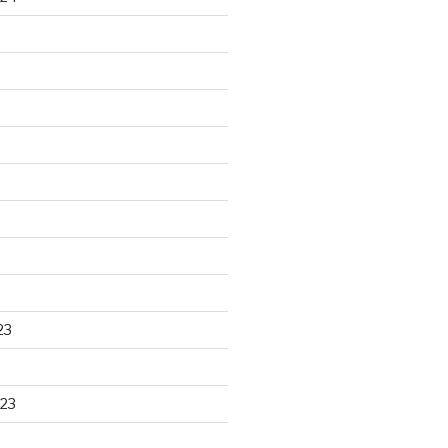
23
23