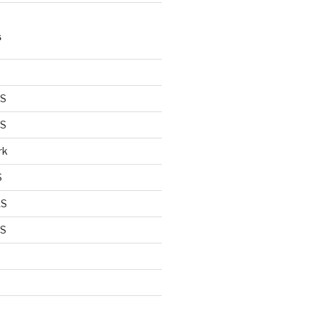
S
S
S
rk
S
KS
S