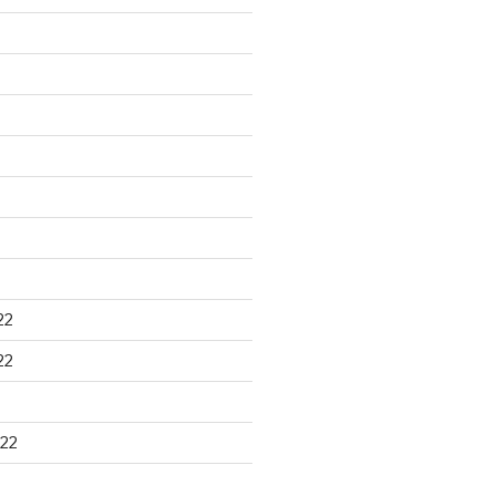
22
22
22