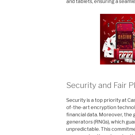
and tablets, ensuring a seaml
Security and Fair P
Security is a top priority at C
of-the-art encryption technol
financial data. Moreover, th
generators (RNGs), which guar
unpredictable. This commitment