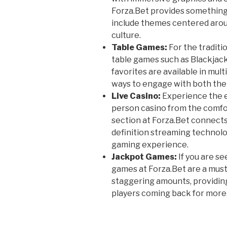
Forza.Bet provides something 
include themes centered arou
culture.
Table Games:
For the traditio
table games such as Blackjack
favorites are available in mul
ways to engage with both the 
Live Casino:
Experience the e
person casino from the comfor
section at Forza.Bet connects
definition streaming technolo
gaming experience.
Jackpot Games:
If you are se
games at Forza.Bet are a must
staggering amounts, providing
players coming back for more