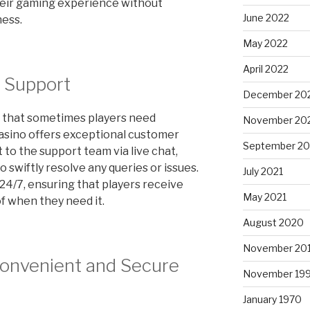
eir gaming experience without
June 2022
ness.
May 2022
April 2022
r Support
December 20
 that sometimes players need
November 20
casino offers exceptional customer
September 20
 to the support team via live chat,
o swiftly resolve any queries or issues.
July 2021
24/7, ensuring that players receive
May 2021
f when they need it.
August 2020
November 20
Convenient and Secure
November 19
January 1970