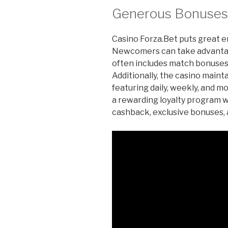
Generous Bonuses
Casino Forza.Bet puts great e
Newcomers can take advantag
often includes match bonuses 
Additionally, the casino maint
featuring daily, weekly, and m
a rewarding loyalty program w
cashback, exclusive bonuses,