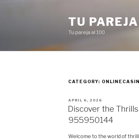
Skip
to
TU PAREJA
content
Tu pareja al 100
CATEGORY: ONLINECASI
POSTED
APRIL 6, 2026
ON
Discover the Thrill
955950144
Welcome to the world of thril