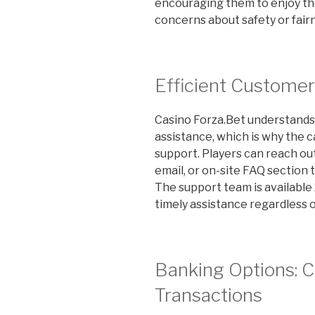
encouraging them to enjoy th
concerns about safety or fair
Efficient Custome
Casino Forza.Bet understands
assistance, which is why the 
support. Players can reach out
email, or on-site FAQ section t
The support team is available 
timely assistance regardless o
Banking Options: 
Transactions