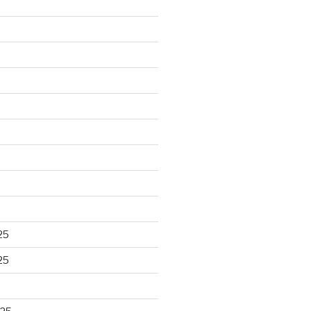
25
25