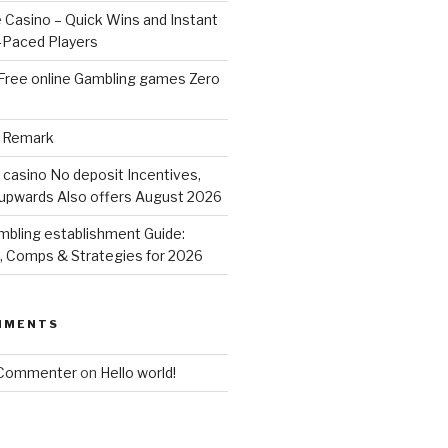
 Casino – Quick Wins and Instant
st‑Paced Players
 Free online Gambling games Zero
a Remark
casino No deposit Incentives,
upwards Also offers August 2026
mbling establishment Guide:
 Comps & Strategies for 2026
MMENTS
 Commenter
on
Hello world!