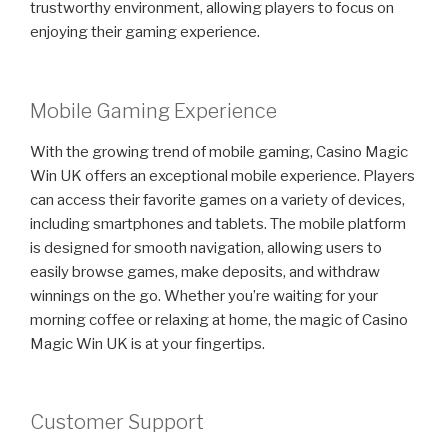
trustworthy environment, allowing players to focus on
enjoying their gaming experience.
Mobile Gaming Experience
With the growing trend of mobile gaming, Casino Magic
Win UK offers an exceptional mobile experience. Players
can access their favorite games on a variety of devices,
including smartphones and tablets. The mobile platform
is designed for smooth navigation, allowing users to
easily browse games, make deposits, and withdraw
winnings on the go. Whether you’re waiting for your
morning coffee or relaxing at home, the magic of Casino
Magic Win UK is at your fingertips.
Customer Support