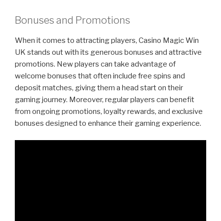
Bonuses and Promotions
When it comes to attracting players, Casino Magic Win
UK stands out with its generous bonuses and attractive
promotions. New players can take advantage of
welcome bonuses that often include free spins and
deposit matches, giving them a head start on their
gaming journey. Moreover, regular players can benefit
from ongoing promotions, loyalty rewards, and exclusive
bonuses designed to enhance their gaming experience.