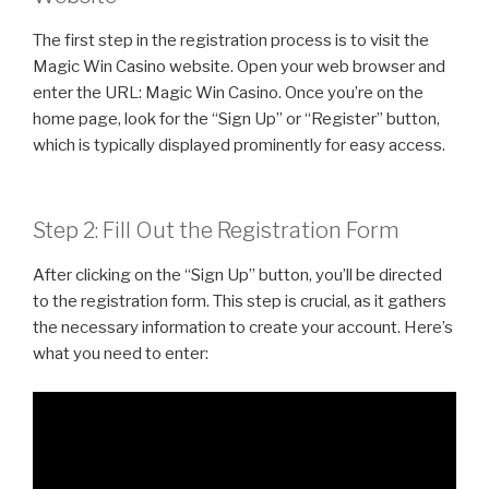
The first step in the registration process is to visit the
Magic Win Casino website. Open your web browser and
enter the URL: Magic Win Casino. Once you’re on the
home page, look for the “Sign Up” or “Register” button,
which is typically displayed prominently for easy access.
Step 2: Fill Out the Registration Form
After clicking on the “Sign Up” button, you’ll be directed
to the registration form. This step is crucial, as it gathers
the necessary information to create your account. Here’s
what you need to enter: