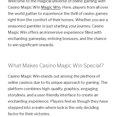
Welcome to the magical universe of online gaming with
Casino Magic WIn
Magic WIn
. Here, players from all over
the world gather to experience the thrill of casino games
right from the comfort of their homes. Whether you are a
seasoned gambler or just starting your journey, Casino
Magic Win offers an immersive experience filled with
enchanting gameplay, enticing bonuses, and the chance
to win significant rewards.
What Makes Casino Magic Win Special?
Casino Magic Win stands out among the plethora of
online casinos due to its unique approach to gaming. The
platform combines high-quality graphics, engaging
storylines, and a user-friendly interface to create an
enchanting experience. Players feel as though they have
stepped into a realm where luck is the only deciding
factor for their victories.