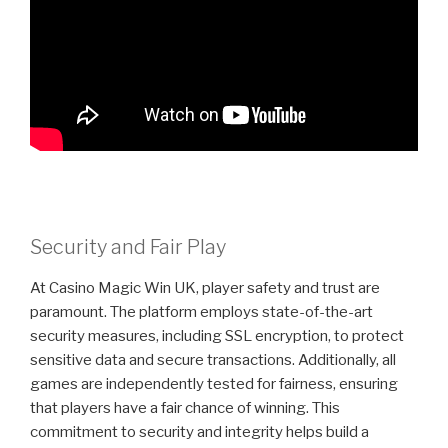
Security and Fair Play
At Casino Magic Win UK, player safety and trust are
paramount. The platform employs state-of-the-art
security measures, including SSL encryption, to protect
sensitive data and secure transactions. Additionally, all
games are independently tested for fairness, ensuring
that players have a fair chance of winning. This
commitment to security and integrity helps build a