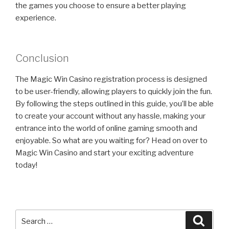
the games you choose to ensure a better playing
experience.
Conclusion
The Magic Win Casino registration process is designed
to be user-friendly, allowing players to quickly join the fun.
By following the steps outlined in this guide, you’ll be able
to create your account without any hassle, making your
entrance into the world of online gaming smooth and
enjoyable. So what are you waiting for? Head on over to
Magic Win Casino and start your exciting adventure
today!
Search
Searc
for: