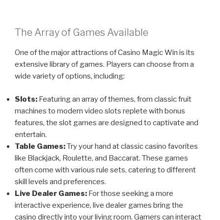
The Array of Games Available
One of the major attractions of Casino Magic Win is its
extensive library of games. Players can choose from a
wide variety of options, including:
Slots:
Featuring an array of themes, from classic fruit
machines to modern video slots replete with bonus
features, the slot games are designed to captivate and
entertain.
Table Games:
Try your hand at classic casino favorites
like Blackjack, Roulette, and Baccarat. These games
often come with various rule sets, catering to different
skill levels and preferences.
Live Dealer Games:
For those seeking a more
interactive experience, live dealer games bring the
casino directly into your living room. Gamers can interact