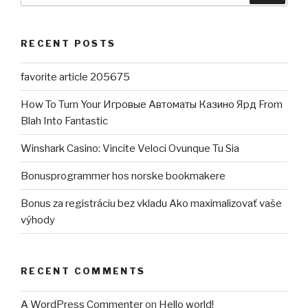
RECENT POSTS
favorite article 205675
How To Turn Your Игровые Автоматы Казино Ярд From
Blah Into Fantastic
Winshark Casino: Vincite Veloci Ovunque Tu Sia
Bonusprogrammer hos norske bookmakere
Bonus za registráciu bez vkladu Ako maximalizovať vaše
výhody
RECENT COMMENTS
A WordPress Commenter
on
Hello world!