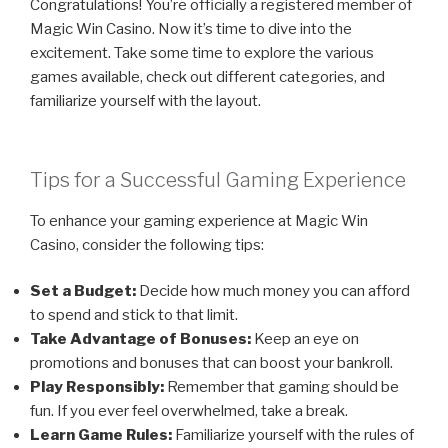
Congratulations! You’re officially a registered member of
Magic Win Casino. Now it’s time to dive into the
excitement. Take some time to explore the various
games available, check out different categories, and
familiarize yourself with the layout.
Tips for a Successful Gaming Experience
To enhance your gaming experience at Magic Win
Casino, consider the following tips:
Set a Budget:
Decide how much money you can afford
to spend and stick to that limit.
Take Advantage of Bonuses:
Keep an eye on
promotions and bonuses that can boost your bankroll.
Play Responsibly:
Remember that gaming should be
fun. If you ever feel overwhelmed, take a break.
Learn Game Rules:
Familiarize yourself with the rules of