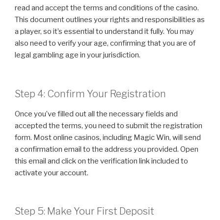
read and accept the terms and conditions of the casino.
This document outlines your rights and responsibilities as
a player, so it’s essential to understand it fully. You may
also need to verify your age, confirming that you are of
legal gambling age in your jurisdiction.
Step 4: Confirm Your Registration
Once you’ve filled out all the necessary fields and
accepted the terms, you need to submit the registration
form. Most online casinos, including Magic Win, will send
a confirmation email to the address you provided. Open
this email and click on the verification link included to
activate your account.
Step 5: Make Your First Deposit