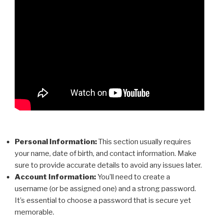
Personal Information:
This section usually requires
your name, date of birth, and contact information. Make
sure to provide accurate details to avoid any issues later.
Account Information:
You’ll need to create a
username (or be assigned one) and a strong password.
It’s essential to choose a password that is secure yet
memorable.