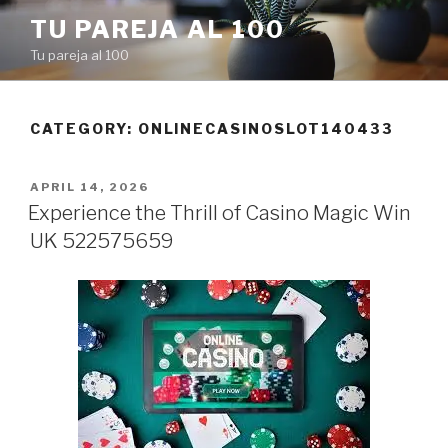
Skip
TU PAREJA AL 100
to
Tu pareja al 100
content
CATEGORY: ONLINECASINOSLOT140433
POSTED
APRIL 14, 2026
ON
Experience the Thrill of Casino Magic Win
UK 522575659