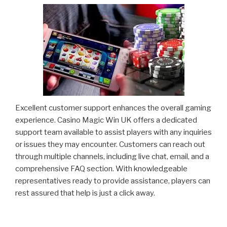
Excellent customer support enhances the overall gaming
experience. Casino Magic Win UK offers a dedicated
support team available to assist players with any inquiries
or issues they may encounter. Customers can reach out
through multiple channels, including live chat, email, and a
comprehensive FAQ section. With knowledgeable
representatives ready to provide assistance, players can
rest assured that help is just a click away.