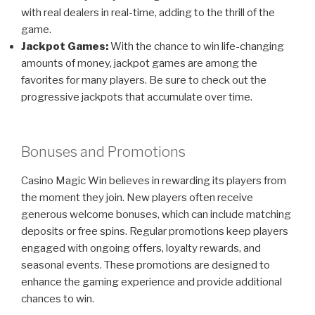
with real dealers in real-time, adding to the thrill of the
game.
Jackpot Games:
With the chance to win life-changing
amounts of money, jackpot games are among the
favorites for many players. Be sure to check out the
progressive jackpots that accumulate over time.
Bonuses and Promotions
Casino Magic Win believes in rewarding its players from
the moment they join. New players often receive
generous welcome bonuses, which can include matching
deposits or free spins. Regular promotions keep players
engaged with ongoing offers, loyalty rewards, and
seasonal events. These promotions are designed to
enhance the gaming experience and provide additional
chances to win.