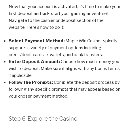
Now that your account is activated, it’s time to make your
first deposit and kick-start your gaming adventure!
Navigate to the cashier or deposit section of the
website. Here’s how to do it:
Select Payment Method:
Magic Win Casino typically
supports a variety of payment options including
credit/debit cards, e-wallets, and bank transfers.
Enter Deposit Amount:
Choose how much money you
wish to deposit. Make sure it aligns with any bonus terms
if applicable.
Follow the Prompts:
Complete the deposit process by
following any specific prompts that may appear based on
your chosen payment method.
Step 6: Explore the Casino