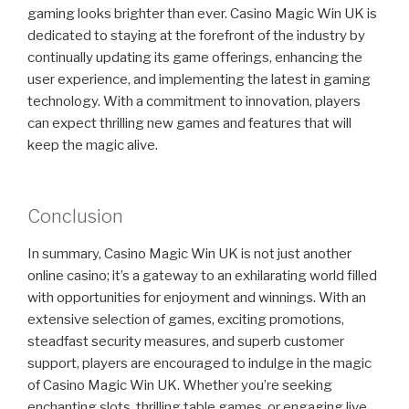
gaming looks brighter than ever. Casino Magic Win UK is
dedicated to staying at the forefront of the industry by
continually updating its game offerings, enhancing the
user experience, and implementing the latest in gaming
technology. With a commitment to innovation, players
can expect thrilling new games and features that will
keep the magic alive.
Conclusion
In summary, Casino Magic Win UK is not just another
online casino; it’s a gateway to an exhilarating world filled
with opportunities for enjoyment and winnings. With an
extensive selection of games, exciting promotions,
steadfast security measures, and superb customer
support, players are encouraged to indulge in the magic
of Casino Magic Win UK. Whether you’re seeking
enchanting slots, thrilling table games, or engaging live