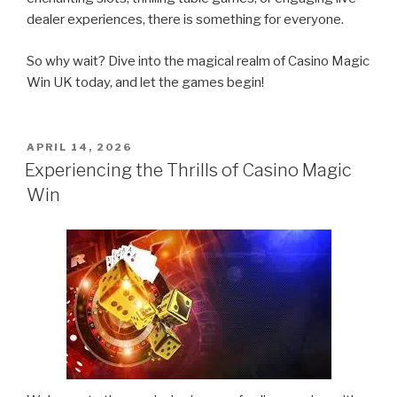
dealer experiences, there is something for everyone.
So why wait? Dive into the magical realm of Casino Magic
Win UK today, and let the games begin!
POSTED
APRIL 14, 2026
ON
Experiencing the Thrills of Casino Magic
Win