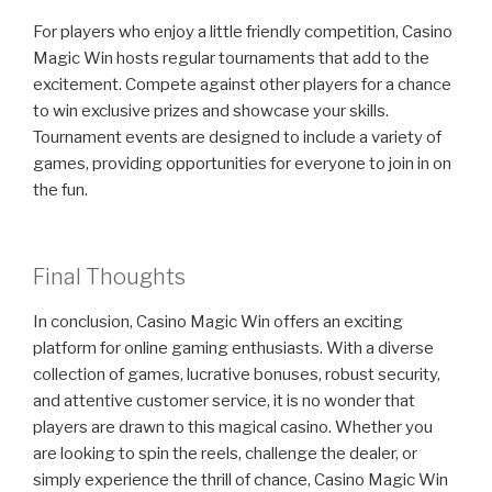
For players who enjoy a little friendly competition, Casino
Magic Win hosts regular tournaments that add to the
excitement. Compete against other players for a chance
to win exclusive prizes and showcase your skills.
Tournament events are designed to include a variety of
games, providing opportunities for everyone to join in on
the fun.
Final Thoughts
In conclusion, Casino Magic Win offers an exciting
platform for online gaming enthusiasts. With a diverse
collection of games, lucrative bonuses, robust security,
and attentive customer service, it is no wonder that
players are drawn to this magical casino. Whether you
are looking to spin the reels, challenge the dealer, or
simply experience the thrill of chance, Casino Magic Win