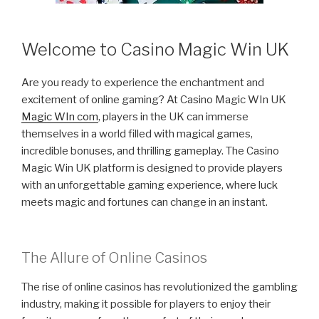
Welcome to Casino Magic Win UK
Are you ready to experience the enchantment and
excitement of online gaming? At Casino Magic WIn UK
Magic WIn com
, players in the UK can immerse
themselves in a world filled with magical games,
incredible bonuses, and thrilling gameplay. The Casino
Magic Win UK platform is designed to provide players
with an unforgettable gaming experience, where luck
meets magic and fortunes can change in an instant.
The Allure of Online Casinos
The rise of online casinos has revolutionized the gambling
industry, making it possible for players to enjoy their