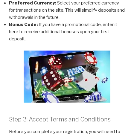
Preferred Currency:
Select your preferred currency
for transactions on the site. This will simplify deposits and
withdrawals in the future.
Bonus Code:
If you have a promotional code, enter it
here to receive additional bonuses upon your first
deposit.
Step 3: Accept Terms and Conditions
Before you complete your registration, you will need to