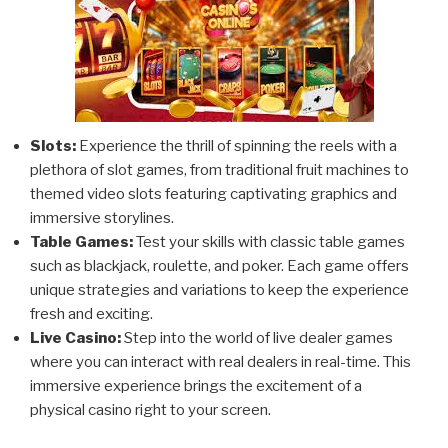
Slots:
Experience the thrill of spinning the reels with a
plethora of slot games, from traditional fruit machines to
themed video slots featuring captivating graphics and
immersive storylines.
Table Games:
Test your skills with classic table games
such as blackjack, roulette, and poker. Each game offers
unique strategies and variations to keep the experience
fresh and exciting.
Live Casino:
Step into the world of live dealer games
where you can interact with real dealers in real-time. This
immersive experience brings the excitement of a
physical casino right to your screen.