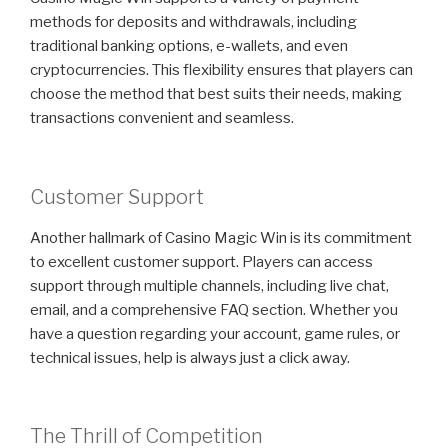
methods for deposits and withdrawals, including
traditional banking options, e-wallets, and even
cryptocurrencies. This flexibility ensures that players can
choose the method that best suits their needs, making
transactions convenient and seamless.
Customer Support
Another hallmark of Casino Magic Win is its commitment
to excellent customer support. Players can access
support through multiple channels, including live chat,
email, and a comprehensive FAQ section. Whether you
have a question regarding your account, game rules, or
technical issues, help is always just a click away.
The Thrill of Competition