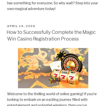
has something for everyone. So why wait? Step into your
own magical adventure today!
POSTED
APRIL 14, 2026
ON
How to Successfully Complete the Magic
Win Casino Registration Process
Welcome to the thrilling world of online gaming! If you’re
looking to embark on an exciting journey filled with
entertainment and potential winnings, then you’ve