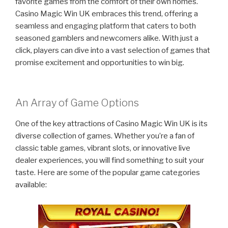
favorite games from the comfort of their own homes.
Casino Magic Win UK embraces this trend, offering a
seamless and engaging platform that caters to both
seasoned gamblers and newcomers alike. With just a
click, players can dive into a vast selection of games that
promise excitement and opportunities to win big.
An Array of Game Options
One of the key attractions of Casino Magic Win UK is its
diverse collection of games. Whether you’re a fan of
classic table games, vibrant slots, or innovative live
dealer experiences, you will find something to suit your
taste. Here are some of the popular game categories
available: