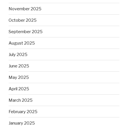
November 2025
October 2025
September 2025
August 2025
July 2025
June 2025
May 2025
April 2025
March 2025
February 2025
January 2025