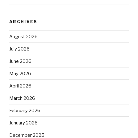
ARCHIVES
August 2026
July 2026
June 2026
May 2026
April 2026
March 2026
February 2026
January 2026
December 2025