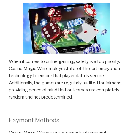
When it comes to online gaming, safety is a top priority.
Casino Magic Win employs state-of-the-art encryption
technology to ensure that player data is secure.
Additionally, the games are regularly audited for fairness,
providing peace of mind that outcomes are completely
random and not predetermined.
Payment Methods
Casino Magic Win supports a variety of payment