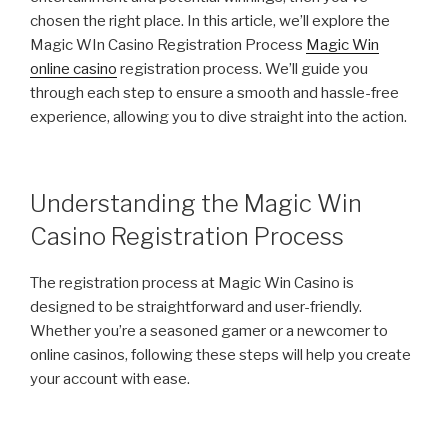
chosen the right place. In this article, we’ll explore the
Magic WIn Casino Registration Process
Magic Win
online casino
registration process. We’ll guide you
through each step to ensure a smooth and hassle-free
experience, allowing you to dive straight into the action.
Understanding the Magic Win
Casino Registration Process
The registration process at Magic Win Casino is
designed to be straightforward and user-friendly.
Whether you’re a seasoned gamer or a newcomer to
online casinos, following these steps will help you create
your account with ease.