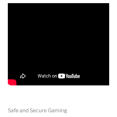
Safe and Secure Gaming