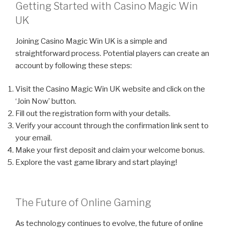
Getting Started with Casino Magic Win
UK
Joining Casino Magic Win UK is a simple and
straightforward process. Potential players can create an
account by following these steps:
Visit the Casino Magic Win UK website and click on the
‘Join Now’ button.
Fill out the registration form with your details.
Verify your account through the confirmation link sent to
your email.
Make your first deposit and claim your welcome bonus.
Explore the vast game library and start playing!
The Future of Online Gaming
As technology continues to evolve, the future of online