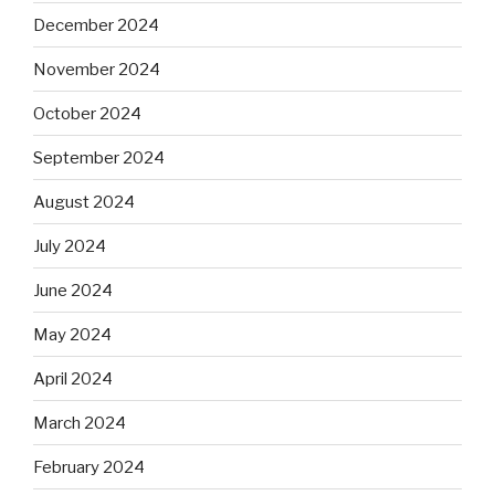
December 2024
November 2024
October 2024
September 2024
August 2024
July 2024
June 2024
May 2024
April 2024
March 2024
February 2024