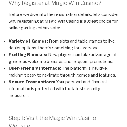
Why Register at Magic Win Casino?
Before we dive into the registration details, let’s consider
why registering at Magic Win Casino is a great choice for
online gaming enthusiasts:
Variety of Games:
From slots and table games to live
dealer options, there’s something for everyone.
Exciting Bonuses:
New players can take advantage of
generous welcome bonuses and frequent promotions.
User-Friendly Interface:
The platform is intuitive,
making it easy to navigate through games and features.
Secure Transactions:
Your personal and financial
information is protected with the latest security
measures.
Step 1: Visit the Magic Win Casino
Website