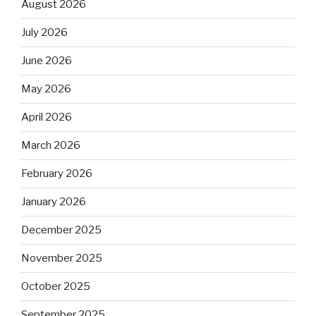
August 2026
July 2026
June 2026
May 2026
April 2026
March 2026
February 2026
January 2026
December 2025
November 2025
October 2025
September 2025