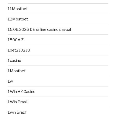
11Mostbet
12Mostbet
15.06.2026 DE online casino paypal
1500A Z
1bet210218
1casino
1Mostbet
1w
1Win AZ Casino
1Win Brasil
1win Brazil