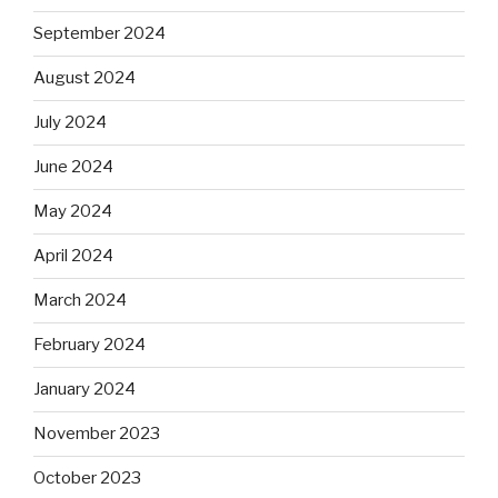
September 2024
August 2024
July 2024
June 2024
May 2024
April 2024
March 2024
February 2024
January 2024
November 2023
October 2023