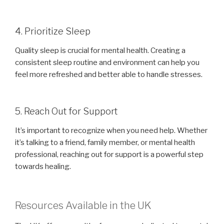
4. Prioritize Sleep
Quality sleep is crucial for mental health. Creating a
consistent sleep routine and environment can help you
feel more refreshed and better able to handle stresses.
5. Reach Out for Support
It’s important to recognize when you need help. Whether
it’s talking to a friend, family member, or mental health
professional, reaching out for support is a powerful step
towards healing.
Resources Available in the UK