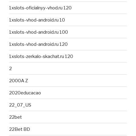
1xslots-oficialnyy-vhod.ru 120
1xslots-vhod-android.ru 10
1xslots-vhod-android.ru 100
1xslots-vhod-android.ru 120
1xslots-zerkalo-skachat.ru 120
2
2000A Z
2020educacao
22_07_US
22bet
22Bet BD