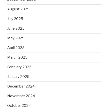
August 2025
July 2025
June 2025
May 2025
April 2025
March 2025
February 2025
January 2025
December 2024
November 2024
October 2024