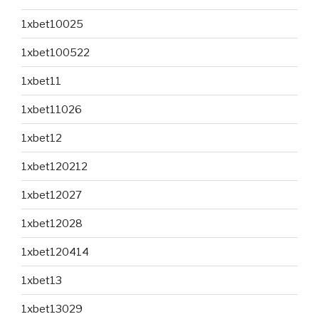
1xbet10025
1xbet100522
1xbet11
1xbet11026
1xbet12
1xbet120212
1xbet12027
1xbet12028
1xbet120414
1xbet13
1xbet13029