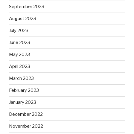
September 2023
August 2023
July 2023
June 2023
May 2023
April 2023
March 2023
February 2023
January 2023
December 2022
November 2022