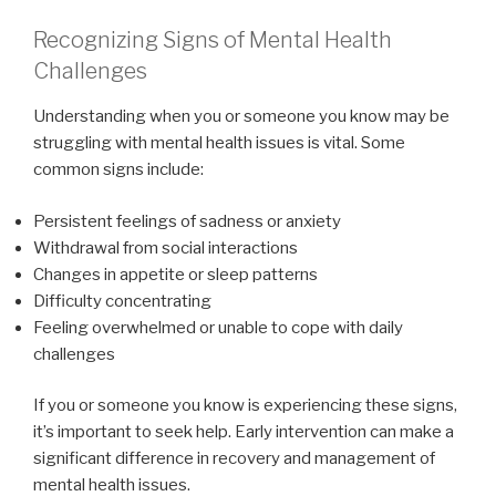
Recognizing Signs of Mental Health
Challenges
Understanding when you or someone you know may be
struggling with mental health issues is vital. Some
common signs include:
Persistent feelings of sadness or anxiety
Withdrawal from social interactions
Changes in appetite or sleep patterns
Difficulty concentrating
Feeling overwhelmed or unable to cope with daily
challenges
If you or someone you know is experiencing these signs,
it’s important to seek help. Early intervention can make a
significant difference in recovery and management of
mental health issues.