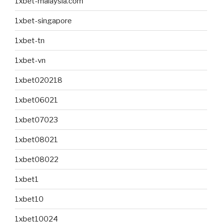
1xbet-malaysia.com
1xbet-singapore
1xbet-tn
1xbet-vn
1xbet020218
1xbet06021
1xbet07023
1xbet08021
1xbet08022
1xbet1
1xbet10
1xbet10024