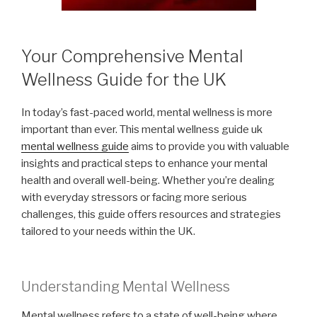
Your Comprehensive Mental
Wellness Guide for the UK
In today’s fast-paced world, mental wellness is more
important than ever. This mental wellness guide uk
mental wellness guide
aims to provide you with valuable
insights and practical steps to enhance your mental
health and overall well-being. Whether you’re dealing
with everyday stressors or facing more serious
challenges, this guide offers resources and strategies
tailored to your needs within the UK.
Understanding Mental Wellness
Mental wellness refers to a state of well-being where