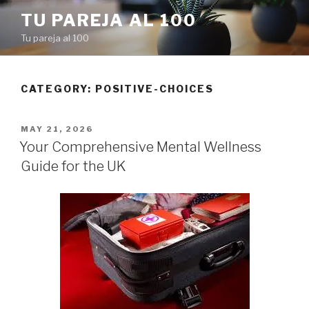
Skip
TU PAREJA AL 100
to
Tu pareja al 100
content
CATEGORY: POSITIVE-CHOICES
POSTED
MAY 21, 2026
ON
Your Comprehensive Mental Wellness
Guide for the UK