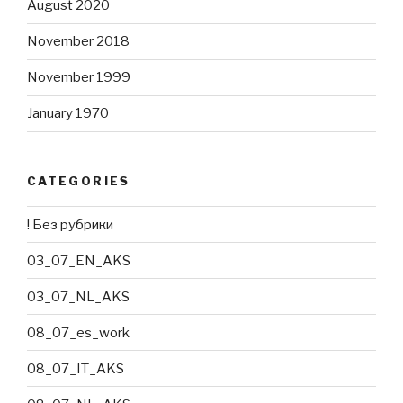
August 2020
November 2018
November 1999
January 1970
CATEGORIES
! Без рубрики
03_07_EN_AKS
03_07_NL_AKS
08_07_es_work
08_07_IT_AKS