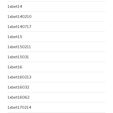
1xbet14
1xbet140210
1xbet140717
1xbet15
1xbet150211
1xbet15031
1xbet16
1xbet160213
1xbet16032
1xbet16062
1xbet170214