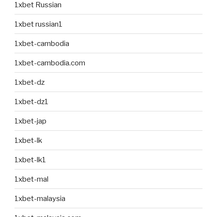
1xbet Russian
1xbet russian1
1xbet-cambodia
1xbet-cambodia.com
1xbet-dz
1xbet-dz1
1xbet-jap
1xbet-lk
1xbet-lk1
1xbet-mal
1xbet-malaysia