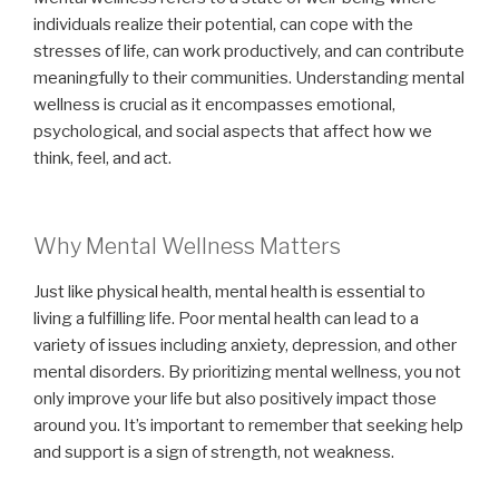
individuals realize their potential, can cope with the
stresses of life, can work productively, and can contribute
meaningfully to their communities. Understanding mental
wellness is crucial as it encompasses emotional,
psychological, and social aspects that affect how we
think, feel, and act.
Why Mental Wellness Matters
Just like physical health, mental health is essential to
living a fulfilling life. Poor mental health can lead to a
variety of issues including anxiety, depression, and other
mental disorders. By prioritizing mental wellness, you not
only improve your life but also positively impact those
around you. It’s important to remember that seeking help
and support is a sign of strength, not weakness.