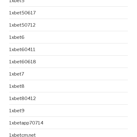
1xbet5
1xbet50617
1xbet50712
1xbet6
1xbet60411
1xbet60618
1xbet7
1xbet8
1xbet80412
1xbet9
1xbetapp70714
1xbetcm.net