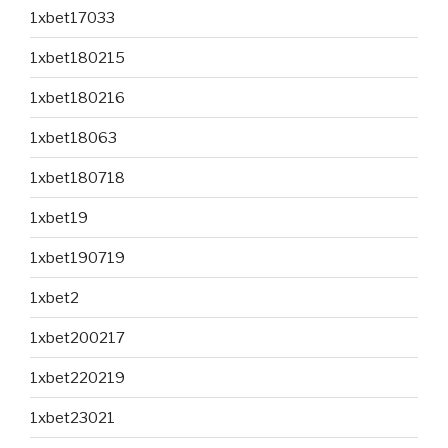
1xbet17033
1xbet180215
1xbet180216
1xbet18063
1xbet180718
1xbet19
1xbet190719
1xbet2
1xbet200217
1xbet220219
1xbet23021