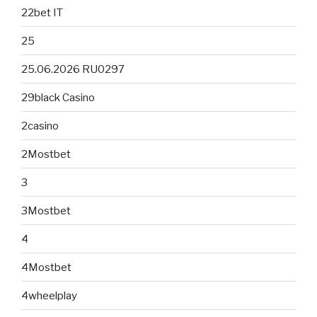
22bet IT
25
25.06.2026 RU0297
29black Casino
2casino
2Mostbet
3
3Mostbet
4
4Mostbet
4wheelplay