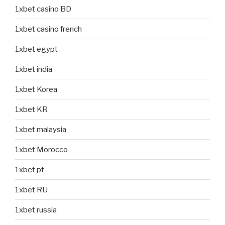
1xbet casino BD
1xbet casino french
1xbet egypt
1xbet india
1xbet Korea
1xbet KR
1xbet malaysia
1xbet Morocco
1xbet pt
1xbet RU
1xbet russia