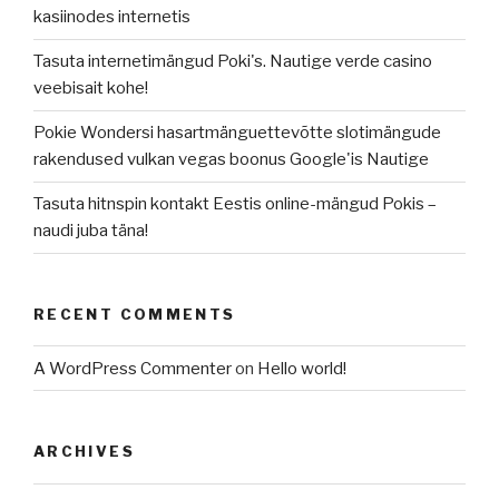
kasiinodes internetis
Tasuta internetimängud Poki's. Nautige verde casino
veebisait kohe!
Pokie Wondersi hasartmänguettevõtte slotimängude
rakendused vulkan vegas boonus Google'is Nautige
Tasuta hitnspin kontakt Eestis online-mängud Pokis –
naudi juba täna!
RECENT COMMENTS
A WordPress Commenter
on
Hello world!
ARCHIVES