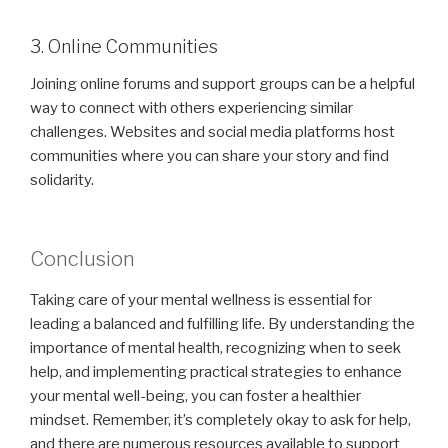
3. Online Communities
Joining online forums and support groups can be a helpful
way to connect with others experiencing similar
challenges. Websites and social media platforms host
communities where you can share your story and find
solidarity.
Conclusion
Taking care of your mental wellness is essential for
leading a balanced and fulfilling life. By understanding the
importance of mental health, recognizing when to seek
help, and implementing practical strategies to enhance
your mental well-being, you can foster a healthier
mindset. Remember, it’s completely okay to ask for help,
and there are numerous resources available to support