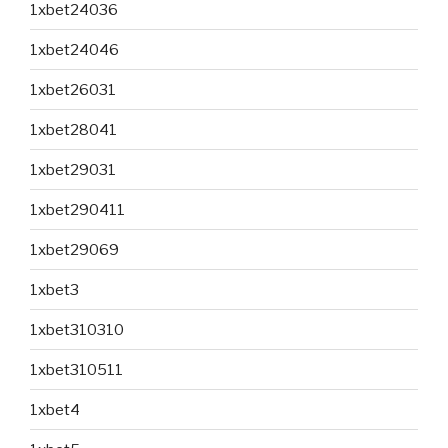
1xbet24036
1xbet24046
1xbet26031
1xbet28041
1xbet29031
1xbet290411
1xbet29069
1xbet3
1xbet310310
1xbet310511
1xbet4