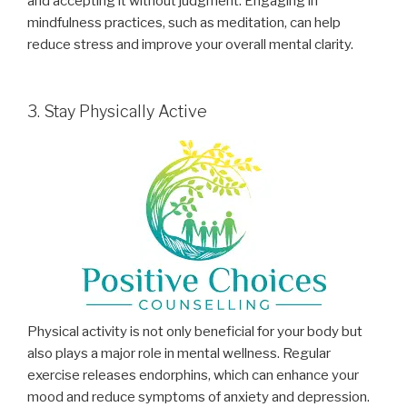
and accepting it without judgment. Engaging in
mindfulness practices, such as meditation, can help
reduce stress and improve your overall mental clarity.
3. Stay Physically Active
Physical activity is not only beneficial for your body but
also plays a major role in mental wellness. Regular
exercise releases endorphins, which can enhance your
mood and reduce symptoms of anxiety and depression.