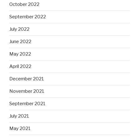
October 2022
September 2022
July 2022
June 2022
May 2022
April 2022
December 2021
November 2021
September 2021
July 2021
May 2021