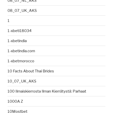
08_07_NL_AKS
08_07_UK_AKS
1
1-xbeti18034
1-xbetindia
1-xbetindia.com
1-xbetmorocco
10 Facts About Thai Brides
10_07_UK_AKS
100 Ilmaiskierrosta Ilman Kierrätystä: Parhaat
1000A Z
10Mostbet