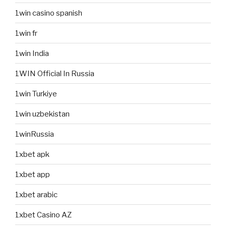
1win casino spanish
1win fr
1win India
1WIN Official In Russia
1win Turkiye
1win uzbekistan
1winRussia
1xbet apk
1xbet app
1xbet arabic
1xbet Casino AZ