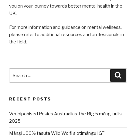
you on your journey towards better mental health in the
UK.
For more information and guidance on mental wellness,
please refer to additional resources and professionals in
the field.
Search
Searc
for:
RECENT POSTS
Veebipõhised Pokies Austraalias The Big 5 mäng juulis
2025
Mängi 100% tasuta Wild Wolfi slotimängu IGT