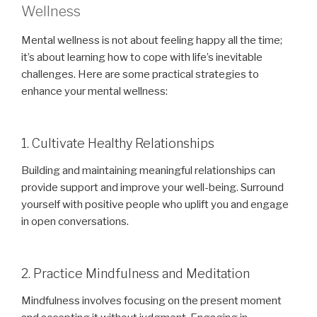
Wellness
Mental wellness is not about feeling happy all the time;
it’s about learning how to cope with life’s inevitable
challenges. Here are some practical strategies to
enhance your mental wellness:
1. Cultivate Healthy Relationships
Building and maintaining meaningful relationships can
provide support and improve your well-being. Surround
yourself with positive people who uplift you and engage
in open conversations.
2. Practice Mindfulness and Meditation
Mindfulness involves focusing on the present moment