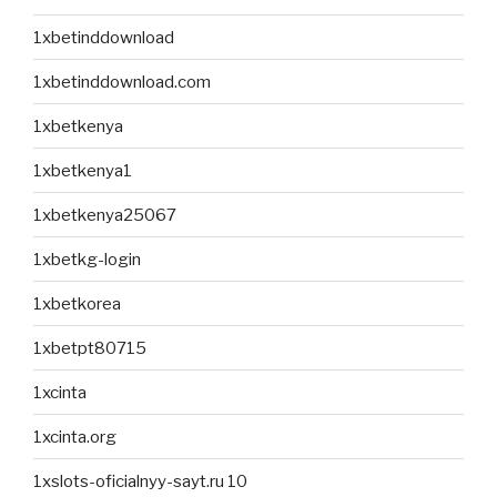
1xbetinddownload
1xbetinddownload.com
1xbetkenya
1xbetkenya1
1xbetkenya25067
1xbetkg-login
1xbetkorea
1xbetpt80715
1xcinta
1xcinta.org
1xslots-oficialnyy-sayt.ru 10