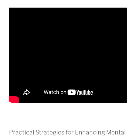
Practical Strategies for Enhancing Mental