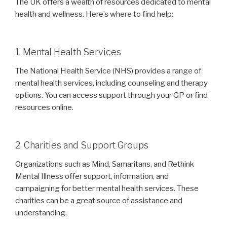
The UK offers a wealth of resources dedicated to mental
health and wellness. Here’s where to find help:
1. Mental Health Services
The National Health Service (NHS) provides a range of
mental health services, including counseling and therapy
options. You can access support through your GP or find
resources online.
2. Charities and Support Groups
Organizations such as Mind, Samaritans, and Rethink
Mental Illness offer support, information, and
campaigning for better mental health services. These
charities can be a great source of assistance and
understanding.