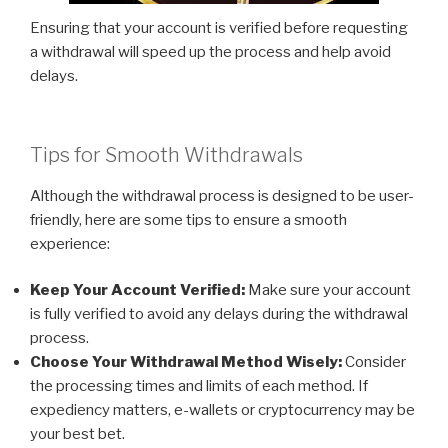
Ensuring that your account is verified before requesting
a withdrawal will speed up the process and help avoid
delays.
Tips for Smooth Withdrawals
Although the withdrawal process is designed to be user-
friendly, here are some tips to ensure a smooth
experience:
Keep Your Account Verified:
Make sure your account
is fully verified to avoid any delays during the withdrawal
process.
Choose Your Withdrawal Method Wisely:
Consider
the processing times and limits of each method. If
expediency matters, e-wallets or cryptocurrency may be
your best bet.