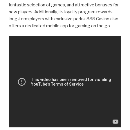
fantastic selection of games, and attractive bonuses for
new players. Additionally, its loyalty program rewards
long-term players with exclusive perks. 888 Casino also
offers a dedicated mobile app for gaming on the go.