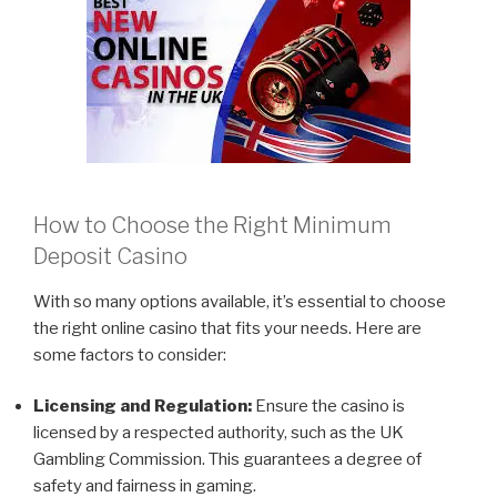
How to Choose the Right Minimum
Deposit Casino
With so many options available, it’s essential to choose
the right online casino that fits your needs. Here are
some factors to consider:
Licensing and Regulation:
Ensure the casino is
licensed by a respected authority, such as the UK
Gambling Commission. This guarantees a degree of
safety and fairness in gaming.