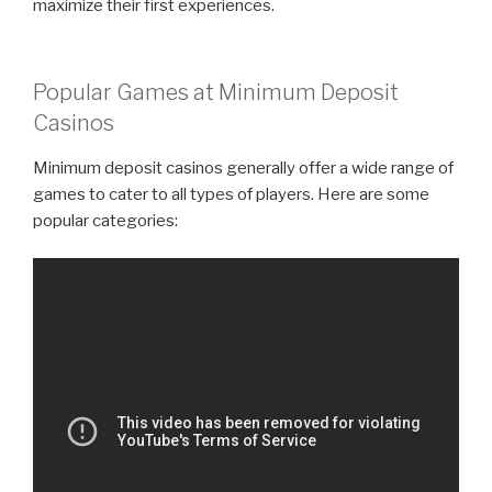
maximize their first experiences.
Popular Games at Minimum Deposit
Casinos
Minimum deposit casinos generally offer a wide range of
games to cater to all types of players. Here are some
popular categories: