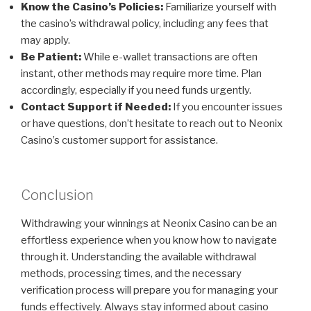
Know the Casino’s Policies:
Familiarize yourself with
the casino’s withdrawal policy, including any fees that
may apply.
Be Patient:
While e-wallet transactions are often
instant, other methods may require more time. Plan
accordingly, especially if you need funds urgently.
Contact Support if Needed:
If you encounter issues
or have questions, don’t hesitate to reach out to Neonix
Casino’s customer support for assistance.
Conclusion
Withdrawing your winnings at Neonix Casino can be an
effortless experience when you know how to navigate
through it. Understanding the available withdrawal
methods, processing times, and the necessary
verification process will prepare you for managing your
funds effectively. Always stay informed about casino