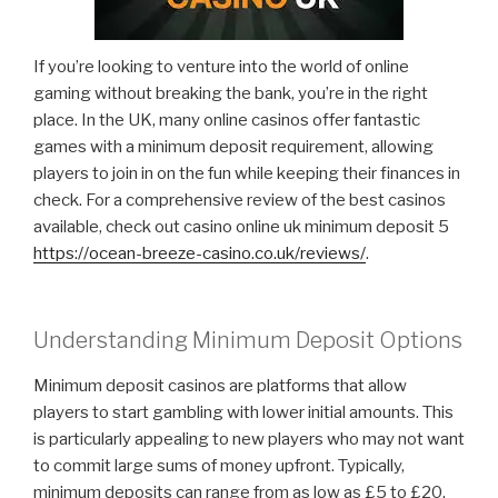
If you’re looking to venture into the world of online
gaming without breaking the bank, you’re in the right
place. In the UK, many online casinos offer fantastic
games with a minimum deposit requirement, allowing
players to join in on the fun while keeping their finances in
check. For a comprehensive review of the best casinos
available, check out casino online uk minimum deposit 5
https://ocean-breeze-casino.co.uk/reviews/
.
Understanding Minimum Deposit Options
Minimum deposit casinos are platforms that allow
players to start gambling with lower initial amounts. This
is particularly appealing to new players who may not want
to commit large sums of money upfront. Typically,
minimum deposits can range from as low as £5 to £20,