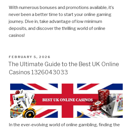
With numerous bonuses and promotions available, it’s
never been a better time to start your online gaming
journey. Dive in, take advantage of low minimum
deposits, and discover the thrilling world of online
casinos!
POSTED
FEBRUARY 5, 2026
ON
The Ultimate Guide to the Best UK Online
Casinos 1326043033
In the ever-evolving world of online gambling, finding the