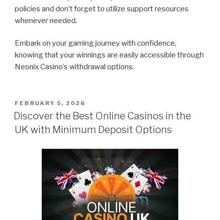
policies and don’t forget to utilize support resources
whenever needed.
Embark on your gaming journey with confidence,
knowing that your winnings are easily accessible through
Neonix Casino’s withdrawal options.
POSTED
FEBRUARY 5, 2026
ON
Discover the Best Online Casinos in the
UK with Minimum Deposit Options