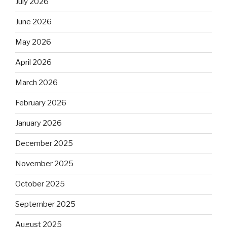
July 2026
June 2026
May 2026
April 2026
March 2026
February 2026
January 2026
December 2025
November 2025
October 2025
September 2025
August 2025