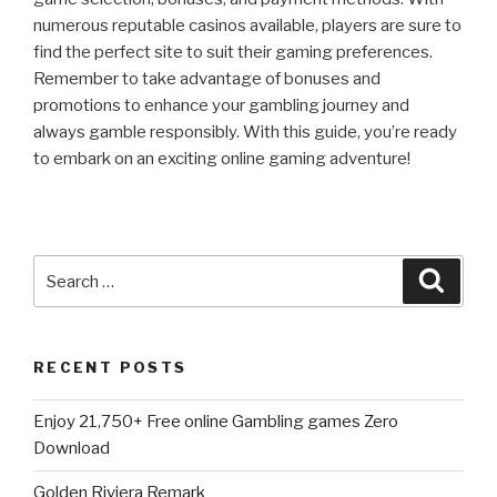
numerous reputable casinos available, players are sure to
find the perfect site to suit their gaming preferences.
Remember to take advantage of bonuses and
promotions to enhance your gambling journey and
always gamble responsibly. With this guide, you’re ready
to embark on an exciting online gaming adventure!
Search
Searc
for:
RECENT POSTS
Enjoy 21,750+ Free online Gambling games Zero
Download
Golden Riviera Remark