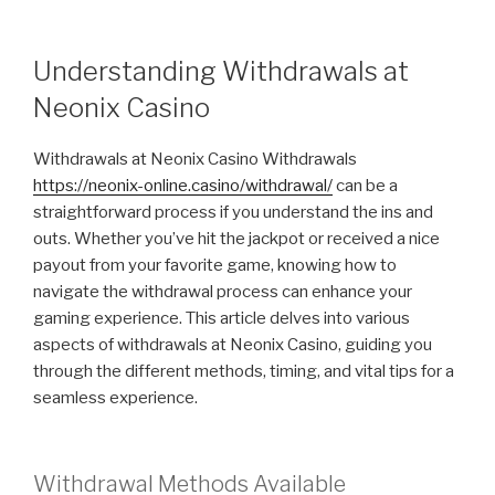
Understanding Withdrawals at
Neonix Casino
Withdrawals at Neonix Casino Withdrawals
https://neonix-online.casino/withdrawal/
can be a
straightforward process if you understand the ins and
outs. Whether you’ve hit the jackpot or received a nice
payout from your favorite game, knowing how to
navigate the withdrawal process can enhance your
gaming experience. This article delves into various
aspects of withdrawals at Neonix Casino, guiding you
through the different methods, timing, and vital tips for a
seamless experience.
Withdrawal Methods Available