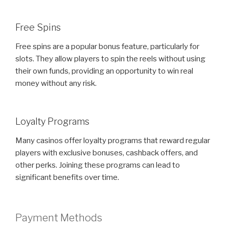
Free Spins
Free spins are a popular bonus feature, particularly for
slots. They allow players to spin the reels without using
their own funds, providing an opportunity to win real
money without any risk.
Loyalty Programs
Many casinos offer loyalty programs that reward regular
players with exclusive bonuses, cashback offers, and
other perks. Joining these programs can lead to
significant benefits over time.
Payment Methods