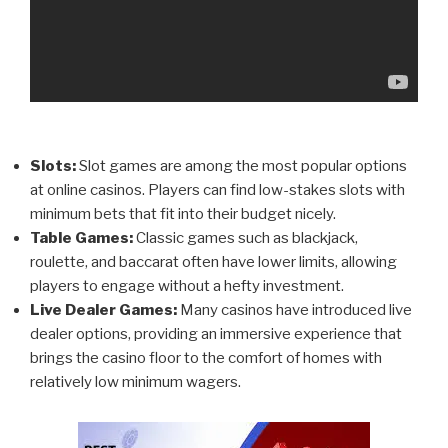
Slots:
Slot games are among the most popular options
at online casinos. Players can find low-stakes slots with
minimum bets that fit into their budget nicely.
Table Games:
Classic games such as blackjack,
roulette, and baccarat often have lower limits, allowing
players to engage without a hefty investment.
Live Dealer Games:
Many casinos have introduced live
dealer options, providing an immersive experience that
brings the casino floor to the comfort of homes with
relatively low minimum wagers.