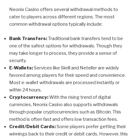
Neonix Casino offers several withdrawal methods to
cater to players across different regions. The most
common withdrawal options typically include:
Bank Transfers:
Traditional bank transfers tend to be
one of the safest options for withdrawals. Though they
may take longer to process, they provide a sense of
security.
E-Wallets:
Services like Skrill and Neteller are widely
favored among players for their speed and convenience.
Most e-wallet withdrawals are processed instantly or
within 24 hours.
Cryptocurrency:
With the rising trend of digital
currencies, Neonix Casino also supports withdrawals
through popular cryptocurrencies such as Bitcoin. This
method is often fast and offers low transaction fees.
Credit/Debit Cards:
Some players prefer getting their
winnings back to their credit or debit cards. However, this