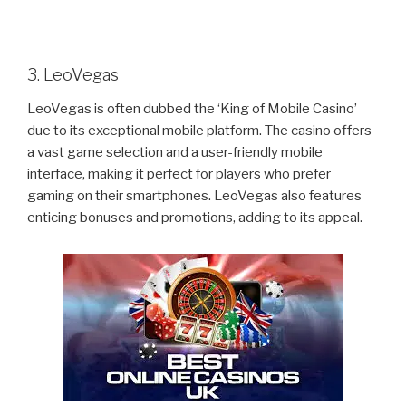
3. LeoVegas
LeoVegas is often dubbed the ‘King of Mobile Casino’
due to its exceptional mobile platform. The casino offers
a vast game selection and a user-friendly mobile
interface, making it perfect for players who prefer
gaming on their smartphones. LeoVegas also features
enticing bonuses and promotions, adding to its appeal.