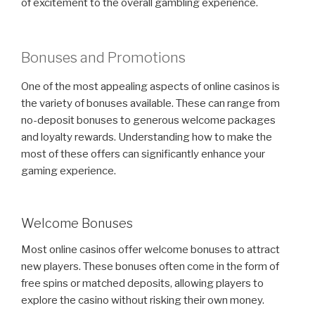
of excitement to the overall gambling experience.
Bonuses and Promotions
One of the most appealing aspects of online casinos is
the variety of bonuses available. These can range from
no-deposit bonuses to generous welcome packages
and loyalty rewards. Understanding how to make the
most of these offers can significantly enhance your
gaming experience.
Welcome Bonuses
Most online casinos offer welcome bonuses to attract
new players. These bonuses often come in the form of
free spins or matched deposits, allowing players to
explore the casino without risking their own money.