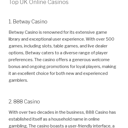
Top UK Online Casinos
1. Betway Casino
Betway Casino is renowned for its extensive game
library and exceptional user experience. With over 500
games, including slots, table games, and live dealer
options, Betway caters to a diverse range of player
preferences. The casino offers a generous welcome
bonus and ongoing promotions for loyal players, making
it an excellent choice for both new and experienced
gamblers.
2. 888 Casino
With over two decades in the business, 888 Casino has
established itself as a household name in online
gambling. The casino boasts a user-friendly interface, a