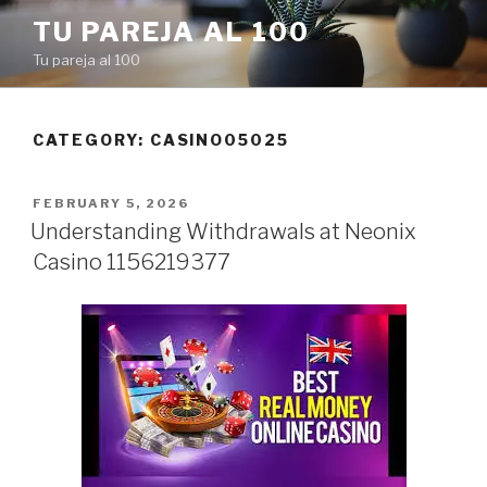
Skip
TU PAREJA AL 100
to
Tu pareja al 100
content
CATEGORY: CASINO05025
POSTED
FEBRUARY 5, 2026
ON
Understanding Withdrawals at Neonix
Casino 1156219377