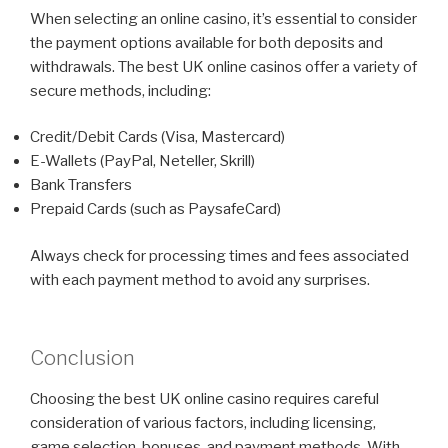
When selecting an online casino, it’s essential to consider
the payment options available for both deposits and
withdrawals. The best UK online casinos offer a variety of
secure methods, including:
Credit/Debit Cards (Visa, Mastercard)
E-Wallets (PayPal, Neteller, Skrill)
Bank Transfers
Prepaid Cards (such as PaysafeCard)
Always check for processing times and fees associated
with each payment method to avoid any surprises.
Conclusion
Choosing the best UK online casino requires careful
consideration of various factors, including licensing,
game selection, bonuses, and payment methods. With