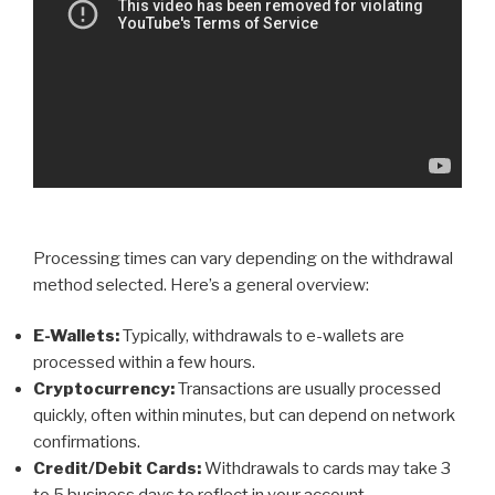
Processing times can vary depending on the withdrawal
method selected. Here’s a general overview:
E-Wallets:
Typically, withdrawals to e-wallets are
processed within a few hours.
Cryptocurrency:
Transactions are usually processed
quickly, often within minutes, but can depend on network
confirmations.
Credit/Debit Cards:
Withdrawals to cards may take 3