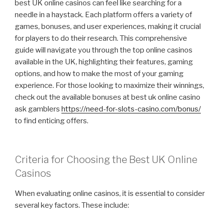
best UK online casinos can feel like searching for a
needle in a haystack. Each platform offers a variety of
games, bonuses, and user experiences, making it crucial
for players to do their research. This comprehensive
guide will navigate you through the top online casinos
available in the UK, highlighting their features, gaming
options, and how to make the most of your gaming
experience. For those looking to maximize their winnings,
check out the available bonuses at best uk online casino
ask gamblers
https://need-for-slots-casino.com/bonus/
to find enticing offers.
Criteria for Choosing the Best UK Online
Casinos
When evaluating online casinos, it is essential to consider
several key factors. These include: