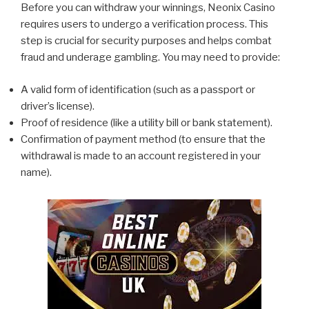
Before you can withdraw your winnings, Neonix Casino
requires users to undergo a verification process. This
step is crucial for security purposes and helps combat
fraud and underage gambling. You may need to provide:
A valid form of identification (such as a passport or
driver’s license).
Proof of residence (like a utility bill or bank statement).
Confirmation of payment method (to ensure that the
withdrawal is made to an account registered in your
name).