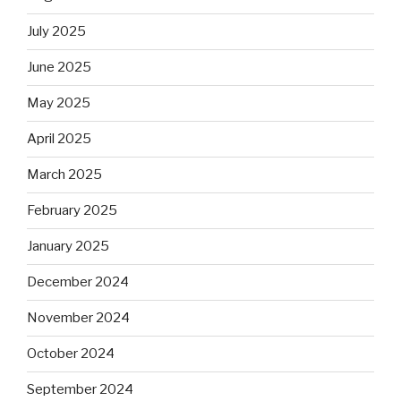
July 2025
June 2025
May 2025
April 2025
March 2025
February 2025
January 2025
December 2024
November 2024
October 2024
September 2024