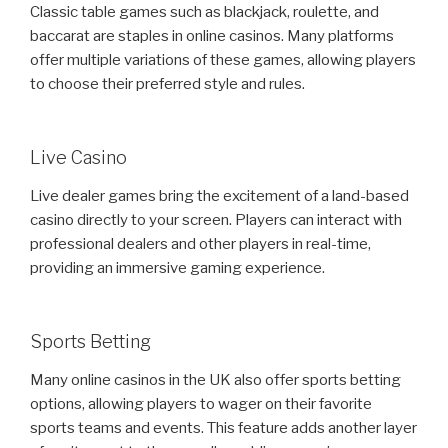
Classic table games such as blackjack, roulette, and
baccarat are staples in online casinos. Many platforms
offer multiple variations of these games, allowing players
to choose their preferred style and rules.
Live Casino
Live dealer games bring the excitement of a land-based
casino directly to your screen. Players can interact with
professional dealers and other players in real-time,
providing an immersive gaming experience.
Sports Betting
Many online casinos in the UK also offer sports betting
options, allowing players to wager on their favorite
sports teams and events. This feature adds another layer