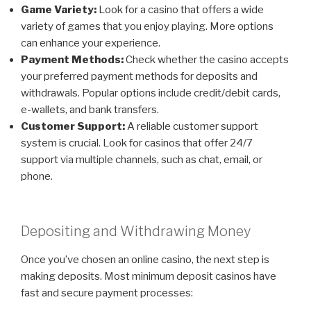
Game Variety:
Look for a casino that offers a wide
variety of games that you enjoy playing. More options
can enhance your experience.
Payment Methods:
Check whether the casino accepts
your preferred payment methods for deposits and
withdrawals. Popular options include credit/debit cards,
e-wallets, and bank transfers.
Customer Support:
A reliable customer support
system is crucial. Look for casinos that offer 24/7
support via multiple channels, such as chat, email, or
phone.
Depositing and Withdrawing Money
Once you’ve chosen an online casino, the next step is
making deposits. Most minimum deposit casinos have
fast and secure payment processes: