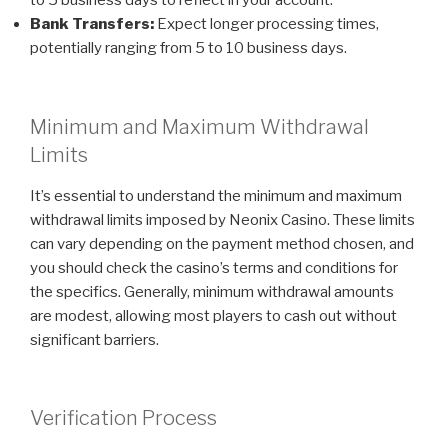
to 5 business days to reflect in your account.
Bank Transfers:
Expect longer processing times,
potentially ranging from 5 to 10 business days.
Minimum and Maximum Withdrawal
Limits
It’s essential to understand the minimum and maximum
withdrawal limits imposed by Neonix Casino. These limits
can vary depending on the payment method chosen, and
you should check the casino’s terms and conditions for
the specifics. Generally, minimum withdrawal amounts
are modest, allowing most players to cash out without
significant barriers.
Verification Process