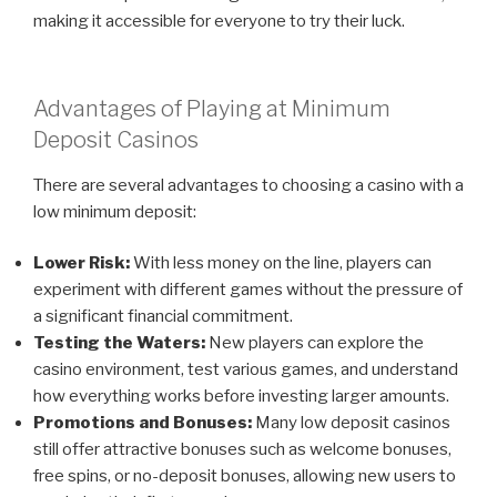
making it accessible for everyone to try their luck.
Advantages of Playing at Minimum
Deposit Casinos
There are several advantages to choosing a casino with a
low minimum deposit:
Lower Risk:
With less money on the line, players can
experiment with different games without the pressure of
a significant financial commitment.
Testing the Waters:
New players can explore the
casino environment, test various games, and understand
how everything works before investing larger amounts.
Promotions and Bonuses:
Many low deposit casinos
still offer attractive bonuses such as welcome bonuses,
free spins, or no-deposit bonuses, allowing new users to