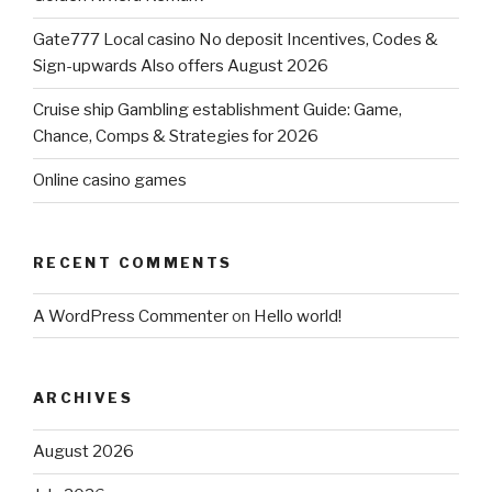
Gate777 Local casino No deposit Incentives, Codes &
Sign-upwards Also offers August 2026
Cruise ship Gambling establishment Guide: Game,
Chance, Comps & Strategies for 2026
Online casino games
RECENT COMMENTS
A WordPress Commenter
on
Hello world!
ARCHIVES
August 2026