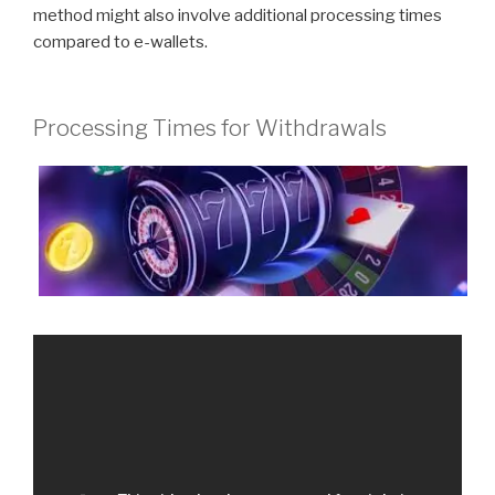
method might also involve additional processing times
compared to e-wallets.
Processing Times for Withdrawals