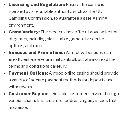
Licensing and Regulation:
Ensure the casino is
licensed by a reputable authority, such as the UK
Gambling Commission, to guarantee a safe gaming
environment.
Game Variety:
The best casinos offer a broad selection
of games, including slots, table games, live dealer
options, and more.
Bonuses and Promotions:
Attractive bonuses can
greatly enhance your initial bankroll, but always read the
terms and conditions carefully.
Payment Options:
A good online casino should provide
a variety of secure payment methods for deposits and
withdrawals.
Customer Support:
Reliable customer service through
various channels is crucial for addressing any issues that
may arise.