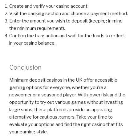
Create and verify your casino account.
Visit the banking section and choose a payment method.
Enter the amount you wish to deposit (keeping in mind
the minimum requirement).
Confirm the transaction and wait for the funds to reflect
in your casino balance.
Conclusion
Minimum deposit casinos in the UK offer accessible
gaming options for everyone, whether you’re a
newcomer or a seasoned player. With lower risk and the
opportunity to try out various games without investing
large sums, these platforms provide an appealing
alternative for cautious gamers. Take your time to
evaluate your options and find the right casino that fits
your gaming style.