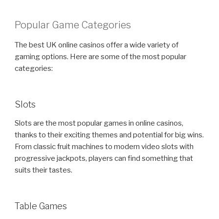
Popular Game Categories
The best UK online casinos offer a wide variety of
gaming options. Here are some of the most popular
categories:
Slots
Slots are the most popular games in online casinos,
thanks to their exciting themes and potential for big wins.
From classic fruit machines to modern video slots with
progressive jackpots, players can find something that
suits their tastes.
Table Games