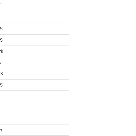
S
S
S
rk
S
KS
S
m