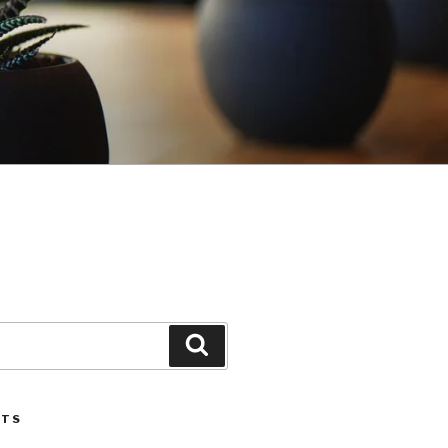
Search
STS