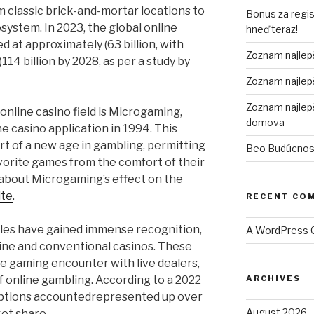
 classic brick-and-mortar locations to
Bonus za regis
system. In 2023, the global online
hneď teraz!
ed at approximately
(63 billion, with
Zoznam najlepš
)
114 billion by 2028, as per a study by
Zoznam najlepš
Zoznam najlepš
online casino field is Microgaming,
domova
ne casino application in 1994. This
t of a new age in gambling, permitting
Beo Budúcnosť
avorite games from the comfort of their
 about Microgaming’s effect on the
ite
.
RECENT CO
titles have gained immense recognition,
A WordPress
ine and conventional casinos. These
me gaming encounter with live dealers,
 online gambling. According to a 2022
ARCHIVES
r options accountedrepresented up over
August 2026
et share.