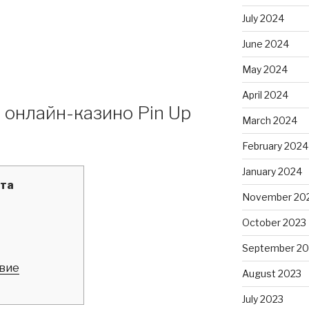
July 2024
June 2024
May 2024
April 2024
 онлайн-казино Pin Up
March 2024
February 2024
January 2024
нта
November 20
October 2023
September 20
вие
August 2023
July 2023