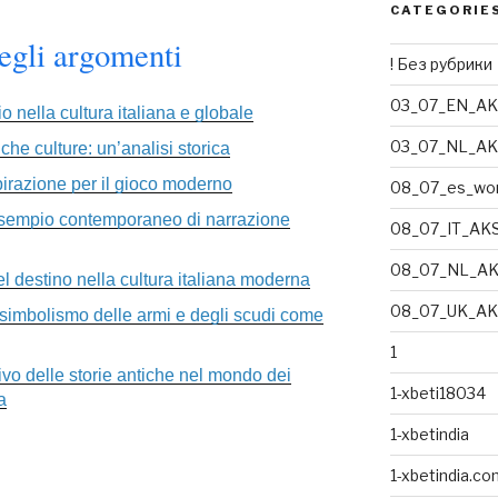
CATEGORIE
egli argomenti
! Без рубрики
03_07_EN_AK
io nella cultura italiana e globale
03_07_NL_AK
tiche culture: un’analisi storica
pirazione per il gioco moderno
08_07_es_wo
empio contemporaneo di narrazione
08_07_IT_AK
08_07_NL_A
el destino nella cultura italiana moderna
08_07_UK_AK
 simbolismo delle armi e degli scudi come
1
ivo delle storie antiche nel mondo dei
1-xbeti18034
a
1-xbetindia
1-xbetindia.co