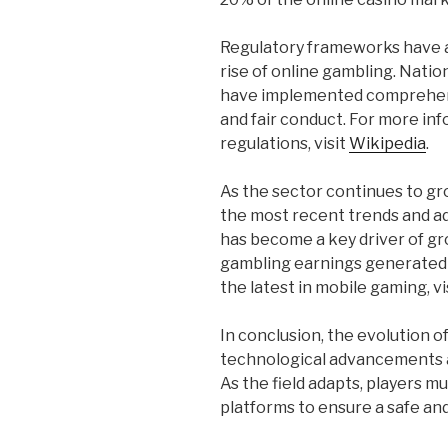
Regulatory frameworks have 
rise of online gambling. Nati
have implemented comprehens
and fair conduct. For more in
regulations, visit
Wikipedia
.
As the sector continues to gr
the most recent trends and a
has become a key driver of gr
gambling earnings generated 
the latest in mobile gaming, vi
In conclusion, the evolution o
technological advancements 
As the field adapts, players mu
platforms to ensure a safe an