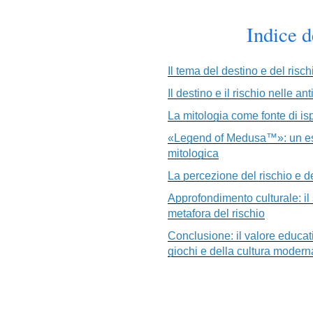
Indice d
Il tema del destino e del risch
Il destino e il rischio nelle an
La mitologia come fonte di is
«Legend of Medusa™»: un es
mitologica
La percezione del rischio e d
Approfondimento culturale: il
metafora del rischio
Conclusione: il valore educat
giochi e della cultura modern