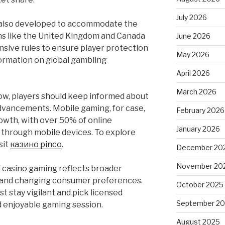
July 2026
also developed to accommodate the
ons like the United Kingdom and Canada
June 2026
ive rules to ensure player protection
May 2026
formation on global gambling
April 2026
March 2026
ow, players should keep informed about
dvancements. Mobile gaming, for case,
February 2026
owth, with over 50% of online
January 2026
through mobile devices. To explore
sit
казино pinco
.
December 20
November 20
f casino gaming reflects broader
and changing consumer preferences.
October 2025
st stay vigilant and pick licensed
September 2
d enjoyable gaming session.
August 2025