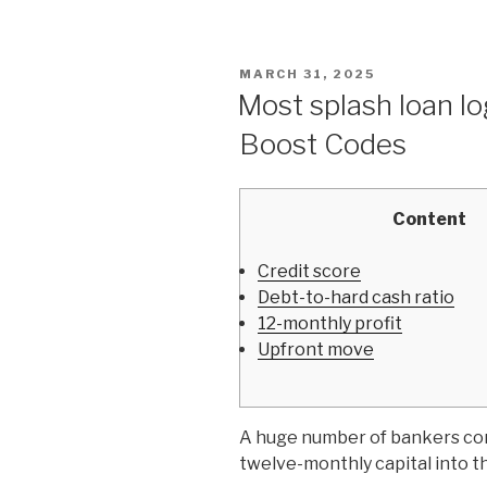
POSTED
MARCH 31, 2025
ON
Most splash loan l
Boost Codes
Content
Credit score
Debt-to-hard cash ratio
12-monthly profit
Upfront move
A huge number of bankers co
twelve-monthly capital into t