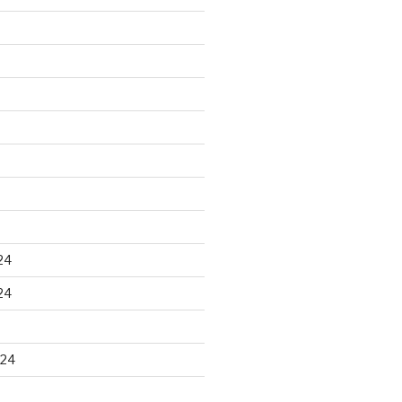
24
24
024