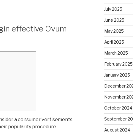
July 2025
June 2025
ogin effective Ovum
May 2025
April 2025
March 2025
February 2025
January 2025
December 20
November 20
October 2024
September 2
nsider a consumer’vertisements
heir popularity procedure.
August 2024