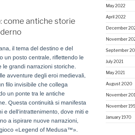
May 2022
April 2022
io: come antiche storie
December 20
oderno
November 20
”
iana, il tema del destino e del
September 20
un posto centrale, riflettendo le
July 2021
e le grandi narrazioni storiche.
May 2021
le avventure degli eroi medievali,
August 2020
 filo invisibile che collega
o un ponte tra le antiche
November 20
e. Questa continuità si manifesta
November 19
e dell’intrattenimento, dove miti e
January 1970
o a ispirare nuove narrazioni,
e gioco «Legend of Medusa™».