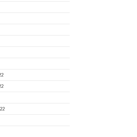
22
22
22