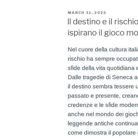
в
онлайн-
POSTED
MARCH 31, 2025
казино
ON
Il destino e il risch
Pin
ispirano il gioco m
Up
casino
бесплатно?
Nel cuore della cultura ital
rischio ha sempre occupato 
sfide della vita quotidiana 
Dalle tragedie di Seneca al
il destino sembra tessere un
passato e presente, creand
credenze e le sfide modern
anche nel mondo dei giochi 
leggende antiche continuan
come dimostra il popolar