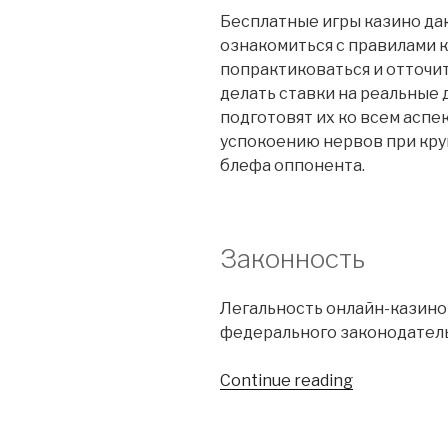
Бесплатные игры казино да
ознакомиться с правилами к
попрактиковаться и отточит
делать ставки на реальные 
подготовят их ко всем аспек
успокоению нервов при кру
блефа оппонента.
Законность
Легальность онлайн-казино 
федерального законодатель
Continue reading
“Можно
ли
играть