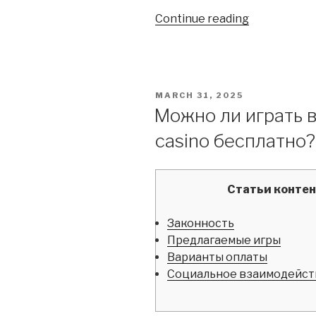
Continue reading
“Most
splash
loan
login
effective
POSTED
MARCH 31, 2025
Ovum
ON
Можно ли играть в
Boost
casino бесплатно?
Codes”
Статьи конте
Законность
Предлагаемые игры
Варианты оплаты
Социальное взаимодейст