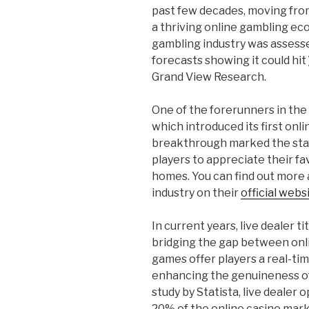
past few decades, moving from
a thriving online gambling eco
gambling industry was assess
forecasts showing it could hit 
Grand View Research.
One of the forerunners in the 
which introduced its first onli
breakthrough marked the star
players to appreciate their f
homes. You can find out more
industry on their
official webs
In current years, live dealer 
bridging the gap between onl
games offer players a real-ti
enhancing the genuineness of
study by Statista, live deale
20% of the online casino mark