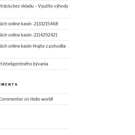
tráciu bez vkladu – Využite výhody
ích online kasín -2133215468
ích online kasín -2114292421
ích online kasín Hrajte z pohodlia
 inteligentného bývania
MMENTS
 Commenter
on
Hello world!