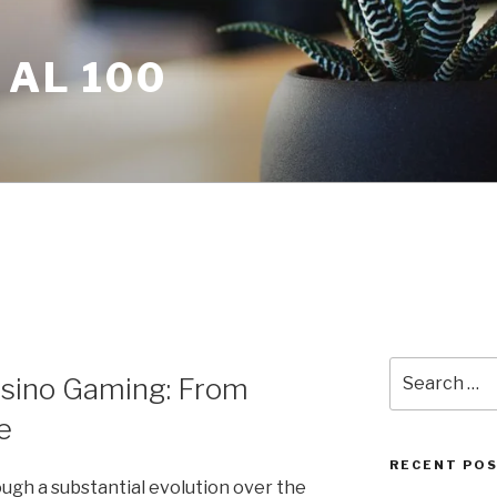
 AL 100
Search
asino Gaming: From
for:
e
RECENT PO
ough a substantial evolution over the