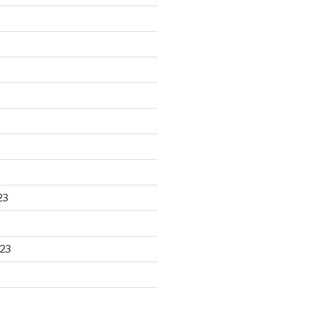
23
23