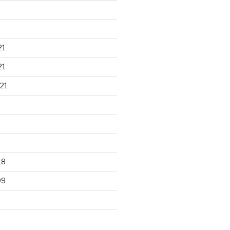
21
21
21
18
99