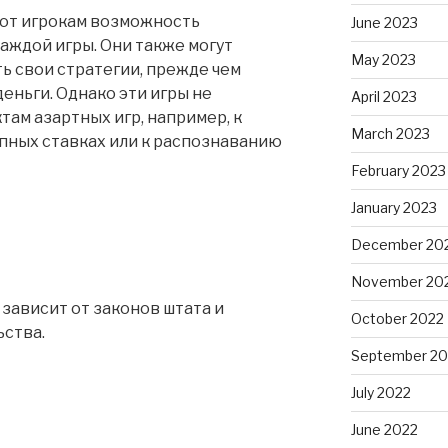
ют игрокам возможность
June 2023
аждой игры. Они также могут
May 2023
ь свои стратегии, прежде чем
деньги. Однако эти игры не
April 2023
там азартных игр, например, к
March 2023
пных ставках или к распознаванию
February 2023
January 2023
December 20
November 20
зависит от законов штата и
October 2022
ства.
September 20
July 2022
June 2022