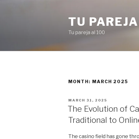
Skip
to
TU PAREJA
content
Tu pareja al 100
MONTH: MARCH 2025
POSTED
MARCH 31, 2025
ON
The Evolution of C
Traditional to Onlin
The casino field has gone thr