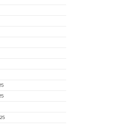
25
25
025