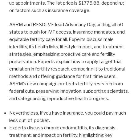
up appointments. The list price is $1775.88, depending
on factors such as insurance coverage.
ASRM and RESOLVE lead Advocacy Day, uniting all 50
states to push for IVF access, insurance mandates, and
equitable fertility care for all. Experts discuss male
infertility, its health links, lifestyle impact, and treatment
strategies, emphasizing proactive care and fertility
preservation. Experts explain how to apply target trial
emulation in fertility research, comparing it to traditional
methods and offering guidance for first-time users.
ASRM’s new campaign protects fertility research from
federal cuts, preserving innovation, supporting scientists,
and safeguarding reproductive health progress.
Nevertheless, if you have insurance, you could pay much
less out-of-pocket.
Experts discuss chronic endometritis, its diagnosis,
treatment, and impact on fertility, highlighting key