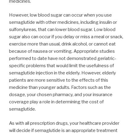
medicines.
However, low blood sugar can occur when you use
semaglutide with other medicines, including insulin or
sulfonylureas, that can lower blood sugar. Low blood
sugar also can occur if you delay or miss a meal or snack,
exercise more than usual, drink alcohol, or cannot eat
because of nausea or vomiting. Appropriate studies
performed to date have not demonstrated geriatric-
specific problems that would limit the usefulness of
semaglutide injection in the elderly. However, elderly
patients are more sensitive to the effects of this
medicine than younger adults. Factors such as the
dosage, your chosen pharmacy, and your insurance
coverage play a role in determining the cost of
semaglutide.
As with all prescription drugs, your healthcare provider
will decide if semaglutide is an appropriate treatment