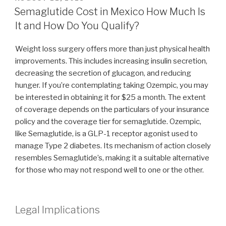
ON
Semaglutide Cost in Mexico How Much Is
It and How Do You Qualify?
Weight loss surgery offers more than just physical health
improvements. This includes increasing insulin secretion,
decreasing the secretion of glucagon, and reducing
hunger. If you’re contemplating taking Ozempic, you may
be interested in obtaining it for $25 a month. The extent
of coverage depends on the particulars of your insurance
policy and the coverage tier for semaglutide. Ozempic,
like Semaglutide, is a GLP-1 receptor agonist used to
manage Type 2 diabetes. Its mechanism of action closely
resembles Semaglutide’s, making it a suitable alternative
for those who may not respond well to one or the other.
Legal Implications