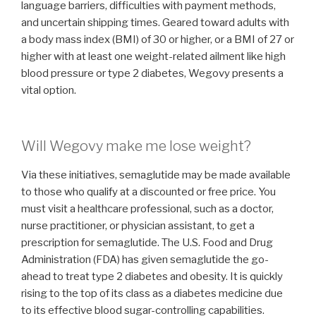
language barriers, difficulties with payment methods,
and uncertain shipping times. Geared toward adults with
a body mass index (BMI) of 30 or higher, or a BMI of 27 or
higher with at least one weight-related ailment like high
blood pressure or type 2 diabetes, Wegovy presents a
vital option.
Will Wegovy make me lose weight?
Via these initiatives, semaglutide may be made available
to those who qualify at a discounted or free price. You
must visit a healthcare professional, such as a doctor,
nurse practitioner, or physician assistant, to get a
prescription for semaglutide. The U.S. Food and Drug
Administration (FDA) has given semaglutide the go-
ahead to treat type 2 diabetes and obesity. It is quickly
rising to the top of its class as a diabetes medicine due
to its effective blood sugar-controlling capabilities.