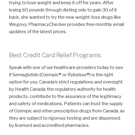
trying to lose weight and keep it off for years. After
losing 60 pounds through dieting only to gain 30 of it
back, she wanted to try the new weight-loss drugs like
Wegovy. PharmacyChecker provides free monthly email
updates of the latest prices.
Best Credit Card Relief Programs
Speak with one of our healthcare providers today to see
if Semaglutide (Ozempic® or Rybelsus®) is the right
option for you. Canada’s strict regulations and oversight
by Health Canada, the regulatory authority for health
products, contribute to the assurance of the legitimacy
and safety of medications. Patients can trust the supply
of Ozempic and other prescription drugs from Canada, as
they are subject to rigorous testing and are dispensed
by licensed and accredited pharmacies.