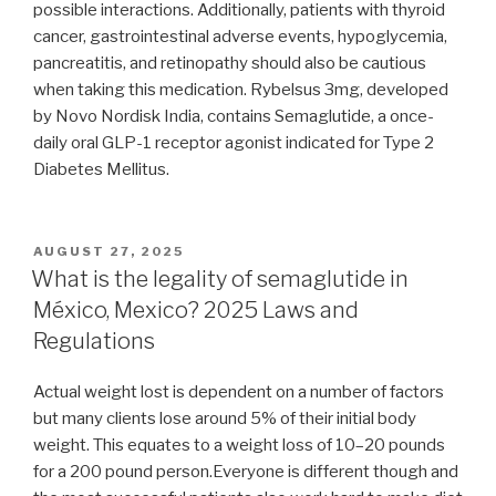
possible interactions. Additionally, patients with thyroid
cancer, gastrointestinal adverse events, hypoglycemia,
pancreatitis, and retinopathy should also be cautious
when taking this medication. Rybelsus 3mg, developed
by Novo Nordisk India, contains Semaglutide, a once-
daily oral GLP-1 receptor agonist indicated for Type 2
Diabetes Mellitus.
POSTED
AUGUST 27, 2025
ON
What is the legality of semaglutide in
México, Mexico? 2025 Laws and
Regulations
Actual weight lost is dependent on a number of factors
but many clients lose around 5% of their initial body
weight. This equates to a weight loss of 10–20 pounds
for a 200 pound person.Everyone is different though and