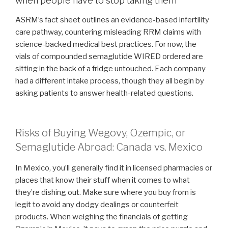
when people have to stop taking them
ASRM’s fact sheet outlines an evidence-based infertility
care pathway, countering misleading RRM claims with
science-backed medical best practices. For now, the
vials of compounded semaglutide WIRED ordered are
sitting in the back of a fridge untouched. Each company
had a different intake process, though they all begin by
asking patients to answer health-related questions.
Risks of Buying Wegovy, Ozempic, or
Semaglutide Abroad: Canada vs. Mexico
In Mexico, you’ll generally find it in licensed pharmacies or
places that know their stuff when it comes to what
they’re dishing out. Make sure where you buy from is
legit to avoid any dodgy dealings or counterfeit
products. When weighing the financials of getting