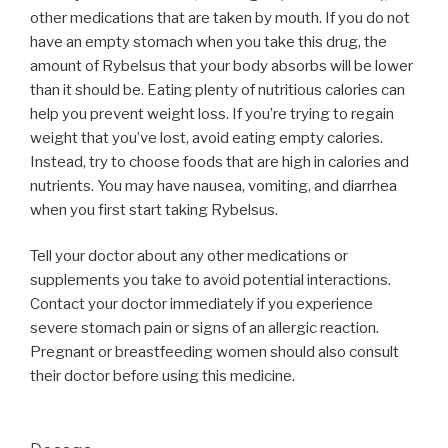
other medications that are taken by mouth. If you do not
have an empty stomach when you take this drug, the
amount of Rybelsus that your body absorbs will be lower
than it should be. Eating plenty of nutritious calories can
help you prevent weight loss. If you’re trying to regain
weight that you’ve lost, avoid eating empty calories.
Instead, try to choose foods that are high in calories and
nutrients. You may have nausea, vomiting, and diarrhea
when you first start taking Rybelsus.
Tell your doctor about any other medications or
supplements you take to avoid potential interactions.
Contact your doctor immediately if you experience
severe stomach pain or signs of an allergic reaction.
Pregnant or breastfeeding women should also consult
their doctor before using this medicine.