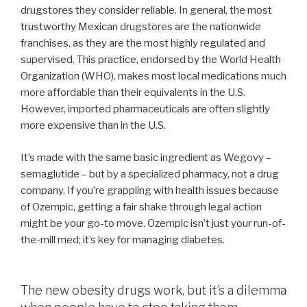
drugstores they consider reliable. In general, the most
trustworthy Mexican drugstores are the nationwide
franchises, as they are the most highly regulated and
supervised. This practice, endorsed by the World Health
Organization (WHO), makes most local medications much
more affordable than their equivalents in the U.S.
However, imported pharmaceuticals are often slightly
more expensive than in the U.S.
It’s made with the same basic ingredient as Wegovy –
semaglutide – but by a specialized pharmacy, not a drug
company. If you’re grappling with health issues because
of Ozempic, getting a fair shake through legal action
might be your go-to move. Ozempic isn’t just your run-of-
the-mill med; it’s key for managing diabetes.
The new obesity drugs work, but it’s a dilemma