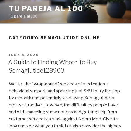
Skip
TU PAREJA AL 100
to
Tu pareja al 100
content
CATEGORY: SEMAGLUTIDE ONLINE
POSTED
JUNE 8, 2026
ON
A Guide to Finding Where To Buy
Semaglutide128963
We like the "wraparound" services of medication +
behavioral support, and spending just $69 to try the app
for a month and potentially start using Semaglutide is
pretty attractive. However, the difficulties people have
had with canceling subscriptions and getting help from
customer service is a mark against Noom Med. Give it a
look and see what you think, but also consider the higher-