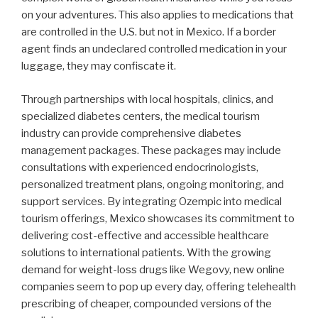
on your adventures. This also applies to medications that
are controlled in the U.S. but not in Mexico. If a border
agent finds an undeclared controlled medication in your
luggage, they may confiscate it.
Through partnerships with local hospitals, clinics, and
specialized diabetes centers, the medical tourism
industry can provide comprehensive diabetes
management packages. These packages may include
consultations with experienced endocrinologists,
personalized treatment plans, ongoing monitoring, and
support services. By integrating Ozempic into medical
tourism offerings, Mexico showcases its commitment to
delivering cost-effective and accessible healthcare
solutions to international patients. With the growing
demand for weight-loss drugs like Wegovy, new online
companies seem to pop up every day, offering telehealth
prescribing of cheaper, compounded versions of the