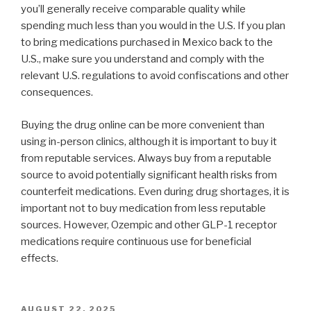
you’ll generally receive comparable quality while
spending much less than you would in the U.S. If you plan
to bring medications purchased in Mexico back to the
U.S., make sure you understand and comply with the
relevant U.S. regulations to avoid confiscations and other
consequences.
Buying the drug online can be more convenient than
using in-person clinics, although it is important to buy it
from reputable services. Always buy from a reputable
source to avoid potentially significant health risks from
counterfeit medications. Even during drug shortages, it is
important not to buy medication from less reputable
sources. However, Ozempic and other GLP-1 receptor
medications require continuous use for beneficial
effects.
POSTED
AUGUST 22, 2025