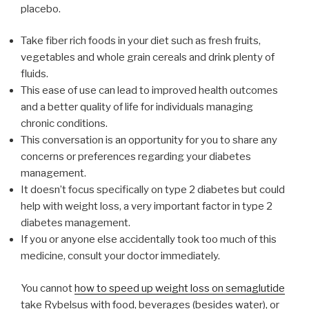
placebo.
Take fiber rich foods in your diet such as fresh fruits,
vegetables and whole grain cereals and drink plenty of
fluids.
This ease of use can lead to improved health outcomes
and a better quality of life for individuals managing
chronic conditions.
This conversation is an opportunity for you to share any
concerns or preferences regarding your diabetes
management.
It doesn’t focus specifically on type 2 diabetes but could
help with weight loss, a very important factor in type 2
diabetes management.
If you or anyone else accidentally took too much of this
medicine, consult your doctor immediately.
You cannot
how to speed up weight loss on semaglutide
take Rybelsus with food, beverages (besides water), or