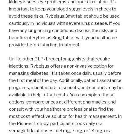
kidney issues, eye problems, and poor circulation. It’s
important to keep your blood sugar levels in check to
avoid these risks. Rybelsus 3mg tablet should be used
cautiously in individuals with severe lung disease. If you
have any lung or lung conditions, discuss the risks and
benefits of Rybelsus 3mg tablet with your healthcare
provider before starting treatment.
Unlike other GLP-1 receptor agonists that require
injections, Rybelsus offers a non-invasive option for
managing diabetes. It is taken once daily, usually before
the first meal of the day. Additionally, patient assistance
programs, manufacturer discounts, and coupons may be
available to help offset costs. You can explore these
options, compare prices at different pharmacies, and
consult with your healthcare professional to find the
most cost-effective solution for health management. In
the Pioneer 1 study, participants took daily oral
semaglutide at doses of 3 mg, 7 mg, or 14 mg, or a