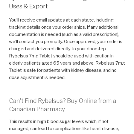
Uses & Export
You’ll receive email updates at each stage, including
tracking details once your order ships. If any additional
documentation is needed (such as a valid prescription),
we’ll contact you promptly. Once approved, your order is
charged and delivered directly to your doorstep.
Rybelsus 7mg Tablet should be used with caution in
elderly patients aged 65 years and above. Rybelsus 7mg
Tablet is safe for patients with kidney disease, and no
dose adjustment is needed.
Can’t Find Rybelsus? Buy Online from a
Canadian Pharmacy
This results in high blood sugar levels which, if not
managed, can lead to complications like heart disease,