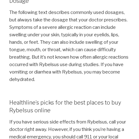
Dosage
The following text describes commonly used dosages,
but always take the dosage that your doctor prescribes.
Symptoms of a severe allergic reaction can include
swelling under your skin, typically in your eyelids, lips,
hands, or feet. They can also include swelling of your
tongue, mouth, or throat, which can cause difficulty
breathing. But it’s not known how often allergic reactions
occurred with Rybelsus use during studies. If you have
vomiting or diarrhea with Rybelsus, you may become
dehydrated.
Healthline’s picks for the best places to buy
Rybelsus online
If you have serious side effects from Rybelsus, call your
doctor right away. However, if you think you’re having a
medical emergency, you should call 911 or your local