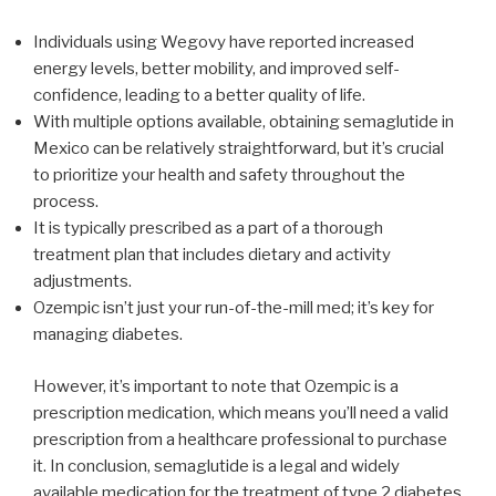
Individuals using Wegovy have reported increased
energy levels, better mobility, and improved self-
confidence, leading to a better quality of life.
With multiple options available, obtaining semaglutide in
Mexico can be relatively straightforward, but it’s crucial
to prioritize your health and safety throughout the
process.
It is typically prescribed as a part of a thorough
treatment plan that includes dietary and activity
adjustments.
Ozempic isn’t just your run-of-the-mill med; it’s key for
managing diabetes.
However, it’s important to note that Ozempic is a
prescription medication, which means you’ll need a valid
prescription from a healthcare professional to purchase
it. In conclusion, semaglutide is a legal and widely
available medication for the treatment of type 2 diabetes