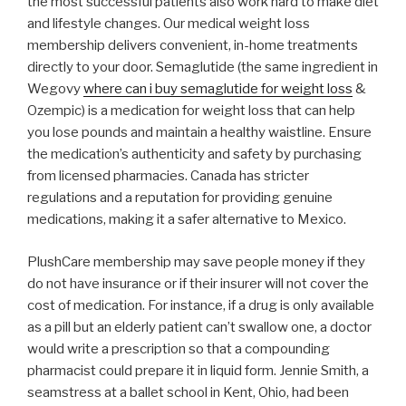
the most successful patients also work hard to make diet
and lifestyle changes. Our medical weight loss
membership delivers convenient, in-home treatments
directly to your door. Semaglutide (the same ingredient in
Wegovy
where can i buy semaglutide for weight loss
&
Ozempic) is a medication for weight loss that can help
you lose pounds and maintain a healthy waistline. Ensure
the medication’s authenticity and safety by purchasing
from licensed pharmacies. Canada has stricter
regulations and a reputation for providing genuine
medications, making it a safer alternative to Mexico.
PlushCare membership may save people money if they
do not have insurance or if their insurer will not cover the
cost of medication. For instance, if a drug is only available
as a pill but an elderly patient can’t swallow one, a doctor
would write a prescription so that a compounding
pharmacist could prepare it in liquid form. Jennie Smith, a
seamstress at a ballet school in Kent, Ohio, had been