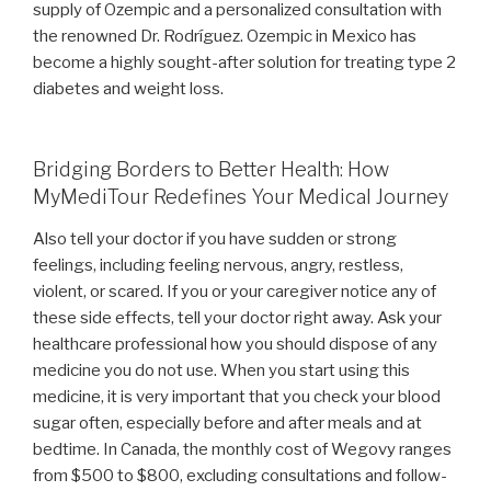
supply of Ozempic and a personalized consultation with
the renowned Dr. Rodríguez. Ozempic in Mexico has
become a highly sought-after solution for treating type 2
diabetes and weight loss.
Bridging Borders to Better Health: How
MyMediTour Redefines Your Medical Journey
Also tell your doctor if you have sudden or strong
feelings, including feeling nervous, angry, restless,
violent, or scared. If you or your caregiver notice any of
these side effects, tell your doctor right away. Ask your
healthcare professional how you should dispose of any
medicine you do not use. When you start using this
medicine, it is very important that you check your blood
sugar often, especially before and after meals and at
bedtime. In Canada, the monthly cost of Wegovy ranges
from $500 to $800, excluding consultations and follow-