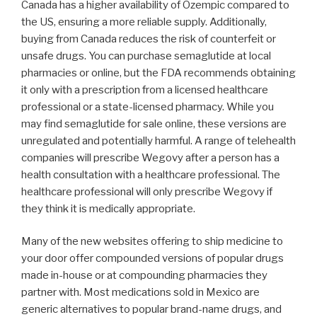
Canada has a higher availability of Ozempic compared to
the US, ensuring a more reliable supply. Additionally,
buying from Canada reduces the risk of counterfeit or
unsafe drugs. You can purchase semaglutide at local
pharmacies or online, but the FDA recommends obtaining
it only with a prescription from a licensed healthcare
professional or a state-licensed pharmacy. While you
may find semaglutide for sale online, these versions are
unregulated and potentially harmful. A range of telehealth
companies will prescribe Wegovy after a person has a
health consultation with a healthcare professional. The
healthcare professional will only prescribe Wegovy if
they think it is medically appropriate.
Many of the new websites offering to ship medicine to
your door offer compounded versions of popular drugs
made in-house or at compounding pharmacies they
partner with. Most medications sold in Mexico are
generic alternatives to popular brand-name drugs, and