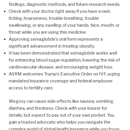
findings, diagnostic methods, and future research needs.
Check with your doctor right away if you have a rash,
itching, hoarseness, trouble breathing, trouble
swallowing, or any swelling of your hands, face, mouth, or
throat while you are using this medicine.
Approving semaglutide’s oral form represents a
significant advancement in treating obesity.
It has been demonstrated that semaglutide works well
for enhancing blood sugar regulation, lowering the risk of
cardiovascular disease, and encouraging weight loss.
ASRM welcomes Trump’s Executive Order on IVF, urging
mandated insurance coverage and federal employee
access to fertility care.
Wegovy can cause side effects like nausea, vomiting,
diarrhea, and tiredness. Check with your insurer for
details, but expect to pay out of your own pocket. You
gain a trusted advocate who helps you navigate the
complex world of global health insurance while you focus