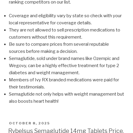
ranking competitors on our list.
Coverage and eligibility vary by state so check with your
local representative for coverage details.
They are not allowed to sell prescription medications to
customers without this requirement.
Be sure to compare prices from several reputable
sources before making a decision.
Semaglutide, sold under brand names like Ozempic and
Wegovy, can be a highly effective treatment for type 2
diabetes and weight management.
Members of Ivy RX branded medications were paid for
their testimonials.
Semaglutide not only helps with weight management but
also boosts heart health!
POSTED
OCTOBER 8, 2025
ON
Rybelsus Semaglutide 14mg Tablets Price,