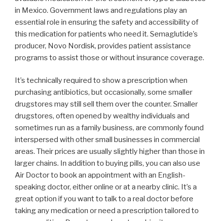
in Mexico. Government laws and regulations play an
essential role in ensuring the safety and accessibility of
this medication for patients who need it. Semaglutide’s
producer, Novo Nordisk, provides patient assistance
programs to assist those or without insurance coverage.
It’s technically required to show a prescription when
purchasing antibiotics, but occasionally, some smaller
drugstores may still sell them over the counter. Smaller
drugstores, often opened by wealthy individuals and
sometimes run as a family business, are commonly found
interspersed with other small businesses in commercial
areas. Their prices are usually slightly higher than those in
larger chains. In addition to buying pills, you can also use
Air Doctor to book an appointment with an English-
speaking doctor, either online or at a nearby clinic. It’s a
great option if you want to talk to a real doctor before
taking any medication or need a prescription tailored to