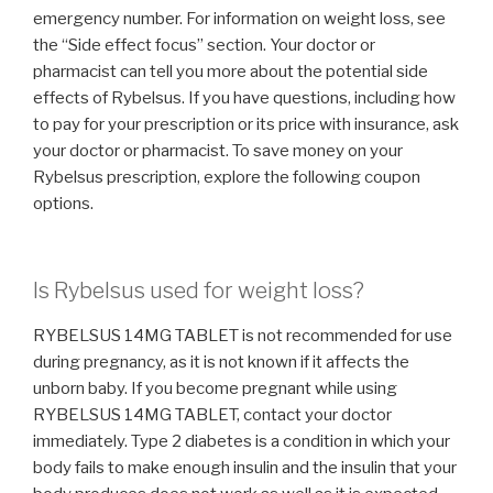
emergency number. For information on weight loss, see
the “Side effect focus” section. Your doctor or
pharmacist can tell you more about the potential side
effects of Rybelsus. If you have questions, including how
to pay for your prescription or its price with insurance, ask
your doctor or pharmacist. To save money on your
Rybelsus prescription, explore the following coupon
options.
Is Rybelsus used for weight loss?
RYBELSUS 14MG TABLET is not recommended for use
during pregnancy, as it is not known if it affects the
unborn baby. If you become pregnant while using
RYBELSUS 14MG TABLET, contact your doctor
immediately. Type 2 diabetes is a condition in which your
body fails to make enough insulin and the insulin that your