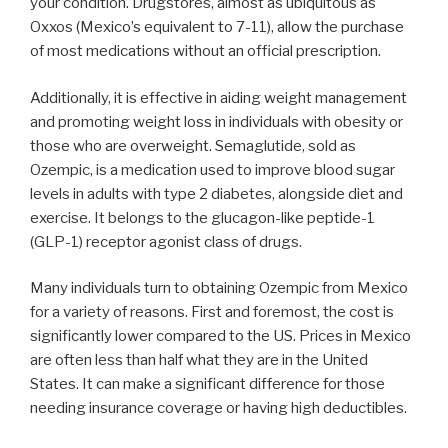
your condition. Drugstores, almost as ubiquitous as
Oxxos (Mexico’s equivalent to 7-11), allow the purchase
of most medications without an official prescription.
Additionally, it is effective in aiding weight management
and promoting weight loss in individuals with obesity or
those who are overweight. Semaglutide, sold as
Ozempic, is a medication used to improve blood sugar
levels in adults with type 2 diabetes, alongside diet and
exercise. It belongs to the glucagon-like peptide-1
(GLP-1) receptor agonist class of drugs.
Many individuals turn to obtaining Ozempic from Mexico
for a variety of reasons. First and foremost, the cost is
significantly lower compared to the US. Prices in Mexico
are often less than half what they are in the United
States. It can make a significant difference for those
needing insurance coverage or having high deductibles.