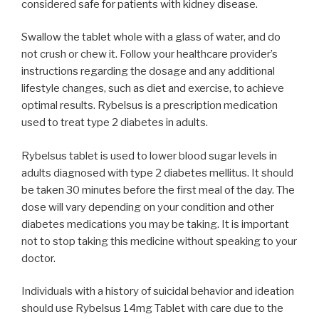
considered safe for patients with kidney disease.
Swallow the tablet whole with a glass of water, and do
not crush or chew it. Follow your healthcare provider’s
instructions regarding the dosage and any additional
lifestyle changes, such as diet and exercise, to achieve
optimal results. Rybelsus is a prescription medication
used to treat type 2 diabetes in adults.
Rybelsus tablet is used to lower blood sugar levels in
adults diagnosed with type 2 diabetes mellitus. It should
be taken 30 minutes before the first meal of the day. The
dose will vary depending on your condition and other
diabetes medications you may be taking. It is important
not to stop taking this medicine without speaking to your
doctor.
Individuals with a history of suicidal behavior and ideation
should use Rybelsus 14mg Tablet with care due to the