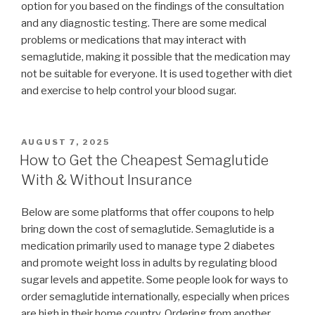
option for you based on the findings of the consultation
and any diagnostic testing. There are some medical
problems or medications that may interact with
semaglutide, making it possible that the medication may
not be suitable for everyone. It is used together with diet
and exercise to help control your blood sugar.
POSTED
AUGUST 7, 2025
ON
How to Get the Cheapest Semaglutide
With & Without Insurance
Below are some platforms that offer coupons to help
bring down the cost of semaglutide. Semaglutide is a
medication primarily used to manage type 2 diabetes
and promote weight loss in adults by regulating blood
sugar levels and appetite. Some people look for ways to
order semaglutide internationally, especially when prices
are high in their home country. Ordering from another