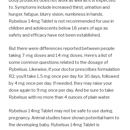
body produces does not work as well as it is expected
to. Symptoms include increased thirst, urination and
hunger, fatigue, blurry vision, numbness in hands.
Rybelsus 14mg Tablet is not recommended for use in
children and adolescents below 18 years of age as
safety and efficacy have not been established.
But there were differences reported between people
taking 7-mg doses and 14-mg doses. Here’s a list of
some common questions related to the dosage of
Rybelsus. Likewise, if your doctor prescribes formulation
R2, you’ll take 1.5 mg once per day for 30 days, followed
by 4 mg once per day. If needed, they may raise your
dose again to 9 mg once per day. And be sure to take
Rybelsus with no more than 4 ounces of plain water.
Rybelsus 14mg Tablet may not be safe to use during
pregnancy. Animal studies have shown potential harm to
the developing baby. Rybelsus 14mg Tablet is