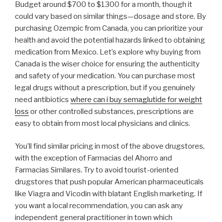
Budget around $700 to $1300 for a month, though it
could vary based on similar things—dosage and store. By
purchasing Ozempic from Canada, you can prioritize your
health and avoid the potential hazards linked to obtaining
medication from Mexico. Let’s explore why buying from
Canada is the wiser choice for ensuring the authenticity
and safety of your medication. You can purchase most
legal drugs without a prescription, but if you genuinely
need antibiotics
where can i buy semaglutide for weight
loss
or other controlled substances, prescriptions are
easy to obtain from most local physicians and clinics.
You’ll find similar pricing in most of the above drugstores,
with the exception of Farmacias del Ahorro and
Farmacias Similares. Try to avoid tourist-oriented
drugstores that push popular American pharmaceuticals
like Viagra and Vicodin with blatant English marketing. If
you want a local recommendation, you can ask any
independent general practitioner in town which