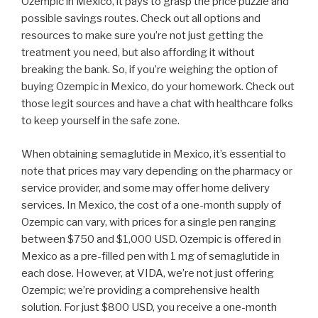
Ozempic in Mexico, it pays to grasp the price puzzle and
possible savings routes. Check out all options and
resources to make sure you’re not just getting the
treatment you need, but also affording it without
breaking the bank. So, if you’re weighing the option of
buying Ozempic in Mexico, do your homework. Check out
those legit sources and have a chat with healthcare folks
to keep yourself in the safe zone.
When obtaining semaglutide in Mexico, it’s essential to
note that prices may vary depending on the pharmacy or
service provider, and some may offer home delivery
services. In Mexico, the cost of a one-month supply of
Ozempic can vary, with prices for a single pen ranging
between $750 and $1,000 USD. Ozempic is offered in
Mexico as a pre-filled pen with 1 mg of semaglutide in
each dose. However, at VIDA, we’re not just offering
Ozempic; we’re providing a comprehensive health
solution. For just $800 USD, you receive a one-month