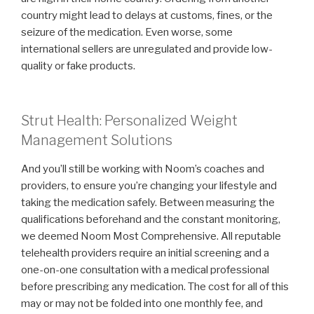
country might lead to delays at customs, fines, or the
seizure of the medication. Even worse, some
international sellers are unregulated and provide low-
quality or fake products.
Strut Health: Personalized Weight
Management Solutions
And you’ll still be working with Noom’s coaches and
providers, to ensure you’re changing your lifestyle and
taking the medication safely. Between measuring the
qualifications beforehand and the constant monitoring,
we deemed Noom Most Comprehensive. All reputable
telehealth providers require an initial screening and a
one-on-one consultation with a medical professional
before prescribing any medication. The cost for all of this
may or may not be folded into one monthly fee, and