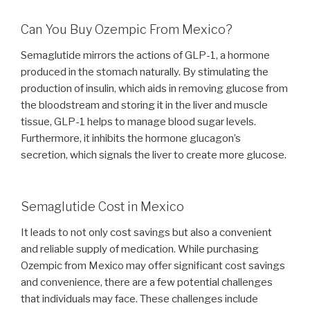
Can You Buy Ozempic From Mexico?
Semaglutide mirrors the actions of GLP-1, a hormone
produced in the stomach naturally. By stimulating the
production of insulin, which aids in removing glucose from
the bloodstream and storing it in the liver and muscle
tissue, GLP-1 helps to manage blood sugar levels.
Furthermore, it inhibits the hormone glucagon’s
secretion, which signals the liver to create more glucose.
Semaglutide Cost in Mexico
It leads to not only cost savings but also a convenient
and reliable supply of medication. While purchasing
Ozempic from Mexico may offer significant cost savings
and convenience, there are a few potential challenges
that individuals may face. These challenges include